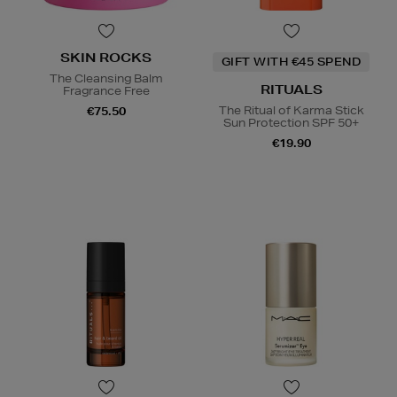
SKIN ROCKS
GIFT WITH €45 SPEND
The Cleansing Balm
RITUALS
Fragrance Free
The Ritual of Karma Stick
€75.50
Sun Protection SPF 50+
€19.90