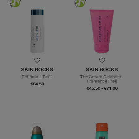
SKIN ROCKS
SKIN ROCKS
Retinoid 1 Refill
The Cream Cleanser -
Fragrance Free
€84.50
€45.50 - €71.00