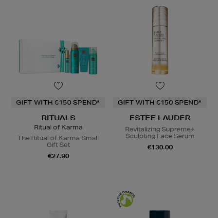
GIFT WITH €150 SPEND*
GIFT WITH €150 SPEND*
RITUALS
ESTEE LAUDER
Ritual of Karma
Revitalizing Supreme+
Sculpting Face Serum
The Ritual of Karma Small
Gift Set
€130.00
€27.90