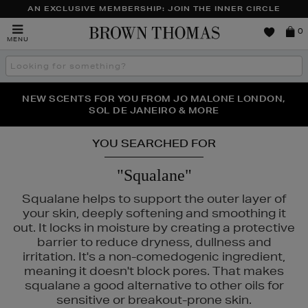
AN EXCLUSIVE MEMBERSHIP: JOIN THE INNER CIRCLE
Brown
0
MENU
Thomas
Search
the
site
PERFECT PAIR | GET 50% OFF* YOUR SECOND PAIR OF
NEW SCENTS FOR YOU FROM JO MALONE LONDON,
THE NINJA SUMMER EVENT IS HERE | SHOP NOW
SOL DE JANEIRO & MORE
SUNGLASSES
YOU SEARCHED FOR
"Squalane"
Squalane helps to support the outer layer of
your skin, deeply softening and smoothing it
out. It locks in moisture by creating a protective
barrier to reduce dryness, dullness and
irritation. It's a non-comedogenic ingredient,
meaning it doesn't block pores. That makes
squalane a good alternative to other oils for
sensitive or breakout-prone skin.