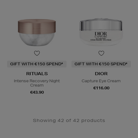
GIFT WITH €150 SPEND*
GIFT WITH €150 SPEND*
RITUALS
DIOR
Intense Recovery Night
Capture Eye Cream
Cream
€116.00
€43.90
Showing 42 of 42 products