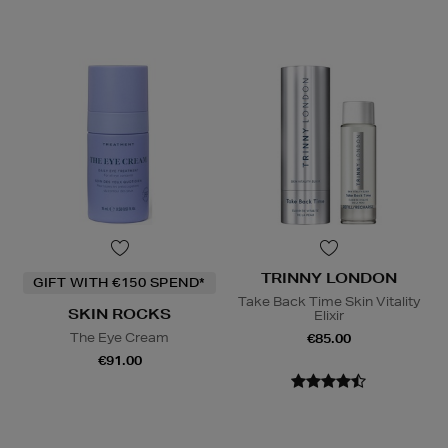
TRINNY LONDON
GIFT WITH €150 SPEND*
Take Back Time Skin Vitality
SKIN ROCKS
Elixir
The Eye Cream
€85.00
€91.00