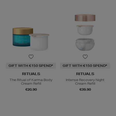
GIFT WITH €150 SPEND*
GIFT WITH €150 SPEND*
RITUALS
RITUALS
The Ritual of Karma Body
Intense Recovery Night
Cream Refill
Cream Refill
€20.90
€39.90