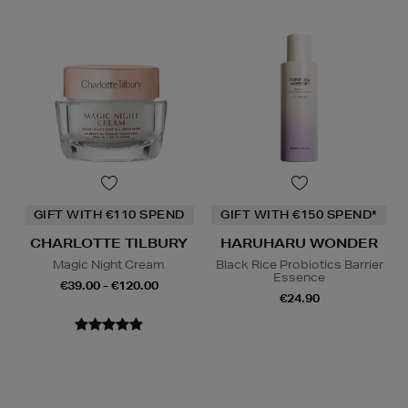
GIFT WITH €110 SPEND
GIFT WITH €150 SPEND*
CHARLOTTE TILBURY
HARUHARU WONDER
Magic Night Cream
Black Rice Probiotics Barrier
Essence
€39.00 - €120.00
€24.90