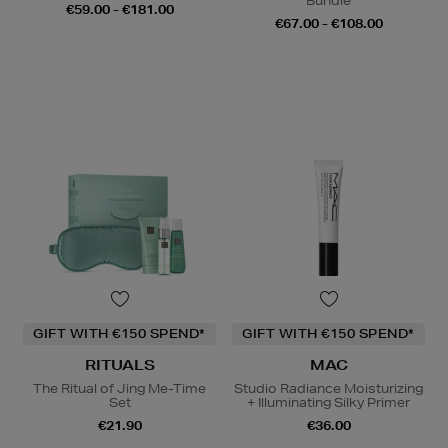
Bundle
€59.00 - €181.00
€67.00 - €108.00
GIFT WITH €150 SPEND*
GIFT WITH €150 SPEND*
RITUALS
MAC
The Ritual of Jing Me-Time
Studio Radiance Moisturizing
Set
+ Illuminating Silky Primer
€21.90
€36.00