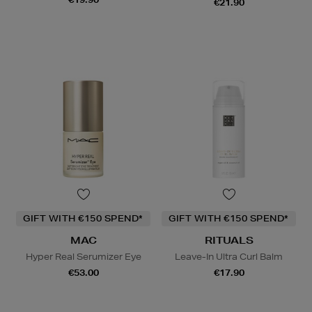
€21.90
GIFT WITH €150 SPEND*
GIFT WITH €150 SPEND*
MAC
RITUALS
Hyper Real Serumizer Eye
Leave-In Ultra Curl Balm
€53.00
€17.90