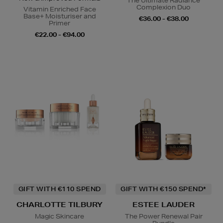
The Ultimate Radiance
Complexion Duo
Vitamin Enriched Face
Base+ Moisturiser and
€36.00 - €38.00
Primer
€22.00 - €94.00
GIFT WITH €110 SPEND
GIFT WITH €150 SPEND*
CHARLOTTE TILBURY
ESTEE LAUDER
Magic Skincare
The Power Renewal Pair