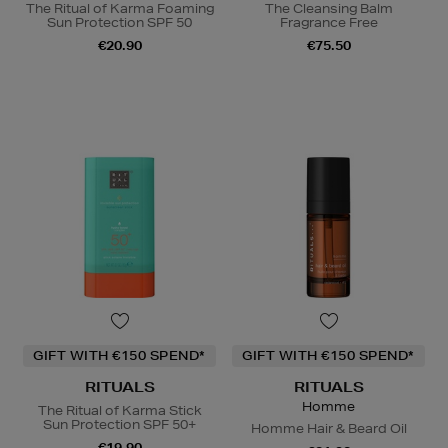
The Ritual of Karma Foaming
The Cleansing Balm
Sun Protection SPF 50
Fragrance Free
€20.90
€75.50
GIFT WITH €150 SPEND*
GIFT WITH €150 SPEND*
RITUALS
RITUALS
Homme
The Ritual of Karma Stick
Sun Protection SPF 50+
Homme Hair & Beard Oil
€19.90