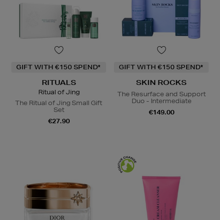
GIFT WITH €150 SPEND*
GIFT WITH €150 SPEND*
RITUALS
SKIN ROCKS
Ritual of Jing
The Resurface and Support
Duo - Intermediate
The Ritual of Jing Small Gift
Set
€149.00
€27.90