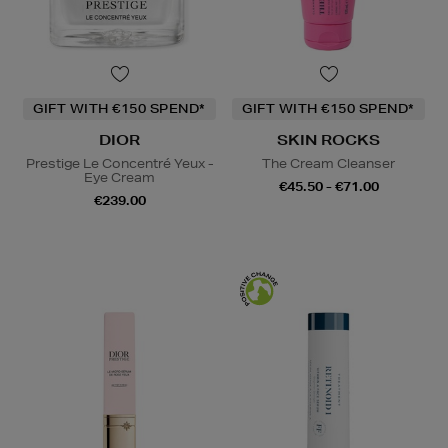
GIFT WITH €150 SPEND*
GIFT WITH €150 SPEND*
DIOR
SKIN ROCKS
Prestige Le Concentré Yeux -
The Cream Cleanser
Eye Cream
€45.50 - €71.00
€239.00