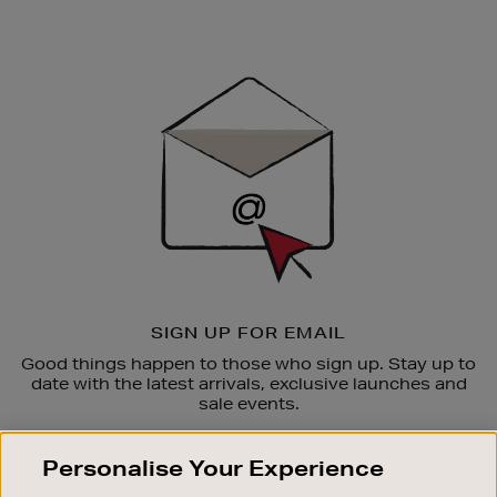
Newsletter
Sign
Up
SIGN UP FOR EMAIL
Good things happen to those who sign up. Stay up to
date with the latest arrivals, exclusive launches and
sale events.
SUBSCRIBE
Personalise Your Experience