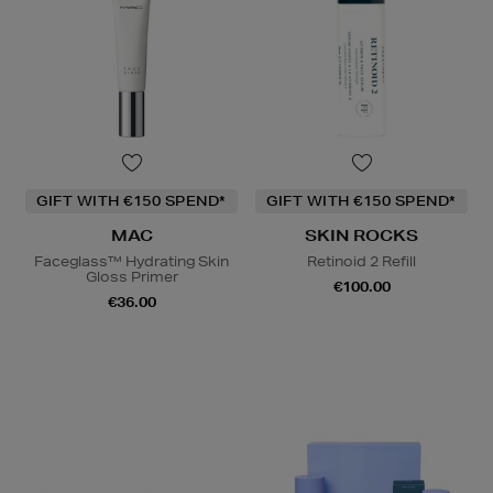
GIFT WITH €150 SPEND*
GIFT WITH €150 SPEND*
MAC
SKIN ROCKS
Faceglass™ Hydrating Skin
Retinoid 2 Refill
Gloss Primer
€100.00
€36.00