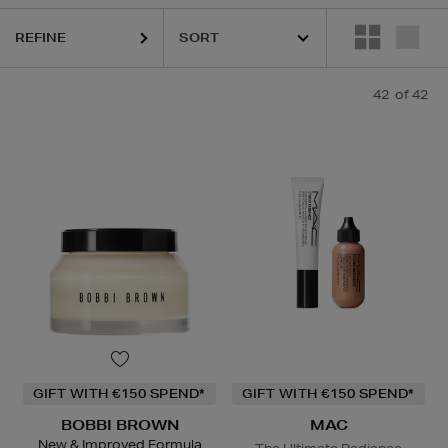
ESTEE LAUDER,
HARUHARU WONDER,
MAC,
RITUALS,
SKIN ROCKS,
REFINE
42
of 42
GIFT WITH €150 SPEND*
GIFT WITH €150 SPEND*
BOBBI BROWN
MAC
New & Improved Formula