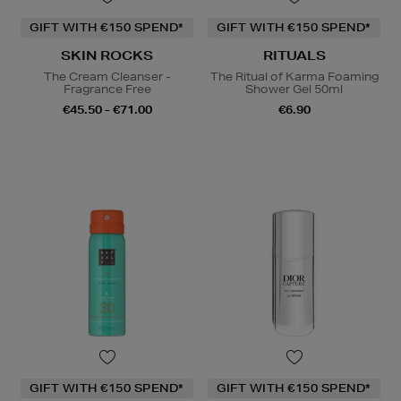
GIFT WITH €150 SPEND*
GIFT WITH €150 SPEND*
SKIN ROCKS
RITUALS
The Cream Cleanser -
The Ritual of Karma Foaming
Fragrance Free
Shower Gel 50ml
€45.50 - €71.00
€6.90
GIFT WITH €150 SPEND*
GIFT WITH €150 SPEND*