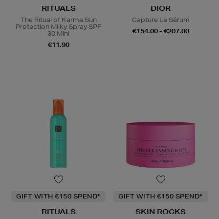
RITUALS
DIOR
The Ritual of Karma Sun
Capture Le Sérum
Protection Milky Spray SPF
€154.00 - €207.00
30 Mini
€11.90
GIFT WITH €150 SPEND*
GIFT WITH €150 SPEND*
RITUALS
SKIN ROCKS