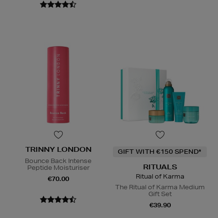
TRINNY LONDON
GIFT WITH €150 SPEND*
Bounce Back Intense
RITUALS
Peptide Moisturiser
Ritual of Karma
€70.00
The Ritual of Karma Medium
Gift Set
€39.90