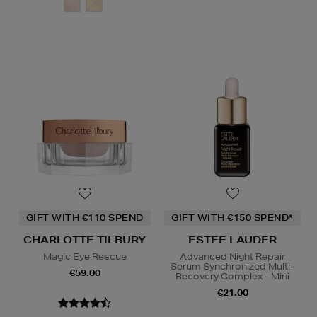
GIFT WITH €110 SPEND
GIFT WITH €150 SPEND*
CHARLOTTE TILBURY
ESTEE LAUDER
Magic Eye Rescue
Advanced Night Repair
Serum Synchronized Multi-
€59.00
Recovery Complex - Mini
€21.00