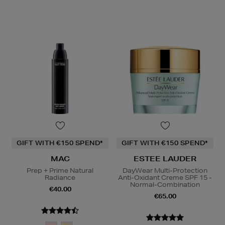
GIFT WITH €150 SPEND*
GIFT WITH €150 SPEND*
MAC
ESTEE LAUDER
Prep + Prime Natural
DayWear Multi-Protection
Radiance
Anti-Oxidant Creme SPF 15 -
Normal-Combination
€40.00
€65.00