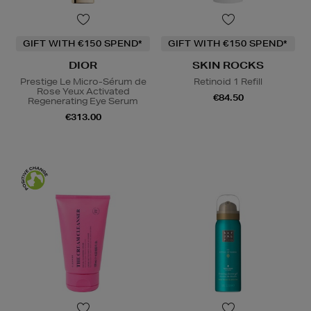
GIFT WITH €150 SPEND*
GIFT WITH €150 SPEND*
DIOR
SKIN ROCKS
Prestige Le Micro-Sérum de
Retinoid 1 Refill
Rose Yeux Activated
€84.50
Regenerating Eye Serum
€313.00