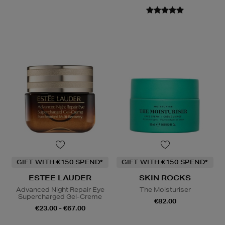
GIFT WITH €150 SPEND*
GIFT WITH €150 SPEND*
ESTEE LAUDER
SKIN ROCKS
Advanced Night Repair Eye
The Moisturiser
Supercharged Gel-Creme
€82.00
€23.00 - €67.00