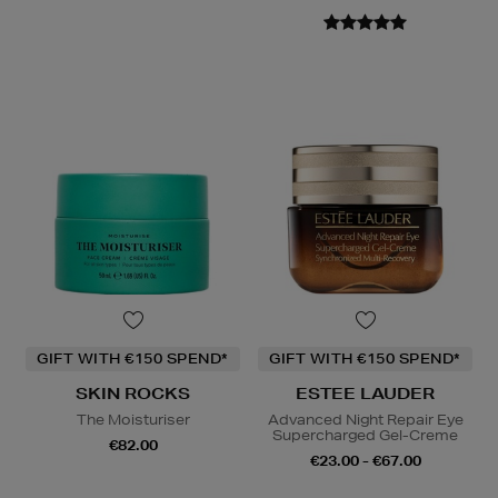
GIFT WITH €150 SPEND*
GIFT WITH €150 SPEND*
SKIN ROCKS
ESTEE LAUDER
The Moisturiser
Advanced Night Repair Eye
Supercharged Gel-Creme
€82.00
€23.00 - €67.00