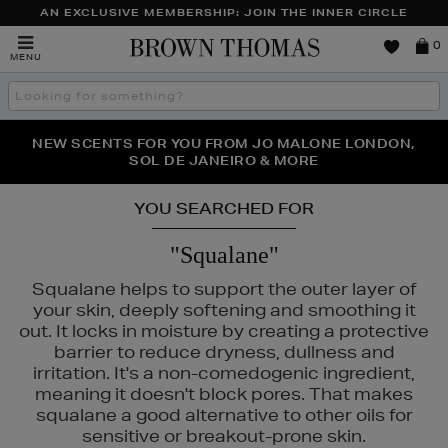
AN EXCLUSIVE MEMBERSHIP: JOIN THE INNER CIRCLE
Brown
0
MENU
Thomas
Search
the
site
PERFECT PAIR | GET 50% OFF* YOUR SECOND PAIR OF
NEW SCENTS FOR YOU FROM JO MALONE LONDON,
THE NINJA SUMMER EVENT IS HERE | SHOP NOW
SOL DE JANEIRO & MORE
SUNGLASSES
YOU SEARCHED FOR
"Squalane"
Squalane helps to support the outer layer of
your skin, deeply softening and smoothing it
out. It locks in moisture by creating a protective
barrier to reduce dryness, dullness and
irritation. It's a non-comedogenic ingredient,
meaning it doesn't block pores. That makes
squalane a good alternative to other oils for
sensitive or breakout-prone skin.