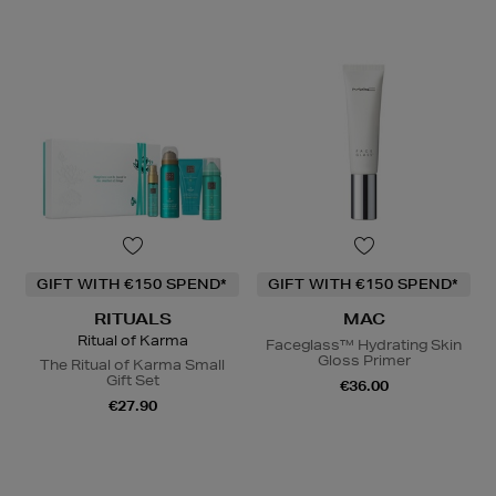
GIFT WITH €150 SPEND*
GIFT WITH €150 SPEND*
RITUALS
MAC
Ritual of Karma
Faceglass™ Hydrating Skin
Gloss Primer
The Ritual of Karma Small
Gift Set
€36.00
€27.90