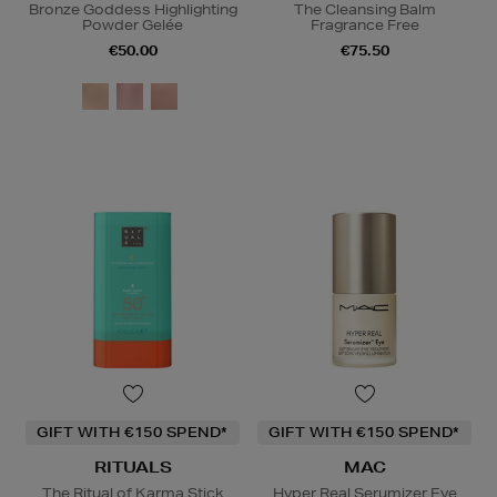
Bronze Goddess Highlighting
The Cleansing Balm
Powder Gelée
Fragrance Free
€50.00
€75.50
GIFT WITH €150 SPEND*
GIFT WITH €150 SPEND*
RITUALS
MAC
The Ritual of Karma Stick
Hyper Real Serumizer Eye