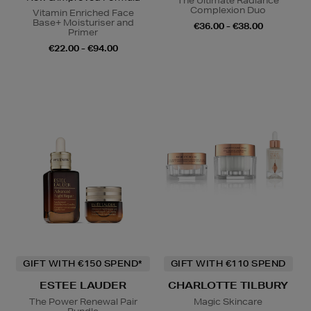
The Ultimate Radiance
Complexion Duo
Vitamin Enriched Face
Base+ Moisturiser and
€36.00 - €38.00
Primer
€22.00 - €94.00
GIFT WITH €150 SPEND*
GIFT WITH €110 SPEND
ESTEE LAUDER
CHARLOTTE TILBURY
The Power Renewal Pair
Magic Skincare