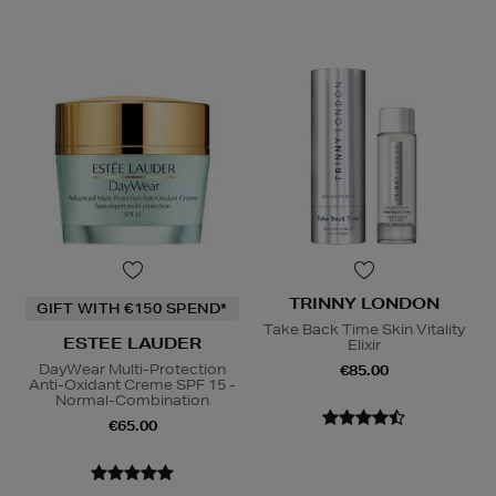
TRINNY LONDON
GIFT WITH €150 SPEND*
Take Back Time Skin Vitality
ESTEE LAUDER
Elixir
DayWear Multi-Protection
€85.00
Anti-Oxidant Creme SPF 15 -
Normal-Combination
€65.00