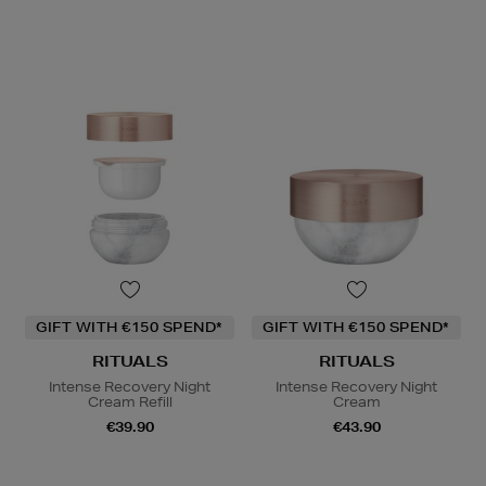
GIFT WITH €150 SPEND*
GIFT WITH €150 SPEND*
RITUALS
RITUALS
Intense Recovery Night
Intense Recovery Night
Cream Refill
Cream
€39.90
€43.90