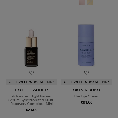
GIFT WITH €150 SPEND*
GIFT WITH €150 SPEND*
ESTEE LAUDER
SKIN ROCKS
Advanced Night Repair
The Eye Cream
Serum Synchronized Multi-
€91.00
Recovery Complex - Mini
€21.00