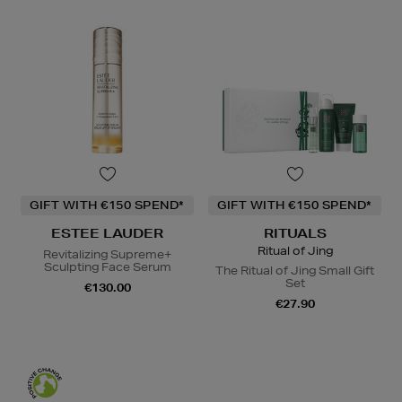
GIFT WITH €150 SPEND*
GIFT WITH €150 SPEND*
ESTEE LAUDER
RITUALS
Ritual of Jing
Revitalizing Supreme+
Sculpting Face Serum
The Ritual of Jing Small Gift
Set
€130.00
€27.90