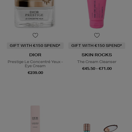
GIFT WITH €150 SPEND*
GIFT WITH €150 SPEND*
DIOR
SKIN ROCKS
Prestige Le Concentré Yeux -
The Cream Cleanser
Eye Cream
€45.50 - €71.00
€239.00