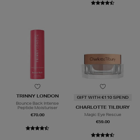
TRINNY LONDON
GIFT WITH €110 SPEND
Bounce Back Intense
CHARLOTTE TILBURY
Peptide Moisturiser
Magic Eye Rescue
€70.00
€59.00