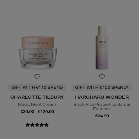
GIFT WITH €110 SPEND
GIFT WITH €150 SPEND*
CHARLOTTE TILBURY
HARUHARU WONDER
Magic Night Cream
Black Rice Probiotics Barrier
Essence
€39.00 - €120.00
€24.90