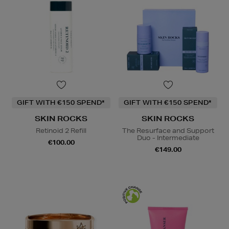
GIFT WITH €150 SPEND*
GIFT WITH €150 SPEND*
SKIN ROCKS
SKIN ROCKS
Retinoid 2 Refill
The Resurface and Support
Duo - Intermediate
€100.00
€149.00