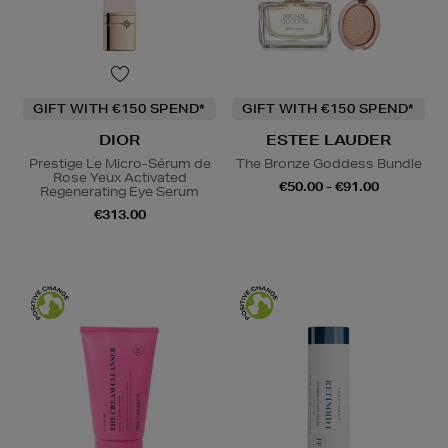
GIFT WITH €150 SPEND*
GIFT WITH €150 SPEND*
DIOR
ESTEE LAUDER
Prestige Le Micro-Sérum de
The Bronze Goddess Bundle
Rose Yeux Activated
€50.00 - €91.00
Regenerating Eye Serum
€313.00