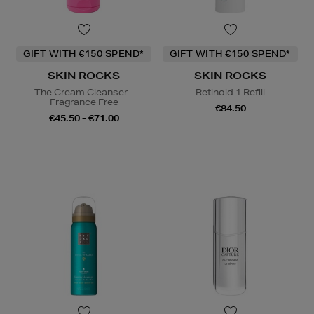
GIFT WITH €150 SPEND*
GIFT WITH €150 SPEND*
SKIN ROCKS
SKIN ROCKS
The Cream Cleanser -
Retinoid 1 Refill
Fragrance Free
€84.50
€45.50 - €71.00