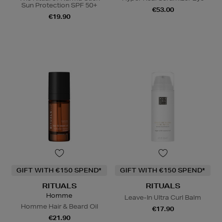
Sun Protection SPF 50+
€53.00
€19.90
GIFT WITH €150 SPEND*
GIFT WITH €150 SPEND*
RITUALS
RITUALS
Homme
Leave-In Ultra Curl Balm
Homme Hair & Beard Oil
€17.90
€21.90