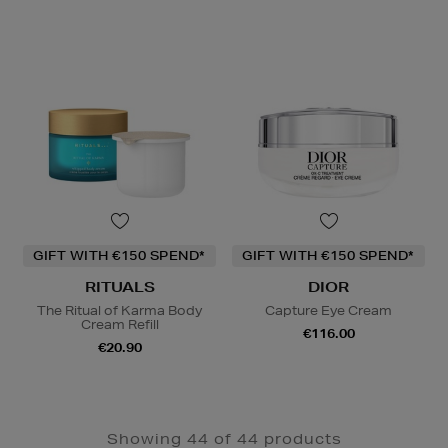
GIFT WITH €150 SPEND*
GIFT WITH €150 SPEND*
RITUALS
DIOR
The Ritual of Karma Body
Capture Eye Cream
Cream Refill
€116.00
€20.90
Showing 44 of 44 products