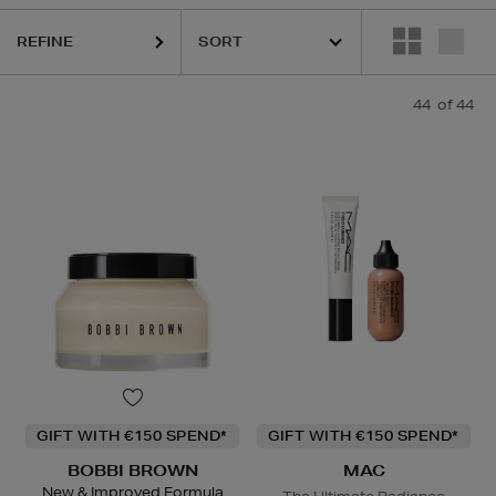
REFINE
ESTEE LAUDER,
HARUHARU WONDER,
MAC,
RITUALS,
SKIN ROCKS,
44
of 44
GIFT WITH €150 SPEND*
GIFT WITH €150 SPEND*
BOBBI BROWN
MAC
New & Improved Formula