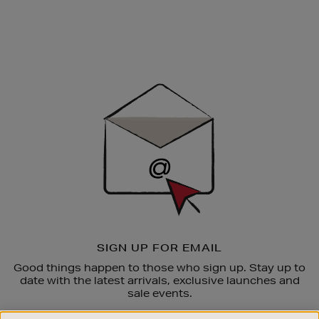
Newsletter
Sign
Up
SIGN UP FOR EMAIL
Good things happen to those who sign up. Stay up to
date with the latest arrivals, exclusive launches and
sale events.