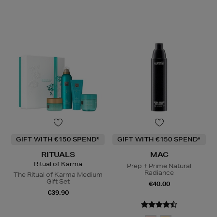
GIFT WITH €150 SPEND*
GIFT WITH €150 SPEND*
RITUALS
MAC
Ritual of Karma
Prep + Prime Natural
Radiance
The Ritual of Karma Medium
Gift Set
€40.00
€39.90