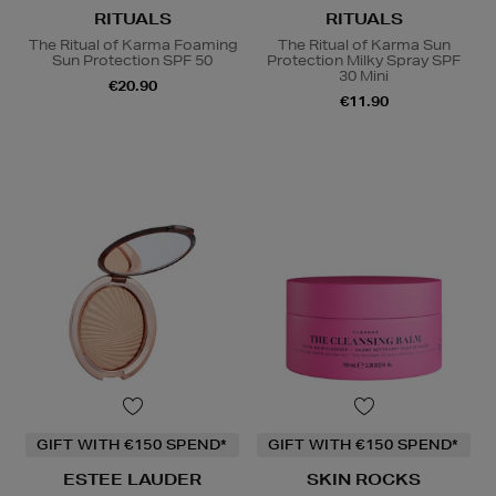
RITUALS
RITUALS
The Ritual of Karma Foaming
The Ritual of Karma Sun
Sun Protection SPF 50
Protection Milky Spray SPF
30 Mini
€20.90
€11.90
GIFT WITH €150 SPEND*
GIFT WITH €150 SPEND*
ESTEE LAUDER
SKIN ROCKS