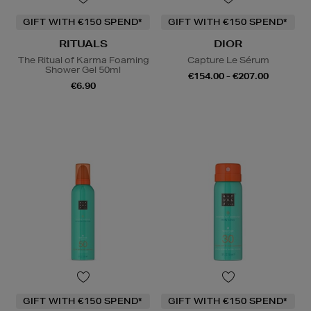
GIFT WITH €150 SPEND*
GIFT WITH €150 SPEND*
RITUALS
DIOR
The Ritual of Karma Foaming
Capture Le Sérum
Shower Gel 50ml
€154.00 - €207.00
€6.90
GIFT WITH €150 SPEND*
GIFT WITH €150 SPEND*