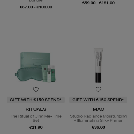
Bundle
€59.00 - €181.00
€67.00 - €108.00
GIFT WITH €150 SPEND*
GIFT WITH €150 SPEND*
RITUALS
MAC
The Ritual of Jing Me-Time
Studio Radiance Moisturizing
Set
+ Illuminating Silky Primer
€21.90
€36.00