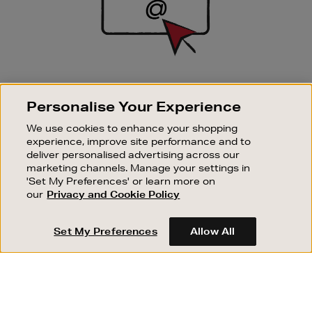
SIGN UP FOR EMAIL
Personalise Your Experience
Good things happen to those who sign up. Stay up to
date with the latest arrivals, exclusive launches and
We use cookies to enhance your shopping
sale events.
experience, improve site performance and to
deliver personalised advertising across our
SUBSCRIBE
marketing channels. Manage your settings in
'Set My Preferences' or learn more on
our
Privacy and Cookie Policy
OUR STORES
SHOPPING ONLINE
Set My Preferences
Allow All
CUSTOMER SERVICE
SUSTAINABILITY
ABOUT BROWN THOMAS