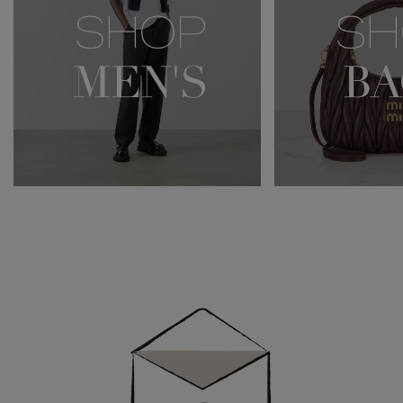
Newsletter
Sign
Up