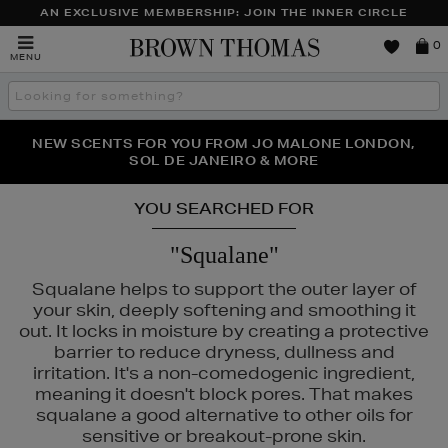
AN EXCLUSIVE MEMBERSHIP: JOIN THE INNER CIRCLE
Brown
0
MENU
Thomas
Search
the
site
NEW SCENTS FOR YOU FROM JO MALONE LONDON,
THE NINJA SUMMER EVENT IS HERE | SHOP NOW
SOL DE JANEIRO & MORE
YOU SEARCHED FOR
"Squalane"
Squalane helps to support the outer layer of
your skin, deeply softening and smoothing it
out. It locks in moisture by creating a protective
barrier to reduce dryness, dullness and
irritation. It's a non-comedogenic ingredient,
meaning it doesn't block pores. That makes
squalane a good alternative to other oils for
sensitive or breakout-prone skin.