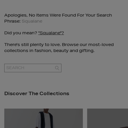
Apologies, No Items Were Found For Your Search
Phrase:
Squalane
Did you mean?
"squalane"?
There's still plenty to love. Browse our most-loved
collections in fashion, beauty and gifting.
GO
Discover The Collections