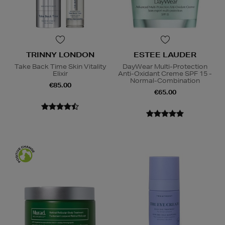
TRINNY LONDON
ESTEE LAUDER
Take Back Time Skin Vitality
DayWear Multi-Protection
Elixir
Anti-Oxidant Creme SPF 15 -
Normal-Combination
€85.00
€65.00