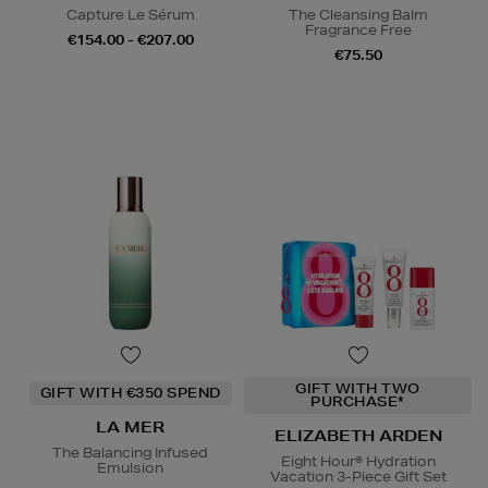
Capture Le Sérum
The Cleansing Balm
Fragrance Free
€154.00 - €207.00
€75.50
GIFT WITH TWO
GIFT WITH €350 SPEND
PURCHASE*
LA MER
ELIZABETH ARDEN
The Balancing Infused
Eight Hour® Hydration
Emulsion
Vacation 3-Piece Gift Set