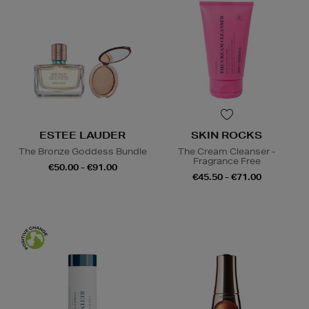
ESTEE LAUDER
SKIN ROCKS
The Bronze Goddess Bundle
The Cream Cleanser -
Fragrance Free
€50.00 - €91.00
€45.50 - €71.00