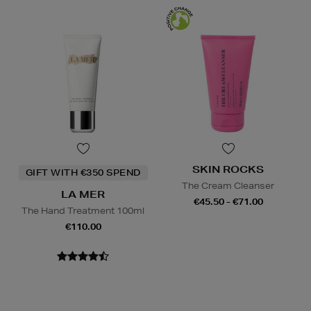
SKIN ROCKS
GIFT WITH €350 SPEND
The Cream Cleanser
LA MER
€45.50 - €71.00
The Hand Treatment 100ml
€110.00