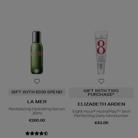
GIFT WITH TWO
GIFT WITH €350 SPEND
PURCHASE*
LA MER
ELIZABETH ARDEN
Revitalizing Hydrating Serum
Eight Hour® HydraPlay™ Skin
30ml
Perfecting Daily Moisturizer
€260.00
€43.00