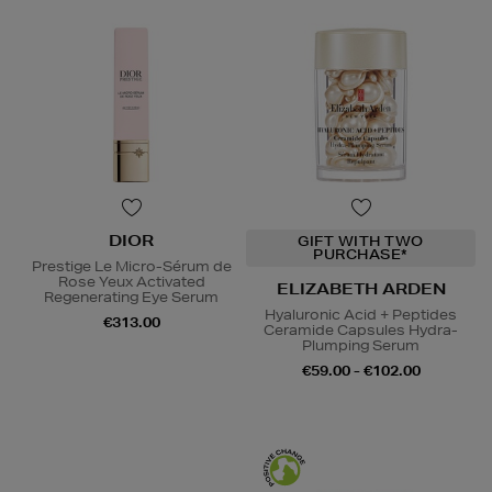
DIOR
GIFT WITH TWO
PURCHASE*
Prestige Le Micro-Sérum de
Rose Yeux Activated
ELIZABETH ARDEN
Regenerating Eye Serum
Hyaluronic Acid + Peptides
€313.00
Ceramide Capsules Hydra-
Plumping Serum
€59.00 - €102.00