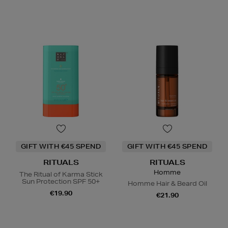
GIFT WITH €45 SPEND
GIFT WITH €45 SPEND
RITUALS
RITUALS
Homme
The Ritual of Karma Stick
Sun Protection SPF 50+
Homme Hair & Beard Oil
€19.90
€21.90