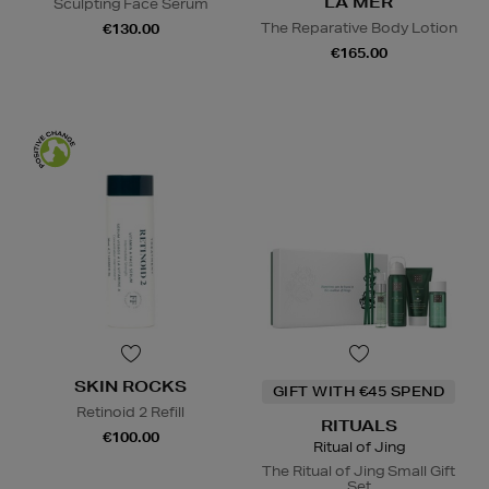
LA MER
Sculpting Face Serum
The Reparative Body Lotion
€130.00
€165.00
SKIN ROCKS
GIFT WITH €45 SPEND
Retinoid 2 Refill
RITUALS
€100.00
Ritual of Jing
The Ritual of Jing Small Gift
Set