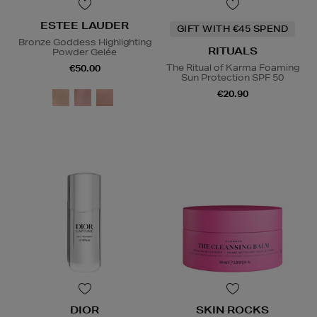
ESTEE LAUDER
GIFT WITH €45 SPEND
Bronze Goddess Highlighting
RITUALS
Powder Gelée
The Ritual of Karma Foaming
€50.00
Sun Protection SPF 50
€20.90
DIOR
SKIN ROCKS