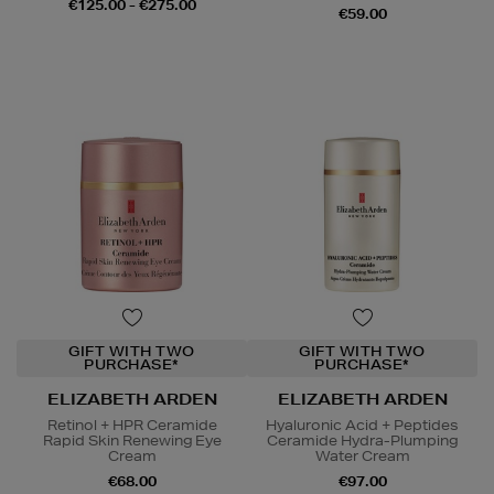
€125.00 - €275.00
€59.00
GIFT WITH TWO
GIFT WITH TWO
PURCHASE*
PURCHASE*
ELIZABETH ARDEN
ELIZABETH ARDEN
Retinol + HPR Ceramide
Hyaluronic Acid + Peptides
Rapid Skin Renewing Eye
Ceramide Hydra-Plumping
Cream
Water Cream
€68.00
€97.00