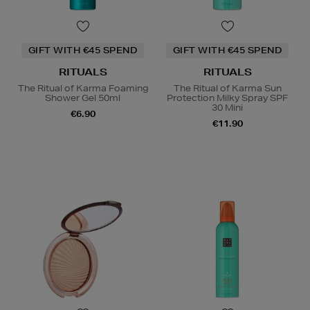
GIFT WITH €45 SPEND
GIFT WITH €45 SPEND
RITUALS
RITUALS
The Ritual of Karma Foaming
The Ritual of Karma Sun
Shower Gel 50ml
Protection Milky Spray SPF
30 Mini
€6.90
€11.90