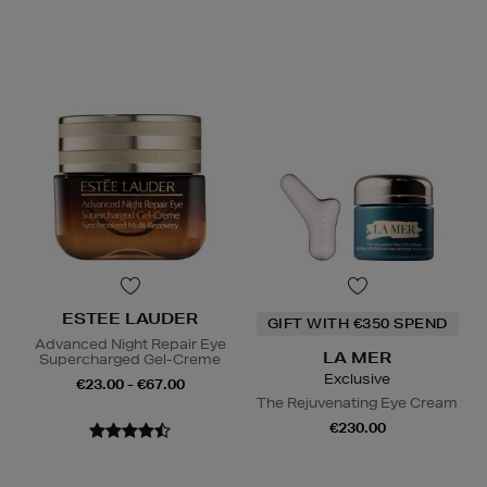
ESTEE LAUDER
GIFT WITH €350 SPEND
Advanced Night Repair Eye
LA MER
Supercharged Gel-Creme
Exclusive
€23.00 - €67.00
The Rejuvenating Eye Cream
€230.00