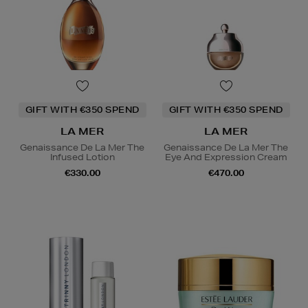
GIFT WITH €350 SPEND
GIFT WITH €350 SPEND
LA MER
LA MER
Genaissance De La Mer The
Genaissance De La Mer The
Infused Lotion
Eye And Expression Cream
€330.00
€470.00