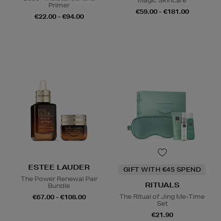
Magic Skincare
Primer
€59.00 - €181.00
€22.00 - €94.00
ESTEE LAUDER
GIFT WITH €45 SPEND
The Power Renewal Pair
RITUALS
Bundle
The Ritual of Jing Me-Time
€67.00 - €108.00
Set
€21.90