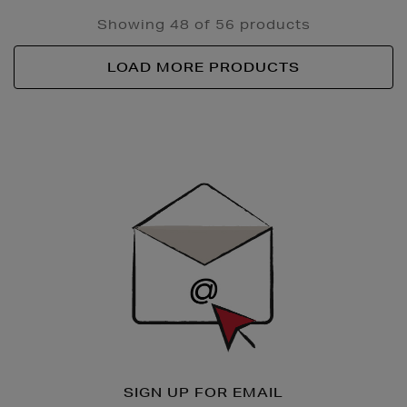
Showing 48 of 56 products
LOAD MORE PRODUCTS
Newsletter
Sign
Up
SIGN UP FOR EMAIL