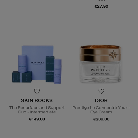
€27.90
SKIN ROCKS
DIOR
The Resurface and Support
Prestige Le Concentré Yeux -
Duo - Intermediate
Eye Cream
€149.00
€239.00