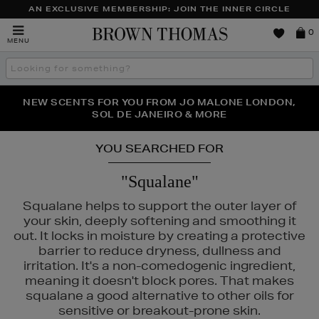
AN EXCLUSIVE MEMBERSHIP: JOIN THE INNER CIRCLE
Brown
0
MENU
Thomas
Search
the
site
PERFECT PAIR | GET 50% OFF* YOUR SECOND PAIR OF
NEW SCENTS FOR YOU FROM JO MALONE LONDON,
THE NINJA SUMMER EVENT IS HERE | SHOP NOW
SOL DE JANEIRO & MORE
SUNGLASSES
YOU SEARCHED FOR
"Squalane"
Squalane helps to support the outer layer of
your skin, deeply softening and smoothing it
out. It locks in moisture by creating a protective
barrier to reduce dryness, dullness and
irritation. It's a non-comedogenic ingredient,
meaning it doesn't block pores. That makes
squalane a good alternative to other oils for
sensitive or breakout-prone skin.