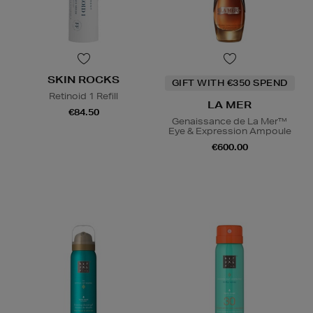
SKIN ROCKS
GIFT WITH €350 SPEND
Retinoid 1 Refill
LA MER
€84.50
Genaissance de La Mer™
Eye & Expression Ampoule
€600.00