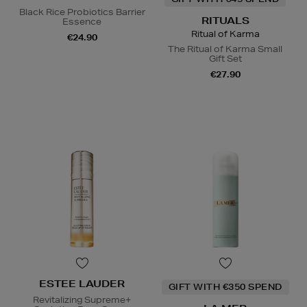
Black Rice Probiotics Barrier
RITUALS
Essence
Ritual of Karma
€24.90
The Ritual of Karma Small
Gift Set
€27.90
ESTEE LAUDER
GIFT WITH €350 SPEND
Revitalizing Supreme+