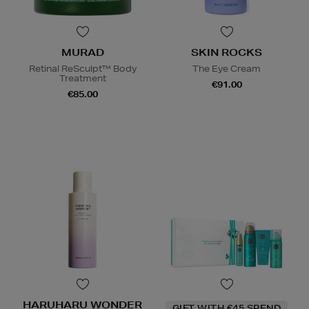
MURAD
SKIN ROCKS
Retinal ReSculpt™ Body
The Eye Cream
Treatment
€91.00
€85.00
HARUHARU WONDER
GIFT WITH €45 SPEND