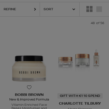
REFINE
48
of 56
ELIZABETH ARDEN,
ESTEE LAUDER,
HARUHARU WONDER,
LA MER,
BOBBI BROWN
GIFT WITH €110 SPEND
New & Improved Formula
CHARLOTTE TILBURY
Vitamin Enriched Face
Base+ Moisturiser and