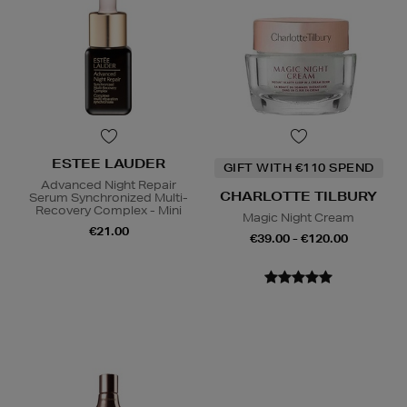
ESTEE LAUDER
GIFT WITH €110 SPEND
Advanced Night Repair
CHARLOTTE TILBURY
Serum Synchronized Multi-
Recovery Complex - Mini
Magic Night Cream
€21.00
€39.00 - €120.00