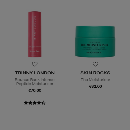
TRINNY LONDON
SKIN ROCKS
Bounce Back Intense
The Moisturiser
Peptide Moisturiser
€82.00
€70.00