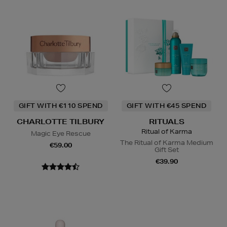
GIFT WITH €110 SPEND
GIFT WITH €45 SPEND
CHARLOTTE TILBURY
RITUALS
Ritual of Karma
Magic Eye Rescue
The Ritual of Karma Medium
€59.00
Gift Set
€39.90