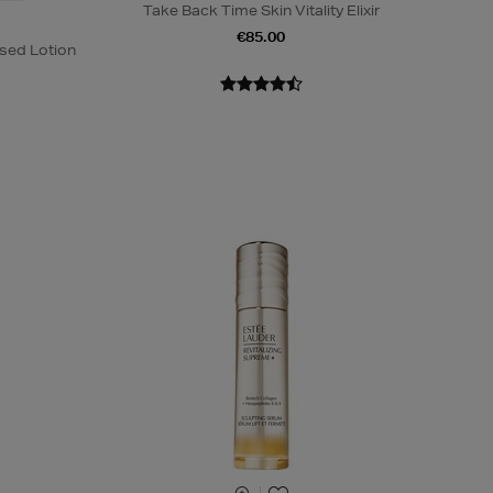
Take Back Time Skin Vitality Elixir
€85.00
sed Lotion