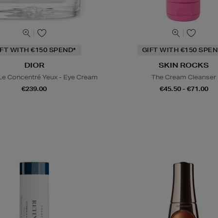
IFT WITH €150 SPEND*
GIFT WITH €150 SPEN
DIOR
SKIN ROCKS
 Le Concentré Yeux - Eye Cream
The Cream Cleanser
€239.00
€45.50 - €71.00