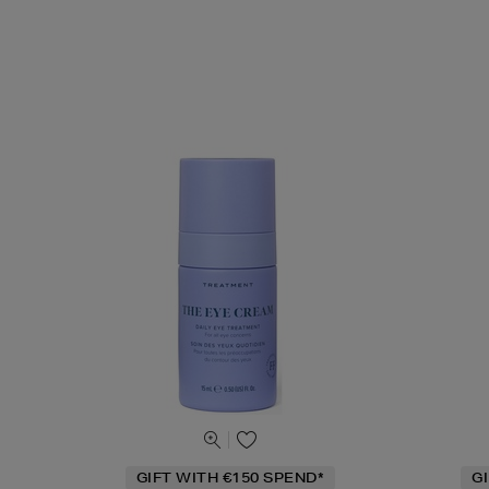
GIFT WITH €150 SPEND*
G