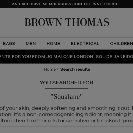
AN EXCLUSIVE MEMBERSHIP: JOIN THE INNER CIRCLE
Brow
Thom
BAGS
MEN
HOME
ELECTRICAL
CHILDRE
NTS FOR YOU FROM JO MALONE LONDON, SOL DE JANEIR
FECT PAIR | GET 50% OFF* YOUR SECOND PAIR OF SUNGLA
THE NINJA SUMMER EVENT IS HERE | SHOP NOW
home
search results
YOU SEARCHED FOR
"Squalane"
f your skin, deeply softening and smoothing it out. I
tation. It's a non-comedogenic ingredient, meaning 
ternative to other oils for sensitive or breakout-pro