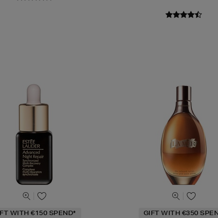
IFT WITH €150 SPEND*
GIFT WITH €350 SPE