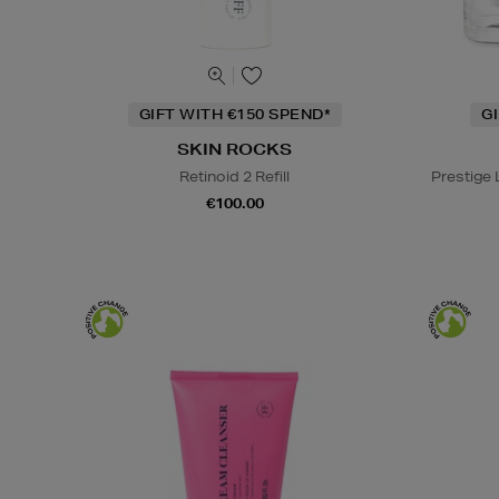
GIFT WITH €150 SPEND*
G
SKIN ROCKS
Retinoid 2 Refill
Prestige
€100.00