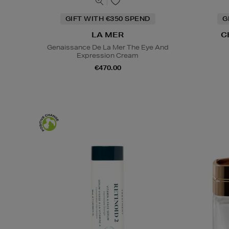
GIFT WITH €350 SPEND
G
LA MER
C
Genaissance De La Mer The Eye And
Expression Cream
€470.00