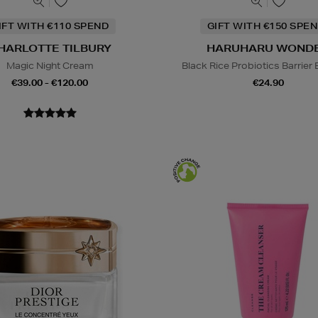
IFT WITH €110 SPEND
GIFT WITH €150 SPEN
HARLOTTE TILBURY
HARUHARU WOND
Magic Night Cream
Black Rice Probiotics Barrier
€39.00 - €120.00
€24.90