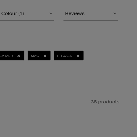
Colour
(1)
Reviews
LA MER
MAC
RITUALS
35 products