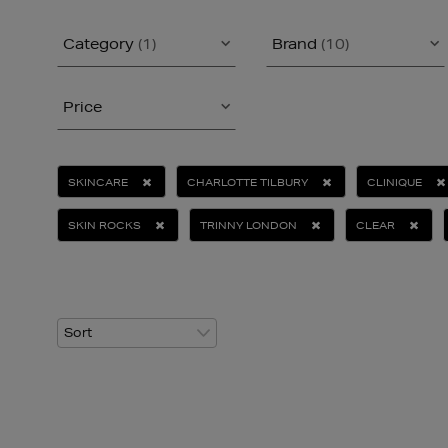
Category
(1)
Brand
(10)
Price
SKINCARE
CHARLOTTE TILBURY
CLINIQUE
SKIN ROCKS
TRINNY LONDON
CLEAR