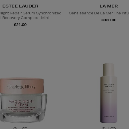
ESTEE LAUDER
LA MER
ight Repair Serum Synchronized
Genaissance De La Mer The Infu
i-Recovery Complex - Mini
€330.00
€21.00