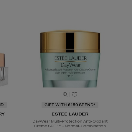
ND
GIFT WITH €150 SPEND*
RY
ESTEE LAUDER
DayWear Multi-Protection Anti-Oxidant
Creme SPF 15 - Normal-Combination