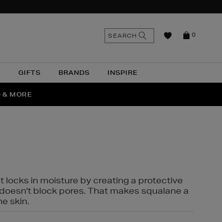
n
Search
SEARCH
0
the
as
site
N
GIFTS
BRANDS
INSPIRE
O & MORE
SSES
t locks in moisture by creating a protective
it doesn't block pores. That makes squalane a
ne skin.