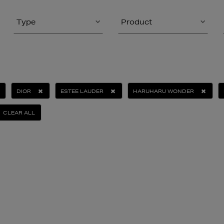
Type
Product
DIOR
ESTEE LAUDER
HARUHARU WONDER
CLEAR ALL