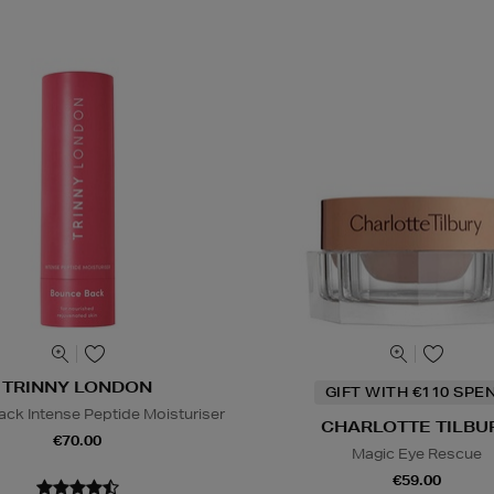
TRINNY LONDON
GIFT WITH €110 SPE
ck Intense Peptide Moisturiser
CHARLOTTE TILBU
€70.00
Magic Eye Rescue
€59.00