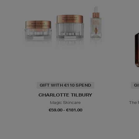
GIFT WITH €110 SPEND
G
CHARLOTTE TILBURY
Magic Skincare
The 
€59.00 - €181.00