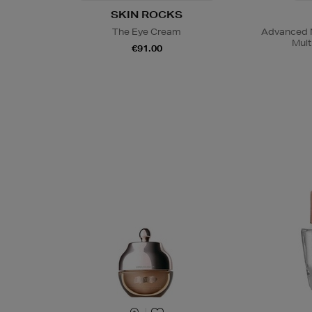
SKIN ROCKS
The Eye Cream
Advanced N
Mult
€91.00