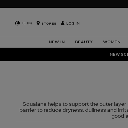
IE (€)
LOG IN
STORES
NEW IN
BEAUTY
WOMEN
NEW SCE
PER
Squalane helps to support the outer layer o
barrier to reduce dryness, dullness and irri
good al