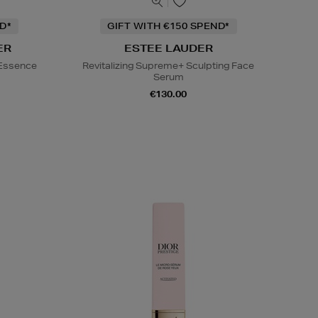
D*
GIFT WITH €150 SPEND*
ER
ESTEE LAUDER
 Essence
Revitalizing Supreme+ Sculpting Face
Serum
€130.00