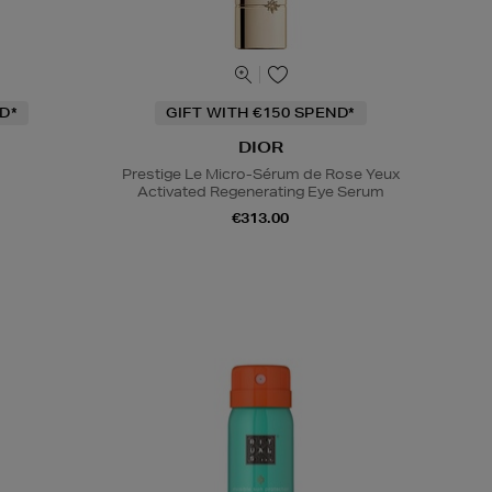
D*
GIFT WITH €150 SPEND*
DIOR
Prestige Le Micro-Sérum de Rose Yeux
Activated Regenerating Eye Serum
€313.00