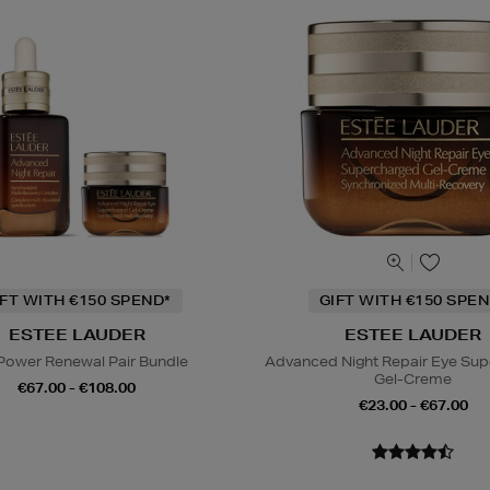
IFT WITH €150 SPEND*
GIFT WITH €150 SPEN
ESTEE LAUDER
ESTEE LAUDER
Power Renewal Pair Bundle
Advanced Night Repair Eye Su
Gel-Creme
€67.00 - €108.00
€23.00 - €67.00