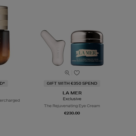
D*
GIFT WITH €350 SPEND
LA MER
Exclusive
percharged
The Rejuvenating Eye Cream
€230.00