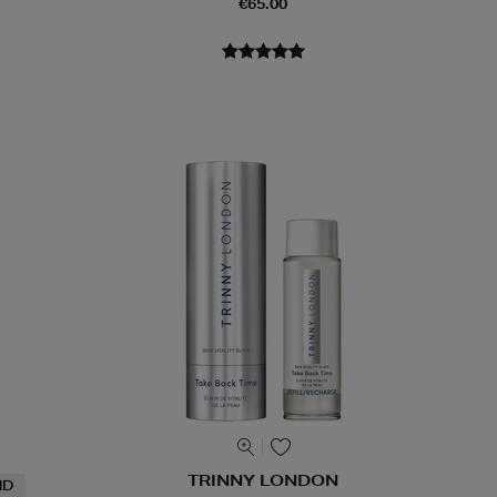
€65.00
TRINNY LONDON
ND