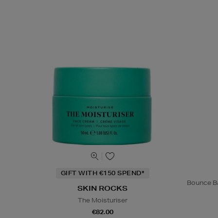
GIFT WITH €150 SPEND*
Bounce Ba
SKIN ROCKS
The Moisturiser
€82.00