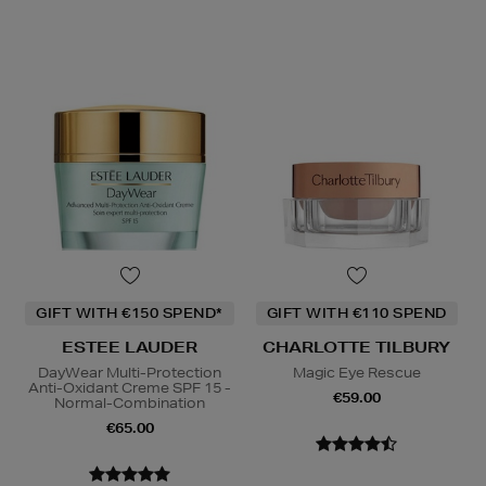
GIFT WITH €150 SPEND*
GIFT WITH €110 SPEND
ESTEE LAUDER
CHARLOTTE TILBURY
DayWear Multi-Protection
Magic Eye Rescue
Anti-Oxidant Creme SPF 15 -
€59.00
Normal-Combination
€65.00