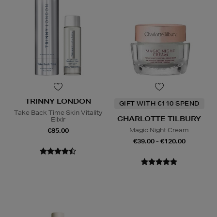
TRINNY LONDON
GIFT WITH €110 SPEND
Take Back Time Skin Vitality
CHARLOTTE TILBURY
Elixir
Magic Night Cream
€85.00
€39.00 - €120.00