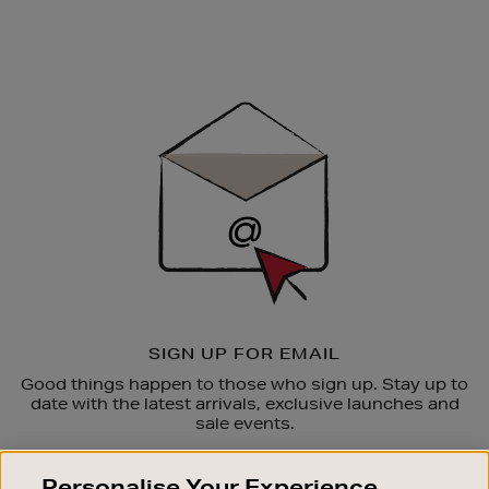
Newsletter
Sign
Up
SIGN UP FOR EMAIL
Good things happen to those who sign up. Stay up to
date with the latest arrivals, exclusive launches and
sale events.
SUBSCRIBE
Personalise Your Experience