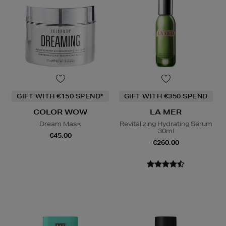
GIFT WITH €150 SPEND*
GIFT WITH €350 SPEND
COLOR WOW
LA MER
Dream Mask
Revitalizing Hydrating Serum
30ml
€45.00
€260.00