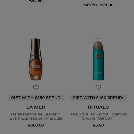
€84.50
€45.50 - €71.00
GIFT WITH €350 SPEND
GIFT WITH €150 SPEND*
LA MER
RITUALS
Genaissance de La Mer™
The Ritual of Karma Foaming
Eye & Expression Ampoule
Shower Gel 50ml
€600.00
€6.90