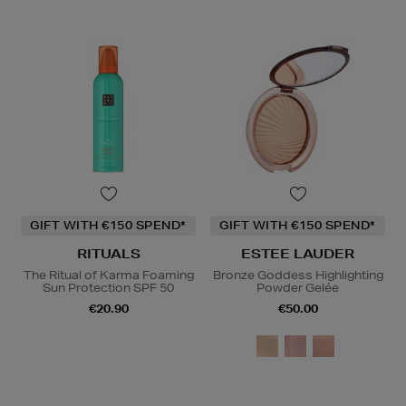
GIFT WITH €150 SPEND*
GIFT WITH €150 SPEND*
RITUALS
ESTEE LAUDER
The Ritual of Karma Foaming
Bronze Goddess Highlighting
Sun Protection SPF 50
Powder Gelée
€20.90
€50.00