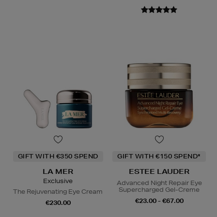
GIFT WITH €350 SPEND
GIFT WITH €150 SPEND*
LA MER
ESTEE LAUDER
Exclusive
Advanced Night Repair Eye
Supercharged Gel-Creme
The Rejuvenating Eye Cream
€23.00 - €67.00
€230.00