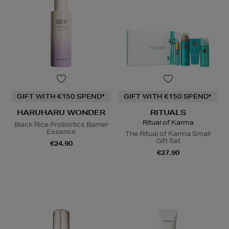
GIFT WITH €150 SPEND*
GIFT WITH €150 SPEND*
HARUHARU WONDER
RITUALS
Ritual of Karma
Black Rice Probiotics Barrier
Essence
The Ritual of Karma Small
Gift Set
€24.90
€27.90