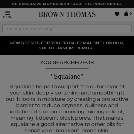
AN EXCLUSIVE MEMBERSHIP: JOIN THE INNER CIRCLE
Brown
0
MENU
Thomas
Search
the
site
PERFECT PAIR | GET 50% OFF* YOUR SECOND PAIR OF
NEW SCENTS FOR YOU FROM JO MALONE LONDON,
THE NINJA SUMMER EVENT IS HERE | SHOP NOW
SOL DE JANEIRO & MORE
SUNGLASSES
YOU SEARCHED FOR
"Squalane"
Squalane helps to support the outer layer of
your skin, deeply softening and smoothing it
out. It locks in moisture by creating a protective
barrier to reduce dryness, dullness and
irritation. It's a non-comedogenic ingredient,
meaning it doesn't block pores. That makes
squalane a good alternative to other oils for
sensitive or breakout-prone skin.