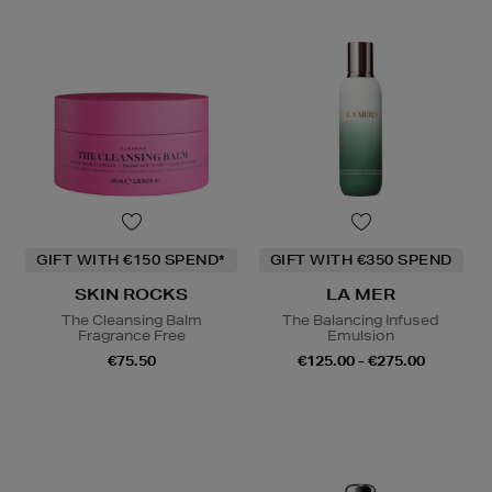
GIFT WITH €150 SPEND*
GIFT WITH €350 SPEND
SKIN ROCKS
LA MER
The Cleansing Balm
The Balancing Infused
Fragrance Free
Emulsion
€75.50
€125.00 - €275.00