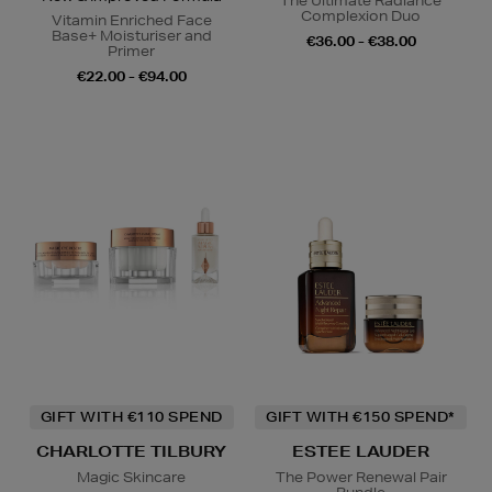
The Ultimate Radiance
Complexion Duo
Vitamin Enriched Face
Base+ Moisturiser and
€36.00 - €38.00
Primer
€22.00 - €94.00
GIFT WITH €110 SPEND
GIFT WITH €150 SPEND*
CHARLOTTE TILBURY
ESTEE LAUDER
Magic Skincare
The Power Renewal Pair