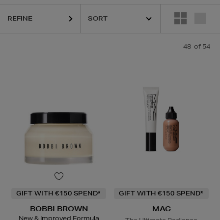
REFINE
48
of 54
R WOW,
DIOR,
ESTEE LAUDER,
HARUHARU WONDER,
LA MER,
MAC,
GIFT WITH €150 SPEND*
GIFT WITH €150 SPEND*
BOBBI BROWN
MAC
New & Improved Formula