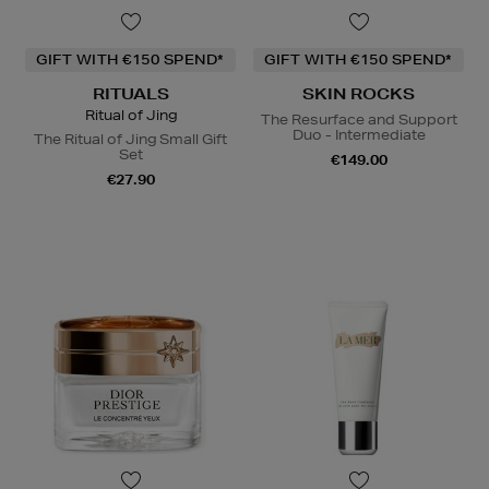
GIFT WITH €150 SPEND*
GIFT WITH €150 SPEND*
RITUALS
SKIN ROCKS
Ritual of Jing
The Resurface and Support
Duo - Intermediate
The Ritual of Jing Small Gift
Set
€149.00
€27.90