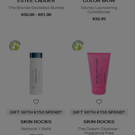
ESTEE LAUDER
COLOR WOW
The Bronze Goddess Bundle
Money Laundering
Conditioner
€50.00 - €91.00
€32.95
GIFT WITH €150 SPEND*
GIFT WITH €150 SPEND*
SKIN ROCKS
SKIN ROCKS
Retinoid 1 Refill
The Cream Cleanser -
Fragrance Free