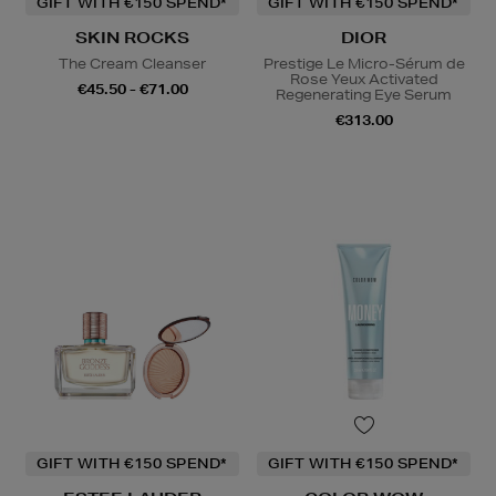
GIFT WITH €150 SPEND*
GIFT WITH €150 SPEND*
SKIN ROCKS
DIOR
The Cream Cleanser
Prestige Le Micro-Sérum de
Rose Yeux Activated
€45.50 - €71.00
Regenerating Eye Serum
€313.00
GIFT WITH €150 SPEND*
GIFT WITH €150 SPEND*