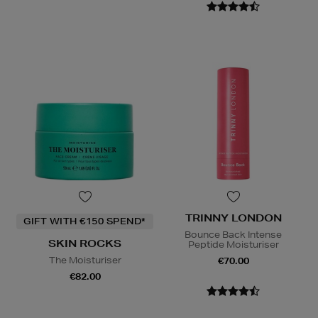
TRINNY LONDON
GIFT WITH €150 SPEND*
Bounce Back Intense
SKIN ROCKS
Peptide Moisturiser
The Moisturiser
€70.00
€82.00