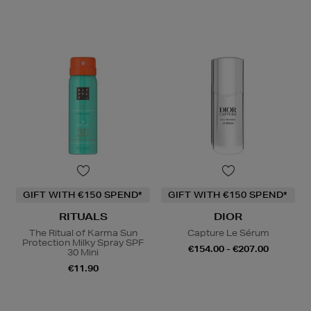
GIFT WITH €150 SPEND*
GIFT WITH €150 SPEND*
RITUALS
DIOR
The Ritual of Karma Sun
Capture Le Sérum
Protection Milky Spray SPF
€154.00 - €207.00
30 Mini
€11.90