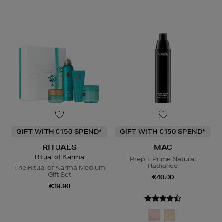
GIFT WITH €150 SPEND*
GIFT WITH €150 SPEND*
RITUALS
MAC
Ritual of Karma
Prep + Prime Natural
Radiance
The Ritual of Karma Medium
Gift Set
€40.00
€39.90