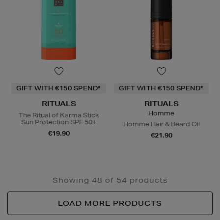
GIFT WITH €150 SPEND*
GIFT WITH €150 SPEND*
RITUALS
RITUALS
Homme
The Ritual of Karma Stick
Sun Protection SPF 50+
Homme Hair & Beard Oil
€19.90
€21.90
Showing 48 of 54 products
LOAD MORE PRODUCTS