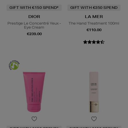
GIFT WITH €150 SPEND*
GIFT WITH €350 SPEND
DIOR
LA MER
Prestige Le Concentré Yeux -
The Hand Treatment 100ml
Eye Cream
€110.00
€239.00