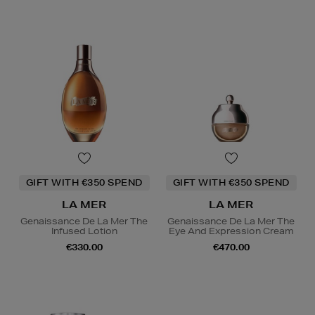
GIFT WITH €350 SPEND
GIFT WITH €350 SPEND
LA MER
LA MER
Genaissance De La Mer The
Genaissance De La Mer The
Infused Lotion
Eye And Expression Cream
€330.00
€470.00