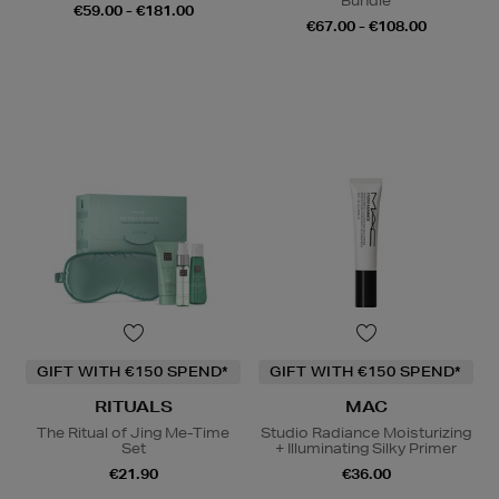
Bundle
€59.00 - €181.00
€67.00 - €108.00
GIFT WITH €150 SPEND*
GIFT WITH €150 SPEND*
RITUALS
MAC
The Ritual of Jing Me-Time
Studio Radiance Moisturizing
Set
+ Illuminating Silky Primer
€21.90
€36.00