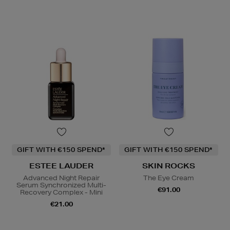
GIFT WITH €150 SPEND*
GIFT WITH €150 SPEND*
ESTEE LAUDER
SKIN ROCKS
Advanced Night Repair
The Eye Cream
Serum Synchronized Multi-
€91.00
Recovery Complex - Mini
€21.00