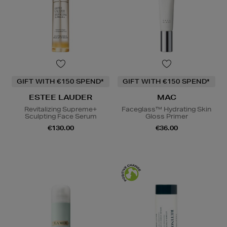
GIFT WITH €150 SPEND*
GIFT WITH €150 SPEND*
ESTEE LAUDER
MAC
Revitalizing Supreme+
Faceglass™ Hydrating Skin
Sculpting Face Serum
Gloss Primer
€130.00
€36.00