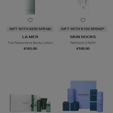
GIFT WITH €350 SPEND
GIFT WITH €150 SPEND*
LA MER
SKIN ROCKS
The Reparative Body Lotion
Retinoid 2 Refill
€165.00
€100.00