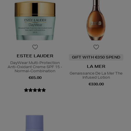
ESTEE LAUDER
GIFT WITH €350 SPEND
DayWear Multi-Protection
LA MER
Anti-Oxidant Creme SPF 15 -
Normal-Combination
Genaissance De La Mer The
Infused Lotion
€65.00
€330.00