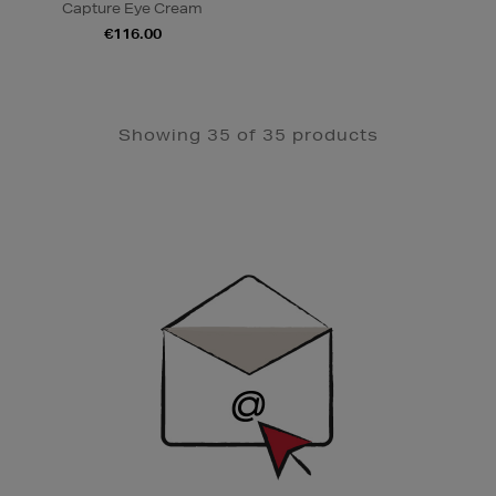
Capture Eye Cream
€116.00
Showing 35 of 35 products
Newsletter
Sign
Up