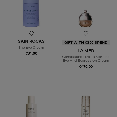
SKIN ROCKS
GIFT WITH €350 SPEND
The Eye Cream
LA MER
€91.00
Genaissance De La Mer The
Eye And Expression Cream
€470.00