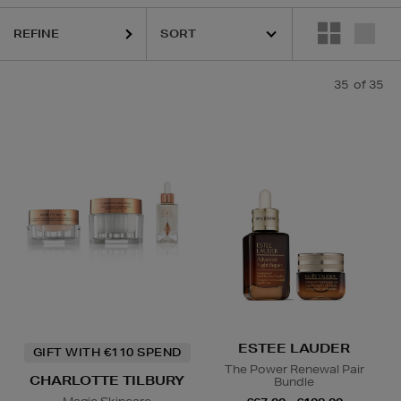
REFINE
35
of 35
HARUHARU WONDER,
HIDEHERE,
LA MER,
MAC,
RITUALS,
SKIN RO
ESTEE LAUDER
GIFT WITH €110 SPEND
The Power Renewal Pair
CHARLOTTE TILBURY
Bundle