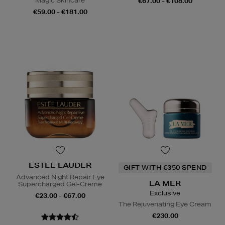
Magic Skincare
€67.00 - €108.00
€59.00 - €181.00
ESTEE LAUDER
GIFT WITH €350 SPEND
Advanced Night Repair Eye
LA MER
Supercharged Gel-Creme
Exclusive
€23.00 - €67.00
The Rejuvenating Eye Cream
€230.00