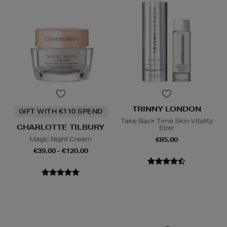
TRINNY LONDON
GIFT WITH €110 SPEND
Take Back Time Skin Vitality
CHARLOTTE TILBURY
Elixir
Magic Night Cream
€85.00
€39.00 - €120.00