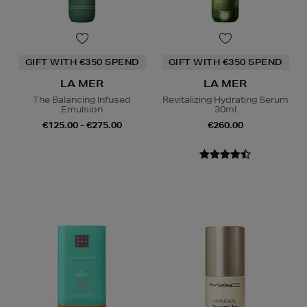
GIFT WITH €350 SPEND
GIFT WITH €350 SPEND
LA MER
LA MER
The Balancing Infused
Revitalizing Hydrating Serum
Emulsion
30ml
€125.00 - €275.00
€260.00