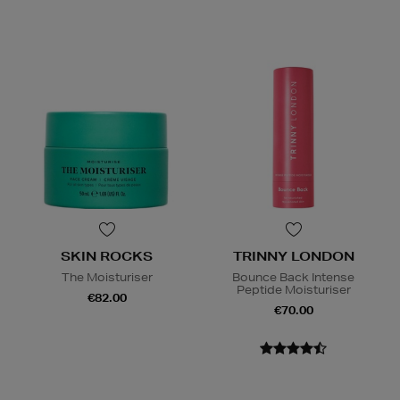
SKIN ROCKS
TRINNY LONDON
The Moisturiser
Bounce Back Intense
Peptide Moisturiser
€82.00
€70.00