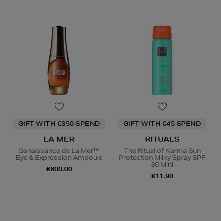
GIFT WITH €350 SPEND
GIFT WITH €45 SPEND
LA MER
RITUALS
Genaissance de La Mer™
The Ritual of Karma Sun
Eye & Expression Ampoule
Protection Milky Spray SPF
30 Mini
€600.00
€11.90