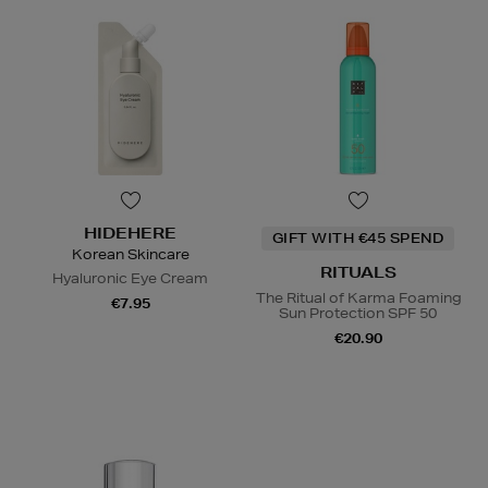
HIDEHERE
GIFT WITH €45 SPEND
Korean Skincare
RITUALS
Hyaluronic Eye Cream
The Ritual of Karma Foaming
€7.95
Sun Protection SPF 50
€20.90