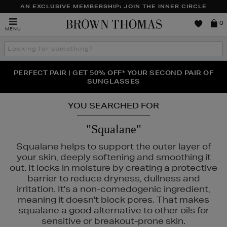
AN EXCLUSIVE MEMBERSHIP: JOIN THE INNER CIRCLE
Brown
0
MENU
Thomas
Search
the
site
PERFECT PAIR | GET 50% OFF* YOUR SECOND PAIR OF
NEW SCENTS FOR YOU FROM JO MALONE LONDON,
THE NINJA SUMMER EVENT IS HERE | SHOP NOW
SOL DE JANEIRO & MORE
SUNGLASSES
YOU SEARCHED FOR
"Squalane"
Squalane helps to support the outer layer of
your skin, deeply softening and smoothing it
out. It locks in moisture by creating a protective
barrier to reduce dryness, dullness and
irritation. It's a non-comedogenic ingredient,
meaning it doesn't block pores. That makes
squalane a good alternative to other oils for
sensitive or breakout-prone skin.