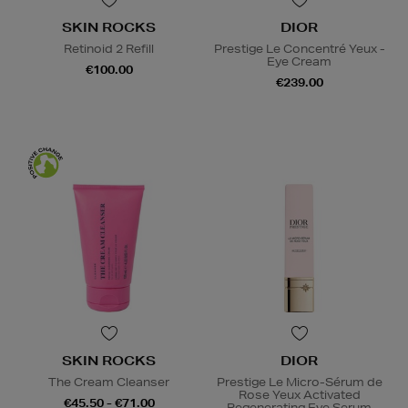
SKIN ROCKS
DIOR
Retinoid 2 Refill
Prestige Le Concentré Yeux -
Eye Cream
€100.00
€239.00
SKIN ROCKS
DIOR
The Cream Cleanser
Prestige Le Micro-Sérum de
Rose Yeux Activated
€45.50 - €71.00
Regenerating Eye Serum