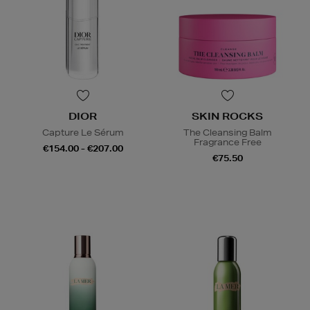
DIOR
SKIN ROCKS
Capture Le Sérum
The Cleansing Balm
Fragrance Free
€154.00 - €207.00
€75.50