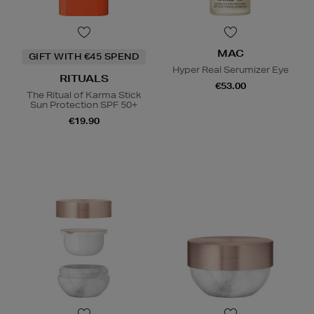
MAC
GIFT WITH €45 SPEND
Hyper Real Serumizer Eye
RITUALS
€53.00
The Ritual of Karma Stick
Sun Protection SPF 50+
€19.90