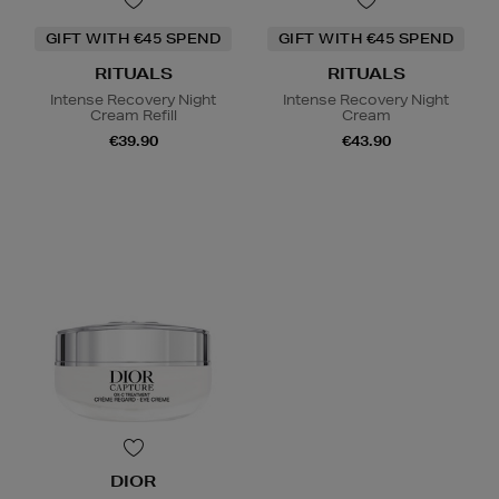
GIFT WITH €45 SPEND
GIFT WITH €45 SPEND
RITUALS
RITUALS
Intense Recovery Night
Intense Recovery Night
Cream Refill
Cream
€39.90
€43.90
DIOR