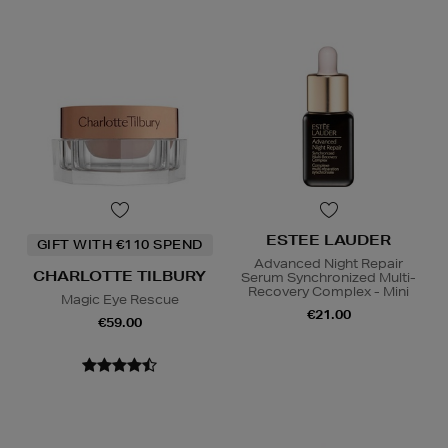
ESTEE LAUDER
GIFT WITH €110 SPEND
Advanced Night Repair
CHARLOTTE TILBURY
Serum Synchronized Multi-
Recovery Complex - Mini
Magic Eye Rescue
€21.00
€59.00