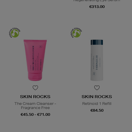
€313.00
SKIN ROCKS
SKIN ROCKS
The Cream Cleanser -
Retinoid 1 Refill
Fragrance Free
€84.50
€45.50 - €71.00