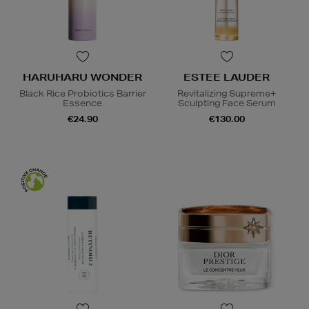
HARUHARU WONDER
ESTEE LAUDER
Black Rice Probiotics Barrier
Revitalizing Supreme+
Essence
Sculpting Face Serum
€24.90
€130.00