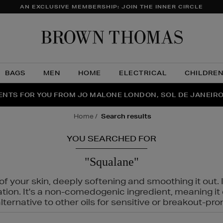
AN EXCLUSIVE MEMBERSHIP: JOIN THE INNER CIRCLE
Brow
Thom
BAGS
MEN
HOME
ELECTRICAL
CHILDRE
NTS FOR YOU FROM JO MALONE LONDON, SOL DE JANEIR
FECT PAIR | GET 50% OFF* YOUR SECOND PAIR OF SUNGLA
THE NINJA SUMMER EVENT IS HERE | SHOP NOW
home
search results
YOU SEARCHED FOR
"Squalane"
f your skin, deeply softening and smoothing it out. I
tation. It's a non-comedogenic ingredient, meaning 
ternative to other oils for sensitive or breakout-pro