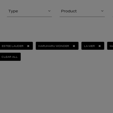
Type
Product
ESTEE LAUDER
HARUHARU WONDER
LA MER
M
CLEAR ALL