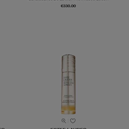
€330.00