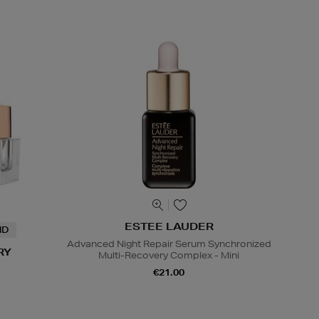
ESTEE LAUDER
ND
Advanced Night Repair Serum Synchronized
RY
Multi-Recovery Complex - Mini
€21.00