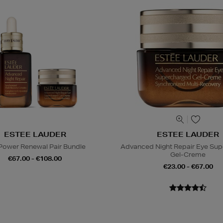
ESTEE LAUDER
ESTEE LAUDER
Power Renewal Pair Bundle
Advanced Night Repair Eye Su
Gel-Creme
€67.00 - €108.00
€23.00 - €67.00