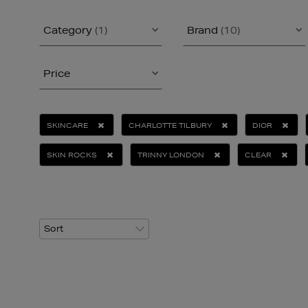
Category
(1)
Brand
(10)
Price
SKINCARE
CHARLOTTE TILBURY
DIOR
SKIN ROCKS
TRINNY LONDON
CLEAR