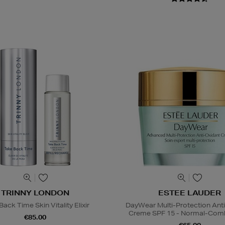
TRINNY LONDON
ESTEE LAUDER
ack Time Skin Vitality Elixir
DayWear Multi-Protection Ant
Creme SPF 15 - Normal-Comb
€85.00