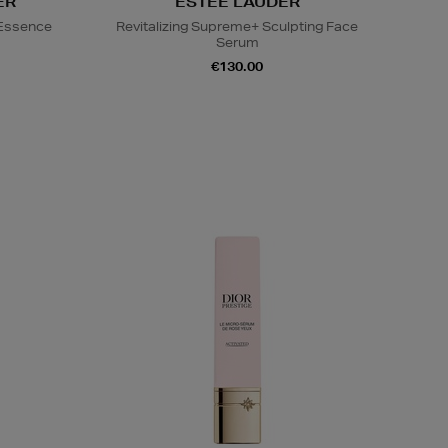
ER
ESTEE LAUDER
 Essence
Revitalizing Supreme+ Sculpting Face
Serum
€130.00