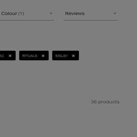
Colour
(1)
Reviews
AC
RITUALS
SISLEY
36 products