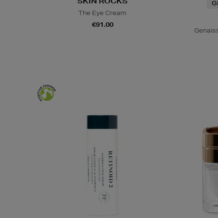
SKIN ROCKS
G
The Eye Cream
€91.00
Genais