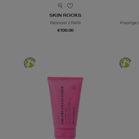
SKIN ROCKS
Retinoid 2 Refill
Prestige
€100.00