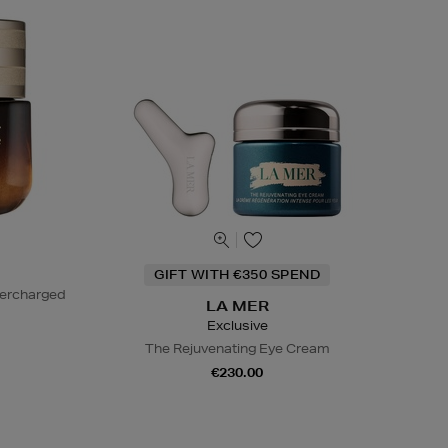
GIFT WITH €350 SPEND
percharged
LA MER
Exclusive
The Rejuvenating Eye Cream
€230.00