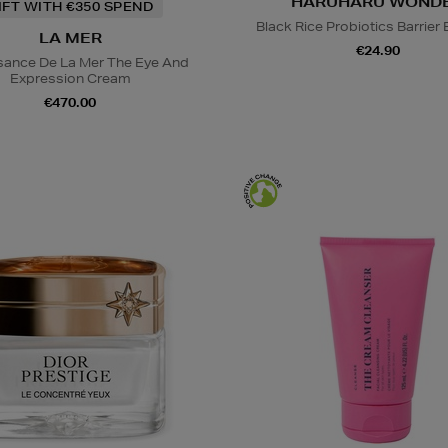
HARUHARU WOND
IFT WITH €350 SPEND
Black Rice Probiotics Barrier
LA MER
€24.90
sance De La Mer The Eye And
Expression Cream
€470.00