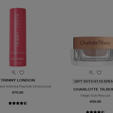
TRINNY LONDON
GIFT WITH €110 SPE
ck Intense Peptide Moisturiser
CHARLOTTE TILBU
€70.00
Magic Eye Rescue
€59.00