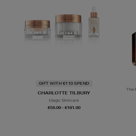
GIFT WITH €110 SPEND
The 
CHARLOTTE TILBURY
Magic Skincare
€59.00 - €181.00