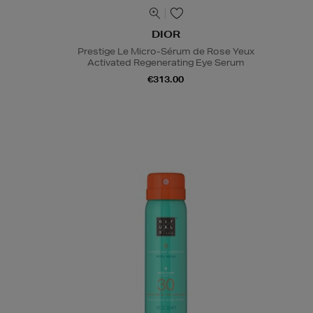
DIOR
Prestige Le Micro-Sérum de Rose Yeux
Activated Regenerating Eye Serum
€313.00