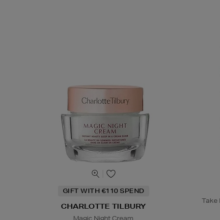
GIFT WITH €110 SPEND
Take B
CHARLOTTE TILBURY
Magic Night Cream