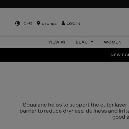
IE (€)
LOG IN
STORES
NEW IN
BEAUTY
WOMEN
NEW SCE
PER
Squalane helps to support the outer layer o
barrier to reduce dryness, dullness and irri
good al