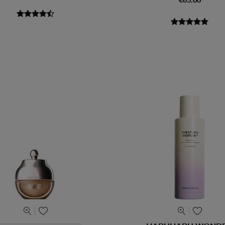
€65.00