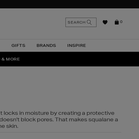
n
Search
SEARCH
0
the
as
site
N
GIFTS
BRANDS
INSPIRE
O & MORE
SSES
t locks in moisture by creating a protective
it doesn't block pores. That makes squalane a
ne skin.