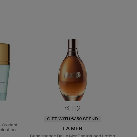
GIFT WITH €350 SPEND
i-Oxidant
LA MER
ination
Genaissance De La Mer The Infused Lotion