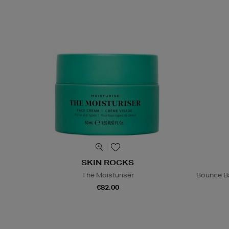
SKIN ROCKS
The Moisturiser
Bounce Ba
€82.00