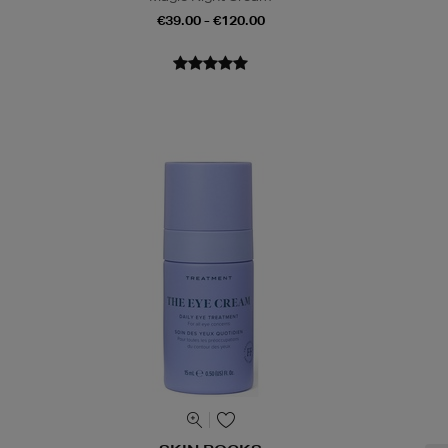
€39.00 - €120.00