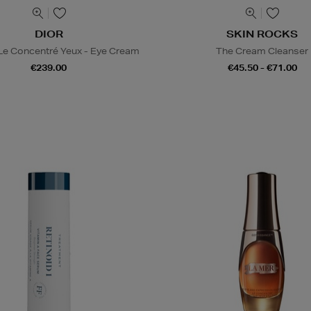
DIOR
SKIN ROCKS
 Le Concentré Yeux - Eye Cream
The Cream Cleanser
€239.00
€45.50 - €71.00