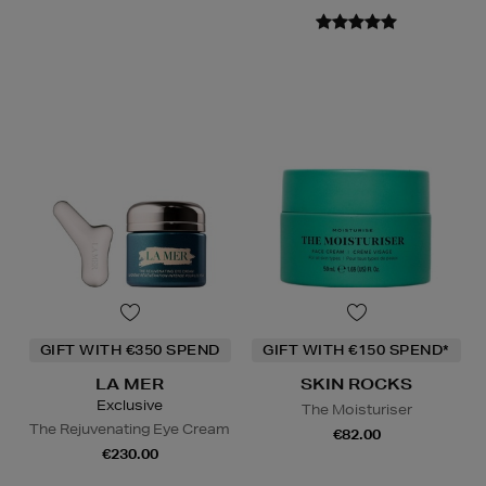
GIFT WITH €350 SPEND
GIFT WITH €150 SPEND*
LA MER
SKIN ROCKS
Exclusive
The Moisturiser
The Rejuvenating Eye Cream
€82.00
€230.00