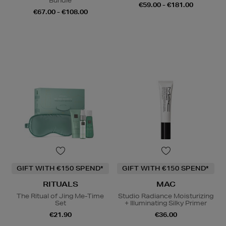
Bundle
€59.00 - €181.00
€67.00 - €108.00
GIFT WITH €150 SPEND*
GIFT WITH €150 SPEND*
RITUALS
MAC
The Ritual of Jing Me-Time
Studio Radiance Moisturizing
Set
+ Illuminating Silky Primer
€21.90
€36.00