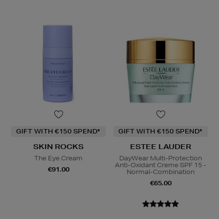
GIFT WITH €150 SPEND*
GIFT WITH €150 SPEND*
SKIN ROCKS
ESTEE LAUDER
The Eye Cream
DayWear Multi-Protection
Anti-Oxidant Creme SPF 15 -
€91.00
Normal-Combination
€65.00