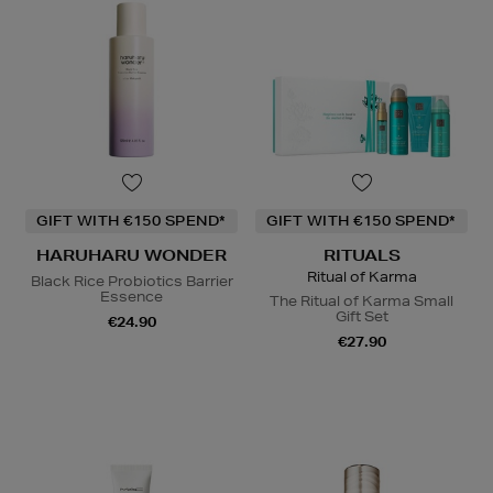
GIFT WITH €150 SPEND*
GIFT WITH €150 SPEND*
HARUHARU WONDER
RITUALS
Ritual of Karma
Black Rice Probiotics Barrier
Essence
The Ritual of Karma Small
Gift Set
€24.90
€27.90