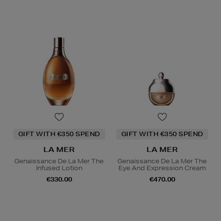
GIFT WITH €350 SPEND
GIFT WITH €350 SPEND
LA MER
LA MER
Genaissance De La Mer The
Genaissance De La Mer The
Infused Lotion
Eye And Expression Cream
€330.00
€470.00