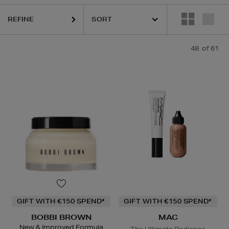
REFINE
48
of 61
ESTEE LAUDER,
HARUHARU WONDER,
LA MER,
LA PRAIRIE,
MAC,
RI
GIFT WITH €150 SPEND*
GIFT WITH €150 SPEND*
BOBBI BROWN
MAC
New & Improved Formula