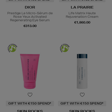
DIOR
LA PRAIRIE
Prestige Le Micro-Sérum de
Life Matrix Haute
Rose Yeux Activated
Rejuvenation Cream
Regenerating Eye Serum
€1,860.00
€313.00
GIFT WITH €150 SPEND*
GIFT WITH €150 SPEND*
SKIN ROCKS
SKIN ROCKS