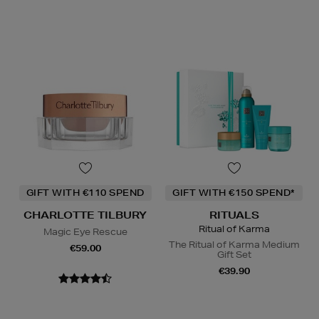
GIFT WITH €110 SPEND
GIFT WITH €150 SPEND*
CHARLOTTE TILBURY
RITUALS
Ritual of Karma
Magic Eye Rescue
The Ritual of Karma Medium
€59.00
Gift Set
€39.90