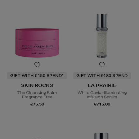
GIFT WITH €150 SPEND*
GIFT WITH €180 SPEND
SKIN ROCKS
LA PRAIRIE
The Cleansing Balm
White Caviar Illuminating
Fragrance Free
Infusion Serum
€75.50
€715.00