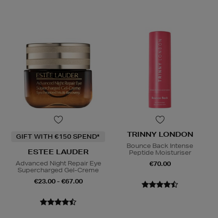
TRINNY LONDON
GIFT WITH €150 SPEND*
Bounce Back Intense
ESTEE LAUDER
Peptide Moisturiser
Advanced Night Repair Eye
€70.00
Supercharged Gel-Creme
€23.00 - €67.00