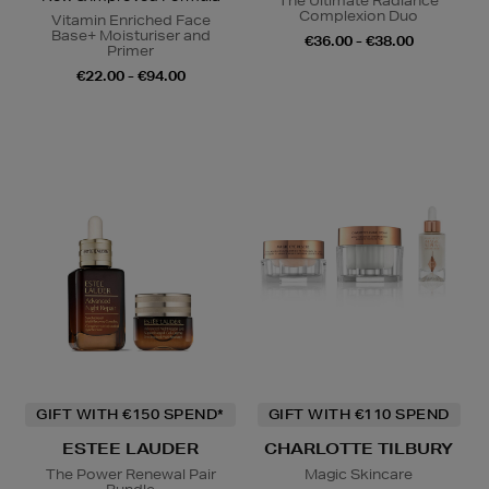
The Ultimate Radiance
Complexion Duo
Vitamin Enriched Face
Base+ Moisturiser and
€36.00 - €38.00
Primer
€22.00 - €94.00
GIFT WITH €150 SPEND*
GIFT WITH €110 SPEND
ESTEE LAUDER
CHARLOTTE TILBURY
The Power Renewal Pair
Magic Skincare