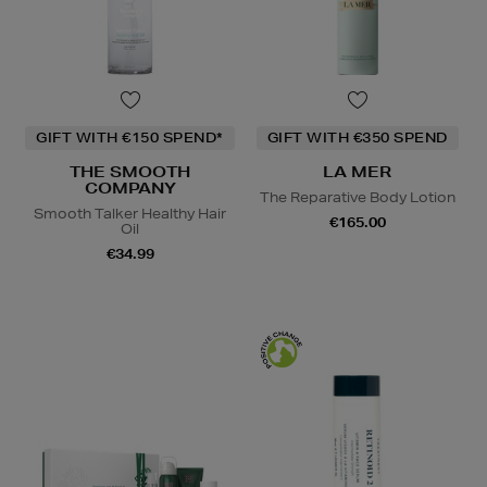
GIFT WITH €150 SPEND*
GIFT WITH €350 SPEND
THE SMOOTH
LA MER
COMPANY
The Reparative Body Lotion
Smooth Talker Healthy Hair
€165.00
Oil
€34.99