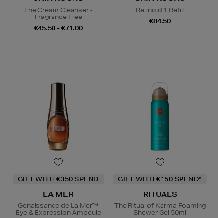
The Cream Cleanser -
Retinoid 1 Refill
Fragrance Free
€84.50
€45.50 - €71.00
GIFT WITH €350 SPEND
GIFT WITH €150 SPEND*
LA MER
RITUALS
Genaissance de La Mer™
The Ritual of Karma Foaming
Eye & Expression Ampoule
Shower Gel 50ml