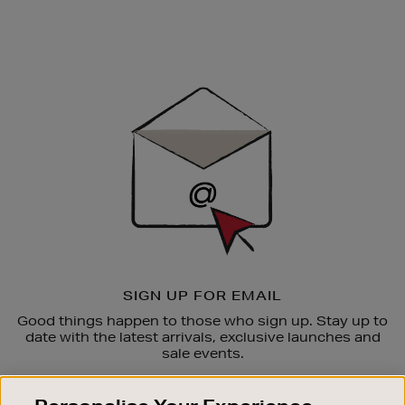
Newsletter
Sign
Up
SIGN UP FOR EMAIL
Good things happen to those who sign up. Stay up to
date with the latest arrivals, exclusive launches and
sale events.
SUBSCRIBE