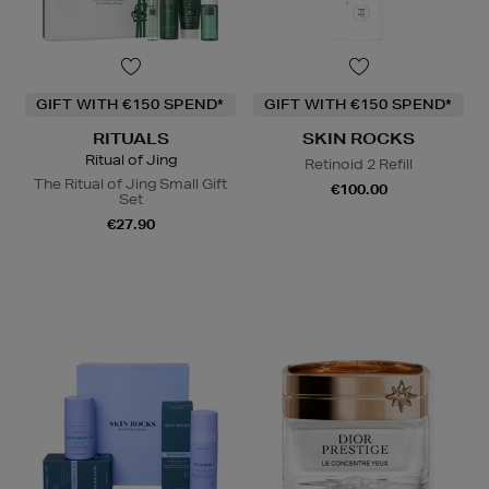
GIFT WITH €150 SPEND*
GIFT WITH €150 SPEND*
RITUALS
SKIN ROCKS
Ritual of Jing
Retinoid 2 Refill
The Ritual of Jing Small Gift
€100.00
Set
€27.90