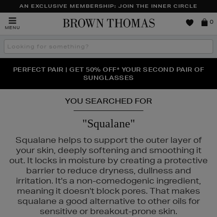
AN EXCLUSIVE MEMBERSHIP: JOIN THE INNER CIRCLE
Brown
0
MENU
Thomas
Search
the
site
PERFECT PAIR | GET 50% OFF* YOUR SECOND PAIR OF
NEW SCENTS FOR YOU FROM JO MALONE LONDON,
THE NINJA SUMMER EVENT IS HERE | SHOP NOW
SOL DE JANEIRO & MORE
SUNGLASSES
YOU SEARCHED FOR
"Squalane"
Squalane helps to support the outer layer of
your skin, deeply softening and smoothing it
out. It locks in moisture by creating a protective
barrier to reduce dryness, dullness and
irritation. It's a non-comedogenic ingredient,
meaning it doesn't block pores. That makes
squalane a good alternative to other oils for
sensitive or breakout-prone skin.