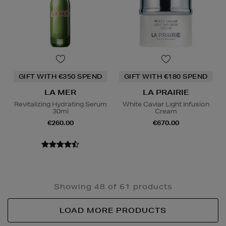
GIFT WITH €350 SPEND
GIFT WITH €180 SPEND
LA MER
LA PRAIRIE
Revitalizing Hydrating Serum
White Caviar Light Infusion
30ml
Cream
€260.00
€670.00
Showing 48 of 61 products
LOAD MORE PRODUCTS