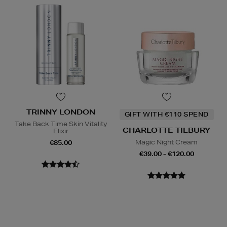
TRINNY LONDON
GIFT WITH €110 SPEND
Take Back Time Skin Vitality
CHARLOTTE TILBURY
Elixir
Magic Night Cream
€85.00
€39.00 - €120.00