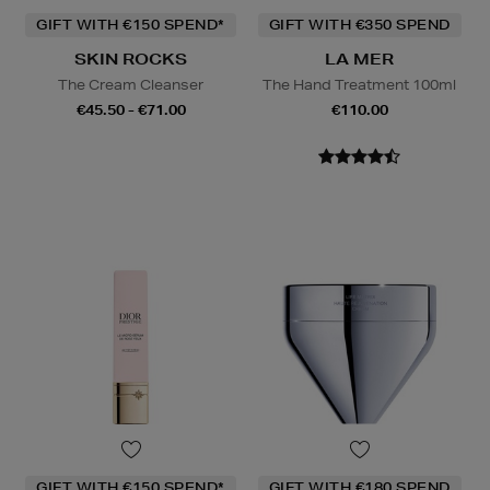
GIFT WITH €150 SPEND*
GIFT WITH €350 SPEND
SKIN ROCKS
LA MER
The Cream Cleanser
The Hand Treatment 100ml
€45.50 - €71.00
€110.00
GIFT WITH €150 SPEND*
GIFT WITH €180 SPEND