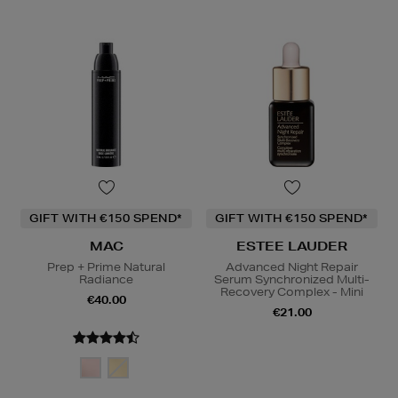
GIFT WITH €150 SPEND*
GIFT WITH €150 SPEND*
MAC
ESTEE LAUDER
Prep + Prime Natural
Advanced Night Repair
Radiance
Serum Synchronized Multi-
Recovery Complex - Mini
€40.00
€21.00