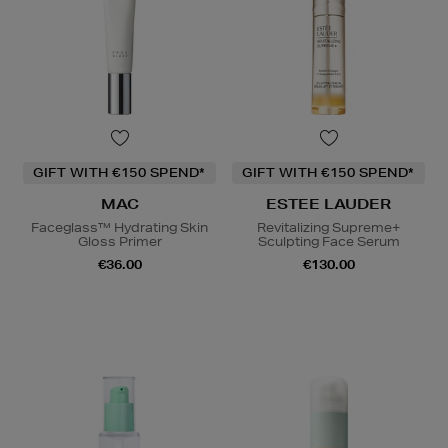
GIFT WITH €150 SPEND*
GIFT WITH €150 SPEND*
MAC
ESTEE LAUDER
Faceglass™ Hydrating Skin
Revitalizing Supreme+
Gloss Primer
Sculpting Face Serum
€36.00
€130.00