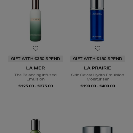
GIFT WITH €350 SPEND
GIFT WITH €180 SPEND
LA MER
LA PRAIRIE
The Balancing Infused
Skin Caviar Hydro Emulsion
Emulsion
Moisturiser
€125.00 - €275.00
€190.00 - €400.00