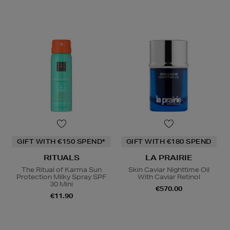
GIFT WITH €150 SPEND*
GIFT WITH €180 SPEND
RITUALS
LA PRAIRIE
The Ritual of Karma Sun
Skin Caviar Nighttime Oil
Protection Milky Spray SPF
With Caviar Retinol
30 Mini
€570.00
€11.90