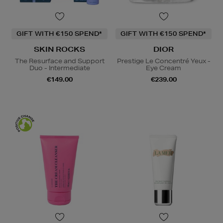
GIFT WITH €150 SPEND*
GIFT WITH €150 SPEND*
SKIN ROCKS
DIOR
The Resurface and Support
Prestige Le Concentré Yeux -
Duo - Intermediate
Eye Cream
€149.00
€239.00