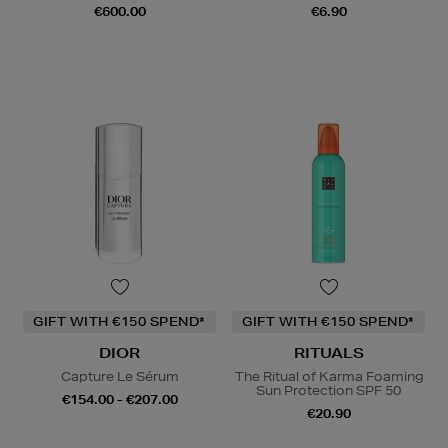
€600.00
€6.90
GIFT WITH €150 SPEND*
GIFT WITH €150 SPEND*
DIOR
RITUALS
Capture Le Sérum
The Ritual of Karma Foaming
Sun Protection SPF 50
€154.00 - €207.00
€20.90