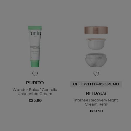
PURITO
GIFT WITH €45 SPEND
Wonder Releaf Centella
RITUALS
Unscented Cream
Intense Recovery Night
€25.90
Cream Refill
€39.90