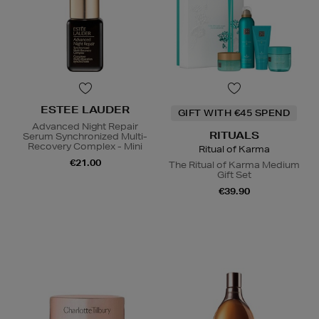
ESTEE LAUDER
GIFT WITH €45 SPEND
Advanced Night Repair
RITUALS
Serum Synchronized Multi-
Recovery Complex - Mini
Ritual of Karma
€21.00
The Ritual of Karma Medium
Gift Set
€39.90