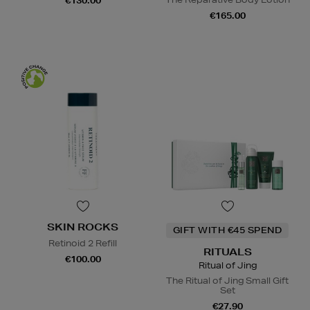
€130.00
€165.00
SKIN ROCKS
GIFT WITH €45 SPEND
Retinoid 2 Refill
RITUALS
€100.00
Ritual of Jing
The Ritual of Jing Small Gift
Set
€27.90