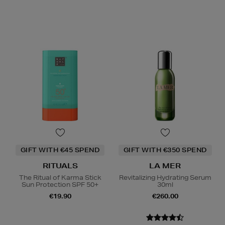
GIFT WITH €45 SPEND
GIFT WITH €350 SPEND
RITUALS
LA MER
The Ritual of Karma Stick
Revitalizing Hydrating Serum
Sun Protection SPF 50+
30ml
€19.90
€260.00