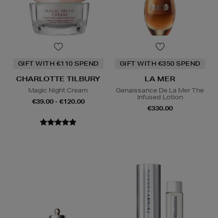
GIFT WITH €110 SPEND
GIFT WITH €350 SPEND
CHARLOTTE TILBURY
LA MER
Magic Night Cream
Genaissance De La Mer The
Infused Lotion
€39.00 - €120.00
€330.00