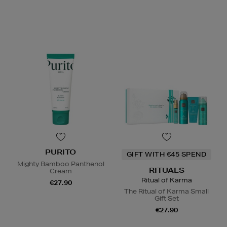
PURITO
GIFT WITH €45 SPEND
Mighty Bamboo Panthenol
RITUALS
Cream
Ritual of Karma
€27.90
The Ritual of Karma Small
Gift Set
€27.90