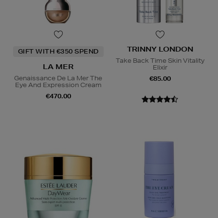
TRINNY LONDON
GIFT WITH €350 SPEND
Take Back Time Skin Vitality
LA MER
Elixir
Genaissance De La Mer The
€85.00
Eye And Expression Cream
€470.00