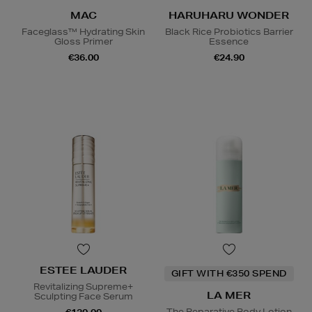
MAC
HARUHARU WONDER
Faceglass™ Hydrating Skin
Black Rice Probiotics Barrier
Gloss Primer
Essence
€36.00
€24.90
ESTEE LAUDER
GIFT WITH €350 SPEND
Revitalizing Supreme+
LA MER
Sculpting Face Serum
The Reparative Body Lotion