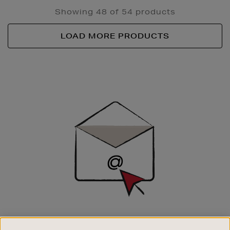
Showing 48 of 54 products
LOAD MORE PRODUCTS
Newsletter
Sign
Up
SIGN UP FOR EMAIL