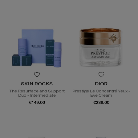
SKIN ROCKS
DIOR
The Resurface and Support
Prestige Le Concentré Yeux -
Duo - Intermediate
Eye Cream
€149.00
€239.00