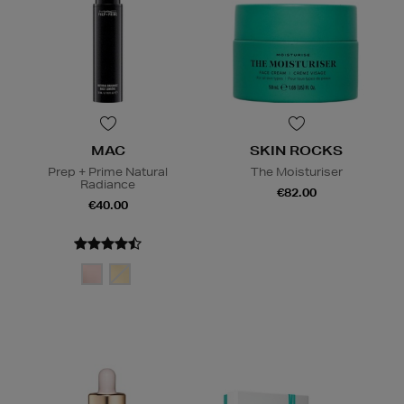
MAC
SKIN ROCKS
Prep + Prime Natural
The Moisturiser
Radiance
€82.00
€40.00