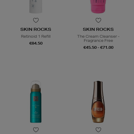
SKIN ROCKS
SKIN ROCKS
Retinoid 1 Refill
The Cream Cleanser -
Fragrance Free
€84.50
€45.50 - €71.00