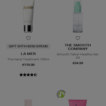
THE SMOOTH
GIFT WITH €350 SPEND
COMPANY
LA MER
Smooth Talker Healthy Hair
Oil
The Hand Treatment 100ml
€34.99
€110.00