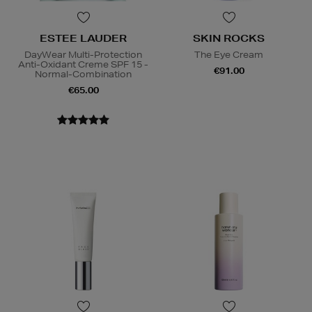
ESTEE LAUDER
SKIN ROCKS
DayWear Multi-Protection
The Eye Cream
Anti-Oxidant Creme SPF 15 -
€91.00
Normal-Combination
€65.00