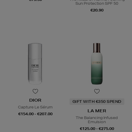
Sun Protection SPF 50
€20.90
DIOR
GIFT WITH €350 SPEND
Capture Le Sérum
LA MER
€154.00 - €207.00
The Balancing Infused
Emulsion
€125.00 - €275.00