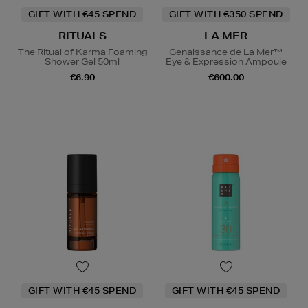
GIFT WITH €45 SPEND
GIFT WITH €350 SPEND
RITUALS
LA MER
The Ritual of Karma Foaming
Genaissance de La Mer™
Shower Gel 50ml
Eye & Expression Ampoule
€6.90
€600.00
GIFT WITH €45 SPEND
GIFT WITH €45 SPEND