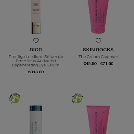
DIOR
SKIN ROCKS
Prestige Le Micro-Sérum de
The Cream Cleanser
Rose Yeux Activated
€45.50 - €71.00
Regenerating Eye Serum
€313.00