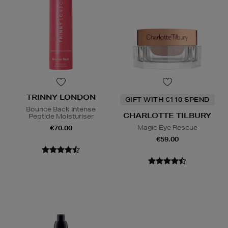
TRINNY LONDON
GIFT WITH €110 SPEND
Bounce Back Intense
CHARLOTTE TILBURY
Peptide Moisturiser
Magic Eye Rescue
€70.00
€59.00