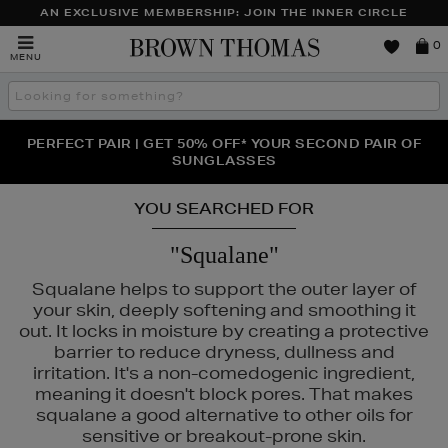
AN EXCLUSIVE MEMBERSHIP: JOIN THE INNER CIRCLE
Brown
0
MENU
Thomas
Search
the
site
PERFECT PAIR | GET 50% OFF* YOUR SECOND PAIR OF
NEW SCENTS FOR YOU FROM JO MALONE LONDON,
THE NINJA SUMMER EVENT IS HERE | SHOP NOW
SOL DE JANEIRO & MORE
SUNGLASSES
YOU SEARCHED FOR
"Squalane"
Squalane helps to support the outer layer of
your skin, deeply softening and smoothing it
out. It locks in moisture by creating a protective
barrier to reduce dryness, dullness and
irritation. It's a non-comedogenic ingredient,
meaning it doesn't block pores. That makes
squalane a good alternative to other oils for
sensitive or breakout-prone skin.