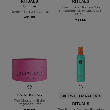
RITUALS
RITUALS
Homme
The Ritual of Karma Sun
Protection Milky Spray SPF
Homme Hair & Beard Oil
30 Mini
€21.90
€11.90
SKIN ROCKS
GIFT WITH €45 SPEND
The Cleansing Balm
RITUALS
Fragrance Free
The Ritual of Karma Foaming
€75.50