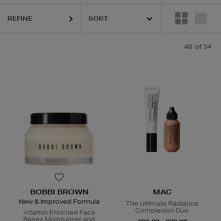
REFINE
48
of 54
ESTEE LAUDER,
HARUHARU WONDER,
LA MER,
MAC,
PURITO,
RITUA
BOBBI BROWN
MAC
New & Improved Formula
The Ultimate Radiance
Complexion Duo
Vitamin Enriched Face
Base+ Moisturiser and