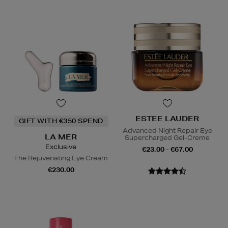
ESTEE LAUDER
GIFT WITH €350 SPEND
Advanced Night Repair Eye
LA MER
Supercharged Gel-Creme
Exclusive
€23.00 - €67.00
The Rejuvenating Eye Cream
€230.00