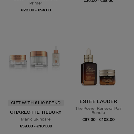
€36.00 - €38.00
Primer
€22.00 - €94.00
ESTEE LAUDER
GIFT WITH €110 SPEND
The Power Renewal Pair
CHARLOTTE TILBURY
Bundle
Magic Skincare
€67.00 - €108.00
€59.00 - €181.00