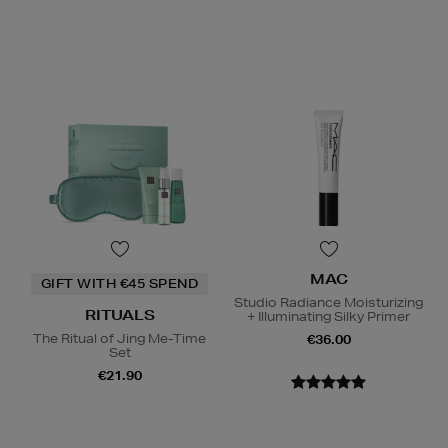
MAC
GIFT WITH €45 SPEND
Studio Radiance Moisturizing
RITUALS
+ Illuminating Silky Primer
The Ritual of Jing Me-Time
€36.00
Set
€21.90