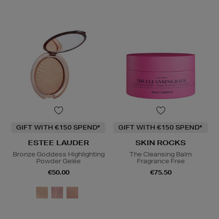
GIFT WITH €150 SPEND*
GIFT WITH €150 SPEND*
ESTEE LAUDER
SKIN ROCKS
Bronze Goddess Highlighting
The Cleansing Balm
Powder Gelée
Fragrance Free
€50.00
€75.50