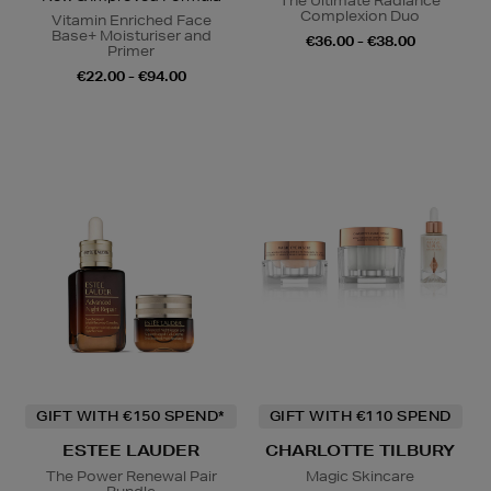
The Ultimate Radiance
Complexion Duo
Vitamin Enriched Face
Base+ Moisturiser and
€36.00 - €38.00
Primer
€22.00 - €94.00
GIFT WITH €150 SPEND*
GIFT WITH €110 SPEND
ESTEE LAUDER
CHARLOTTE TILBURY
The Power Renewal Pair
Magic Skincare