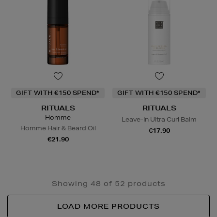
GIFT WITH €150 SPEND*
GIFT WITH €150 SPEND*
RITUALS
RITUALS
Homme
Leave-In Ultra Curl Balm
Homme Hair & Beard Oil
€17.90
€21.90
Showing 48 of 52 products
LOAD MORE PRODUCTS