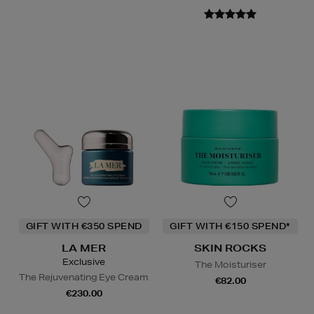
GIFT WITH €350 SPEND
GIFT WITH €150 SPEND*
LA MER
SKIN ROCKS
Exclusive
The Moisturiser
The Rejuvenating Eye Cream
€82.00
€230.00