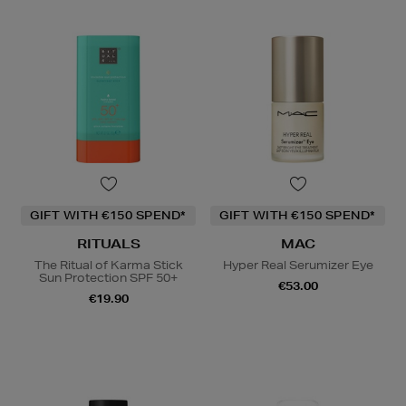
GIFT WITH €150 SPEND*
GIFT WITH €150 SPEND*
RITUALS
MAC
The Ritual of Karma Stick
Hyper Real Serumizer Eye
Sun Protection SPF 50+
€53.00
€19.90