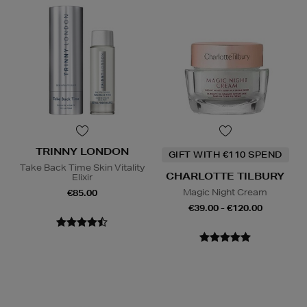
TRINNY LONDON
GIFT WITH €110 SPEND
Take Back Time Skin Vitality
CHARLOTTE TILBURY
Elixir
Magic Night Cream
€85.00
€39.00 - €120.00