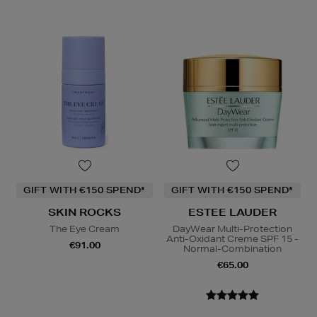
GIFT WITH €150 SPEND*
GIFT WITH €150 SPEND*
SKIN ROCKS
ESTEE LAUDER
The Eye Cream
DayWear Multi-Protection
Anti-Oxidant Creme SPF 15 -
€91.00
Normal-Combination
€65.00