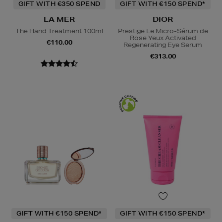
GIFT WITH €350 SPEND
GIFT WITH €150 SPEND*
LA MER
DIOR
The Hand Treatment 100ml
Prestige Le Micro-Sérum de
Rose Yeux Activated
€110.00
Regenerating Eye Serum
€313.00
GIFT WITH €150 SPEND*
GIFT WITH €150 SPEND*