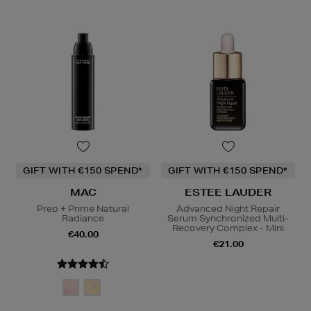
GIFT WITH €150 SPEND*
GIFT WITH €150 SPEND*
MAC
ESTEE LAUDER
Prep + Prime Natural
Advanced Night Repair
Radiance
Serum Synchronized Multi-
Recovery Complex - Mini
€40.00
€21.00