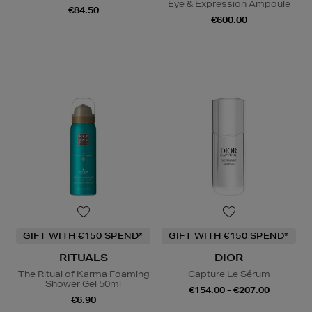
Eye & Expression Ampoule
€84.50
€600.00
GIFT WITH €150 SPEND*
GIFT WITH €150 SPEND*
RITUALS
DIOR
The Ritual of Karma Foaming
Capture Le Sérum
Shower Gel 50ml
€154.00 - €207.00
€6.90