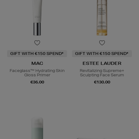
GIFT WITH €150 SPEND*
GIFT WITH €150 SPEND*
MAC
ESTEE LAUDER
Faceglass™ Hydrating Skin
Revitalizing Supreme+
Gloss Primer
Sculpting Face Serum
€36.00
€130.00