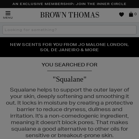
AN EXCLUSIVE MEMBERSHIP: JOIN THE INNER CIRCLE
Brown
0
MENU
Thomas
Search
the
site
PERFECT PAIR | GET 50% OFF* YOUR SECOND PAIR OF
NEW SCENTS FOR YOU FROM JO MALONE LONDON,
THE NINJA SUMMER EVENT IS HERE | SHOP NOW
SOL DE JANEIRO & MORE
SUNGLASSES
YOU SEARCHED FOR
"Squalane"
Squalane helps to support the outer layer of
your skin, deeply softening and smoothing it
out. It locks in moisture by creating a protective
barrier to reduce dryness, dullness and
irritation. It's a non-comedogenic ingredient,
meaning it doesn't block pores. That makes
squalane a good alternative to other oils for
sensitive or breakout-prone skin.