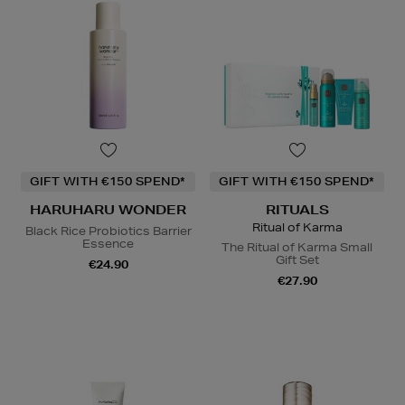
GIFT WITH €150 SPEND*
GIFT WITH €150 SPEND*
HARUHARU WONDER
RITUALS
Ritual of Karma
Black Rice Probiotics Barrier
Essence
The Ritual of Karma Small
Gift Set
€24.90
€27.90