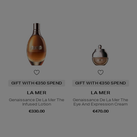
GIFT WITH €350 SPEND
GIFT WITH €350 SPEND
LA MER
LA MER
Genaissance De La Mer The
Genaissance De La Mer The
Infused Lotion
Eye And Expression Cream
€330.00
€470.00