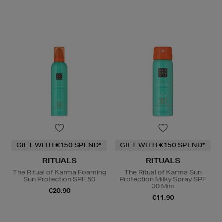
GIFT WITH €150 SPEND*
GIFT WITH €150 SPEND*
RITUALS
RITUALS
The Ritual of Karma Foaming
The Ritual of Karma Sun
Sun Protection SPF 50
Protection Milky Spray SPF
30 Mini
€20.90
€11.90