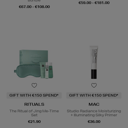
Bundle
€59.00 - €181.00
€67.00 - €108.00
GIFT WITH €150 SPEND*
GIFT WITH €150 SPEND*
RITUALS
MAC
The Ritual of Jing Me-Time
Studio Radiance Moisturizing
Set
+ Illuminating Silky Primer
€21.90
€36.00