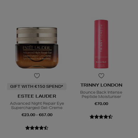
TRINNY LONDON
GIFT WITH €150 SPEND*
Bounce Back Intense
ESTEE LAUDER
Peptide Moisturiser
Advanced Night Repair Eye
€70.00
Supercharged Gel-Creme
€23.00 - €67.00