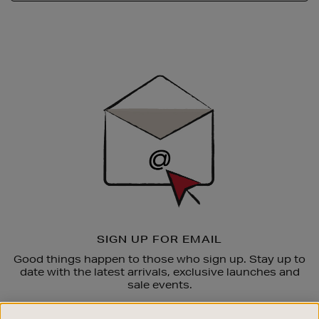
Newsletter
Sign
Up
SIGN UP FOR EMAIL
Good things happen to those who sign up. Stay up to
date with the latest arrivals, exclusive launches and
sale events.
SUBSCRIBE