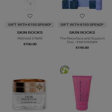
GIFT WITH €150 SPEND*
GIFT WITH €150 SPEND*
SKIN ROCKS
SKIN ROCKS
Retinoid 2 Refill
The Resurface and Support
Duo - Intermediate
€100.00
€149.00