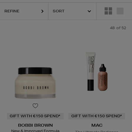
REFINE
48
of 52
ESTEE LAUDER,
HARUHARU WONDER,
LA MER,
MAC,
RITUALS,
SKIN
GIFT WITH €150 SPEND*
GIFT WITH €150 SPEND*
BOBBI BROWN
MAC
New & Improved Formula