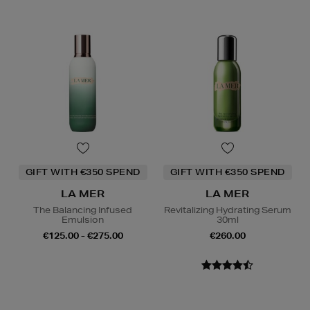
GIFT WITH €350 SPEND
GIFT WITH €350 SPEND
LA MER
LA MER
The Balancing Infused
Revitalizing Hydrating Serum
Emulsion
30ml
€125.00 - €275.00
€260.00