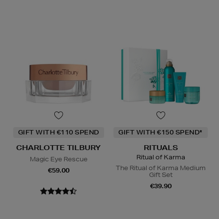
GIFT WITH €110 SPEND
GIFT WITH €150 SPEND*
CHARLOTTE TILBURY
RITUALS
Ritual of Karma
Magic Eye Rescue
The Ritual of Karma Medium
€59.00
Gift Set
€39.90