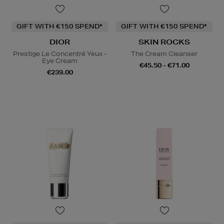
GIFT WITH €150 SPEND*
GIFT WITH €150 SPEND*
DIOR
SKIN ROCKS
Prestige Le Concentré Yeux -
The Cream Cleanser
Eye Cream
€45.50 - €71.00
€239.00