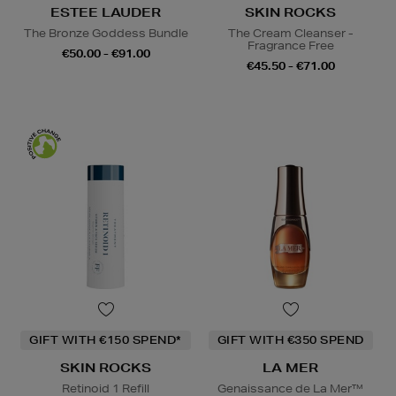
ESTEE LAUDER
SKIN ROCKS
The Bronze Goddess Bundle
The Cream Cleanser -
Fragrance Free
€50.00 - €91.00
€45.50 - €71.00
GIFT WITH €150 SPEND*
GIFT WITH €350 SPEND
SKIN ROCKS
LA MER
Retinoid 1 Refill
Genaissance de La Mer™