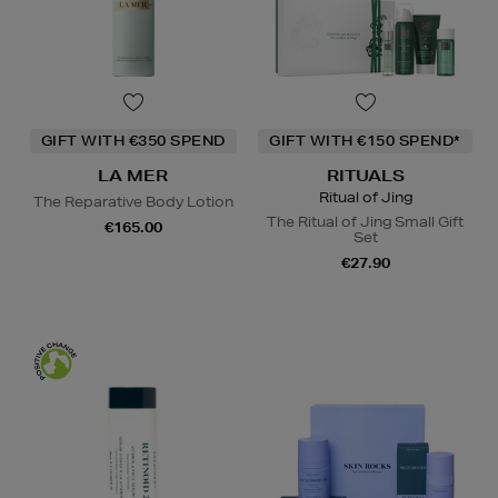
GIFT WITH €350 SPEND
GIFT WITH €150 SPEND*
LA MER
RITUALS
Ritual of Jing
The Reparative Body Lotion
The Ritual of Jing Small Gift
€165.00
Set
€27.90