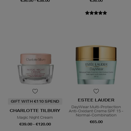
€36.00 - €38.00
€36.00
ESTEE LAUDER
GIFT WITH €110 SPEND
DayWear Multi-Protection
CHARLOTTE TILBURY
Anti-Oxidant Creme SPF 15 -
Normal-Combination
Magic Night Cream
€65.00
€39.00 - €120.00