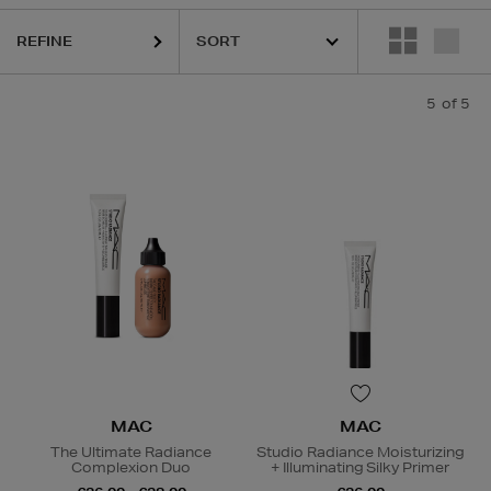
REFINE
5
of 5
MAC
MAC
The Ultimate Radiance
Studio Radiance Moisturizing
Complexion Duo
+ Illuminating Silky Primer