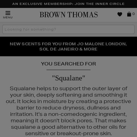
AN EXCLUSIVE MEMBERSHIP: JOIN THE INNER CIRCLE
Brown
0
MENU
Thomas
Search
the
site
PERFECT PAIR | GET 50% OFF* YOUR SECOND PAIR OF
NEW SCENTS FOR YOU FROM JO MALONE LONDON,
THE NINJA SUMMER EVENT IS HERE | SHOP NOW
SOL DE JANEIRO & MORE
SUNGLASSES
YOU SEARCHED FOR
"Squalane"
Squalane helps to support the outer layer of
your skin, deeply softening and smoothing it
out. It locks in moisture by creating a protective
barrier to reduce dryness, dullness and
irritation. It's a non-comedogenic ingredient,
meaning it doesn't block pores. That makes
squalane a good alternative to other oils for
sensitive or breakout-prone skin.