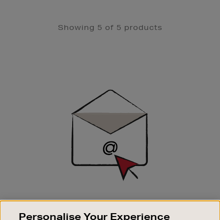
Showing 5 of 5 products
Newsletter
Sign
Up
SIGN UP FOR EMAIL
Personalise Your Experience
Good things happen to those who sign up. Stay up to