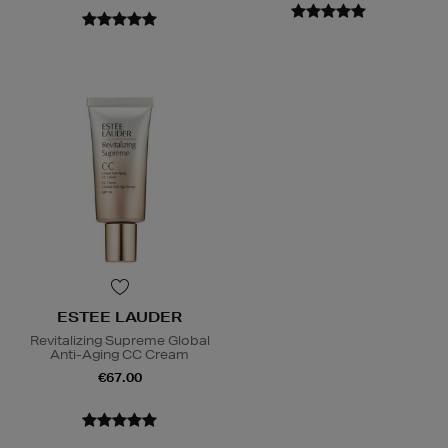
ESTEE LAUDER
Revitalizing Supreme Global
Anti-Aging CC Cream
€67.00