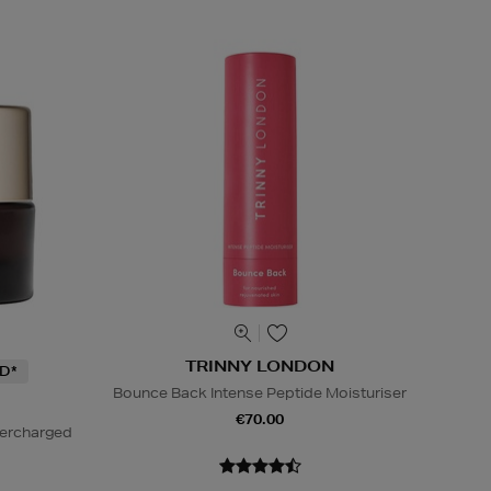
TRINNY LONDON
D*
Bounce Back Intense Peptide Moisturiser
€70.00
percharged