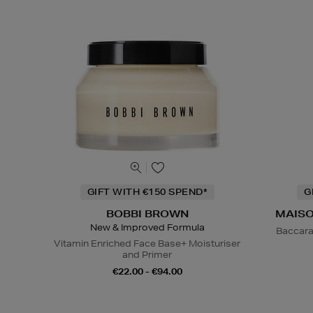
GIFT WITH €150 SPEND*
G
BOBBI BROWN
MAISO
New & Improved Formula
Baccara
Vitamin Enriched Face Base+ Moisturiser
and Primer
€22.00 - €94.00