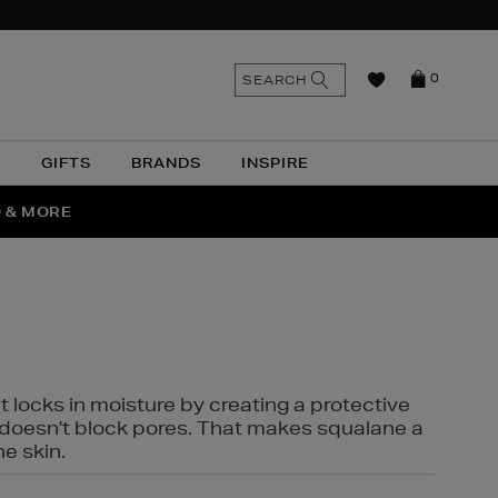
n
Search
SEARCH
0
the
as
site
N
GIFTS
BRANDS
INSPIRE
O & MORE
SSES
t locks in moisture by creating a protective
it doesn't block pores. That makes squalane a
ne skin.