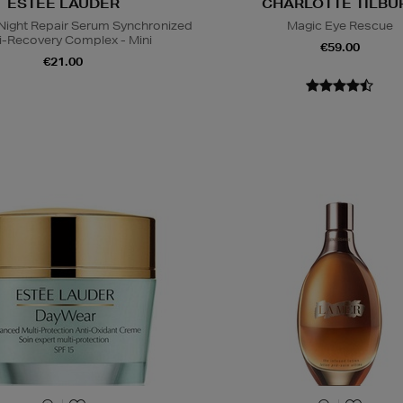
ESTEE LAUDER
CHARLOTTE TILBU
ight Repair Serum Synchronized
Magic Eye Rescue
i-Recovery Complex - Mini
€59.00
€21.00