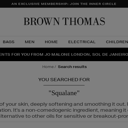
AN EXCLUSIVE MEMBERSHIP: JOIN THE INNER CIRCLE
Brow
Thom
BAGS
MEN
HOME
ELECTRICAL
CHILDRE
NTS FOR YOU FROM JO MALONE LONDON, SOL DE JANEIR
FECT PAIR | GET 50% OFF* YOUR SECOND PAIR OF SUNGLA
THE NINJA SUMMER EVENT IS HERE | SHOP NOW
home
search results
YOU SEARCHED FOR
"Squalane"
f your skin, deeply softening and smoothing it out. I
tation. It's a non-comedogenic ingredient, meaning 
ternative to other oils for sensitive or breakout-pro