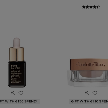
IFT WITH €150 SPEND*
GIFT WITH €110 SPE