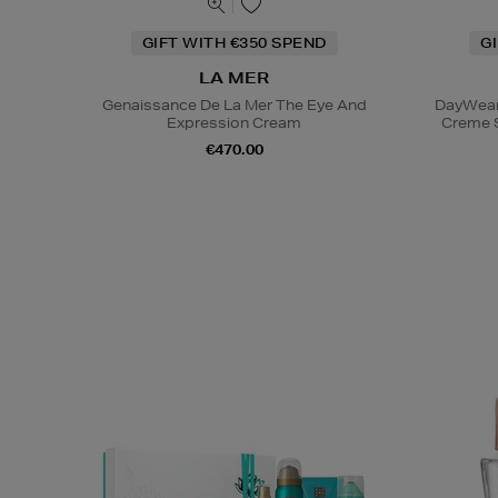
GIFT WITH €350 SPEND
G
LA MER
Genaissance De La Mer The Eye And
DayWear 
Expression Cream
Creme 
€470.00