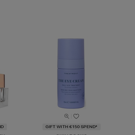
ND
GIFT WITH €150 SPEND*