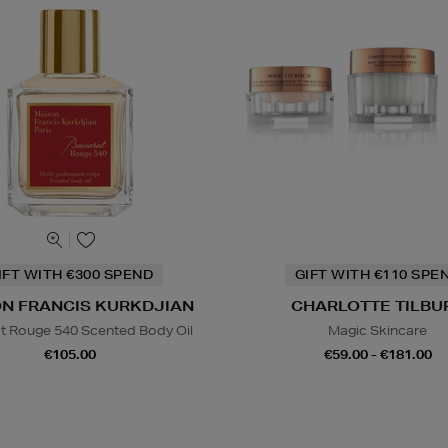
IFT WITH €300 SPEND
GIFT WITH €110 SPE
N FRANCIS KURKDJIAN
CHARLOTTE TILBU
t Rouge 540 Scented Body Oil
Magic Skincare
€105.00
€59.00 - €181.00