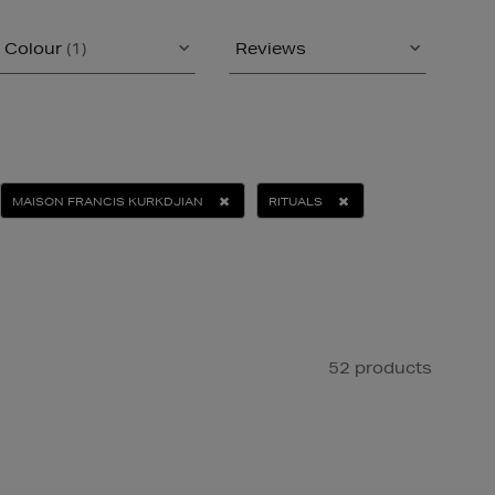
Colour
(1)
Reviews
MAISON FRANCIS KURKDJIAN
RITUALS
52 products