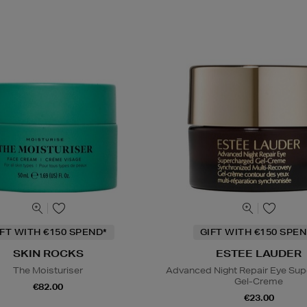
IFT WITH €150 SPEND*
GIFT WITH €150 SPEN
SKIN ROCKS
ESTEE LAUDER
The Moisturiser
Advanced Night Repair Eye Su
Gel-Creme
€82.00
€23.00