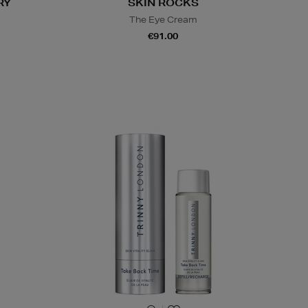
RY
SKIN ROCKS
The Eye Cream
€91.00