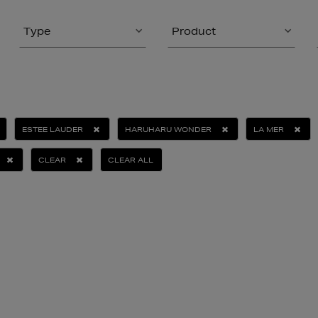
Type
Product
ESTEE LAUDER
HARUHARU WONDER
LA MER
CLEAR
CLEAR ALL