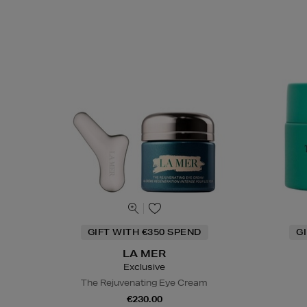
GIFT WITH €350 SPEND
G
LA MER
Exclusive
The Rejuvenating Eye Cream
€230.00