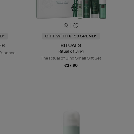
D*
GIFT WITH €150 SPEND*
ER
RITUALS
Ritual of Jing
 Essence
The Ritual of Jing Small Gift Set
€27.90