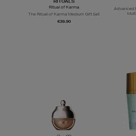
RITUALS
Ritual of Karma
Advanced N
Mult
The Ritual of Karma Medium Gift Set
€39.90