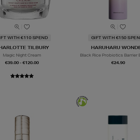
IFT WITH €110 SPEND
GIFT WITH €150 SPEN
HARLOTTE TILBURY
HARUHARU WOND
Magic Night Cream
Black Rice Probiotics Barrier
€39.00 - €120.00
€24.90