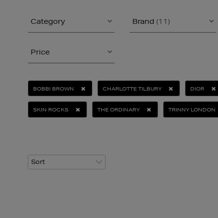
Category
Brand
(11)
Price
BOBBI BROWN
CHARLOTTE TILBURY
DIOR
SKIN ROCKS
THE ORDINARY
TRINNY LONDON