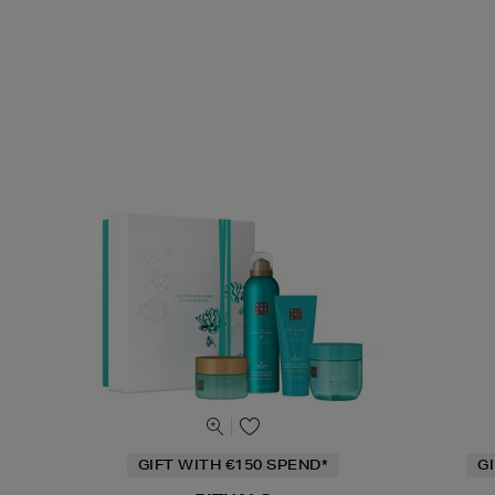
GIFT WITH €150 SPEND*
G