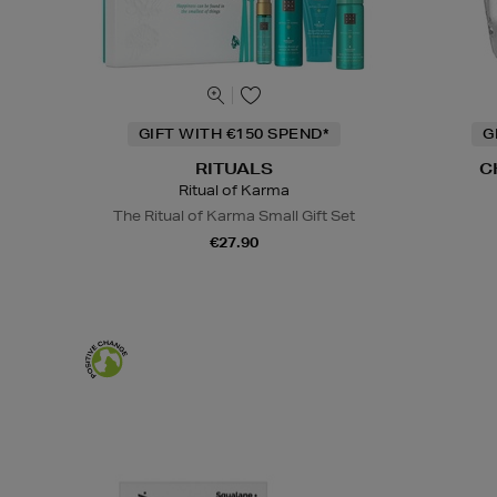
GIFT WITH €150 SPEND*
G
RITUALS
C
Ritual of Karma
The Ritual of Karma Small Gift Set
€27.90