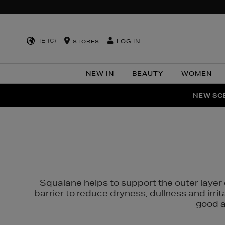
IE (€)
LOG IN
STORES
NEW IN
BEAUTY
WOMEN
NEW SCE
PER
Squalane helps to support the outer layer o
barrier to reduce dryness, dullness and irri
good al