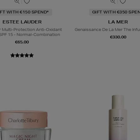
IFT WITH €150 SPEND*
GIFT WITH €350 SPE
ESTEE LAUDER
LA MER
Multi-Protection Anti-Oxidant
Genaissance De La Mer The Infu
SPF 15 - Normal-Combination
€330.00
€65.00