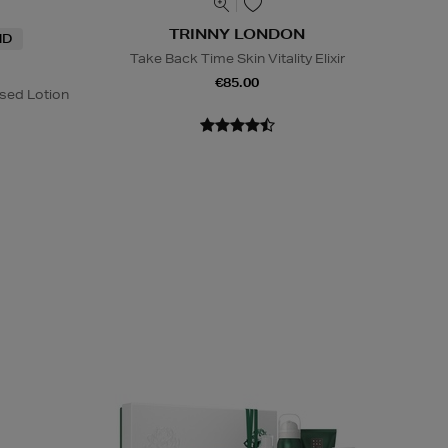
TRINNY LONDON
ND
Take Back Time Skin Vitality Elixir
€85.00
sed Lotion