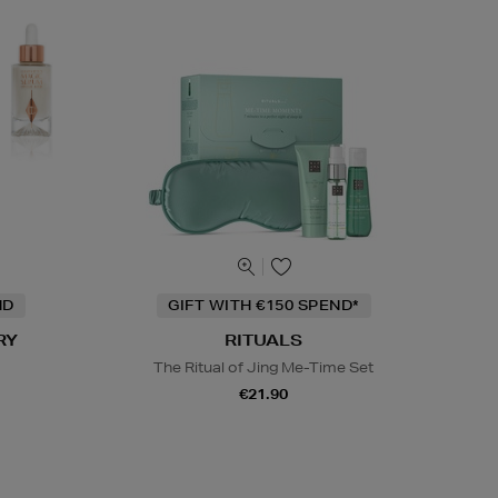
ND
GIFT WITH €150 SPEND*
RY
RITUALS
The Ritual of Jing Me-Time Set
€21.90