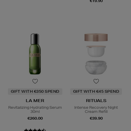
€19.90
GIFT WITH €350 SPEND
GIFT WITH €45 SPEND
LA MER
RITUALS
Revitalizing Hydrating Serum
Intense Recovery Night
30ml
Cream Refill
€260.00
€39.90