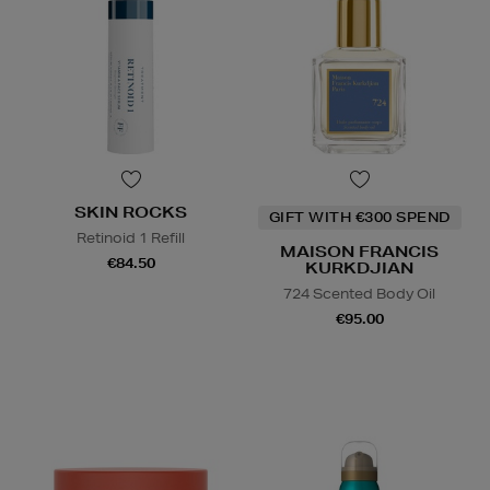
SKIN ROCKS
GIFT WITH €300 SPEND
Retinoid 1 Refill
MAISON FRANCIS
€84.50
KURKDJIAN
724 Scented Body Oil
€95.00