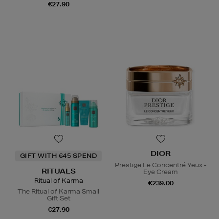
€27.90
DIOR
GIFT WITH €45 SPEND
Prestige Le Concentré Yeux -
RITUALS
Eye Cream
Ritual of Karma
€239.00
The Ritual of Karma Small
Gift Set
€27.90