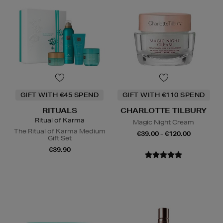
GIFT WITH €45 SPEND
GIFT WITH €110 SPEND
RITUALS
CHARLOTTE TILBURY
Ritual of Karma
Magic Night Cream
The Ritual of Karma Medium
€39.00 - €120.00
Gift Set
€39.90