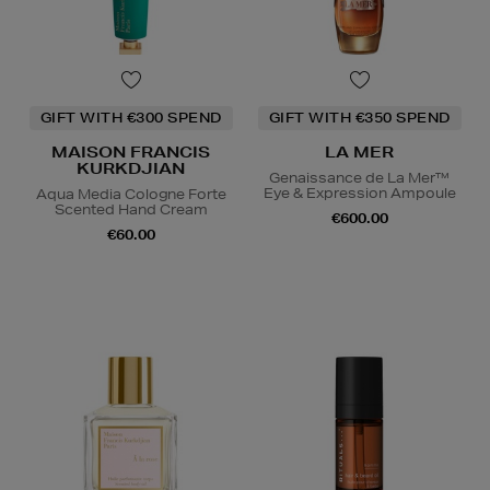
GIFT WITH €300 SPEND
GIFT WITH €350 SPEND
MAISON FRANCIS
LA MER
KURKDJIAN
Genaissance de La Mer™
Eye & Expression Ampoule
Aqua Media Cologne Forte
Scented Hand Cream
€600.00
€60.00