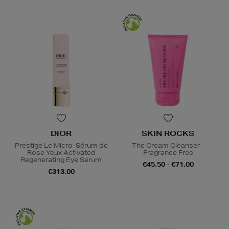
DIOR
SKIN ROCKS
Prestige Le Micro-Sérum de
The Cream Cleanser -
Rose Yeux Activated
Fragrance Free
Regenerating Eye Serum
€45.50 - €71.00
€313.00