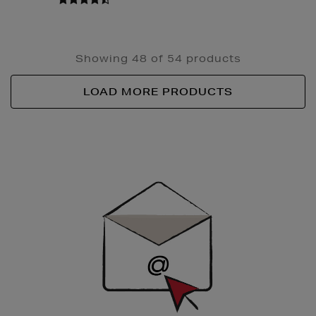
Showing 48 of 54 products
LOAD MORE PRODUCTS
Newsletter
Sign
Up