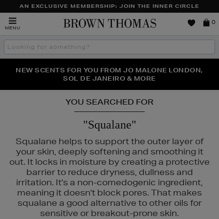
AN EXCLUSIVE MEMBERSHIP: JOIN THE INNER CIRCLE
Brown
0
MENU
Thomas
Search
the
site
NEW SCENTS FOR YOU FROM JO MALONE LONDON,
THE NINJA SUMMER EVENT IS HERE | SHOP NOW
SOL DE JANEIRO & MORE
YOU SEARCHED FOR
"Squalane"
Squalane helps to support the outer layer of
your skin, deeply softening and smoothing it
out. It locks in moisture by creating a protective
barrier to reduce dryness, dullness and
irritation. It's a non-comedogenic ingredient,
meaning it doesn't block pores. That makes
squalane a good alternative to other oils for
sensitive or breakout-prone skin.