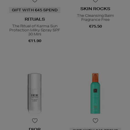
SKIN ROCKS
GIFT WITH €45 SPEND
The Cleansing Balm
RITUALS
Fragrance Free
The Ritual of Karma Sun
€75.50
Protection Milky Spray SPF
30 Mini
€11.90
DIOR