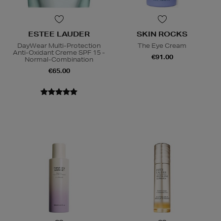
ESTEE LAUDER
SKIN ROCKS
DayWear Multi-Protection
The Eye Cream
Anti-Oxidant Creme SPF 15 -
€91.00
Normal-Combination
€65.00