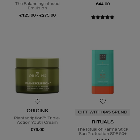
The Balancing Infused
€44.00
Emulsion
€125.00 - €275.00
ORIGINS
GIFT WITH €45 SPEND
Plantscription™ Triple-
RITUALS
Action Youth Cream
The Ritual of Karma Stick
€79.00
Sun Protection SPF 50+