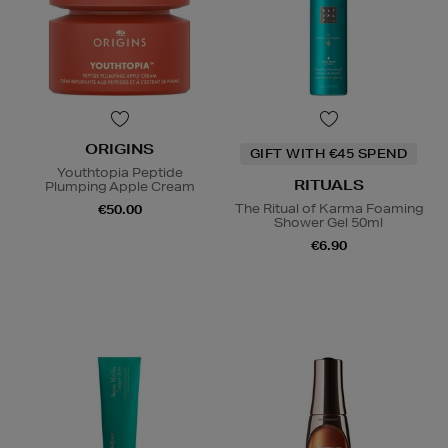
ORIGINS
GIFT WITH €45 SPEND
Youthtopia Peptide
RITUALS
Plumping Apple Cream
The Ritual of Karma Foaming
€50.00
Shower Gel 50ml
€6.90