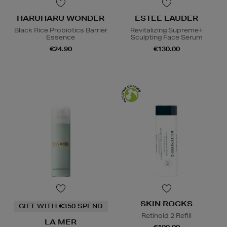
HARUHARU WONDER
ESTEE LAUDER
Black Rice Probiotics Barrier
Revitalizing Supreme+
Essence
Sculpting Face Serum
€24.90
€130.00
SKIN ROCKS
GIFT WITH €350 SPEND
Retinoid 2 Refill
LA MER