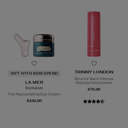
TRINNY LONDON
GIFT WITH €350 SPEND
Bounce Back Intense
LA MER
Peptide Moisturiser
Exclusive
€70.00
The Rejuvenating Eye Cream
€230.00