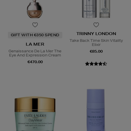
TRINNY LONDON
GIFT WITH €350 SPEND
Take Back Time Skin Vitality
LA MER
Elixir
Genaissance De La Mer The
€85.00
Eye And Expression Cream
€470.00