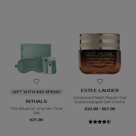
ESTEE LAUDER
GIFT WITH €45 SPEND
Advanced Night Repair Eye
RITUALS
Supercharged Gel-Creme
The Ritual of Jing Me-Time
€23.00 - €67.00
Set
€21.90