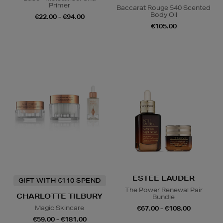
Primer
Baccarat Rouge 540 Scented
Body Oil
€22.00 - €94.00
€105.00
ESTEE LAUDER
GIFT WITH €110 SPEND
The Power Renewal Pair
CHARLOTTE TILBURY
Bundle
Magic Skincare
€67.00 - €108.00
€59.00 - €181.00