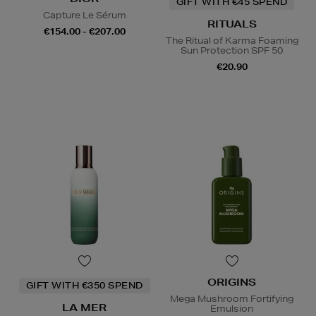
GIFT WITH €45 SPEND
Capture Le Sérum
RITUALS
€154.00 - €207.00
The Ritual of Karma Foaming
Sun Protection SPF 50
€20.90
ORIGINS
GIFT WITH €350 SPEND
Mega Mushroom Fortifying
LA MER
Emulsion