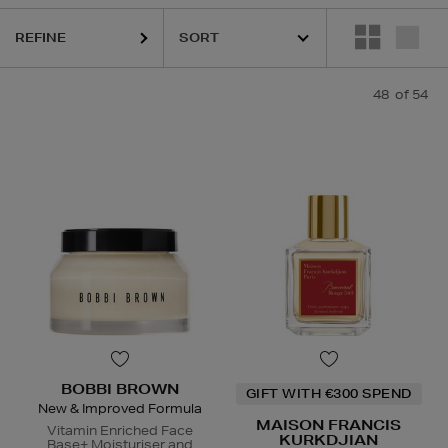
REFINE
48
of 54
ESTEE LAUDER,
HARUHARU WONDER,
LA MER,
MAISON FRANCIS K
BOBBI BROWN
GIFT WITH €300 SPEND
New & Improved Formula
MAISON FRANCIS
Vitamin Enriched Face
KURKDJIAN
Base+ Moisturiser and