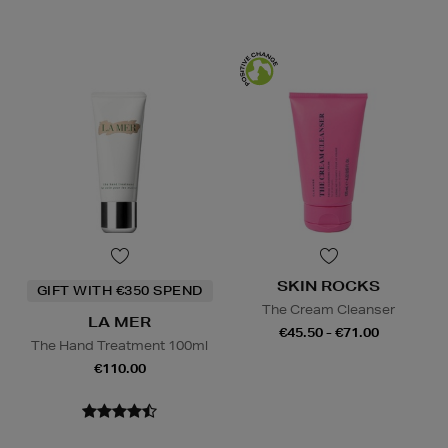
SKIN ROCKS
GIFT WITH €350 SPEND
The Cream Cleanser
LA MER
€45.50 - €71.00
The Hand Treatment 100ml
€110.00