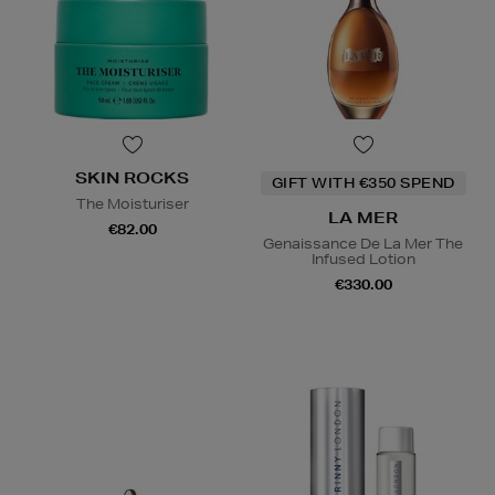
SKIN ROCKS
GIFT WITH €350 SPEND
The Moisturiser
LA MER
€82.00
Genaissance De La Mer The
Infused Lotion
€330.00