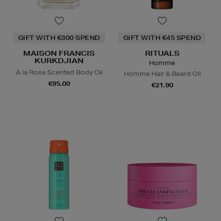
GIFT WITH €300 SPEND
GIFT WITH €45 SPEND
MAISON FRANCIS
RITUALS
KURKDJIAN
Homme
À la Rose Scented Body Oil
Homme Hair & Beard Oil
€95.00
€21.90