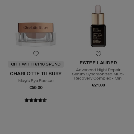
ESTEE LAUDER
GIFT WITH €110 SPEND
Advanced Night Repair
CHARLOTTE TILBURY
Serum Synchronized Multi-
Recovery Complex - Mini
Magic Eye Rescue
€21.00
€59.00