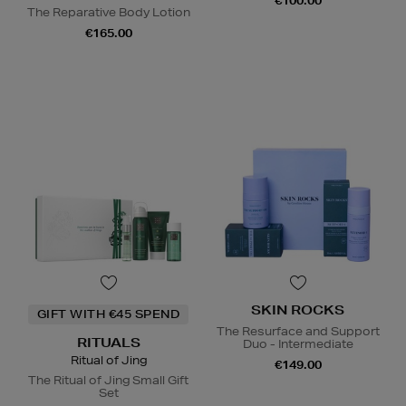
€100.00
The Reparative Body Lotion
€165.00
SKIN ROCKS
GIFT WITH €45 SPEND
The Resurface and Support
RITUALS
Duo - Intermediate
Ritual of Jing
€149.00
The Ritual of Jing Small Gift
Set