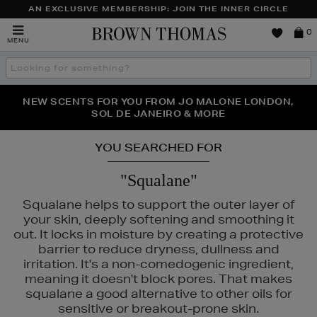
AN EXCLUSIVE MEMBERSHIP: JOIN THE INNER CIRCLE
Brown
0
MENU
Thomas
Search
the
site
PERFECT PAIR | GET 50% OFF* YOUR SECOND PAIR OF
NEW SCENTS FOR YOU FROM JO MALONE LONDON,
THE NINJA SUMMER EVENT IS HERE | SHOP NOW
SOL DE JANEIRO & MORE
SUNGLASSES
YOU SEARCHED FOR
"Squalane"
Squalane helps to support the outer layer of
your skin, deeply softening and smoothing it
UALS
out. It locks in moisture by creating a protective
barrier to reduce dryness, dullness and
irritation. It's a non-comedogenic ingredient,
meaning it doesn't block pores. That makes
squalane a good alternative to other oils for
sensitive or breakout-prone skin.