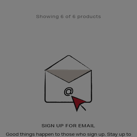
Showing 6 of 6 products
Newsletter
Sign
Up
SIGN UP FOR EMAIL
Good things happen to those who sign up. Stay up to