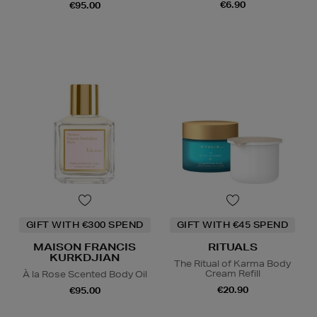
€6.90
€95.00
GIFT WITH €300 SPEND
GIFT WITH €45 SPEND
MAISON FRANCIS
RITUALS
KURKDJIAN
The Ritual of Karma Body
Cream Refill
À la Rose Scented Body Oil
€20.90
€95.00