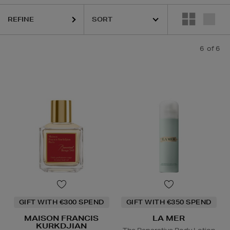
REFINE
6
of 6
GIFT WITH €300 SPEND
GIFT WITH €350 SPEND
MAISON FRANCIS
LA MER
KURKDJIAN