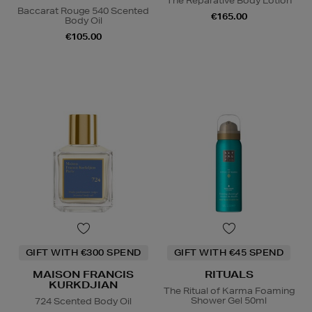
The Reparative Body Lotion
Baccarat Rouge 540 Scented
€165.00
Body Oil
€105.00
GIFT WITH €300 SPEND
GIFT WITH €45 SPEND
MAISON FRANCIS
RITUALS
KURKDJIAN
The Ritual of Karma Foaming
Shower Gel 50ml
724 Scented Body Oil