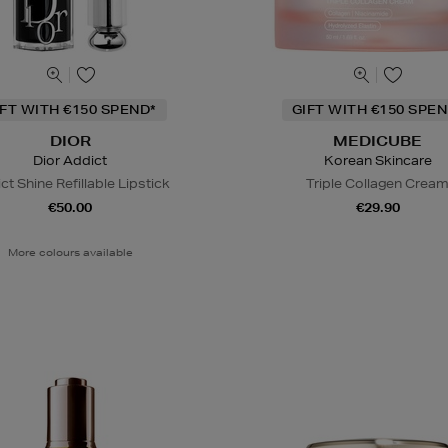
IFT WITH €150 SPEND*
GIFT WITH €150 SPEN
DIOR
MEDICUBE
Dior Addict
Korean Skincare
ct Shine Refillable Lipstick
Triple Collagen Crea
€50.00
€29.90
More colours available