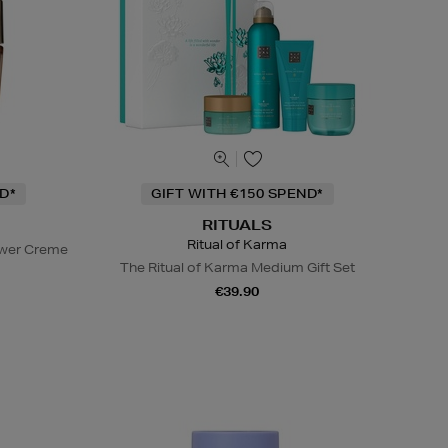
D*
GIFT WITH €150 SPEND*
RITUALS
Ritual of Karma
ower Creme
The Ritual of Karma Medium Gift Set
€39.90