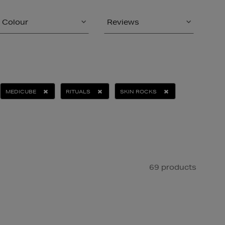
Colour
Reviews
MEDICUBE
RITUALS
SKIN ROCKS
69 products