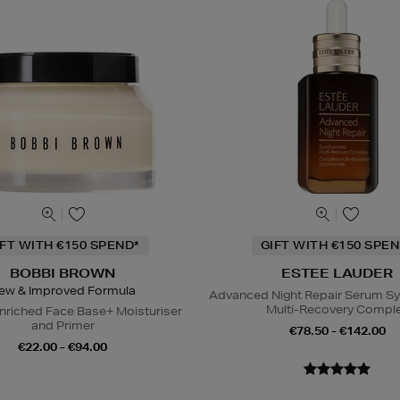
IFT WITH €150 SPEND*
GIFT WITH €150 SPEN
BOBBI BROWN
ESTEE LAUDER
ew & Improved Formula
Advanced Night Repair Serum S
Multi-Recovery Compl
nriched Face Base+ Moisturiser
and Primer
€78.50 - €142.00
€22.00 - €94.00