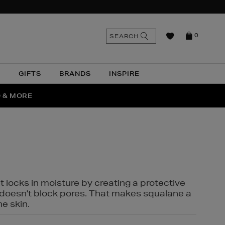
n
Search
SEARCH
0
the
as
site
N
GIFTS
BRANDS
INSPIRE
O & MORE
SSES
t locks in moisture by creating a protective
it doesn't block pores. That makes squalane a
ne skin.