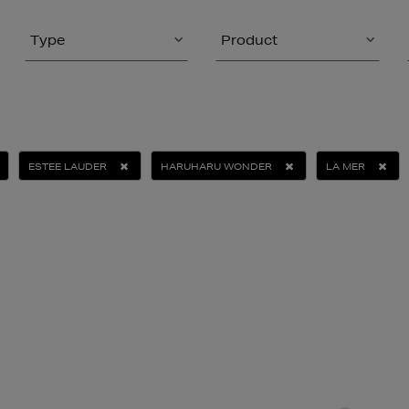
Type
Product
ESTEE LAUDER
HARUHARU WONDER
LA MER