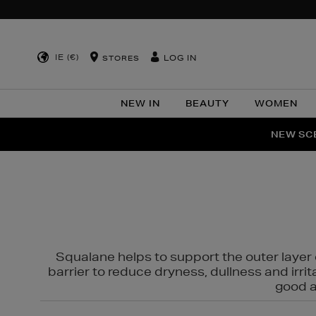
IE (€)
LOG IN
STORES
NEW IN
BEAUTY
WOMEN
NEW SCE
PER
Squalane helps to support the outer layer o
barrier to reduce dryness, dullness and irri
good al