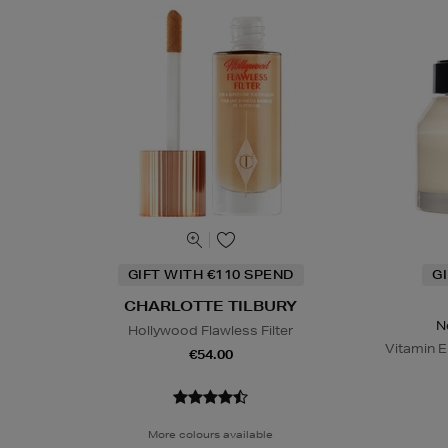
GIFT WITH €110 SPEND
G
CHARLOTTE TILBURY
N
Hollywood Flawless Filter
Vitamin E
€54.00
More colours available