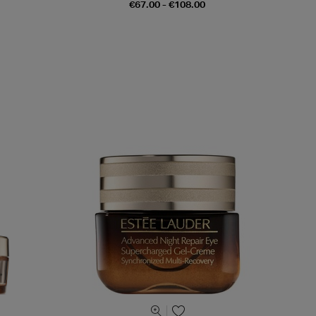
€67.00 - €108.00