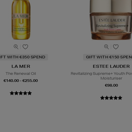
IFT WITH €350 SPEND
GIFT WITH €150 SPEN
LA MER
ESTEE LAUDER
The Renewal Oil
Revitalizing Supreme+ Youth P
Moisturiser
€140.00 - €255.00
€98.00