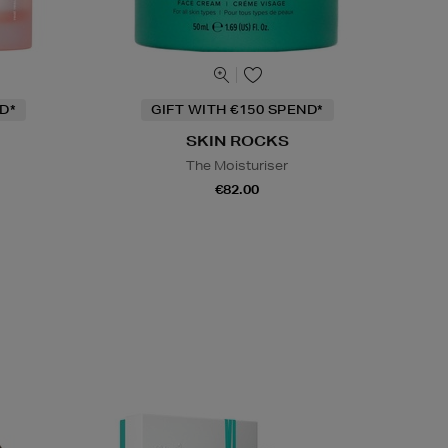
D*
GIFT WITH €150 SPEND*
SKIN ROCKS
The Moisturiser
m
€82.00