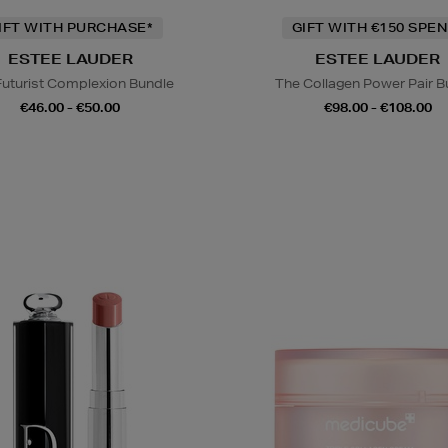
IFT WITH PURCHASE*
GIFT WITH €150 SPEN
ESTEE LAUDER
ESTEE LAUDER
Futurist Complexion Bundle
The Collagen Power Pair B
€46.00 - €50.00
€98.00 - €108.00