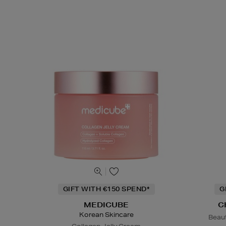
GIFT WITH €150 SPEND*
G
MEDICUBE
C
Korean Skincare
Beaut