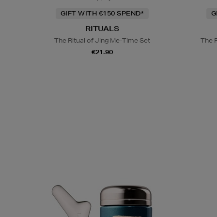
GIFT WITH €150 SPEND*
G
RITUALS
The Ritual of Jing Me-Time Set
The 
€21.90