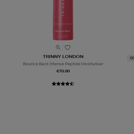
TRINNY LONDON
G
Bounce Back Intense Peptide Moisturiser
€70.00