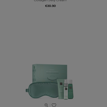
Collagen Jelly Cream
€30.90