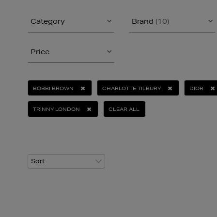
Category
Brand
(10)
Price
BOBBI BROWN
CHARLOTTE TILBURY
DIOR
TRINNY LONDON
CLEAR ALL