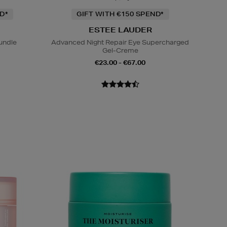
D*
GIFT WITH €150 SPEND*
ESTEE LAUDER
undle
Advanced Night Repair Eye Supercharged
Gel-Creme
€23.00 - €67.00