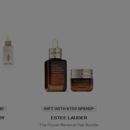
ND
GIFT WITH €150 SPEND*
RY
ESTEE LAUDER
The Power Renewal Pair Bundle