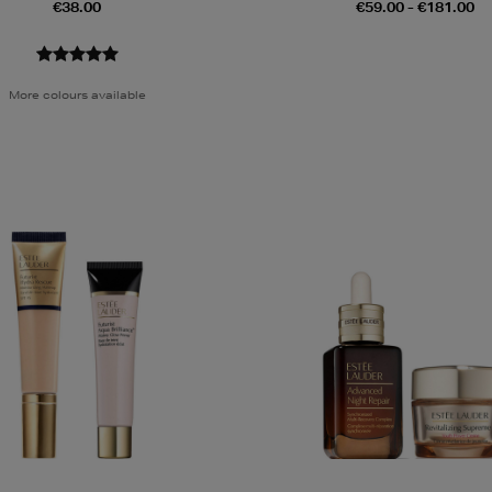
€38.00
€59.00 - €181.00
More colours available