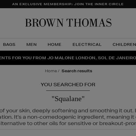
AN EXCLUSIVE MEMBERSHIP: JOIN THE INNER CIRCLE
Brow
Thom
BAGS
MEN
HOME
ELECTRICAL
CHILDRE
NTS FOR YOU FROM JO MALONE LONDON, SOL DE JANEIR
FECT PAIR | GET 50% OFF* YOUR SECOND PAIR OF SUNGLA
THE NINJA SUMMER EVENT IS HERE | SHOP NOW
home
search results
YOU SEARCHED FOR
"Squalane"
f your skin, deeply softening and smoothing it out. I
tation. It's a non-comedogenic ingredient, meaning 
ternative to other oils for sensitive or breakout-pro