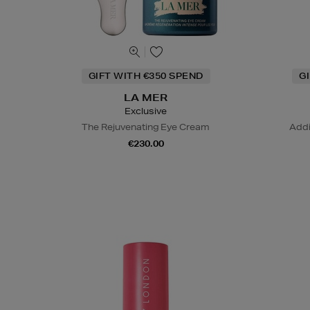
GIFT WITH €350 SPEND
G
LA MER
Exclusive
The Rejuvenating Eye Cream
Addi
€230.00