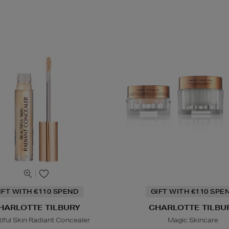
IFT WITH €110 SPEND
GIFT WITH €110 SPE
HARLOTTE TILBURY
CHARLOTTE TILBU
iful Skin Radiant Concealer
Magic Skincare