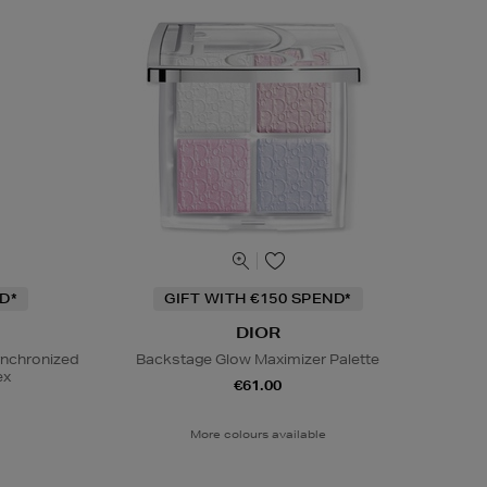
D*
GIFT WITH €150 SPEND*
DIOR
ynchronized
Backstage Glow Maximizer Palette
ex
€61.00
More colours available