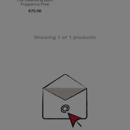
The Cleansing Balm
Fragrance Free
€75.50
Showing 1 of 1 products
Newsletter
Sign
Up