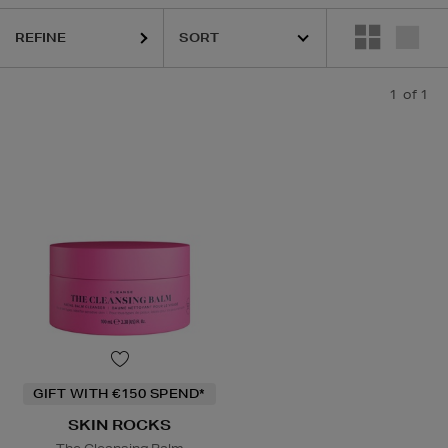
REFINE
1
of 1
GIFT WITH €150 SPEND*
SKIN ROCKS