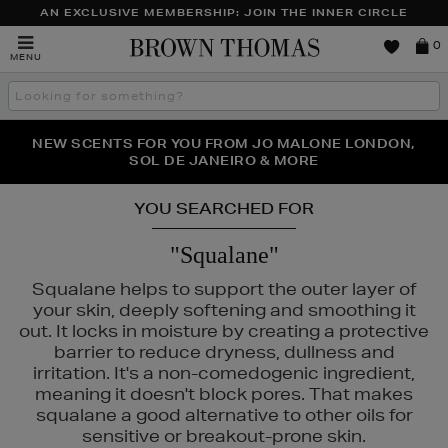
AN EXCLUSIVE MEMBERSHIP: JOIN THE INNER CIRCLE
Brown
0
MENU
Thomas
Search
the
site
PERFECT PAIR | GET 50% OFF* YOUR SECOND PAIR OF
NEW SCENTS FOR YOU FROM JO MALONE LONDON,
THE NINJA SUMMER EVENT IS HERE | SHOP NOW
SOL DE JANEIRO & MORE
SUNGLASSES
YOU SEARCHED FOR
"Squalane"
Squalane helps to support the outer layer of
your skin, deeply softening and smoothing it
out. It locks in moisture by creating a protective
barrier to reduce dryness, dullness and
irritation. It's a non-comedogenic ingredient,
meaning it doesn't block pores. That makes
squalane a good alternative to other oils for
sensitive or breakout-prone skin.