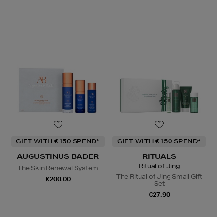
GIFT WITH €150 SPEND*
GIFT WITH €150 SPEND*
AUGUSTINUS BADER
RITUALS
Ritual of Jing
The Skin Renewal System
The Ritual of Jing Small Gift
€200.00
Set
€27.90