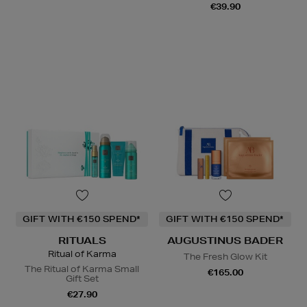
€39.90
GIFT WITH €150 SPEND*
GIFT WITH €150 SPEND*
RITUALS
AUGUSTINUS BADER
Ritual of Karma
The Fresh Glow Kit
The Ritual of Karma Small
€165.00
Gift Set
€27.90