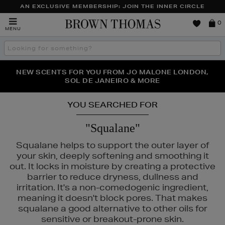
AN EXCLUSIVE MEMBERSHIP: JOIN THE INNER CIRCLE
Brown
0
MENU
Thomas
Search
the
site
PERFECT PAIR | GET 50% OFF* YOUR SECOND PAIR OF
NEW SCENTS FOR YOU FROM JO MALONE LONDON,
THE NINJA SUMMER EVENT IS HERE | SHOP NOW
SOL DE JANEIRO & MORE
SUNGLASSES
YOU SEARCHED FOR
"Squalane"
Squalane helps to support the outer layer of
your skin, deeply softening and smoothing it
out. It locks in moisture by creating a protective
barrier to reduce dryness, dullness and
irritation. It's a non-comedogenic ingredient,
meaning it doesn't block pores. That makes
squalane a good alternative to other oils for
ESTEE LAUDER,
RITUALS,
SKIN ROCKS
sensitive or breakout-prone skin.