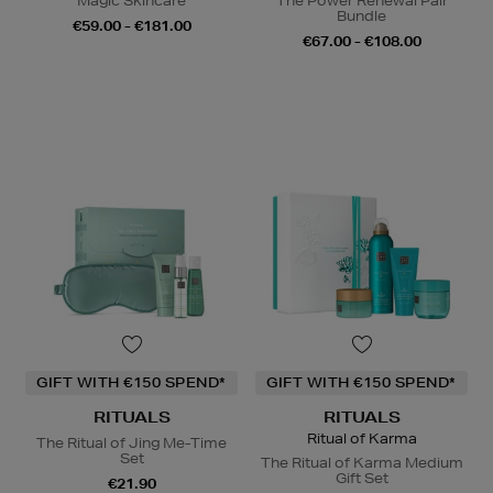
Magic Skincare
The Power Renewal Pair
Bundle
€59.00 - €181.00
€67.00 - €108.00
GIFT WITH €150 SPEND*
GIFT WITH €150 SPEND*
RITUALS
RITUALS
Ritual of Karma
The Ritual of Jing Me-Time
Set
The Ritual of Karma Medium
Gift Set
€21.90