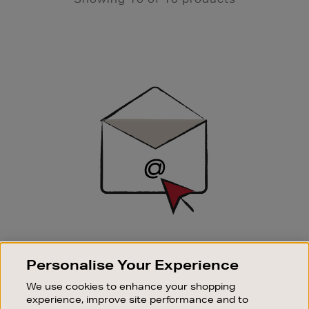
Newsletter
Sign
Up
SIGN UP FOR EMAIL
Personalise Your Experience
Good things happen to those who sign up. Stay up to
date with the latest arrivals, exclusive launches and
We use cookies to enhance your shopping
sale events.
experience, improve site performance and to