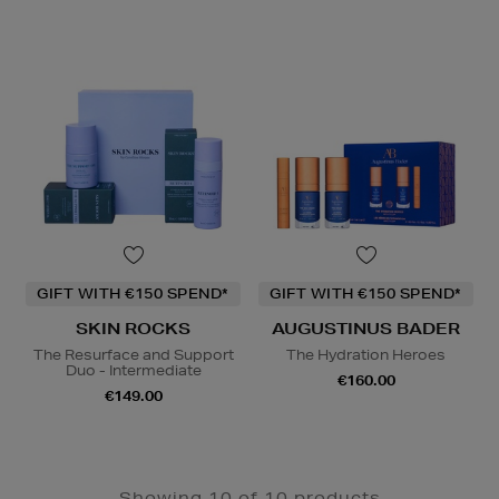
GIFT WITH €150 SPEND*
GIFT WITH €150 SPEND*
SKIN ROCKS
AUGUSTINUS BADER
The Resurface and Support
The Hydration Heroes
Duo - Intermediate
€160.00
€149.00
Showing 10 of 10 products