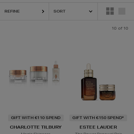
REFINE
10
of 10
GIFT WITH €110 SPEND
GIFT WITH €150 SPEND*
CHARLOTTE TILBURY
ESTEE LAUDER