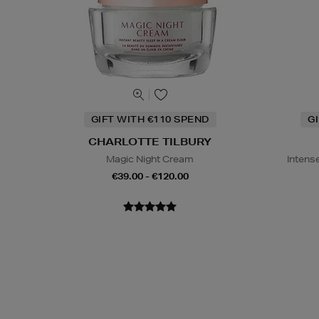
GIFT WITH €110 SPEND
G
CHARLOTTE TILBURY
Magic Night Cream
Intens
€39.00 - €120.00