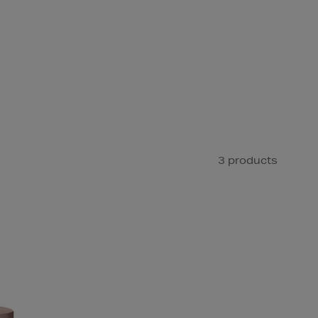
3 products