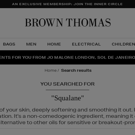
AN EXCLUSIVE MEMBERSHIP: JOIN THE INNER CIRCLE
Brow
Thom
BAGS
MEN
HOME
ELECTRICAL
CHILDRE
NTS FOR YOU FROM JO MALONE LONDON, SOL DE JANEIR
FECT PAIR | GET 50% OFF* YOUR SECOND PAIR OF SUNGLA
THE NINJA SUMMER EVENT IS HERE | SHOP NOW
home
search results
YOU SEARCHED FOR
"Squalane"
f your skin, deeply softening and smoothing it out. I
tation. It's a non-comedogenic ingredient, meaning 
ternative to other oils for sensitive or breakout-pro