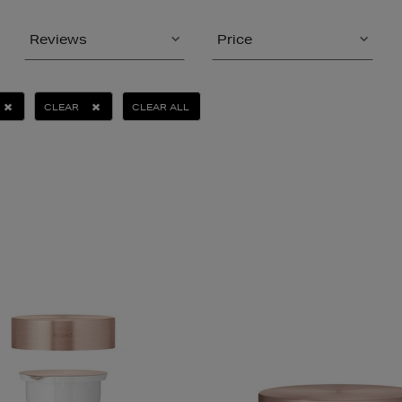
Reviews
Price
CLEAR
CLEAR ALL