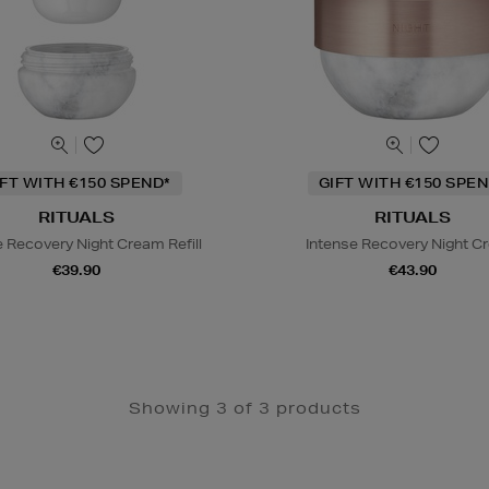
IFT WITH €150 SPEND*
GIFT WITH €150 SPEN
RITUALS
RITUALS
e Recovery Night Cream Refill
Intense Recovery Night C
€39.90
€43.90
Showing 3 of 3 products