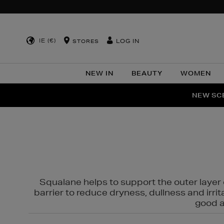
IE (€)
LOG IN
STORES
NEW IN
BEAUTY
WOMEN
NEW SCE
PER
Squalane helps to support the outer layer o
barrier to reduce dryness, dullness and irri
good al