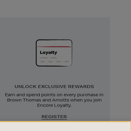
Unlock
Exclusive
Rewards
UNLOCK EXCLUSIVE REWARDS
Earn and spend points on every purchase in
Brown Thomas and Arnotts when you join
Encore Loyalty.
REGISTER