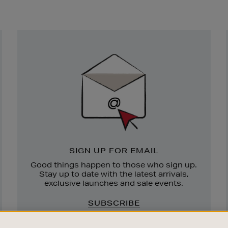
Newsletter
Sign
Up
SIGN UP FOR EMAIL
Good things happen to those who sign up.
Stay up to date with the latest arrivals,
exclusive launches and sale events.
SUBSCRIBE