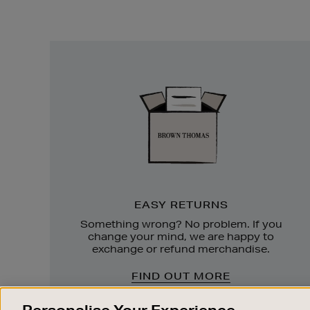
Easy
Returns
EASY RETURNS
Something wrong? No problem. If you
change your mind, we are happy to
exchange or refund merchandise.
FIND OUT MORE
Personalise Your Experience