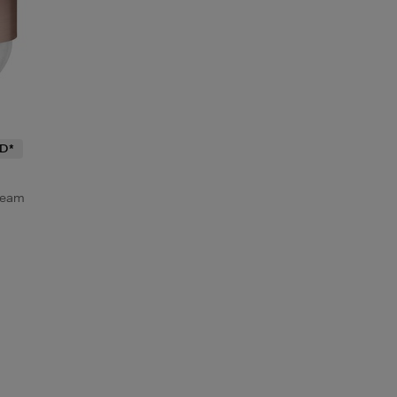
D*
ream