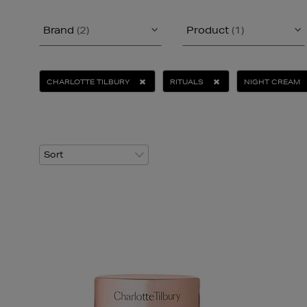
Brand
(2)
Product
(1)
CHARLOTTE TILBURY
RITUALS
NIGHT CREAM