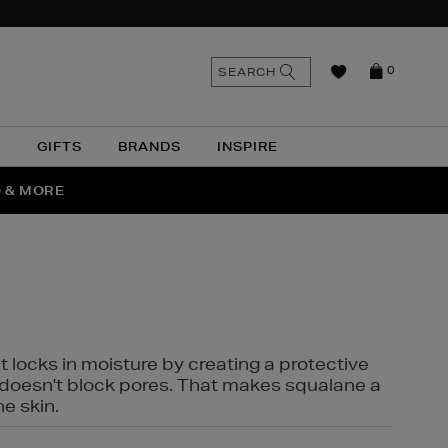
n
Search
SEARCH
0
the
as
site
N
GIFTS
BRANDS
INSPIRE
O & MORE
SSES
t locks in moisture by creating a protective
it doesn't block pores. That makes squalane a
ne skin.