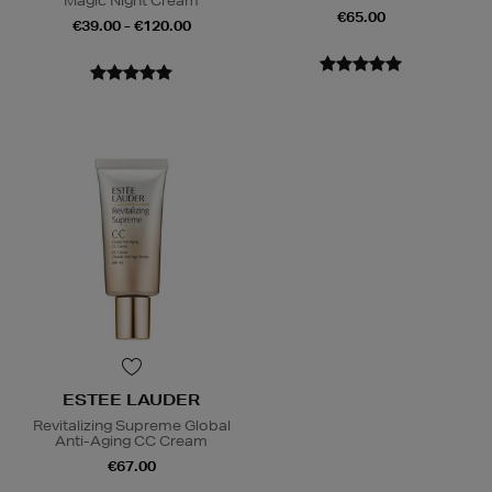
Magic Night Cream
€65.00
€39.00 - €120.00
ESTEE LAUDER
Revitalizing Supreme Global
Anti-Aging CC Cream
€67.00