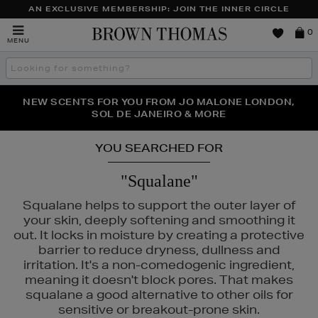
AN EXCLUSIVE MEMBERSHIP: JOIN THE INNER CIRCLE
Brown
0
MENU
Thomas
Search
the
site
PERFECT PAIR | GET 50% OFF* YOUR SECOND PAIR OF
NEW SCENTS FOR YOU FROM JO MALONE LONDON,
THE NINJA SUMMER EVENT IS HERE | SHOP NOW
SOL DE JANEIRO & MORE
SUNGLASSES
YOU SEARCHED FOR
"Squalane"
Squalane helps to support the outer layer of
your skin, deeply softening and smoothing it
out. It locks in moisture by creating a protective
barrier to reduce dryness, dullness and
irritation. It's a non-comedogenic ingredient,
meaning it doesn't block pores. That makes
squalane a good alternative to other oils for
sensitive or breakout-prone skin.