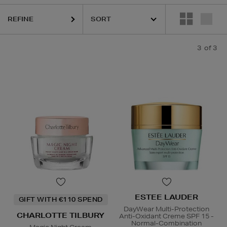
REFINE
3
of 3
ESTEE LAUDER
GIFT WITH €110 SPEND
DayWear Multi-Protection
CHARLOTTE TILBURY
Anti-Oxidant Creme SPF 15 -
Normal-Combination