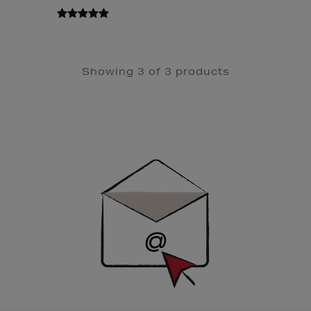
Showing 3 of 3 products
Newsletter
Sign
Up