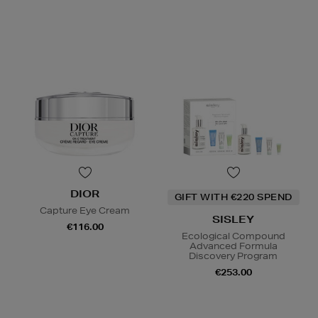
DIOR
GIFT WITH €220 SPEND
Capture Eye Cream
SISLEY
€116.00
Ecological Compound
Advanced Formula
Discovery Program
€253.00