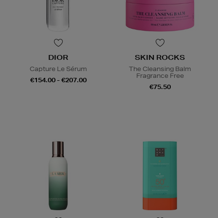
DIOR
SKIN ROCKS
Capture Le Sérum
The Cleansing Balm
Fragrance Free
€154.00 - €207.00
€75.50