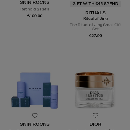
SKIN ROCKS
GIFT WITH €45 SPEND
Retinoid 2 Refill
RITUALS
€100.00
Ritual of Jing
The Ritual of Jing Small Gift
Set
€27.90
SKIN ROCKS
DIOR