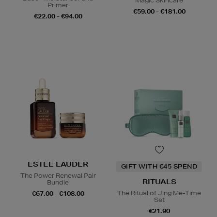
Magic Skincare
Primer
€59.00 - €181.00
€22.00 - €94.00
ESTEE LAUDER
GIFT WITH €45 SPEND
The Power Renewal Pair
RITUALS
Bundle
The Ritual of Jing Me-Time
€67.00 - €108.00
Set
€21.90