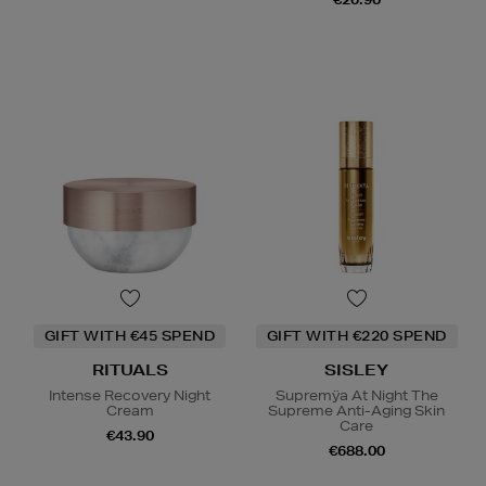
GIFT WITH €45 SPEND
GIFT WITH €220 SPEND
RITUALS
SISLEY
Intense Recovery Night
Supremÿa At Night The
Cream
Supreme Anti-Aging Skin
Care
€43.90
€688.00