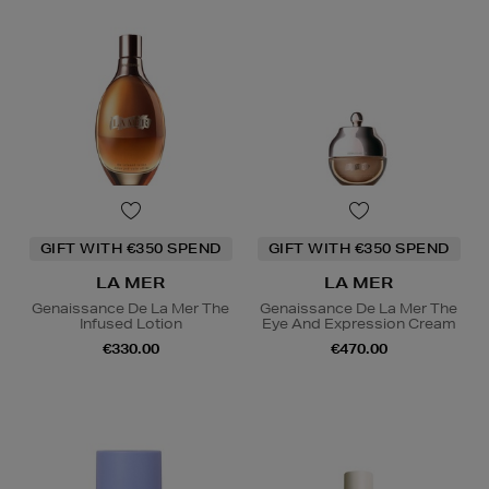
GIFT WITH €350 SPEND
GIFT WITH €350 SPEND
LA MER
LA MER
Genaissance De La Mer The
Genaissance De La Mer The
Infused Lotion
Eye And Expression Cream
€330.00
€470.00