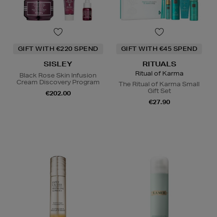
GIFT WITH €220 SPEND
GIFT WITH €45 SPEND
SISLEY
RITUALS
Ritual of Karma
Black Rose Skin Infusion
Cream Discovery Program
The Ritual of Karma Small
Gift Set
€202.00
€27.90