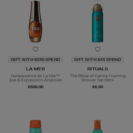
GIFT WITH €350 SPEND
GIFT WITH €45 SPEND
LA MER
RITUALS
Genaissance de La Mer™
The Ritual of Karma Foaming
Eye & Expression Ampoule
Shower Gel 50ml
€600.00
€6.90