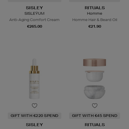
SISLEY
RITUALS
SISLEŸUM
Homme
Anti-Aging Comfort Cream
Homme Hair & Beard Oil
€265.00
€21.90
GIFT WITH €220 SPEND
GIFT WITH €45 SPEND
SISLEY
RITUALS