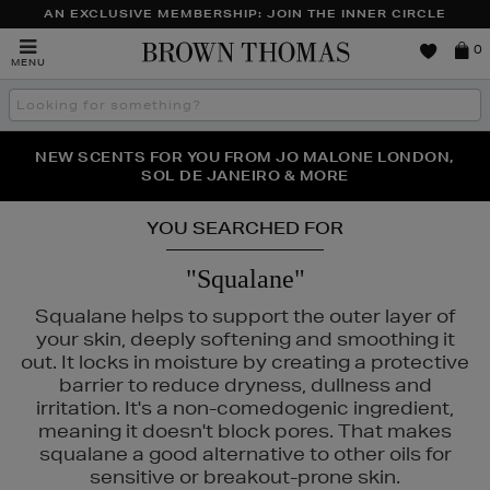
AN EXCLUSIVE MEMBERSHIP: JOIN THE INNER CIRCLE
Brown
0
MENU
Thomas
Search
the
site
PERFECT PAIR | GET 50% OFF* YOUR SECOND PAIR OF
NEW SCENTS FOR YOU FROM JO MALONE LONDON,
THE NINJA SUMMER EVENT IS HERE | SHOP NOW
SOL DE JANEIRO & MORE
SUNGLASSES
YOU SEARCHED FOR
"Squalane"
Squalane helps to support the outer layer of
your skin, deeply softening and smoothing it
out. It locks in moisture by creating a protective
barrier to reduce dryness, dullness and
irritation. It's a non-comedogenic ingredient,
meaning it doesn't block pores. That makes
squalane a good alternative to other oils for
sensitive or breakout-prone skin.