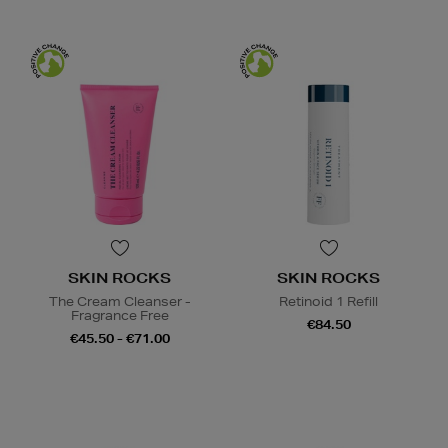
SKIN ROCKS
SKIN ROCKS
The Cream Cleanser -
Retinoid 1 Refill
Fragrance Free
€84.50
€45.50 - €71.00