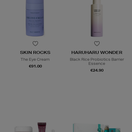
SKIN ROCKS
HARUHARU WONDER
The Eye Cream
Black Rice Probiotics Barrier
Essence
€91.00
€24.90