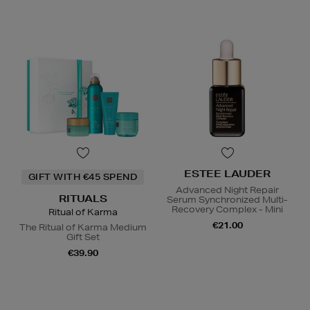
ESTEE LAUDER
GIFT WITH €45 SPEND
Advanced Night Repair
RITUALS
Serum Synchronized Multi-
Recovery Complex - Mini
Ritual of Karma
€21.00
The Ritual of Karma Medium
Gift Set
€39.90