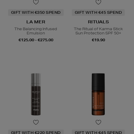
GIFT WITH €350 SPEND
GIFT WITH €45 SPEND
LA MER
RITUALS
The Balancing Infused
The Ritual of Karma Stick
Emulsion
Sun Protection SPF 50+
€125.00 - €275.00
€19.90
GIFT WITH €220 SPEND
GIFT WITH €45 SPEND