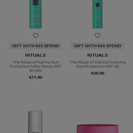
GIFT WITH €45 SPEND
GIFT WITH €45 SPEND
RITUALS
RITUALS
The Ritual of Karma Sun
The Ritual of Karma Foaming
Protection Milky Spray SPF
Sun Protection SPF 50
30 Mini
€20.90
€11.90