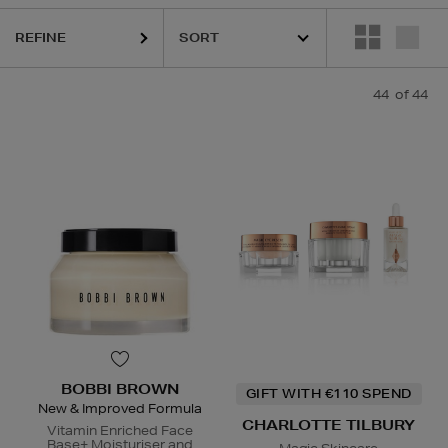
REFINE
ESTEE LAUDER,
HARUHARU WONDER,
LA MER,
RITUALS,
SISLEY,
SK
44
of 44
BOBBI BROWN
GIFT WITH €110 SPEND
New & Improved Formula
CHARLOTTE TILBURY
Vitamin Enriched Face
Base+ Moisturiser and