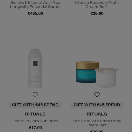
Sisleÿa L'Intégral Anti-Âge
Intense Recovery Night
Longevity Essential Serum
Cream Refill
€485.00
€39.90
GIFT WITH €45 SPEND
GIFT WITH €45 SPEND
RITUALS
RITUALS
Leave-In Ultra Curl Balm
The Ritual of Karma Body
Cream Refill
€17.90
€20.90