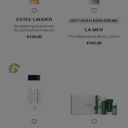
ESTEE LAUDER
GIFT WITH €350 SPEND
Revitalizing Supreme+
LA MER
Sculpting Face Serum
The Reparative Body Lotion
€130.00
€165.00