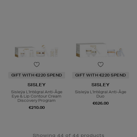
GIFT WITH €220 SPEND
GIFT WITH €220 SPEND
SISLEY
SISLEY
Sisleÿa L'Intégral Anti-Âge
Sisleÿa L'Intégral Anti-Âge
Eye & Lip Contour Cream
Duo
Discovery Program
€626.00
€210.00
Showing 44 of 44 products