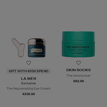
SKIN ROCKS
GIFT WITH €350 SPEND
The Moisturiser
LA MER
€82.00
Exclusive
The Rejuvenating Eye Cream
€230.00