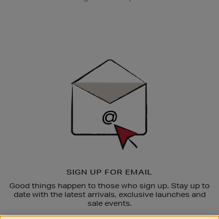
Newsletter
Sign
Up
SIGN UP FOR EMAIL
Good things happen to those who sign up. Stay up to
date with the latest arrivals, exclusive launches and
sale events.