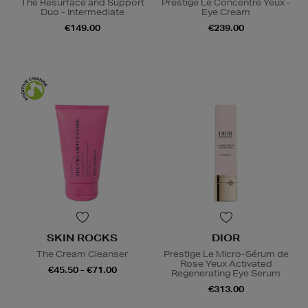
The Resurface and Support
Prestige Le Concentré Yeux -
Duo - Intermediate
Eye Cream
€149.00
€239.00
SKIN ROCKS
DIOR
The Cream Cleanser
Prestige Le Micro-Sérum de
Rose Yeux Activated
€45.50 - €71.00
Regenerating Eye Serum
€313.00