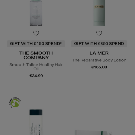
GIFT WITH €150 SPEND*
GIFT WITH €350 SPEND
THE SMOOTH
LA MER
COMPANY
The Reparative Body Lotion
Smooth Talker Healthy Hair
€165.00
Oil
€34.99