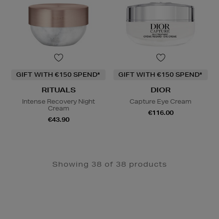
GIFT WITH €150 SPEND*
GIFT WITH €150 SPEND*
RITUALS
DIOR
Intense Recovery Night
Capture Eye Cream
Cream
€116.00
€43.90
Showing 38 of 38 products
Newsletter