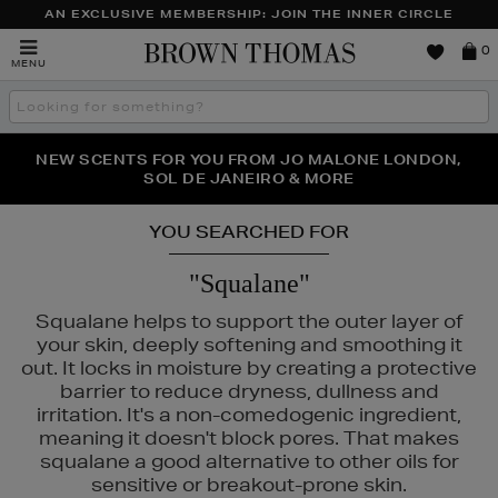
AN EXCLUSIVE MEMBERSHIP: JOIN THE INNER CIRCLE
Brown
0
MENU
Thomas
Search
the
site
PERFECT PAIR | GET 50% OFF* YOUR SECOND PAIR OF
NEW SCENTS FOR YOU FROM JO MALONE LONDON,
THE NINJA SUMMER EVENT IS HERE | SHOP NOW
SOL DE JANEIRO & MORE
SUNGLASSES
YOU SEARCHED FOR
"Squalane"
Squalane helps to support the outer layer of
your skin, deeply softening and smoothing it
out. It locks in moisture by creating a protective
barrier to reduce dryness, dullness and
irritation. It's a non-comedogenic ingredient,
meaning it doesn't block pores. That makes
squalane a good alternative to other oils for
sensitive or breakout-prone skin.