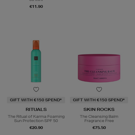
€11.90
GIFT WITH €150 SPEND*
GIFT WITH €150 SPEND*
RITUALS
SKIN ROCKS
The Ritual of Karma Foaming
The Cleansing Balm
Sun Protection SPF 50
Fragrance Free
€20.90
€75.50