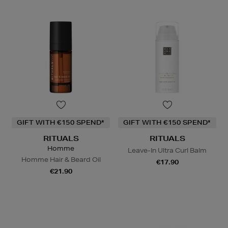
GIFT WITH €150 SPEND*
GIFT WITH €150 SPEND*
RITUALS
RITUALS
Homme
Leave-In Ultra Curl Balm
Homme Hair & Beard Oil
€17.90
€21.90