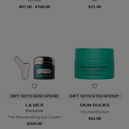
Bundle
Set
€67.00 - €108.00
€21.90
GIFT WITH €350 SPEND
GIFT WITH €150 SPEND*
LA MER
SKIN ROCKS
Exclusive
The Moisturiser
The Rejuvenating Eye Cream
€82.00
€230.00