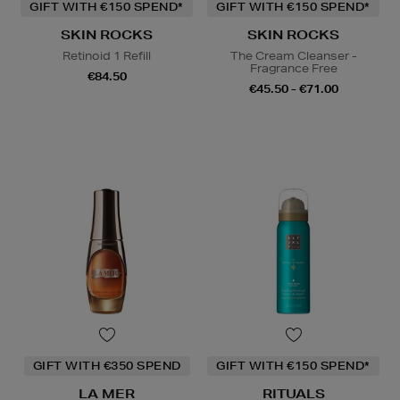
GIFT WITH €150 SPEND*
GIFT WITH €150 SPEND*
SKIN ROCKS
SKIN ROCKS
Retinoid 1 Refill
The Cream Cleanser -
Fragrance Free
€84.50
€45.50 - €71.00
GIFT WITH €350 SPEND
GIFT WITH €150 SPEND*
LA MER
RITUALS