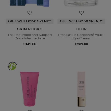
GIFT WITH €150 SPEND*
GIFT WITH €150 SPEND*
SKIN ROCKS
DIOR
The Resurface and Support
Prestige Le Concentré Yeux -
Duo - Intermediate
Eye Cream
€149.00
€239.00