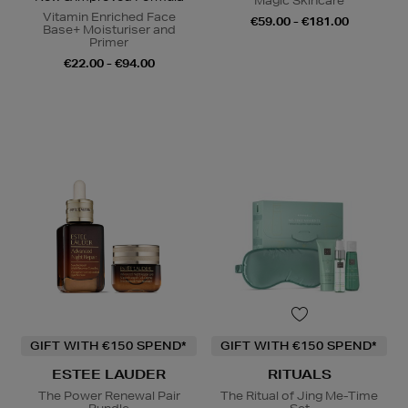
Magic Skincare
Vitamin Enriched Face
€59.00 - €181.00
Base+ Moisturiser and
Primer
€22.00 - €94.00
GIFT WITH €150 SPEND*
GIFT WITH €150 SPEND*
ESTEE LAUDER
RITUALS
The Power Renewal Pair
The Ritual of Jing Me-Time