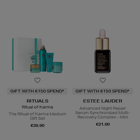
GIFT WITH €150 SPEND*
GIFT WITH €150 SPEND*
RITUALS
ESTEE LAUDER
Ritual of Karma
Advanced Night Repair
Serum Synchronized Multi-
The Ritual of Karma Medium
Recovery Complex - Mini
Gift Set
€21.00
€39.90