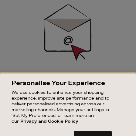
Sign
Up
SIGN UP FOR EMAIL
Personalise Your Experience
Good things happen to those who sign up. Stay up to
date with the latest arrivals, exclusive launches and
We use cookies to enhance your shopping
sale events.
experience, improve site performance and to
deliver personalised advertising across our
SUBSCRIBE
marketing channels. Manage your settings in
'Set My Preferences' or learn more on
our
Privacy and Cookie Policy
OUR STORES
SHOPPING ONLINE