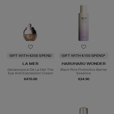
GIFT WITH €350 SPEND
GIFT WITH €150 SPEND*
LA MER
HARUHARU WONDER
Genaissance De La Mer The
Black Rice Probiotics Barrier
Eye And Expression Cream
Essence
€470.00
€24.90