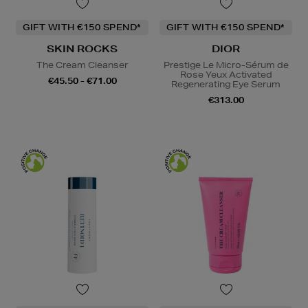
GIFT WITH €150 SPEND*
GIFT WITH €150 SPEND*
SKIN ROCKS
DIOR
The Cream Cleanser
Prestige Le Micro-Sérum de
Rose Yeux Activated
€45.50 - €71.00
Regenerating Eye Serum
€313.00