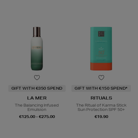
GIFT WITH €350 SPEND
GIFT WITH €150 SPEND*
LA MER
RITUALS
The Balancing Infused
The Ritual of Karma Stick
Emulsion
Sun Protection SPF 50+
€125.00 - €275.00
€19.90