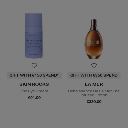
GIFT WITH €150 SPEND*
GIFT WITH €350 SPEND
SKIN ROCKS
LA MER
The Eye Cream
Genaissance De La Mer The
Infused Lotion
€91.00
€330.00