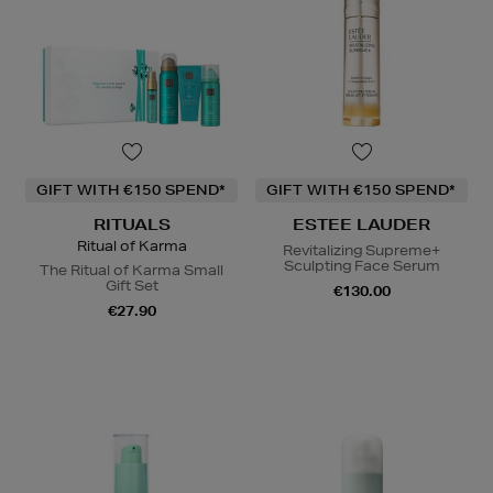
GIFT WITH €150 SPEND*
GIFT WITH €150 SPEND*
RITUALS
ESTEE LAUDER
Ritual of Karma
Revitalizing Supreme+
Sculpting Face Serum
The Ritual of Karma Small
Gift Set
€130.00
€27.90