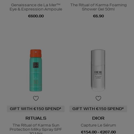
Genaissance de La Mer™
The Ritual of Karma Foaming
Eye & Expression Ampoule
Shower Gel 50ml
€600.00
€6.90
GIFT WITH €150 SPEND*
GIFT WITH €150 SPEND*
RITUALS
DIOR
The Ritual of Karma Sun
Capture Le Sérum
Protection Milky Spray SPF
€154.00 - €207.00
30 Mini