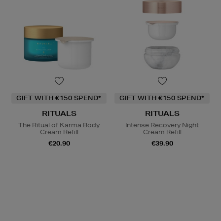
GIFT WITH €150 SPEND*
GIFT WITH €150 SPEND*
RITUALS
RITUALS
The Ritual of Karma Body
Intense Recovery Night
Cream Refill
Cream Refill
€20.90
€39.90