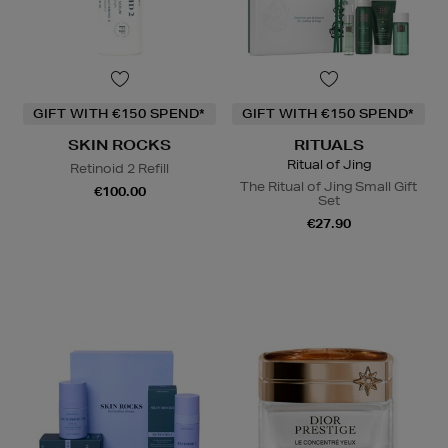
GIFT WITH €150 SPEND*
GIFT WITH €150 SPEND*
SKIN ROCKS
RITUALS
Ritual of Jing
Retinoid 2 Refill
The Ritual of Jing Small Gift
€100.00
Set
€27.90