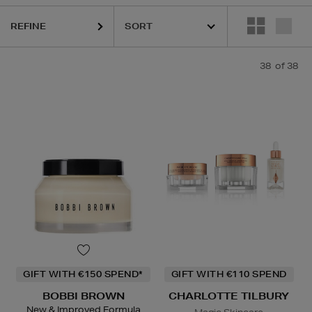
REFINE
38
of 38
ESTEE LAUDER,
HARUHARU WONDER,
LA MER,
RITUALS,
SKIN ROC
GIFT WITH €150 SPEND*
GIFT WITH €110 SPEND
BOBBI BROWN
CHARLOTTE TILBURY
New & Improved Formula