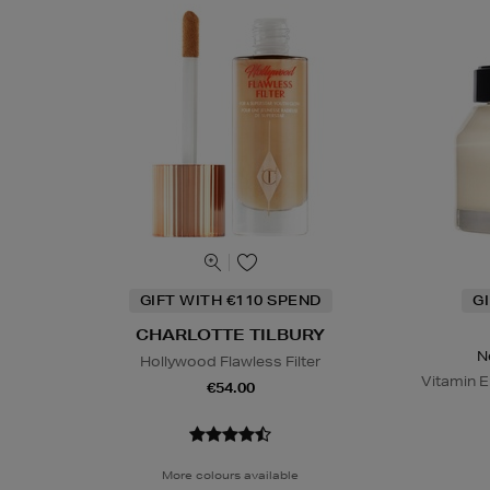
GIFT WITH €110 SPEND
G
CHARLOTTE TILBURY
N
Hollywood Flawless Filter
Vitamin E
€54.00
More colours available