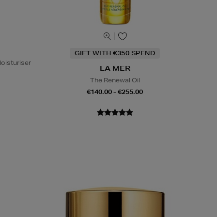
GIFT WITH €350 SPEND
oisturiser
LA MER
The Renewal Oil
€140.00 - €255.00