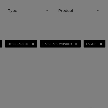
Type
Product
ESTEE LAUDER
HARUHARU WONDER
LA MER