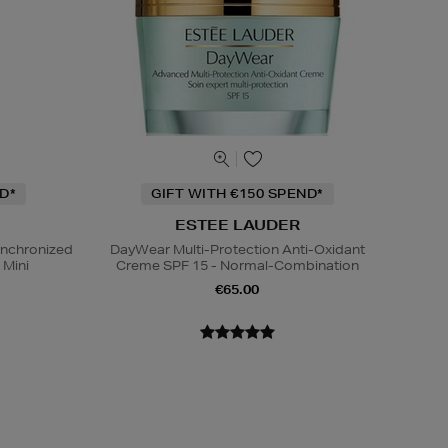
D*
GIFT WITH €150 SPEND*
ESTEE LAUDER
ynchronized
DayWear Multi-Protection Anti-Oxidant
 Mini
Creme SPF 15 - Normal-Combination
€65.00