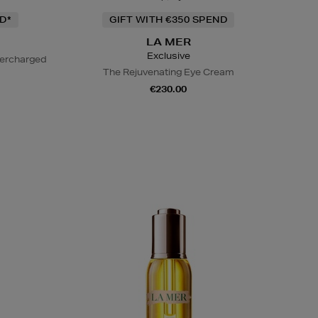
D*
GIFT WITH €350 SPEND
LA MER
Exclusive
percharged
The Rejuvenating Eye Cream
€230.00