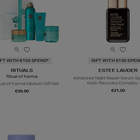
IFT WITH €150 SPEND*
GIFT WITH €150 SPEN
RITUALS
ESTEE LAUDER
Ritual of Karma
Advanced Night Repair Serum S
Multi-Recovery Complex -
ual of Karma Medium Gift Set
€21.00
€39.90