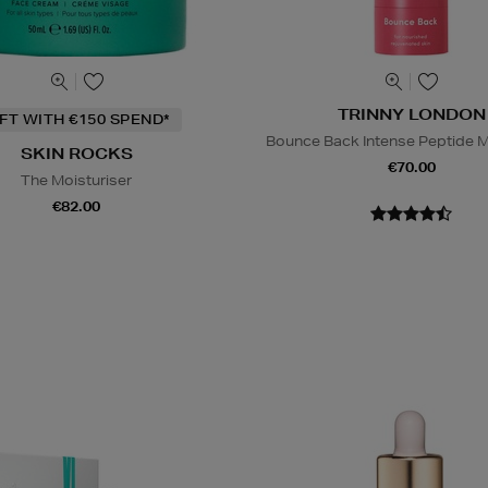
TRINNY LONDON
IFT WITH €150 SPEND*
Bounce Back Intense Peptide M
SKIN ROCKS
€70.00
The Moisturiser
€82.00