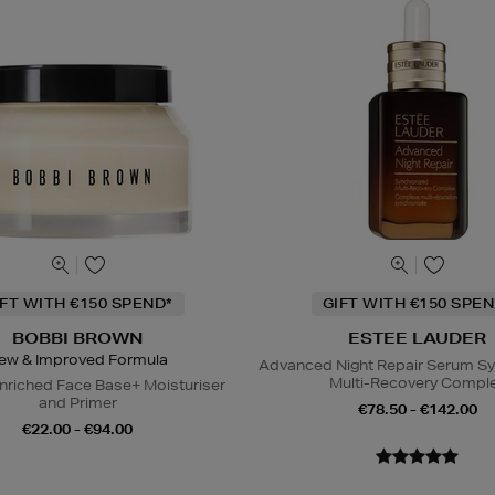
IFT WITH €150 SPEND*
GIFT WITH €150 SPEN
BOBBI BROWN
ESTEE LAUDER
ew & Improved Formula
Advanced Night Repair Serum S
Multi-Recovery Compl
nriched Face Base+ Moisturiser
and Primer
€78.50 - €142.00
€22.00 - €94.00