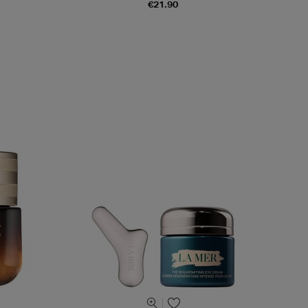
€21.90