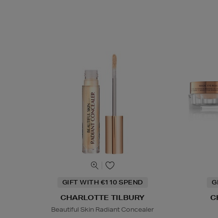
GIFT WITH €110 SPEND
G
CHARLOTTE TILBURY
C
Beautiful Skin Radiant Concealer