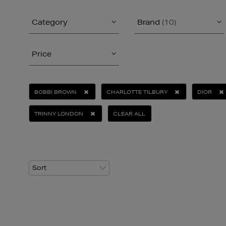
Category
Brand
(10)
Price
BOBBI BROWN
CHARLOTTE TILBURY
DIOR
TRINNY LONDON
CLEAR ALL