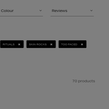
Colour
Reviews
RITUALS
SKIN ROCKS
TOO FACED
70 products