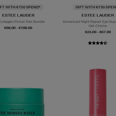
IFT WITH €150 SPEND*
GIFT WITH €150 SPEN
ESTEE LAUDER
ESTEE LAUDER
Collagen Power Pair Bundle
Advanced Night Repair Eye Su
Gel-Creme
€98.00 - €108.00
€23.00 - €67.00