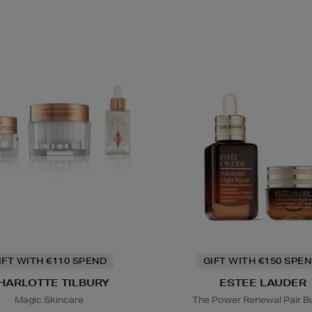
IFT WITH €110 SPEND
GIFT WITH €150 SPEN
HARLOTTE TILBURY
ESTEE LAUDER
Magic Skincare
The Power Renewal Pair B