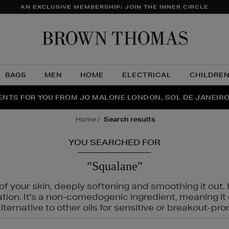
AN EXCLUSIVE MEMBERSHIP: JOIN THE INNER CIRCLE
Brow
Thom
BAGS
MEN
HOME
ELECTRICAL
CHILDRE
NTS FOR YOU FROM JO MALONE LONDON, SOL DE JANEIR
FECT PAIR | GET 50% OFF* YOUR SECOND PAIR OF SUNGLA
THE NINJA SUMMER EVENT IS HERE | SHOP NOW
home
search results
YOU SEARCHED FOR
"Squalane"
f your skin, deeply softening and smoothing it out. I
tation. It's a non-comedogenic ingredient, meaning 
ternative to other oils for sensitive or breakout-pro