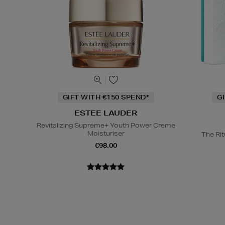
GIFT WITH €150 SPEND*
G
ESTEE LAUDER
Revitalizing Supreme+ Youth Power Creme
Moisturiser
The Rit
€98.00