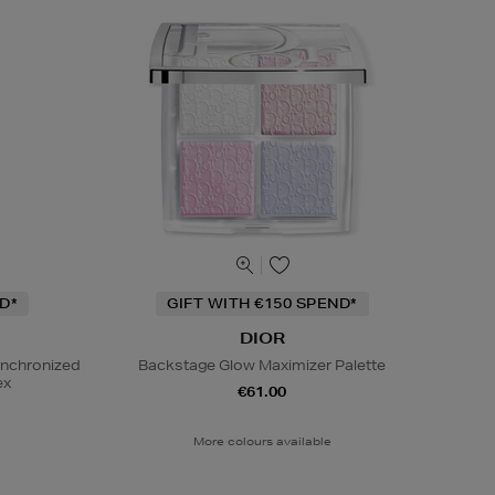
D*
GIFT WITH €150 SPEND*
DIOR
ynchronized
Backstage Glow Maximizer Palette
ex
€61.00
More colours available