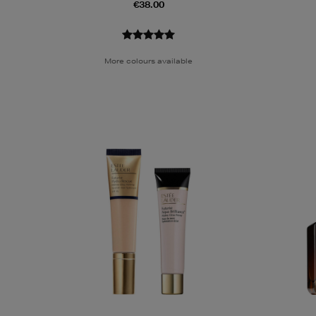
€38.00
More colours available