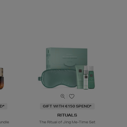
D*
GIFT WITH €150 SPEND*
RITUALS
undle
The Ritual of Jing Me-Time Set