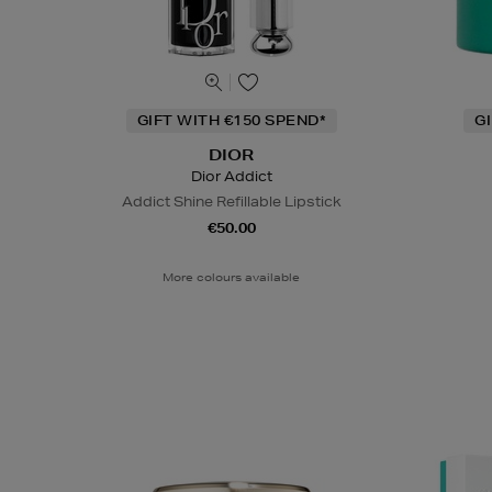
GIFT WITH €150 SPEND*
G
DIOR
Dior Addict
Addict Shine Refillable Lipstick
€50.00
More colours available