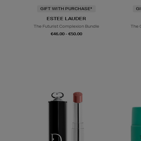
GIFT WITH PURCHASE*
G
ESTEE LAUDER
The Futurist Complexion Bundle
The 
€46.00 - €50.00