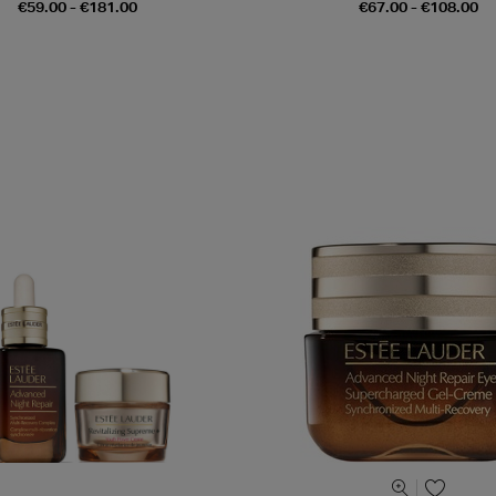
€59.00 - €181.00
€67.00 - €108.00