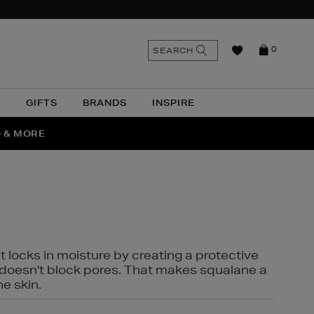
n
Search
SEARCH
0
the
as
site
N
GIFTS
BRANDS
INSPIRE
O & MORE
SSES
t locks in moisture by creating a protective
it doesn't block pores. That makes squalane a
ne skin.