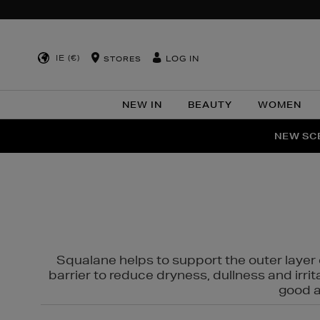
IE (€)
LOG IN
STORES
NEW IN
BEAUTY
WOMEN
NEW SCE
PER
Squalane helps to support the outer layer o
barrier to reduce dryness, dullness and irri
good al