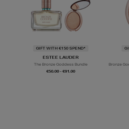
GIFT WITH €150 SPEND*
G
ESTEE LAUDER
The Bronze Goddess Bundle
Bronze God
€50.00 - €91.00