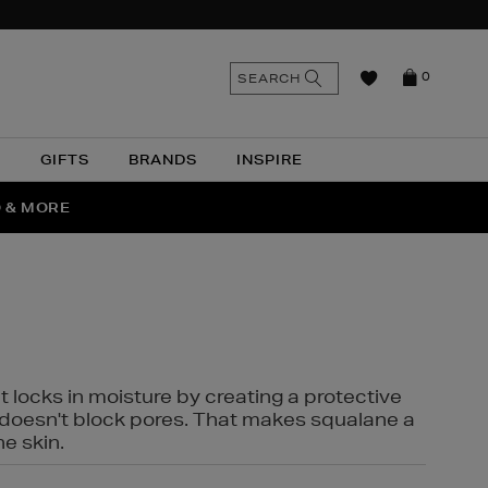
n
Search
SEARCH
0
the
as
site
N
GIFTS
BRANDS
INSPIRE
O & MORE
SSES
t locks in moisture by creating a protective
it doesn't block pores. That makes squalane a
ne skin.