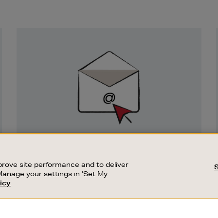
Newsletter
Sign
Up
SIGN UP FOR EMAIL
Good things happen to those who sign up.
rove site performance and to deliver
Stay up to date with the latest arrivals,
Manage your settings in 'Set My
exclusive launches and sale events.
icy
CUSTOMER SERVICE
SUSTAINABILITY
SUBSCRIBE