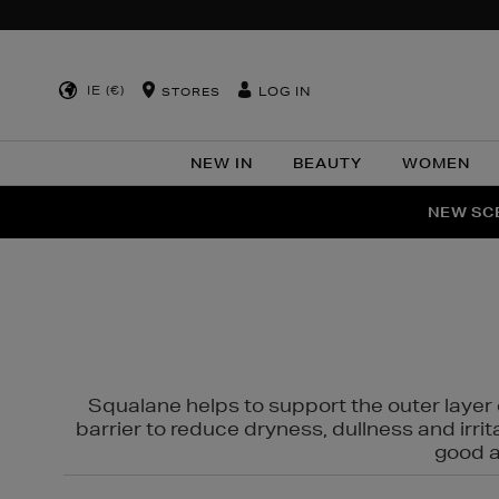
IE (€)
LOG IN
STORES
NEW IN
BEAUTY
WOMEN
NEW SCE
PER
Squalane helps to support the outer layer o
barrier to reduce dryness, dullness and irri
good al