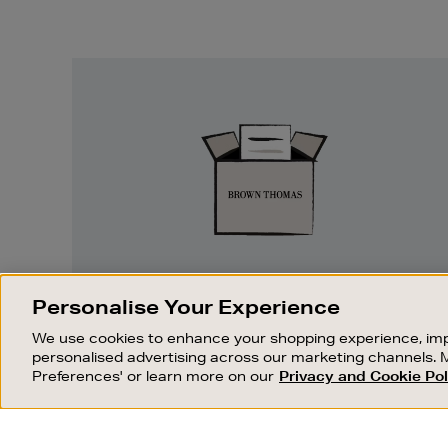
Easy
Returns
EASY RETURNS
Personalise Your Experience
Something wrong? No problem. If you
We use cookies to enhance your shopping experience, imp
change your mind, we are happy to
personalised advertising across our marketing channels. 
exchange or refund merchandise.
Preferences' or learn more on our
Privacy and Cookie Pol
OUR STORES
SHOPPING ONLINE
FIND OUT MORE