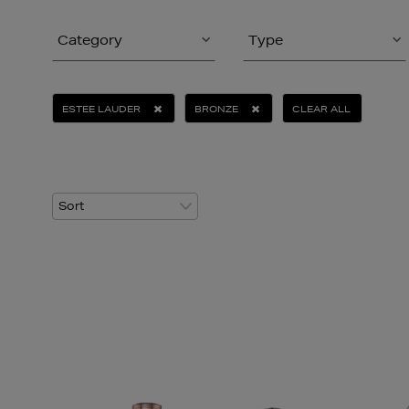
Category
Type
ESTEE LAUDER
BRONZE
CLEAR ALL