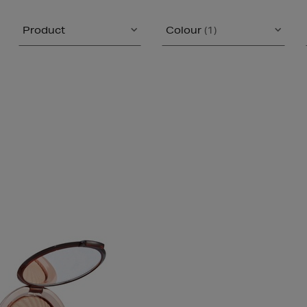
Product
Colour
(1)