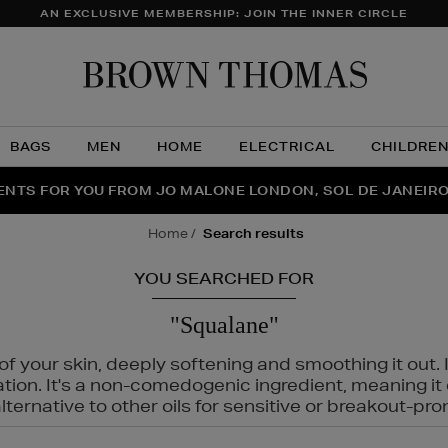
AN EXCLUSIVE MEMBERSHIP: JOIN THE INNER CIRCLE
Brow
Thom
BAGS
MEN
HOME
ELECTRICAL
CHILDRE
NTS FOR YOU FROM JO MALONE LONDON, SOL DE JANEIR
FECT PAIR | GET 50% OFF* YOUR SECOND PAIR OF SUNGLA
THE NINJA SUMMER EVENT IS HERE | SHOP NOW
home
search results
YOU SEARCHED FOR
"Squalane"
f your skin, deeply softening and smoothing it out. I
tation. It's a non-comedogenic ingredient, meaning 
ternative to other oils for sensitive or breakout-pro