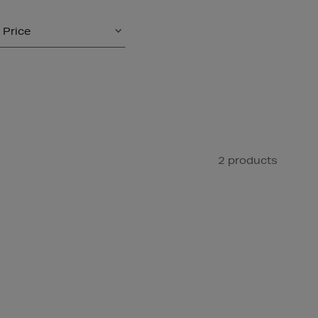
Price
2 products