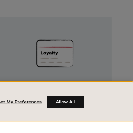
Unlock
Exclusive
Rewards
UNLOCK EXCLUSIVE REWARDS
Earn and spend points on every purchase in
Brown Thomas and Arnotts when you join
Set My Preferences
Allow All
Encore Loyalty.
ABOUT BROWN THOMAS
REGISTER