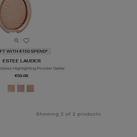
IFT WITH €150 SPEND*
ESTEE LAUDER
dess Highlighting Powder Gelée
€50.00
Showing 2 of 2 products