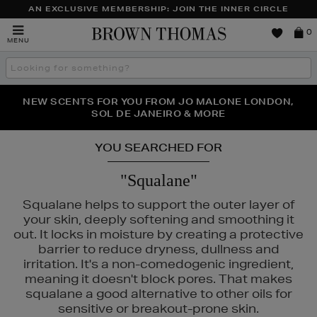
AN EXCLUSIVE MEMBERSHIP: JOIN THE INNER CIRCLE
Brown
0
MENU
Thomas
Search
the
site
PERFECT PAIR | GET 50% OFF* YOUR SECOND PAIR OF
NEW SCENTS FOR YOU FROM JO MALONE LONDON,
THE NINJA SUMMER EVENT IS HERE | SHOP NOW
SOL DE JANEIRO & MORE
SUNGLASSES
YOU SEARCHED FOR
"Squalane"
Squalane helps to support the outer layer of
your skin, deeply softening and smoothing it
out. It locks in moisture by creating a protective
barrier to reduce dryness, dullness and
irritation. It's a non-comedogenic ingredient,
meaning it doesn't block pores. That makes
squalane a good alternative to other oils for
ALS,
SKIN ROCKS
sensitive or breakout-prone skin.