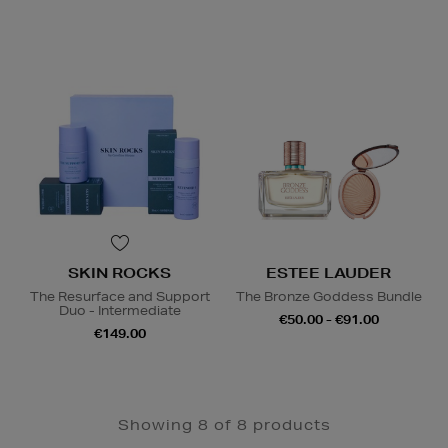
SKIN ROCKS
ESTEE LAUDER
The Resurface and Support
The Bronze Goddess Bundle
Duo - Intermediate
€50.00 - €91.00
€149.00
Showing 8 of 8 products