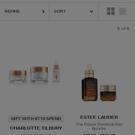
REFINE
8
of 8
ESTEE LAUDER
GIFT WITH €110 SPEND
The Power Renewal Pair
CHARLOTTE TILBURY
Bundle