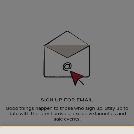
Newsletter
Sign
Up
SIGN UP FOR EMAIL
Good things happen to those who sign up. Stay up to
date with the latest arrivals, exclusive launches and
sale events.
SUBSCRIBE