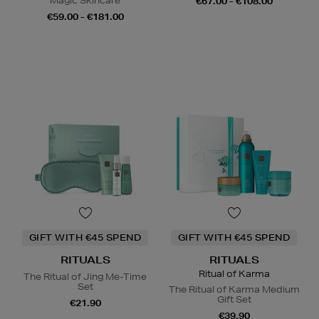
Magic Skincare
€67.00 - €108.00
€59.00 - €181.00
GIFT WITH €45 SPEND
GIFT WITH €45 SPEND
RITUALS
RITUALS
Ritual of Karma
The Ritual of Jing Me-Time
Set
The Ritual of Karma Medium
Gift Set
€21.90
€39.90