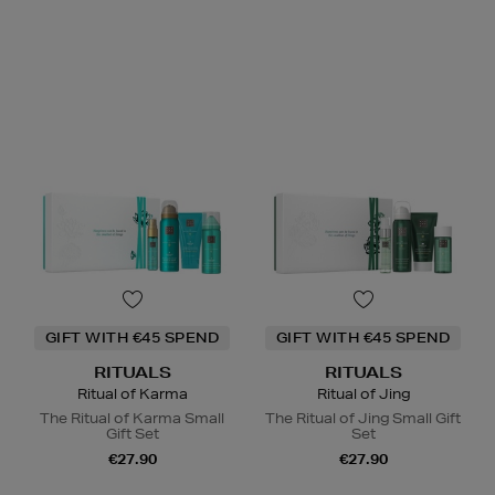
GIFT WITH €45 SPEND
GIFT WITH €45 SPEND
RITUALS
RITUALS
Ritual of Karma
Ritual of Jing
The Ritual of Karma Small
The Ritual of Jing Small Gift
Gift Set
Set
€27.90
€27.90