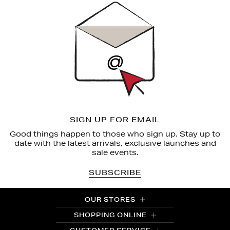
Up
SIGN UP FOR EMAIL
Good things happen to those who sign up. Stay up to
date with the latest arrivals, exclusive launches and
sale events.
SUBSCRIBE
OUR STORES
SHOPPING ONLINE