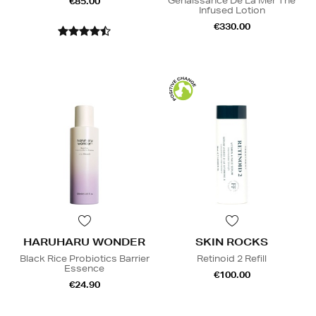
Genaissance De La Mer The
€85.00
Infused Lotion
€330.00
HARUHARU WONDER
SKIN ROCKS
Black Rice Probiotics Barrier
Retinoid 2 Refill
Essence
€100.00
€24.90