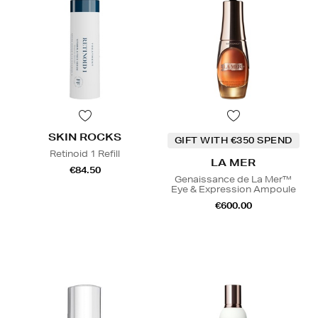
SKIN ROCKS
GIFT WITH €350 SPEND
Retinoid 1 Refill
LA MER
€84.50
Genaissance de La Mer™
Eye & Expression Ampoule
€600.00