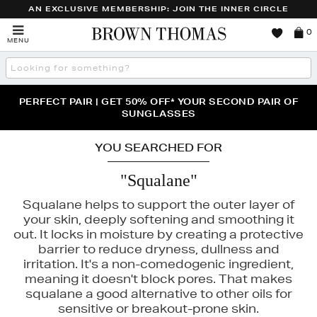
AN EXCLUSIVE MEMBERSHIP: JOIN THE INNER CIRCLE
Brown
0
MENU
Thomas
Search
the
site
PERFECT PAIR | GET 50% OFF* YOUR SECOND PAIR OF
NEW SCENTS FOR YOU FROM JO MALONE LONDON,
THE NINJA SUMMER EVENT IS HERE | SHOP NOW
SOL DE JANEIRO & MORE
SUNGLASSES
YOU SEARCHED FOR
"Squalane"
Squalane helps to support the outer layer of
your skin, deeply softening and smoothing it
out. It locks in moisture by creating a protective
barrier to reduce dryness, dullness and
irritation. It's a non-comedogenic ingredient,
meaning it doesn't block pores. That makes
LA MER,
SKIN ROCKS,
TRINNY LONDON
squalane a good alternative to other oils for
sensitive or breakout-prone skin.