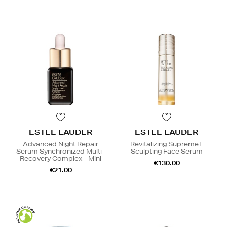
ESTEE LAUDER
ESTEE LAUDER
Advanced Night Repair
Revitalizing Supreme+
Serum Synchronized Multi-
Sculpting Face Serum
Recovery Complex - Mini
€130.00
€21.00