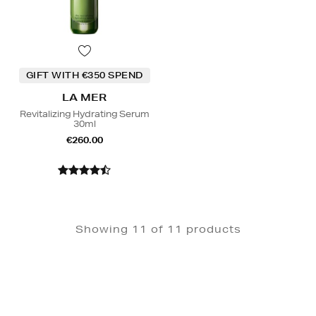
GIFT WITH €350 SPEND
LA MER
Revitalizing Hydrating Serum
30ml
€260.00
Showing 11 of 11 products
Newsletter
Sign