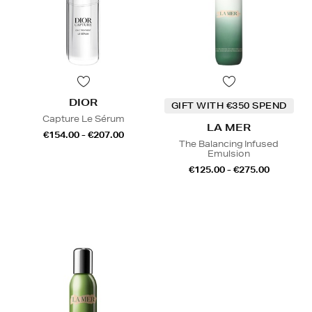
DIOR
GIFT WITH €350 SPEND
Capture Le Sérum
LA MER
€154.00 - €207.00
The Balancing Infused
Emulsion
€125.00 - €275.00