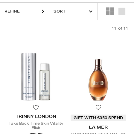
REFINE
11
of 11
TRINNY LONDON
GIFT WITH €350 SPEND
Take Back Time Skin Vitality
LA MER
Elixir