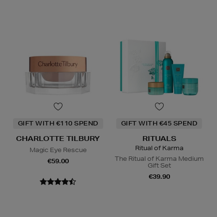
GIFT WITH €110 SPEND
GIFT WITH €45 SPEND
CHARLOTTE TILBURY
RITUALS
Ritual of Karma
Magic Eye Rescue
The Ritual of Karma Medium
€59.00
Gift Set
€39.90