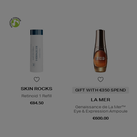
SKIN ROCKS
GIFT WITH €350 SPEND
Retinoid 1 Refill
LA MER
€84.50
Genaissance de La Mer™
Eye & Expression Ampoule
€600.00