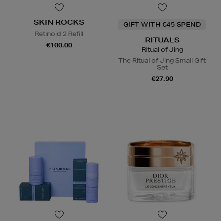
SKIN ROCKS
GIFT WITH €45 SPEND
Retinoid 2 Refill
RITUALS
€100.00
Ritual of Jing
The Ritual of Jing Small Gift
Set
€27.90