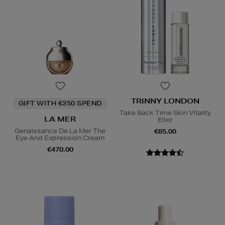
TRINNY LONDON
GIFT WITH €350 SPEND
Take Back Time Skin Vitality
LA MER
Elixir
Genaissance De La Mer The
€85.00
Eye And Expression Cream
€470.00