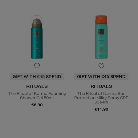
GIFT WITH €45 SPEND
GIFT WITH €45 SPEND
RITUALS
RITUALS
The Ritual of Karma Foaming
The Ritual of Karma Sun
Shower Gel 50ml
Protection Milky Spray SPF
30 Mini
€6.90
€11.90