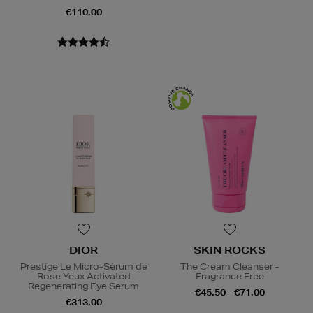
€110.00
DIOR
SKIN ROCKS
Prestige Le Micro-Sérum de
The Cream Cleanser -
Rose Yeux Activated
Fragrance Free
Regenerating Eye Serum
€45.50 - €71.00
€313.00