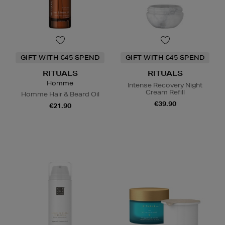
GIFT WITH €45 SPEND
GIFT WITH €45 SPEND
RITUALS
RITUALS
Homme
Intense Recovery Night
Cream Refill
Homme Hair & Beard Oil
€39.90
€21.90