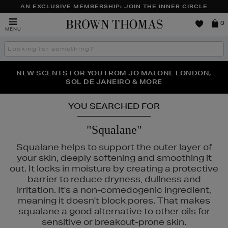
AN EXCLUSIVE MEMBERSHIP: JOIN THE INNER CIRCLE
Brown
0
MENU
Thomas
Search
the
site
PERFECT PAIR | GET 50% OFF* YOUR SECOND PAIR OF
NEW SCENTS FOR YOU FROM JO MALONE LONDON,
THE NINJA SUMMER EVENT IS HERE | SHOP NOW
SOL DE JANEIRO & MORE
SUNGLASSES
YOU SEARCHED FOR
"Squalane"
Squalane helps to support the outer layer of
your skin, deeply softening and smoothing it
out. It locks in moisture by creating a protective
barrier to reduce dryness, dullness and
irritation. It's a non-comedogenic ingredient,
meaning it doesn't block pores. That makes
squalane a good alternative to other oils for
sensitive or breakout-prone skin.