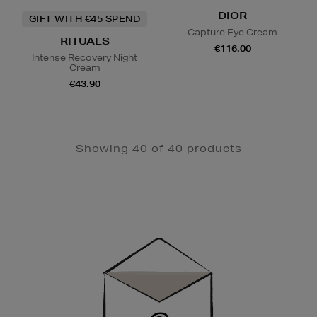
DIOR
GIFT WITH €45 SPEND
Capture Eye Cream
RITUALS
€116.00
Intense Recovery Night
Cream
€43.90
Showing 40 of 40 products
Newsletter
Sign
Up