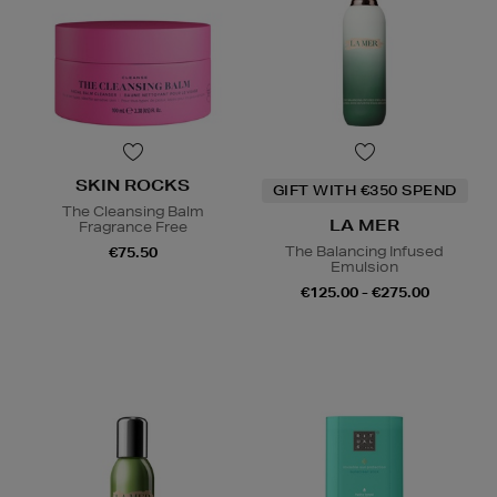
SKIN ROCKS
GIFT WITH €350 SPEND
The Cleansing Balm
LA MER
Fragrance Free
The Balancing Infused
€75.50
Emulsion
€125.00 - €275.00