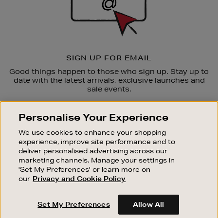
SIGN UP FOR EMAIL
Good things happen to those who sign up. Stay up to
date with the latest arrivals, exclusive launches and
sale events.
SUBSCRIBE
Personalise Your Experience
We use cookies to enhance your shopping
OUR STORES
experience, improve site performance and to
SHOPPING ONLINE
deliver personalised advertising across our
marketing channels. Manage your settings in
CUSTOMER SERVICE
'Set My Preferences' or learn more on
SUSTAINABILITY
our
Privacy and Cookie Policy
ABOUT BROWN THOMAS
Set My Preferences
Allow All