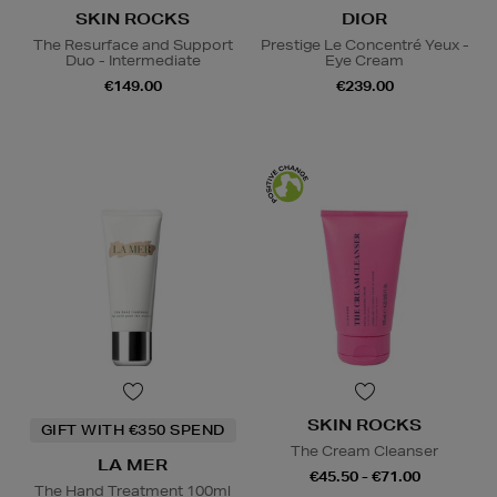
SKIN ROCKS
DIOR
The Resurface and Support
Prestige Le Concentré Yeux -
Duo - Intermediate
Eye Cream
€149.00
€239.00
SKIN ROCKS
GIFT WITH €350 SPEND
The Cream Cleanser
LA MER
€45.50 - €71.00
The Hand Treatment 100ml