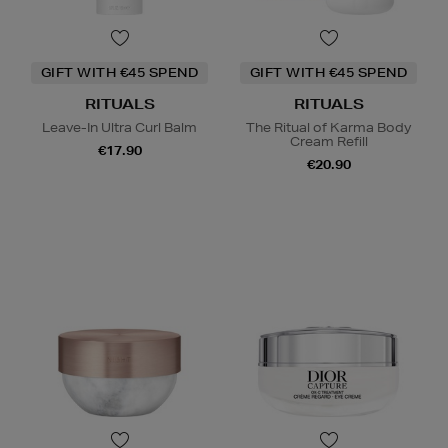
GIFT WITH €45 SPEND
GIFT WITH €45 SPEND
RITUALS
RITUALS
Leave-In Ultra Curl Balm
The Ritual of Karma Body
Cream Refill
€17.90
€20.90