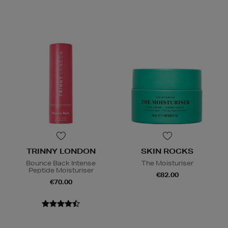
TRINNY LONDON
SKIN ROCKS
Bounce Back Intense
The Moisturiser
Peptide Moisturiser
€82.00
€70.00