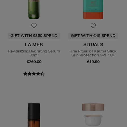
GIFT WITH €350 SPEND
GIFT WITH €45 SPEND
LA MER
RITUALS
Revitalizing Hydrating Serum
The Ritual of Karma Stick
30ml
Sun Protection SPF 50+
€260.00
€19.90