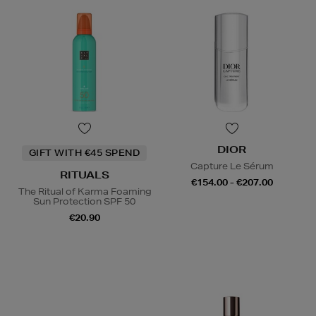
DIOR
GIFT WITH €45 SPEND
Capture Le Sérum
RITUALS
€154.00 - €207.00
The Ritual of Karma Foaming
Sun Protection SPF 50
€20.90