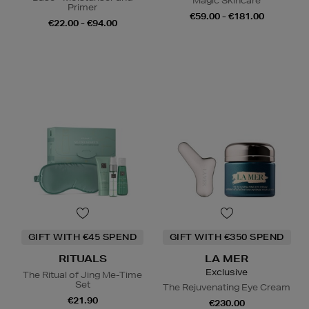
Magic Skincare
Primer
€59.00 - €181.00
€22.00 - €94.00
GIFT WITH €45 SPEND
GIFT WITH €350 SPEND
RITUALS
LA MER
Exclusive
The Ritual of Jing Me-Time
Set
The Rejuvenating Eye Cream
€21.90
€230.00