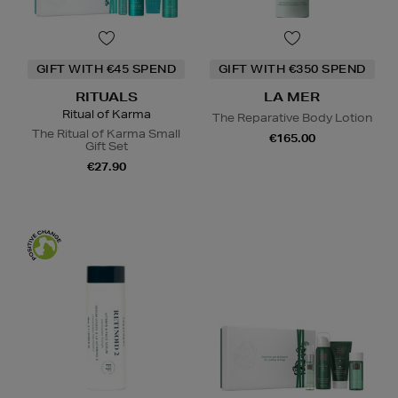
GIFT WITH €45 SPEND
GIFT WITH €350 SPEND
RITUALS
LA MER
Ritual of Karma
The Reparative Body Lotion
The Ritual of Karma Small
€165.00
Gift Set
€27.90