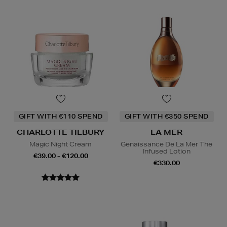
GIFT WITH €110 SPEND
GIFT WITH €350 SPEND
CHARLOTTE TILBURY
LA MER
Magic Night Cream
Genaissance De La Mer The
Infused Lotion
€39.00 - €120.00
€330.00