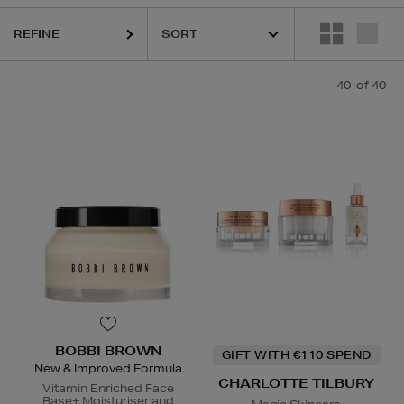
HARUHARU WONDER,
LA MER,
RITUALS,
SKIN ROCKS,
TRINNY LON
REFINE
40
of 40
BOBBI BROWN
GIFT WITH €110 SPEND
New & Improved Formula
CHARLOTTE TILBURY
Vitamin Enriched Face
Base+ Moisturiser and