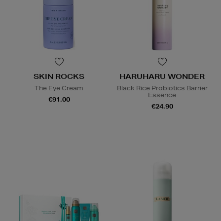
SKIN ROCKS
HARUHARU WONDER
The Eye Cream
Black Rice Probiotics Barrier
Essence
€91.00
€24.90