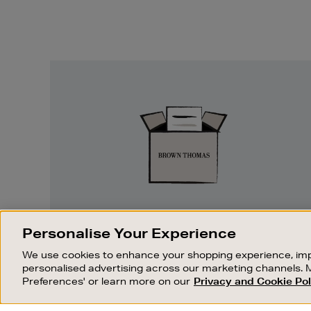
Easy
Returns
EASY RETURNS
Personalise Your Experience
Something wrong? No problem. If you
We use cookies to enhance your shopping experience, imp
change your mind, we are happy to
personalised advertising across our marketing channels. 
exchange or refund merchandise.
Preferences' or learn more on our
Privacy and Cookie Pol
OUR STORES
SHOPPING ONLINE
FIND OUT MORE