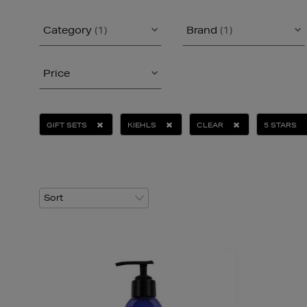
Category
(1)
Brand
(1)
Price
GIFT SETS
KIEHLS
CLEAR
5 STARS