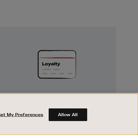
Unlock
Exclusive
Rewards
UNLOCK EXCLUSIVE REWARDS
Earn and spend points on every purchase in
Brown Thomas and Arnotts when you join
Set My Preferences
Allow All
Encore Loyalty.
ABOUT BROWN THOMAS
REGISTER