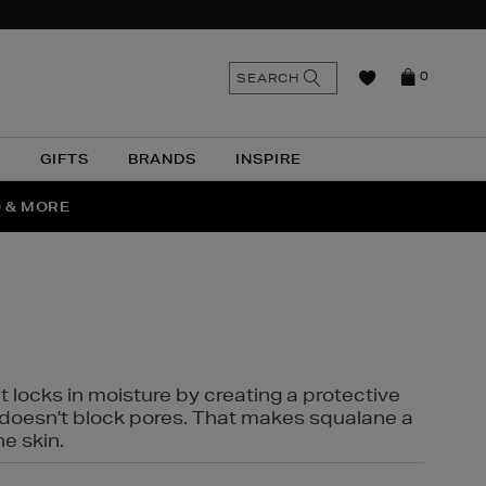
n
Search
SEARCH
0
the
as
site
N
GIFTS
BRANDS
INSPIRE
O & MORE
SSES
t locks in moisture by creating a protective
it doesn't block pores. That makes squalane a
ne skin.