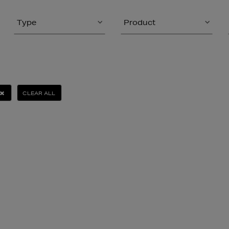
Type
Product
CLEAR ALL