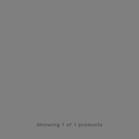
Showing 1 of 1 products