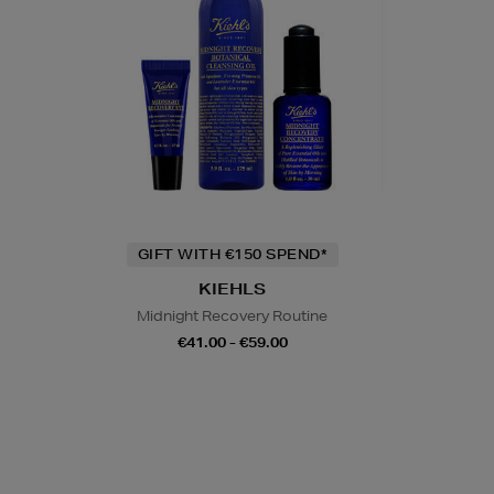
GIFT WITH €150 SPEND*
KIEHLS
Midnight Recovery Routine
€41.00 - €59.00