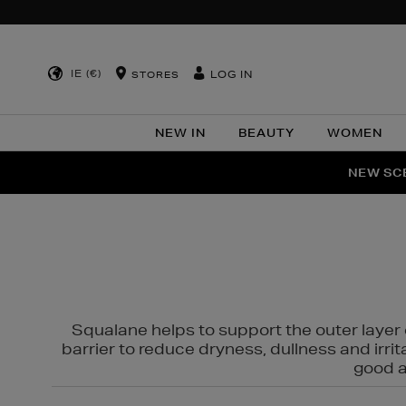
IE (€)
LOG IN
STORES
NEW IN
BEAUTY
WOMEN
NEW SCE
PER
Squalane helps to support the outer layer o
barrier to reduce dryness, dullness and irri
good al