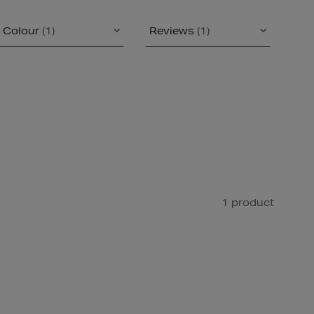
Colour
(1)
Reviews
(1)
1 product