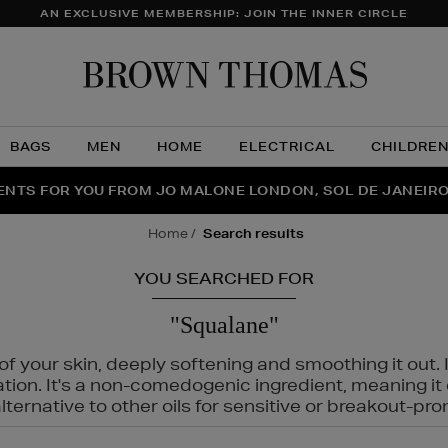
AN EXCLUSIVE MEMBERSHIP: JOIN THE INNER CIRCLE
Brow
Thom
BAGS
MEN
HOME
ELECTRICAL
CHILDRE
NTS FOR YOU FROM JO MALONE LONDON, SOL DE JANEIR
FECT PAIR | GET 50% OFF* YOUR SECOND PAIR OF SUNGLA
THE NINJA SUMMER EVENT IS HERE | SHOP NOW
home
search results
YOU SEARCHED FOR
"Squalane"
f your skin, deeply softening and smoothing it out. I
tation. It's a non-comedogenic ingredient, meaning 
ternative to other oils for sensitive or breakout-pro