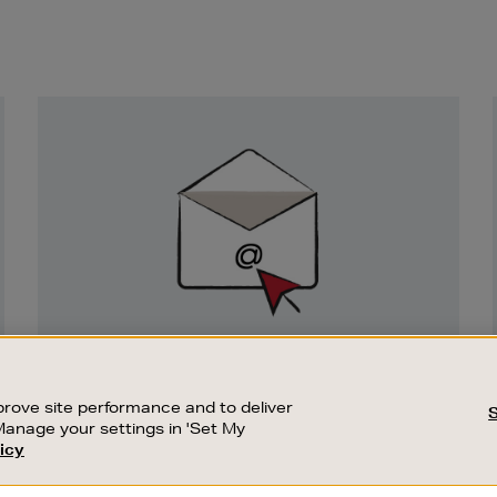
Newsletter
Sign
Up
SIGN UP FOR EMAIL
Good things happen to those who sign up.
rove site performance and to deliver
Stay up to date with the latest arrivals,
Manage your settings in 'Set My
exclusive launches and sale events.
icy
CUSTOMER SERVICE
SUSTAINABILITY
SUBSCRIBE