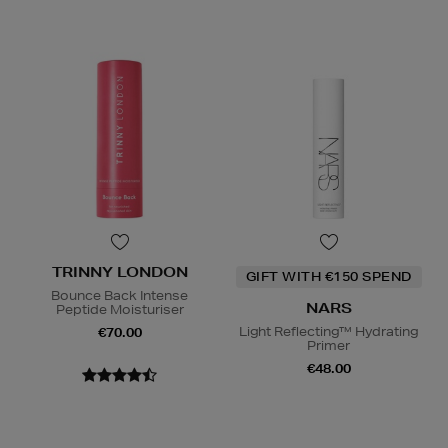
TRINNY LONDON
GIFT WITH €150 SPEND
Bounce Back Intense
NARS
Peptide Moisturiser
Light Reflecting™ Hydrating
€70.00
Primer
€48.00