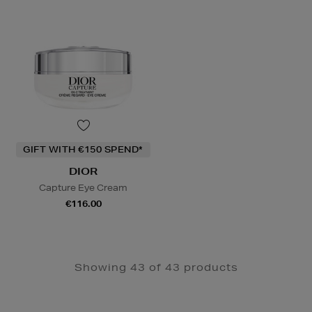
GIFT WITH €150 SPEND*
DIOR
Capture Eye Cream
€116.00
Showing 43 of 43 products