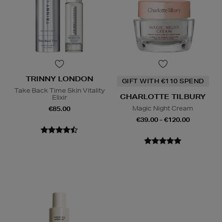
TRINNY LONDON
GIFT WITH €110 SPEND
Take Back Time Skin Vitality
CHARLOTTE TILBURY
Elixir
Magic Night Cream
€85.00
€39.00 - €120.00