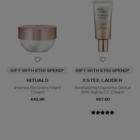
GIFT WITH €150 SPEND*
GIFT WITH €150 SPEND*
RITUALS
ESTEE LAUDER
Intense Recovery Night
Revitalizing Supreme Global
Cream
Anti-Aging CC Cream
€43.90
€67.00