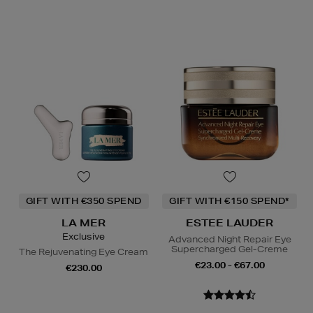
GIFT WITH €350 SPEND
GIFT WITH €150 SPEND*
LA MER
ESTEE LAUDER
Exclusive
Advanced Night Repair Eye
Supercharged Gel-Creme
The Rejuvenating Eye Cream
€23.00 - €67.00
€230.00