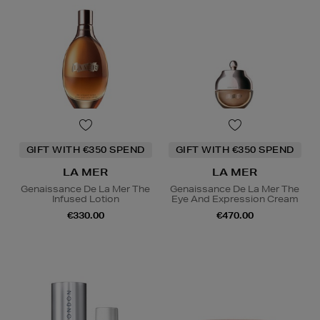
GIFT WITH €350 SPEND
GIFT WITH €350 SPEND
LA MER
LA MER
Genaissance De La Mer The
Genaissance De La Mer The
Infused Lotion
Eye And Expression Cream
€330.00
€470.00