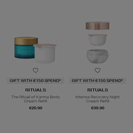
GIFT WITH €150 SPEND*
GIFT WITH €150 SPEND*
RITUALS
RITUALS
The Ritual of Karma Body
Intense Recovery Night
Cream Refill
Cream Refill
€20.90
€39.90