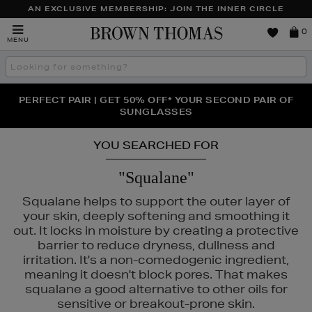
AN EXCLUSIVE MEMBERSHIP: JOIN THE INNER CIRCLE
Brown
0
MENU
Thomas
Search
the
site
PERFECT PAIR | GET 50% OFF* YOUR SECOND PAIR OF
NEW SCENTS FOR YOU FROM JO MALONE LONDON,
THE NINJA SUMMER EVENT IS HERE | SHOP NOW
SOL DE JANEIRO & MORE
SUNGLASSES
YOU SEARCHED FOR
"Squalane"
Squalane helps to support the outer layer of
your skin, deeply softening and smoothing it
out. It locks in moisture by creating a protective
barrier to reduce dryness, dullness and
irritation. It's a non-comedogenic ingredient,
meaning it doesn't block pores. That makes
squalane a good alternative to other oils for
sensitive or breakout-prone skin.