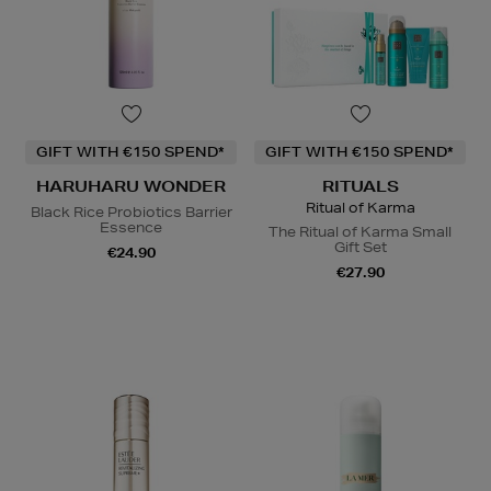
GIFT WITH €150 SPEND*
GIFT WITH €150 SPEND*
HARUHARU WONDER
RITUALS
Ritual of Karma
Black Rice Probiotics Barrier
Essence
The Ritual of Karma Small
Gift Set
€24.90
€27.90