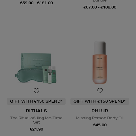
Bundle
€59.00 - €181.00
€67.00 - €108.00
GIFT WITH €150 SPEND*
GIFT WITH €150 SPEND*
RITUALS
PHLUR
The Ritual of Jing Me-Time
Missing Person Body Oil
Set
€45.00
€21.90