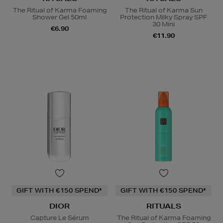
The Ritual of Karma Foaming
The Ritual of Karma Sun
Shower Gel 50ml
Protection Milky Spray SPF
30 Mini
€6.90
€11.90
GIFT WITH €150 SPEND*
GIFT WITH €150 SPEND*
DIOR
RITUALS
Capture Le Sérum
The Ritual of Karma Foaming