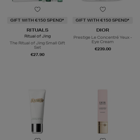
GIFT WITH €150 SPEND*
GIFT WITH €150 SPEND*
RITUALS
DIOR
Ritual of Jing
Prestige Le Concentré Yeux -
Eye Cream
The Ritual of Jing Small Gift
Set
€239.00
€27.90