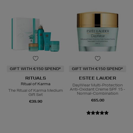
GIFT WITH €150 SPEND*
GIFT WITH €150 SPEND*
RITUALS
ESTEE LAUDER
Ritual of Karma
DayWear Multi-Protection
Anti-Oxidant Creme SPF 15 -
The Ritual of Karma Medium
Normal-Combination
Gift Set
€65.00
€39.90