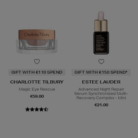
GIFT WITH €110 SPEND
GIFT WITH €150 SPEND*
CHARLOTTE TILBURY
ESTEE LAUDER
Magic Eye Rescue
Advanced Night Repair
Serum Synchronized Multi-
€59.00
Recovery Complex - Mini
€21.00