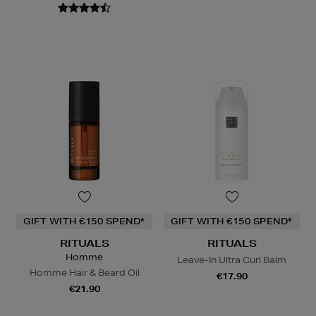
GIFT WITH €150 SPEND*
GIFT WITH €150 SPEND*
RITUALS
RITUALS
Homme
Leave-In Ultra Curl Balm
Homme Hair & Beard Oil
€17.90
€21.90