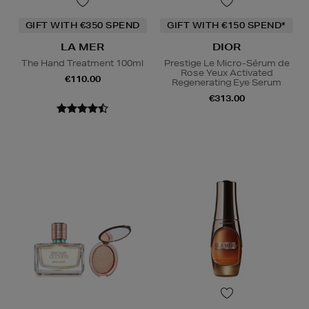
GIFT WITH €350 SPEND
GIFT WITH €150 SPEND*
LA MER
DIOR
The Hand Treatment 100ml
Prestige Le Micro-Sérum de
Rose Yeux Activated
€110.00
Regenerating Eye Serum
€313.00