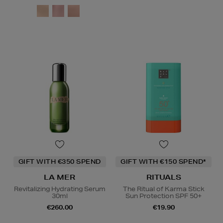
GIFT WITH €350 SPEND
GIFT WITH €150 SPEND*
LA MER
RITUALS
Revitalizing Hydrating Serum
The Ritual of Karma Stick
30ml
Sun Protection SPF 50+
€260.00
€19.90