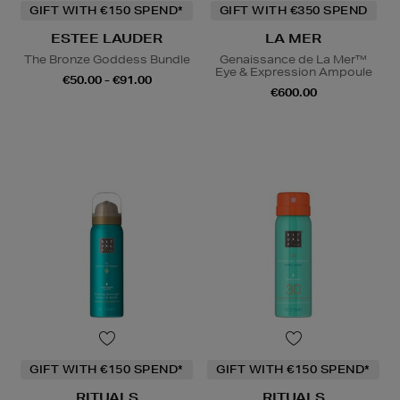
GIFT WITH €150 SPEND*
GIFT WITH €350 SPEND
ESTEE LAUDER
LA MER
The Bronze Goddess Bundle
Genaissance de La Mer™
Eye & Expression Ampoule
€50.00 - €91.00
€600.00
GIFT WITH €150 SPEND*
GIFT WITH €150 SPEND*
RITUALS
RITUALS