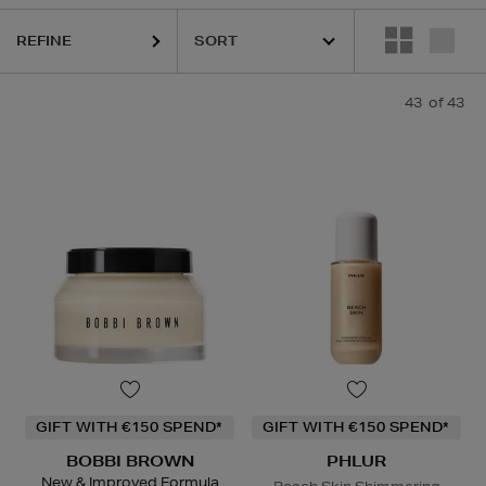
REFINE
43
of 43
ESTEE LAUDER,
HARUHARU WONDER,
LA MER,
NARS,
PHLUR,
RITUA
GIFT WITH €150 SPEND*
GIFT WITH €150 SPEND*
BOBBI BROWN
PHLUR
New & Improved Formula