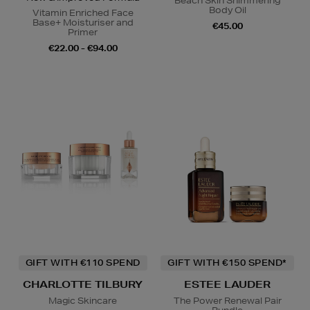
Beach Skin Shimmering
Body Oil
Vitamin Enriched Face
Base+ Moisturiser and
€45.00
Primer
€22.00 - €94.00
GIFT WITH €110 SPEND
GIFT WITH €150 SPEND*
CHARLOTTE TILBURY
ESTEE LAUDER
Magic Skincare
The Power Renewal Pair