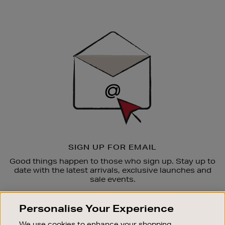
Newsletter
Sign
Up
SIGN UP FOR EMAIL
Good things happen to those who sign up. Stay up to
date with the latest arrivals, exclusive launches and
sale events.
SUBSCRIBE
Personalise Your Experience
We use cookies to enhance your shopping