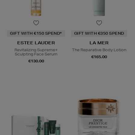
GIFT WITH €150 SPEND*
GIFT WITH €350 SPEND
ESTEE LAUDER
LA MER
Revitalizing Supreme+
The Reparative Body Lotion
Sculpting Face Serum
€165.00
€130.00