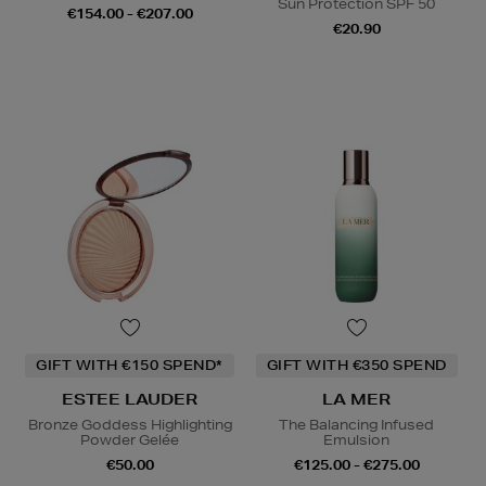
Sun Protection SPF 50
€154.00 - €207.00
€20.90
GIFT WITH €150 SPEND*
GIFT WITH €350 SPEND
ESTEE LAUDER
LA MER
Bronze Goddess Highlighting
The Balancing Infused
Powder Gelée
Emulsion
€50.00
€125.00 - €275.00