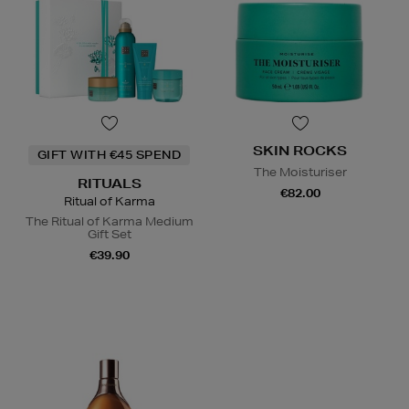
SKIN ROCKS
GIFT WITH €45 SPEND
The Moisturiser
RITUALS
€82.00
Ritual of Karma
The Ritual of Karma Medium
Gift Set
€39.90