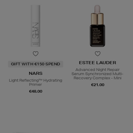
ESTEE LAUDER
GIFT WITH €150 SPEND
Advanced Night Repair
NARS
Serum Synchronized Multi-
Recovery Complex - Mini
Light Reflecting™ Hydrating
Primer
€21.00
€48.00