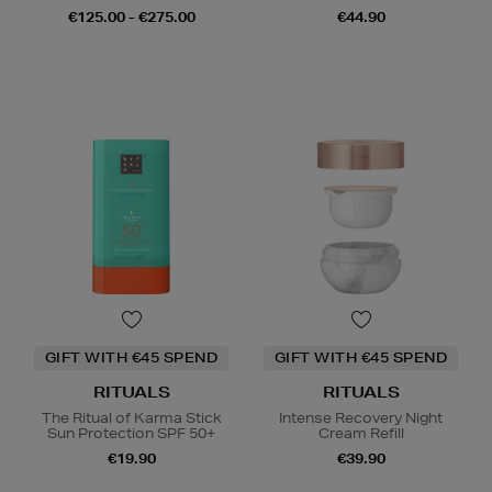
€125.00 - €275.00
€44.90
GIFT WITH €45 SPEND
GIFT WITH €45 SPEND
RITUALS
RITUALS
The Ritual of Karma Stick
Intense Recovery Night
Sun Protection SPF 50+
Cream Refill
€19.90
€39.90