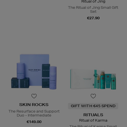
Ritual of Jing
The Ritual of Jing Small Gift
Set
€27.90
SKIN ROCKS
GIFT WITH €45 SPEND
The Resurface and Support
RITUALS
Duo - Intermediate
Ritual of Karma
€149.00
The Ritual of Karma Small