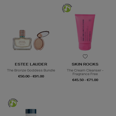
ESTEE LAUDER
SKIN ROCKS
The Bronze Goddess Bundle
The Cream Cleanser -
Fragrance Free
€50.00 - €91.00
€45.50 - €71.00