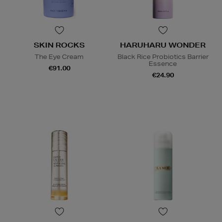
SKIN ROCKS
HARUHARU WONDER
The Eye Cream
Black Rice Probiotics Barrier
Essence
€91.00
€24.90