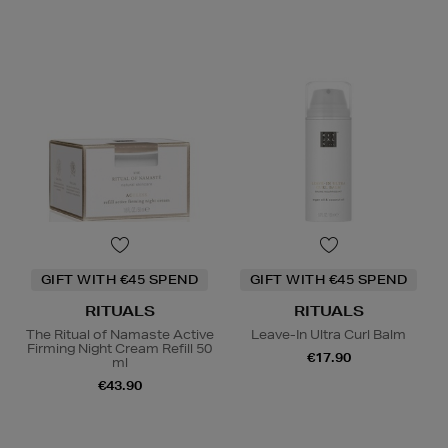
GIFT WITH €45 SPEND
GIFT WITH €45 SPEND
RITUALS
RITUALS
The Ritual of Namaste Active
Leave-In Ultra Curl Balm
Firming Night Cream Refill 50
€17.90
ml
€43.90