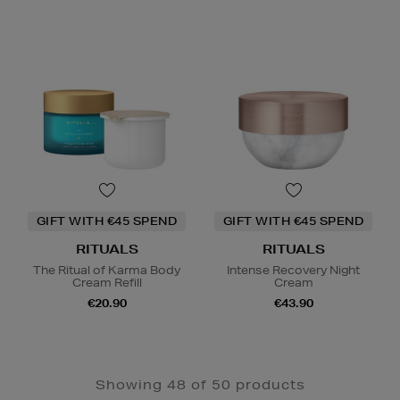
GIFT WITH €45 SPEND
GIFT WITH €45 SPEND
RITUALS
RITUALS
The Ritual of Karma Body
Intense Recovery Night
Cream Refill
Cream
€20.90
€43.90
Showing 48 of 50 products