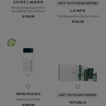
ESTEE LAUDER
GIFT WITH €350 SPEND
Revitalizing Supreme+
LA MER
Sculpting Face Serum
The Reparative Body Lotion
€130.00
€165.00
SKIN ROCKS
GIFT WITH €45 SPEND
Retinoid 2 Refill
RITUALS
€100.00