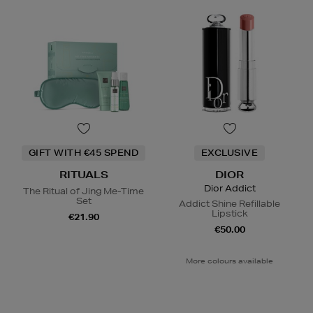
GIFT WITH €45 SPEND
EXCLUSIVE
RITUALS
DIOR
Dior Addict
The Ritual of Jing Me-Time
Set
Addict Shine Refillable
Lipstick
€21.90
€50.00
More colours available