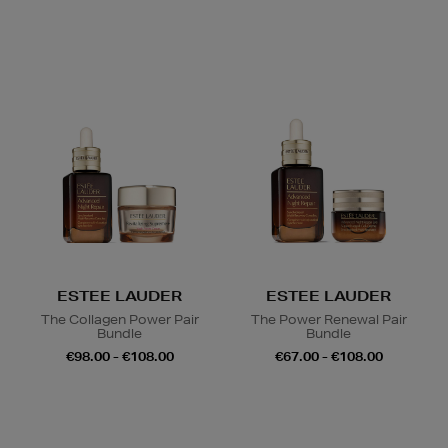
ESTEE LAUDER
ESTEE LAUDER
The Collagen Power Pair
The Power Renewal Pair
Bundle
Bundle
€98.00 - €108.00
€67.00 - €108.00