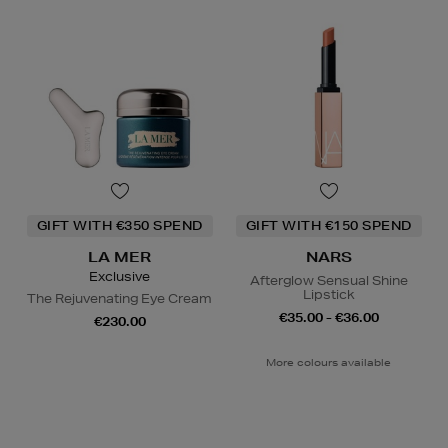
GIFT WITH €350 SPEND
GIFT WITH €150 SPEND
LA MER
NARS
Exclusive
Afterglow Sensual Shine
Lipstick
The Rejuvenating Eye Cream
€35.00 - €36.00
€230.00
More colours available