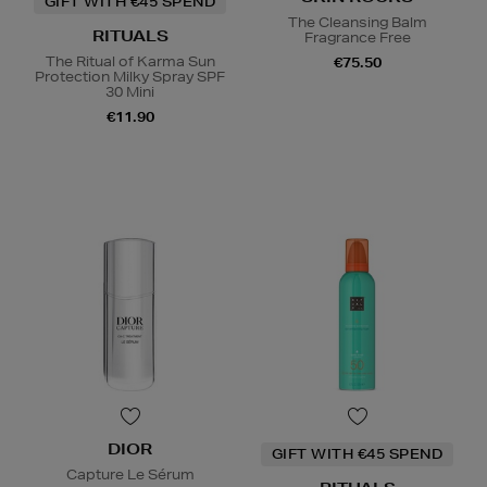
GIFT WITH €45 SPEND
The Cleansing Balm
RITUALS
Fragrance Free
The Ritual of Karma Sun
€75.50
Protection Milky Spray SPF
30 Mini
€11.90
DIOR
GIFT WITH €45 SPEND
Capture Le Sérum