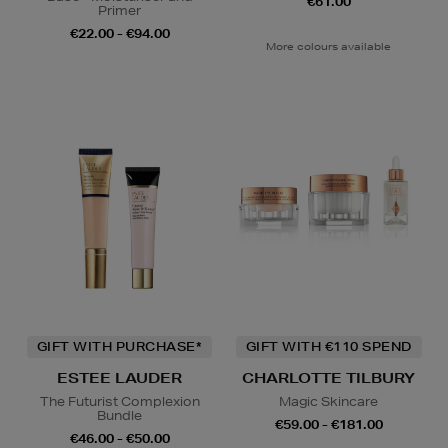
€61.00
Primer
€22.00 - €94.00
More colours available
GIFT WITH PURCHASE*
GIFT WITH €110 SPEND
ESTEE LAUDER
CHARLOTTE TILBURY
The Futurist Complexion
Magic Skincare
Bundle
€59.00 - €181.00
€46.00 - €50.00