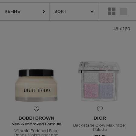
REFINE
DIOR,
ESTEE LAUDER,
HARUHARU WONDER,
LA MER,
NARS,
RITUA
48
of 50
BOBBI BROWN
DIOR
New & Improved Formula
Backstage Glow Maximizer
Palette
Vitamin Enriched Face
Base+ Moisturiser and