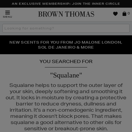
AN EXCLUSIVE MEMBERSHIP: JOIN THE INNER CIRCLE
Brown
0
MENU
Thomas
Search
the
site
NEW SCENTS FOR YOU FROM JO MALONE LONDON,
THE NINJA SUMMER EVENT IS HERE | SHOP NOW
SOL DE JANEIRO & MORE
YOU SEARCHED FOR
"Squalane"
Squalane helps to support the outer layer of
your skin, deeply softening and smoothing it
out. It locks in moisture by creating a protective
barrier to reduce dryness, dullness and
irritation. It's a non-comedogenic ingredient,
meaning it doesn't block pores. That makes
squalane a good alternative to other oils for
sensitive or breakout-prone skin.