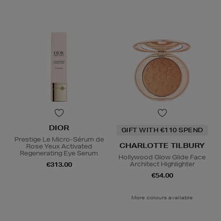
DIOR
GIFT WITH €110 SPEND
Prestige Le Micro-Sérum de
CHARLOTTE TILBURY
Rose Yeux Activated
Regenerating Eye Serum
Hollywood Glow Glide Face
Architect Highlighter
€313.00
€54.00
More colours available