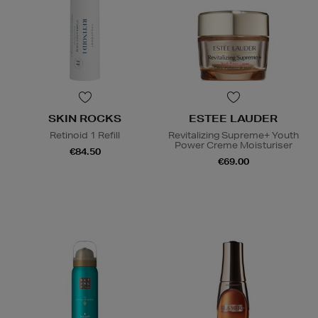
SKIN ROCKS
ESTEE LAUDER
Retinoid 1 Refill
Revitalizing Supreme+ Youth
Power Creme Moisturiser
€84.50
€69.00