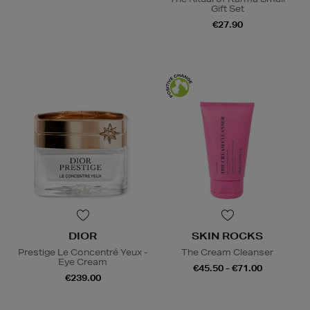
Gift Set
€27.90
DIOR
SKIN ROCKS
Prestige Le Concentré Yeux -
The Cream Cleanser
Eye Cream
€45.50 - €71.00
€239.00