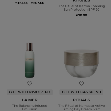
RITUALS
€154.00 - €207.00
The Ritual of Karma Foaming
Sun Protection SPF 50
€20.90
GIFT WITH €350 SPEND
GIFT WITH €45 SPEND
LA MER
RITUALS
The Balancing Infused
The Ritual of Namaste Active
Emulsion
Firming Day Cream 50 ml