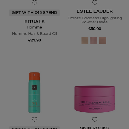
ESTEE LAUDER
GIFT WITH €45 SPEND
Bronze Goddess Highlighting
RITUALS
Powder Gelée
Homme
€50.00
Homme Hair & Beard Oil
€21.90
SKIN ROCKS