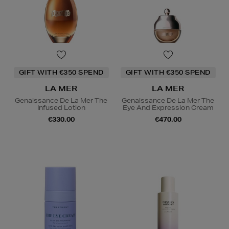
GIFT WITH €350 SPEND
GIFT WITH €350 SPEND
LA MER
LA MER
Genaissance De La Mer The
Genaissance De La Mer The
Infused Lotion
Eye And Expression Cream
€330.00
€470.00