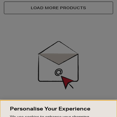
LOAD MORE PRODUCTS
Newsletter
Sign
Up
SIGN UP FOR EMAIL
Personalise Your Experience
Good things happen to those who sign up. Stay up to
date with the latest arrivals, exclusive launches and
We use cookies to enhance your shopping