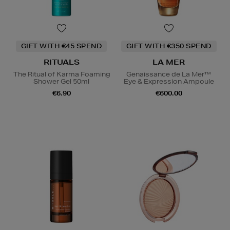
GIFT WITH €45 SPEND
GIFT WITH €350 SPEND
RITUALS
LA MER
The Ritual of Karma Foaming
Genaissance de La Mer™
Shower Gel 50ml
Eye & Expression Ampoule
€6.90
€600.00