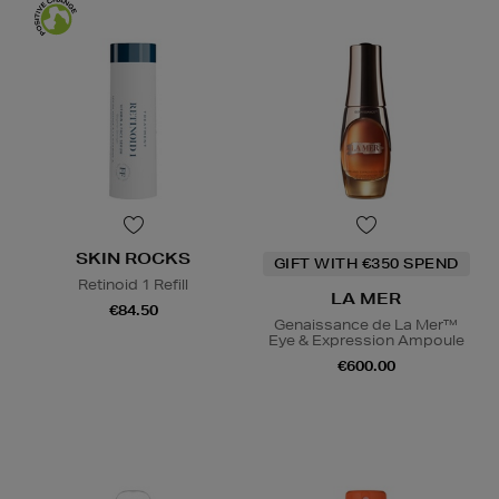
SKIN ROCKS
GIFT WITH €350 SPEND
Retinoid 1 Refill
LA MER
€84.50
Genaissance de La Mer™
Eye & Expression Ampoule
€600.00