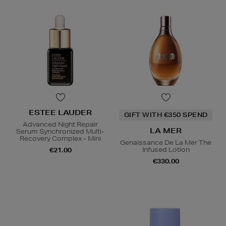
ESTEE LAUDER
GIFT WITH €350 SPEND
Advanced Night Repair
LA MER
Serum Synchronized Multi-
Recovery Complex - Mini
Genaissance De La Mer The
Infused Lotion
€21.00
€330.00