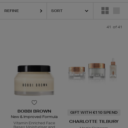
REFINE
41
of 41
DIOR,
ESTEE LAUDER,
HARUHARU WONDER,
LA MER,
NARS,
RIT
BOBBI BROWN
GIFT WITH €110 SPEND
New & Improved Formula
CHARLOTTE TILBURY
Vitamin Enriched Face
Base+ Moisturiser and