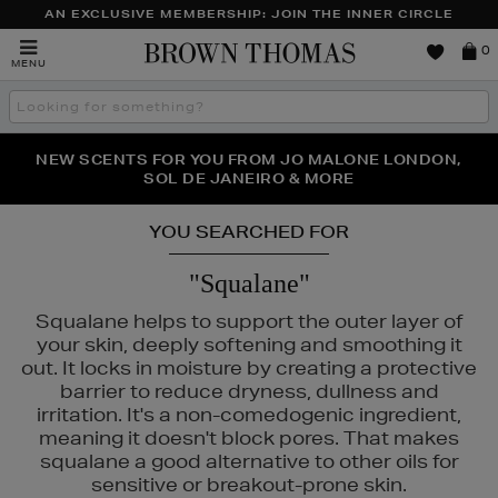
AN EXCLUSIVE MEMBERSHIP: JOIN THE INNER CIRCLE
Brown
0
MENU
Thomas
Search
the
site
PERFECT PAIR | GET 50% OFF* YOUR SECOND PAIR OF
NEW SCENTS FOR YOU FROM JO MALONE LONDON,
THE NINJA SUMMER EVENT IS HERE | SHOP NOW
SOL DE JANEIRO & MORE
SUNGLASSES
YOU SEARCHED FOR
"Squalane"
Squalane helps to support the outer layer of
your skin, deeply softening and smoothing it
out. It locks in moisture by creating a protective
barrier to reduce dryness, dullness and
irritation. It's a non-comedogenic ingredient,
meaning it doesn't block pores. That makes
squalane a good alternative to other oils for
sensitive or breakout-prone skin.