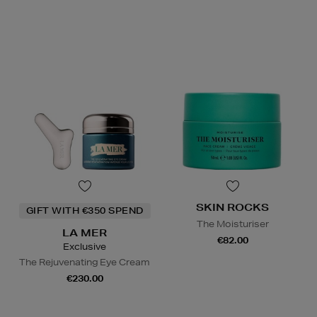
SKIN ROCKS
GIFT WITH €350 SPEND
The Moisturiser
LA MER
€82.00
Exclusive
The Rejuvenating Eye Cream
€230.00