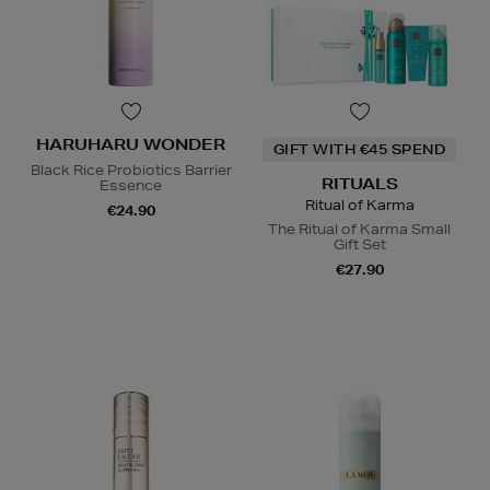
HARUHARU WONDER
GIFT WITH €45 SPEND
Black Rice Probiotics Barrier
RITUALS
Essence
Ritual of Karma
€24.90
The Ritual of Karma Small
Gift Set
€27.90