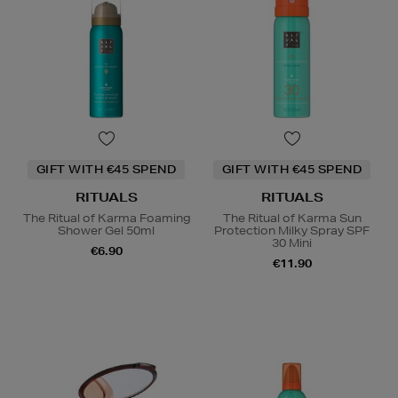
GIFT WITH €45 SPEND
GIFT WITH €45 SPEND
RITUALS
RITUALS
The Ritual of Karma Foaming
The Ritual of Karma Sun
Shower Gel 50ml
Protection Milky Spray SPF
30 Mini
€6.90
€11.90