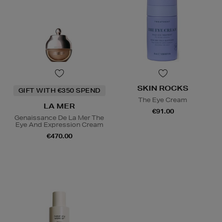
SKIN ROCKS
GIFT WITH €350 SPEND
The Eye Cream
LA MER
€91.00
Genaissance De La Mer The
Eye And Expression Cream
€470.00