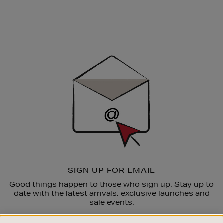
Newsletter
Sign
Up
SIGN UP FOR EMAIL
Good things happen to those who sign up. Stay up to
date with the latest arrivals, exclusive launches and
sale events.
SUBSCRIBE