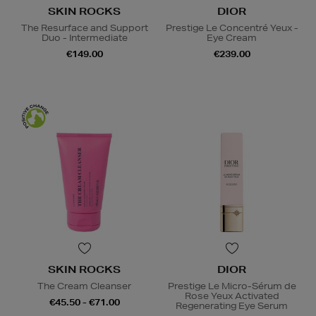
SKIN ROCKS
DIOR
The Resurface and Support
Prestige Le Concentré Yeux -
Duo - Intermediate
Eye Cream
€149.00
€239.00
SKIN ROCKS
DIOR
The Cream Cleanser
Prestige Le Micro-Sérum de
Rose Yeux Activated
€45.50 - €71.00
Regenerating Eye Serum