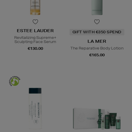
ESTEE LAUDER
GIFT WITH €350 SPEND
Revitalizing Supreme+
LA MER
Sculpting Face Serum
The Reparative Body Lotion
€130.00
€165.00