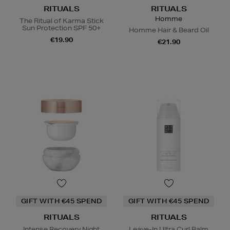
RITUALS
RITUALS
Homme
The Ritual of Karma Stick
Sun Protection SPF 50+
Homme Hair & Beard Oil
€19.90
€21.90
GIFT WITH €45 SPEND
GIFT WITH €45 SPEND
RITUALS
RITUALS
Intense Recovery Night
Leave-In Ultra Curl Balm