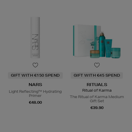
GIFT WITH €150 SPEND
GIFT WITH €45 SPEND
NARS
RITUALS
Ritual of Karma
Light Reflecting™ Hydrating
Primer
The Ritual of Karma Medium
Gift Set
€48.00
€39.90