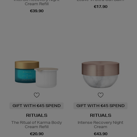
Cream Refill
€17.90
€39.90
GIFT WITH €45 SPEND
GIFT WITH €45 SPEND
RITUALS
RITUALS
The Ritual of Karma Body
Intense Recovery Night
Cream Refill
Cream
€20.90
€43.90