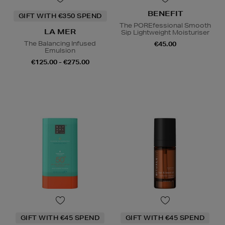
BENEFIT
GIFT WITH €350 SPEND
The POREfessional Smooth
LA MER
Sip Lightweight Moisturiser
The Balancing Infused
€45.00
Emulsion
€125.00 - €275.00
GIFT WITH €45 SPEND
GIFT WITH €45 SPEND