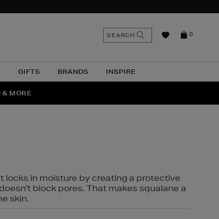
n
Search
SEARCH
0
the
as
site
N
GIFTS
BRANDS
INSPIRE
O & MORE
SSES
t locks in moisture by creating a protective
it doesn't block pores. That makes squalane a
ne skin.