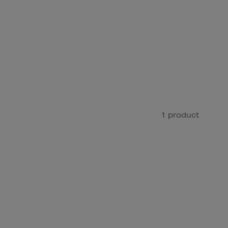
1 product