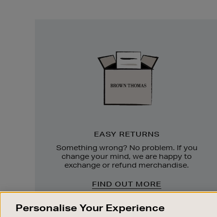
Easy
Returns
EASY RETURNS
Something wrong? No problem. If you
change your mind, we are happy to
exchange or refund merchandise.
FIND OUT MORE
Personalise Your Experience