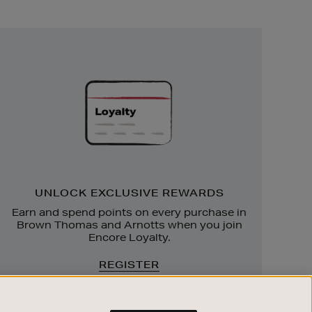
Unlock
Exclusive
Rewards
UNLOCK EXCLUSIVE REWARDS
Earn and spend points on every purchase in
Brown Thomas and Arnotts when you join
Encore Loyalty.
REGISTER