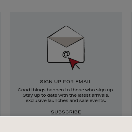
Newsletter
Sign
Up
SIGN UP FOR EMAIL
Good things happen to those who sign up.
Stay up to date with the latest arrivals,
exclusive launches and sale events.
SUBSCRIBE