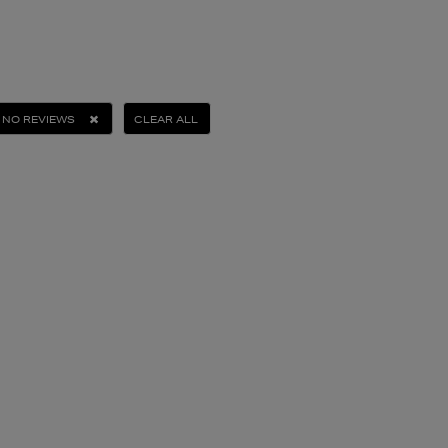
NO REVIEWS
CLEAR ALL