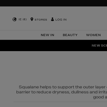
IE (€)
LOG IN
STORES
NEW IN
BEAUTY
WOMEN
NEW SCE
PER
Squalane helps to support the outer layer o
barrier to reduce dryness, dullness and irri
good al