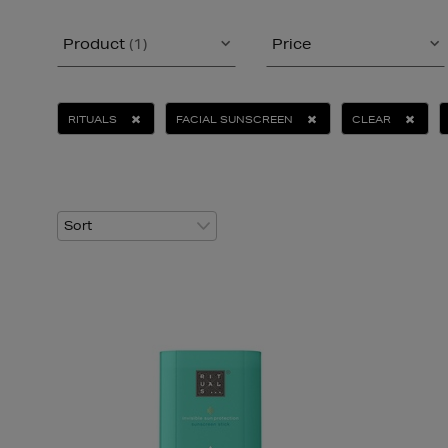
Product
(1)
Price
RITUALS
FACIAL SUNSCREEN
CLEAR