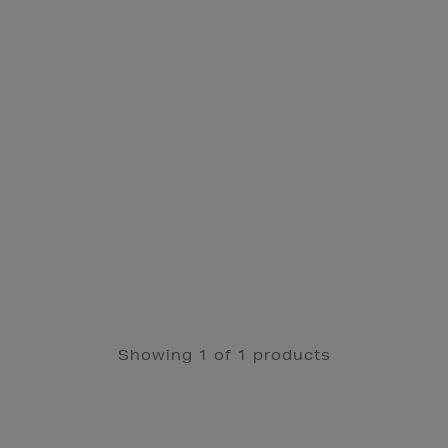
Showing 1 of 1 products