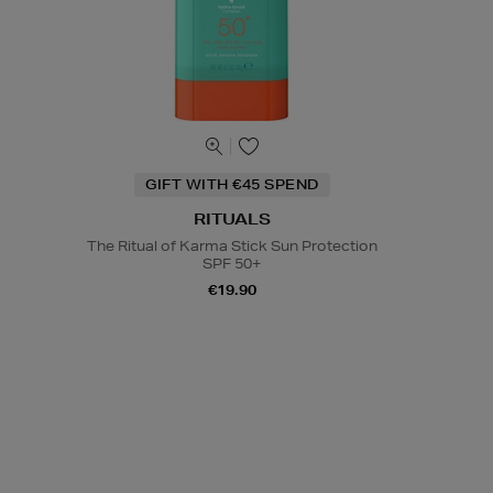
GIFT WITH €45 SPEND
RITUALS
The Ritual of Karma Stick Sun Protection
SPF 50+
€19.90