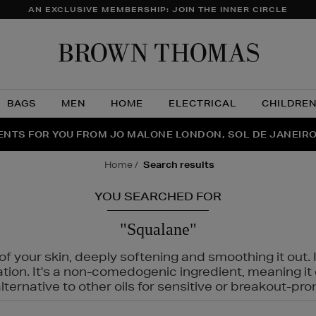
AN EXCLUSIVE MEMBERSHIP: JOIN THE INNER CIRCLE
Brow
Thom
BAGS
MEN
HOME
ELECTRICAL
CHILDRE
NTS FOR YOU FROM JO MALONE LONDON, SOL DE JANEIR
FECT PAIR | GET 50% OFF* YOUR SECOND PAIR OF SUNGLA
THE NINJA SUMMER EVENT IS HERE | SHOP NOW
home
search results
YOU SEARCHED FOR
"Squalane"
f your skin, deeply softening and smoothing it out. I
tation. It's a non-comedogenic ingredient, meaning 
ternative to other oils for sensitive or breakout-pro