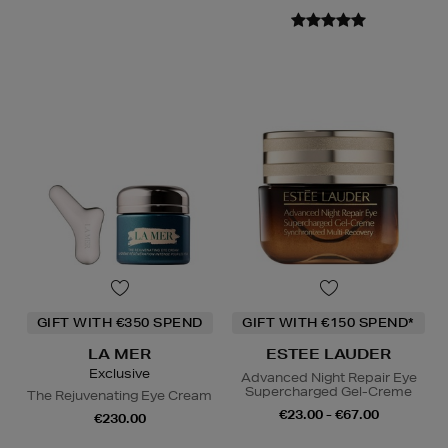
GIFT WITH €350 SPEND
GIFT WITH €150 SPEND*
LA MER
ESTEE LAUDER
Exclusive
Advanced Night Repair Eye
Supercharged Gel-Creme
The Rejuvenating Eye Cream
€23.00 - €67.00
€230.00