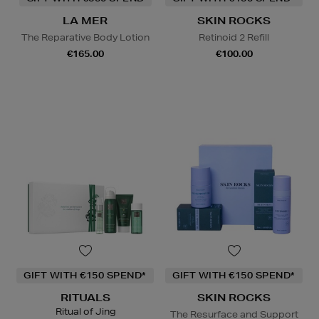
LA MER
SKIN ROCKS
The Reparative Body Lotion
Retinoid 2 Refill
€165.00
€100.00
GIFT WITH €150 SPEND*
GIFT WITH €150 SPEND*
RITUALS
SKIN ROCKS
Ritual of Jing
The Resurface and Support