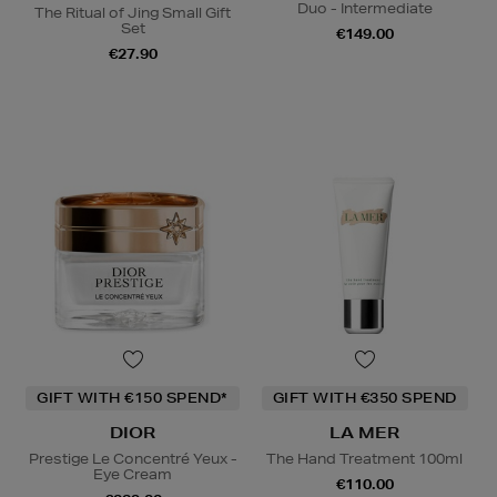
Duo - Intermediate
The Ritual of Jing Small Gift
Set
€149.00
€27.90
GIFT WITH €150 SPEND*
GIFT WITH €350 SPEND
DIOR
LA MER
Prestige Le Concentré Yeux -
The Hand Treatment 100ml
Eye Cream
€110.00