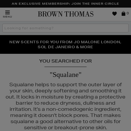
AN EXCLUSIVE MEMBERSHIP: JOIN THE INNER CIRCLE
Brown
0
MENU
Thomas
Search
the
site
PERFECT PAIR | GET 50% OFF* YOUR SECOND PAIR OF
NEW SCENTS FOR YOU FROM JO MALONE LONDON,
THE NINJA SUMMER EVENT IS HERE | SHOP NOW
SOL DE JANEIRO & MORE
SUNGLASSES
YOU SEARCHED FOR
"Squalane"
Squalane helps to support the outer layer of
your skin, deeply softening and smoothing it
out. It locks in moisture by creating a protective
barrier to reduce dryness, dullness and
irritation. It's a non-comedogenic ingredient,
meaning it doesn't block pores. That makes
squalane a good alternative to other oils for
sensitive or breakout-prone skin.