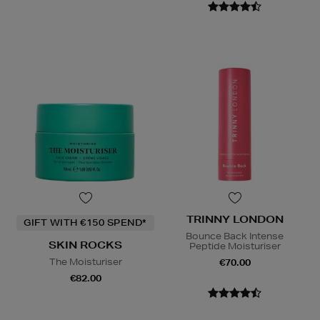
TRINNY LONDON
GIFT WITH €150 SPEND*
Bounce Back Intense
SKIN ROCKS
Peptide Moisturiser
The Moisturiser
€70.00
€82.00