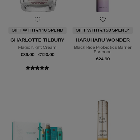
GIFT WITH €110 SPEND
GIFT WITH €150 SPEND*
CHARLOTTE TILBURY
HARUHARU WONDER
Magic Night Cream
Black Rice Probiotics Barrier
Essence
€39.00 - €120.00
€24.90