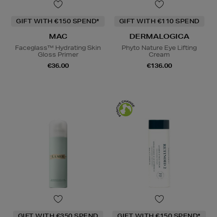
GIFT WITH €150 SPEND*
GIFT WITH €110 SPEND
MAC
DERMALOGICA
Faceglass™ Hydrating Skin
Phyto Nature Eye Lifting
Gloss Primer
Cream
€36.00
€136.00
GIFT WITH €350 SPEND
GIFT WITH €150 SPEND*