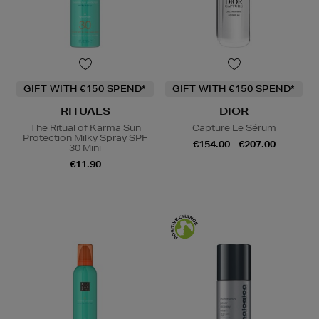
GIFT WITH €150 SPEND*
GIFT WITH €150 SPEND*
RITUALS
DIOR
The Ritual of Karma Sun
Capture Le Sérum
Protection Milky Spray SPF
€154.00 - €207.00
30 Mini
€11.90