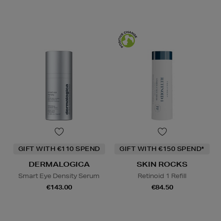
GIFT WITH €110 SPEND
GIFT WITH €150 SPEND*
DERMALOGICA
SKIN ROCKS
Smart Eye Density Serum
Retinoid 1 Refill
€143.00
€84.50