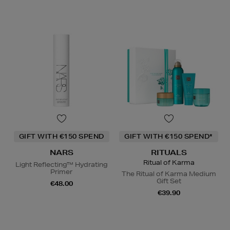
GIFT WITH €150 SPEND
GIFT WITH €150 SPEND*
NARS
RITUALS
Ritual of Karma
Light Reflecting™ Hydrating
Primer
The Ritual of Karma Medium
Gift Set
€48.00
€39.90