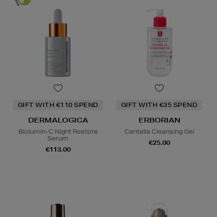
GIFT WITH €110 SPEND
GIFT WITH €35 SPEND
DERMALOGICA
ERBORIAN
Biolumin-C Night Restore
Centella Cleansing Gel
Serum
€25.00
€113.00