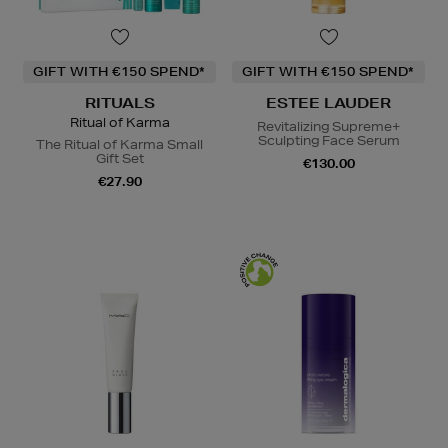
GIFT WITH €150 SPEND*
GIFT WITH €150 SPEND*
RITUALS
ESTEE LAUDER
Ritual of Karma
Revitalizing Supreme+
Sculpting Face Serum
The Ritual of Karma Small
Gift Set
€130.00
€27.90