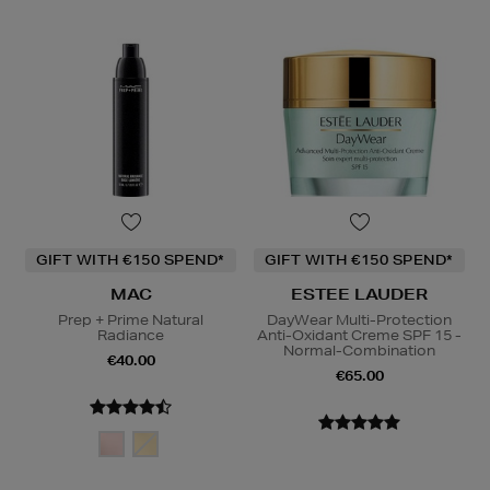
GIFT WITH €150 SPEND*
GIFT WITH €150 SPEND*
MAC
ESTEE LAUDER
Prep + Prime Natural
DayWear Multi-Protection
Radiance
Anti-Oxidant Creme SPF 15 -
Normal-Combination
€40.00
€65.00