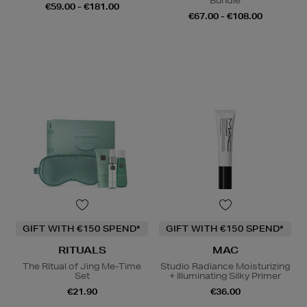
Bundle
€59.00 - €181.00
€67.00 - €108.00
GIFT WITH €150 SPEND*
GIFT WITH €150 SPEND*
RITUALS
MAC
The Ritual of Jing Me-Time
Studio Radiance Moisturizing
Set
+ Illuminating Silky Primer
€21.90
€36.00