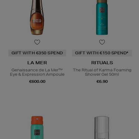
GIFT WITH €350 SPEND
GIFT WITH €150 SPEND*
LA MER
RITUALS
Genaissance de La Mer™
The Ritual of Karma Foaming
Eye & Expression Ampoule
Shower Gel 50ml
€600.00
€6.90