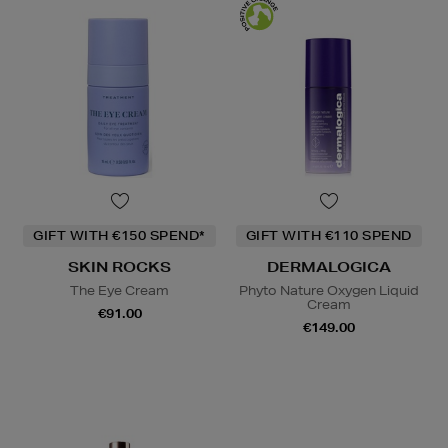
GIFT WITH €150 SPEND*
GIFT WITH €110 SPEND
SKIN ROCKS
DERMALOGICA
The Eye Cream
Phyto Nature Oxygen Liquid
Cream
€91.00
€149.00