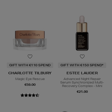
GIFT WITH €110 SPEND
GIFT WITH €150 SPEND*
CHARLOTTE TILBURY
ESTEE LAUDER
Magic Eye Rescue
Advanced Night Repair
Serum Synchronized Multi-
€59.00
Recovery Complex - Mini
€21.00