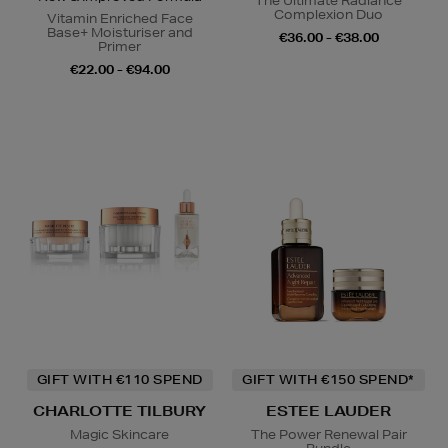
The Ultimate Radiance
Complexion Duo
Vitamin Enriched Face
Base+ Moisturiser and
€36.00 - €38.00
Primer
€22.00 - €94.00
GIFT WITH €110 SPEND
GIFT WITH €150 SPEND*
CHARLOTTE TILBURY
ESTEE LAUDER
Magic Skincare
The Power Renewal Pair