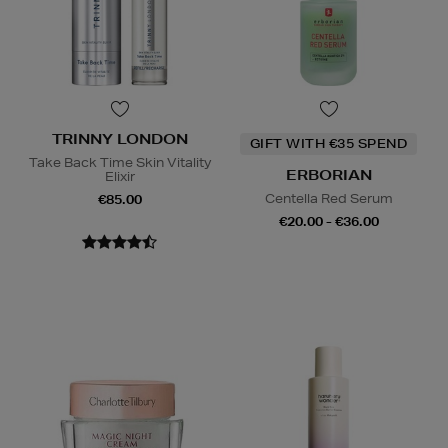
TRINNY LONDON
GIFT WITH €35 SPEND
Take Back Time Skin Vitality
ERBORIAN
Elixir
Centella Red Serum
€85.00
€20.00 - €36.00