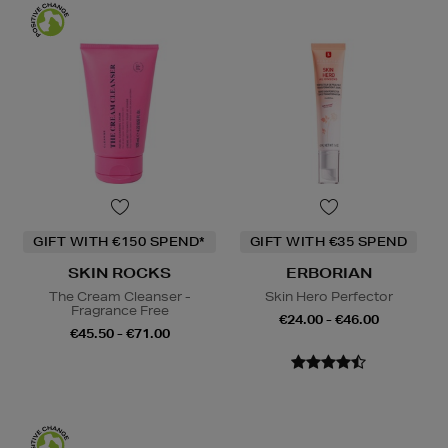
GIFT WITH €150 SPEND*
GIFT WITH €35 SPEND
SKIN ROCKS
ERBORIAN
The Cream Cleanser -
Skin Hero Perfector
Fragrance Free
€24.00 - €46.00
€45.50 - €71.00