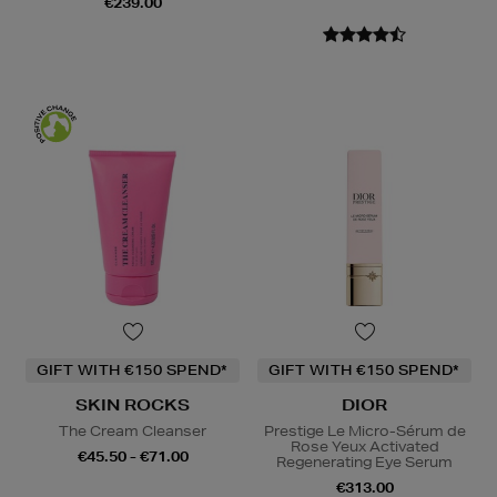
€239.00
GIFT WITH €150 SPEND*
GIFT WITH €150 SPEND*
SKIN ROCKS
DIOR
The Cream Cleanser
Prestige Le Micro-Sérum de
Rose Yeux Activated
€45.50 - €71.00
Regenerating Eye Serum
€313.00