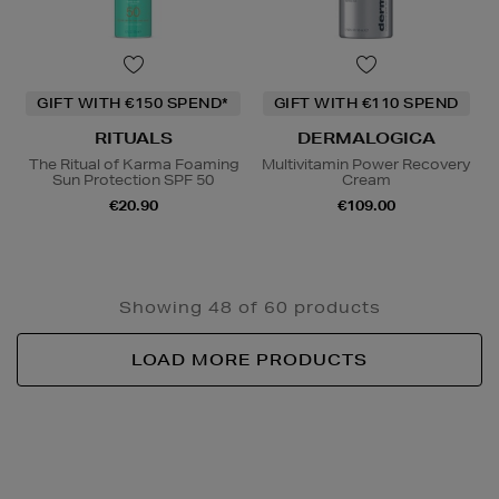
GIFT WITH €150 SPEND*
GIFT WITH €110 SPEND
RITUALS
DERMALOGICA
The Ritual of Karma Foaming
Multivitamin Power Recovery
Sun Protection SPF 50
Cream
€20.90
€109.00
Showing 48 of 60 products
LOAD MORE PRODUCTS
Newsletter
Sign