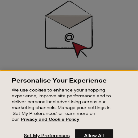
Up
SIGN UP FOR EMAIL
Personalise Your Experience
Good things happen to those who sign up. Stay up to
date with the latest arrivals, exclusive launches and
We use cookies to enhance your shopping
sale events.
experience, improve site performance and to
deliver personalised advertising across our
SUBSCRIBE
marketing channels. Manage your settings in
'Set My Preferences' or learn more on
our
Privacy and Cookie Policy
OUR STORES
SHOPPING ONLINE
Set My Preferences
Allow All