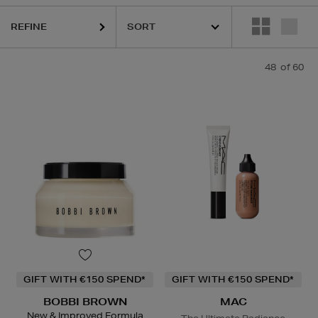
REFINE
48
of 60
LOGICA,
DIOR,
ERBORIAN,
ESTEE LAUDER,
HARUHARU WONDER,
L
GIFT WITH €150 SPEND*
GIFT WITH €150 SPEND*
BOBBI BROWN
MAC
New & Improved Formula