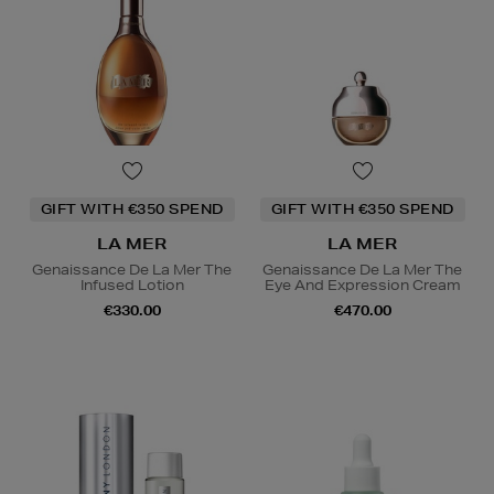
GIFT WITH €350 SPEND
GIFT WITH €350 SPEND
LA MER
LA MER
Genaissance De La Mer The
Genaissance De La Mer The
Infused Lotion
Eye And Expression Cream
€330.00
€470.00