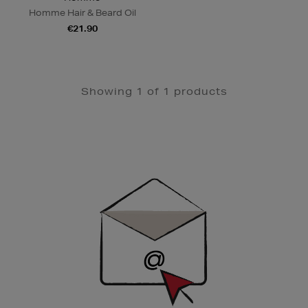
Homme Hair & Beard Oil
€21.90
Showing 1 of 1 products
Newsletter
Sign
Up