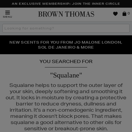
AN EXCLUSIVE MEMBERSHIP: JOIN THE INNER CIRCLE
Brown
0
MENU
Thomas
Search
the
site
PERFECT PAIR | GET 50% OFF* YOUR SECOND PAIR OF
NEW SCENTS FOR YOU FROM JO MALONE LONDON,
THE NINJA SUMMER EVENT IS HERE | SHOP NOW
SOL DE JANEIRO & MORE
SUNGLASSES
YOU SEARCHED FOR
"Squalane"
Squalane helps to support the outer layer of
your skin, deeply softening and smoothing it
out. It locks in moisture by creating a protective
barrier to reduce dryness, dullness and
irritation. It's a non-comedogenic ingredient,
meaning it doesn't block pores. That makes
squalane a good alternative to other oils for
sensitive or breakout-prone skin.