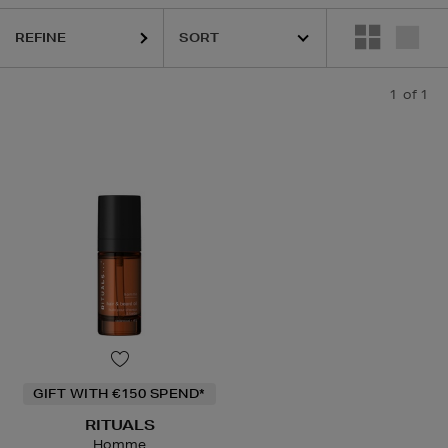
REFINE
1
of 1
GIFT WITH €150 SPEND*
RITUALS
Homme