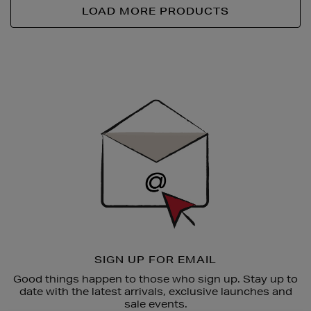
LOAD MORE PRODUCTS
Newsletter
Sign
Up
SIGN UP FOR EMAIL
Good things happen to those who sign up. Stay up to
date with the latest arrivals, exclusive launches and
sale events.