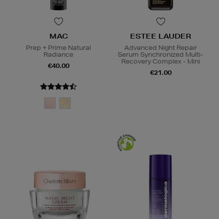
MAC
ESTEE LAUDER
Prep + Prime Natural
Advanced Night Repair
Radiance
Serum Synchronized Multi-
Recovery Complex - Mini
€40.00
€21.00