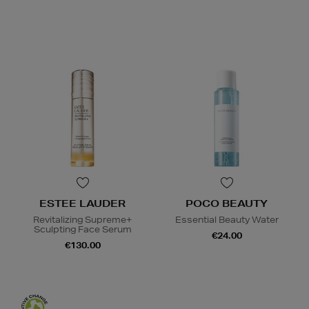
ESTEE LAUDER
POCO BEAUTY
Revitalizing Supreme+
Essential Beauty Water
Sculpting Face Serum
€24.00
€130.00