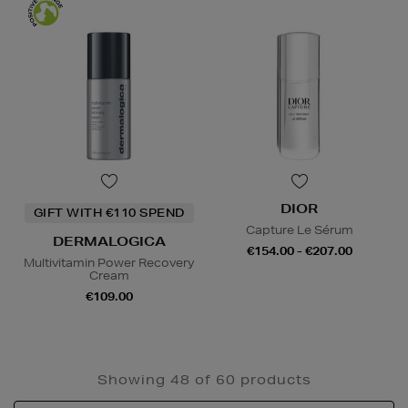
DIOR
GIFT WITH €110 SPEND
Capture Le Sérum
DERMALOGICA
€154.00 - €207.00
Multivitamin Power Recovery
Cream
€109.00
Showing 48 of 60 products