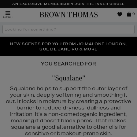
AN EXCLUSIVE MEMBERSHIP: JOIN THE INNER CIRCLE
Brown
0
MENU
Thomas
Search
the
site
PERFECT PAIR | GET 50% OFF* YOUR SECOND PAIR OF
NEW SCENTS FOR YOU FROM JO MALONE LONDON,
THE NINJA SUMMER EVENT IS HERE | SHOP NOW
SOL DE JANEIRO & MORE
SUNGLASSES
YOU SEARCHED FOR
"Squalane"
Squalane helps to support the outer layer of
your skin, deeply softening and smoothing it
out. It locks in moisture by creating a protective
barrier to reduce dryness, dullness and
irritation. It's a non-comedogenic ingredient,
meaning it doesn't block pores. That makes
squalane a good alternative to other oils for
sensitive or breakout-prone skin.