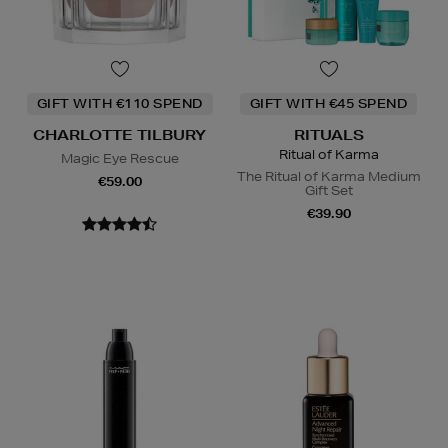
GIFT WITH €110 SPEND
GIFT WITH €45 SPEND
CHARLOTTE TILBURY
RITUALS
Ritual of Karma
Magic Eye Rescue
The Ritual of Karma Medium
€59.00
Gift Set
€39.90