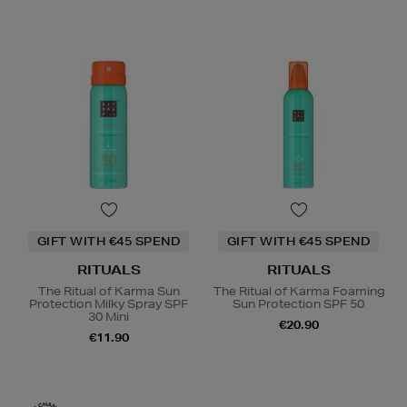
GIFT WITH €45 SPEND
GIFT WITH €45 SPEND
RITUALS
RITUALS
The Ritual of Karma Sun
The Ritual of Karma Foaming
Protection Milky Spray SPF
Sun Protection SPF 50
30 Mini
€20.90
€11.90