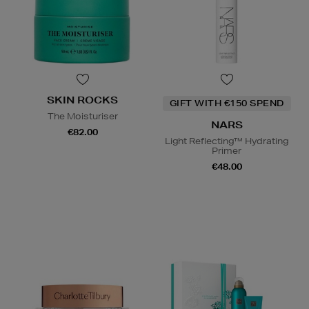
SKIN ROCKS
GIFT WITH €150 SPEND
The Moisturiser
NARS
€82.00
Light Reflecting™ Hydrating
Primer
€48.00