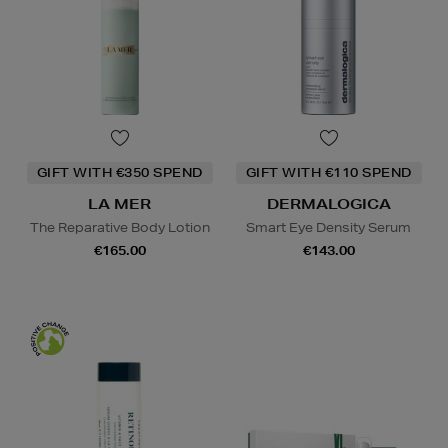
GIFT WITH €350 SPEND
GIFT WITH €110 SPEND
LA MER
DERMALOGICA
The Reparative Body Lotion
Smart Eye Density Serum
€165.00
€143.00