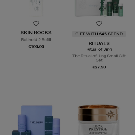
SKIN ROCKS
GIFT WITH €45 SPEND
Retinoid 2 Refill
RITUALS
€100.00
Ritual of Jing
The Ritual of Jing Small Gift
Set
€27.90