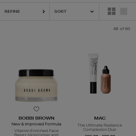
REFINE
48
of 60
LOGICA,
DIOR,
ESTEE LAUDER,
HARUHARU WONDER,
LA MER,
MAC
BOBBI BROWN
MAC
New & Improved Formula
The Ultimate Radiance
Complexion Duo
Vitamin Enriched Face
Base+ Moisturiser and