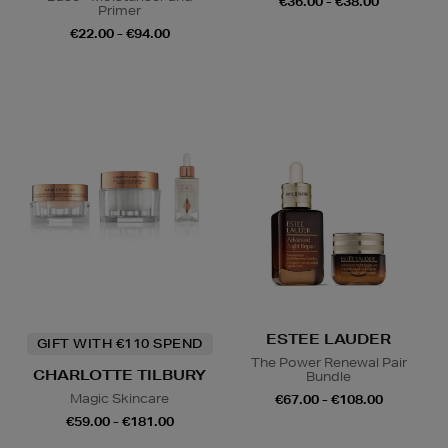
€36.00 - €38.00
Primer
€22.00 - €94.00
ESTEE LAUDER
GIFT WITH €110 SPEND
The Power Renewal Pair
CHARLOTTE TILBURY
Bundle
Magic Skincare
€67.00 - €108.00
€59.00 - €181.00