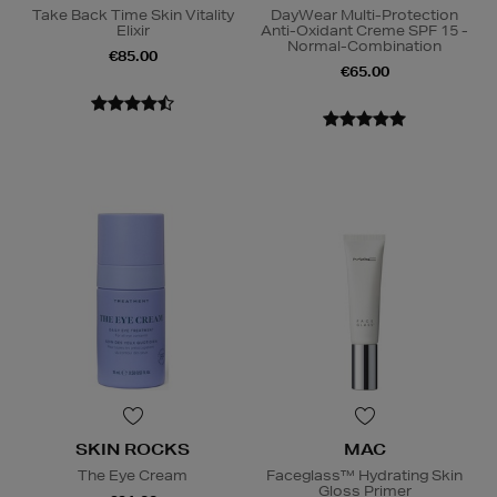
Take Back Time Skin Vitality
DayWear Multi-Protection
Elixir
Anti-Oxidant Creme SPF 15 -
Normal-Combination
€85.00
€65.00
SKIN ROCKS
MAC
The Eye Cream
Faceglass™ Hydrating Skin
Gloss Primer