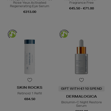
Rose Yeux Activated
Fragrance Free
Regenerating Eye Serum
€45.50 - €71.00
€313.00
SKIN ROCKS
GIFT WITH €110 SPEND
Retinoid 1 Refill
DERMALOGICA
€84.50
Biolumin-C Night Restore
Serum