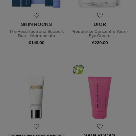
SKIN ROCKS
DIOR
The Resurface and Support
Prestige Le Concentré Yeux -
Duo - Intermediate
Eye Cream
€149.00
€239.00
SKIN ROCKS