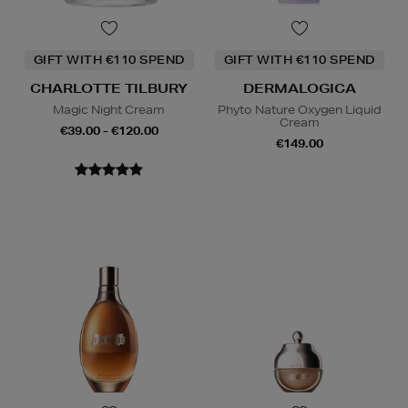
GIFT WITH €110 SPEND
GIFT WITH €110 SPEND
CHARLOTTE TILBURY
DERMALOGICA
Magic Night Cream
Phyto Nature Oxygen Liquid
Cream
€39.00 - €120.00
€149.00