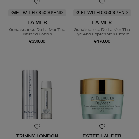
GIFT WITH €350 SPEND
GIFT WITH €350 SPEND
LA MER
LA MER
Genaissance De La Mer The
Genaissance De La Mer The
Infused Lotion
Eye And Expression Cream
€330.00
€470.00
TRINNY LONDON
ESTEE LAUDER