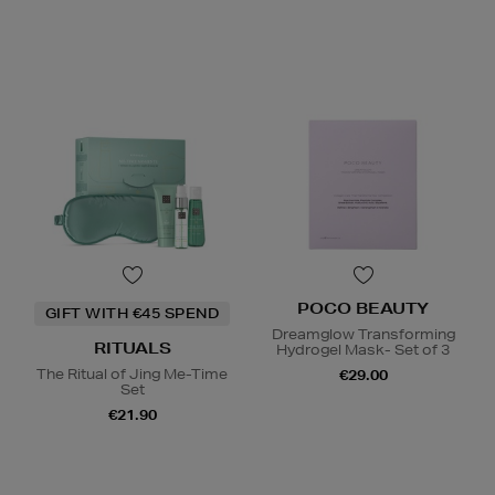
POCO BEAUTY
GIFT WITH €45 SPEND
Dreamglow Transforming
RITUALS
Hydrogel Mask- Set of 3
The Ritual of Jing Me-Time
€29.00
Set
€21.90