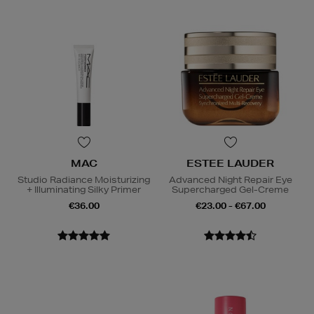
MAC
ESTEE LAUDER
Studio Radiance Moisturizing
Advanced Night Repair Eye
+ Illuminating Silky Primer
Supercharged Gel-Creme
€36.00
€23.00 - €67.00