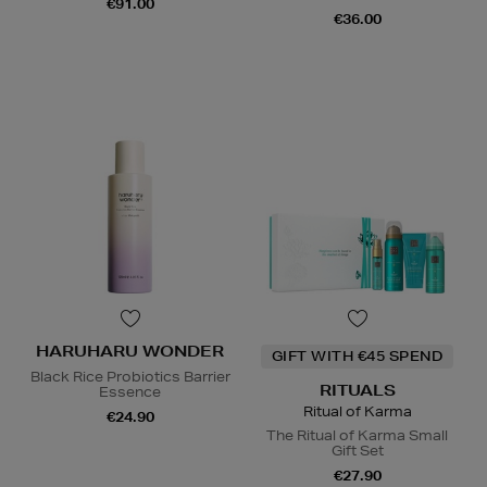
€91.00
€36.00
HARUHARU WONDER
GIFT WITH €45 SPEND
Black Rice Probiotics Barrier
RITUALS
Essence
Ritual of Karma
€24.90
The Ritual of Karma Small
Gift Set
€27.90