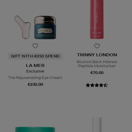
TRINNY LONDON
GIFT WITH €350 SPEND
Bounce Back Intense
LA MER
Peptide Moisturiser
Exclusive
€70.00
The Rejuvenating Eye Cream
€230.00