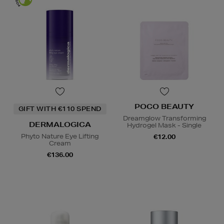
POCO BEAUTY
GIFT WITH €110 SPEND
Dreamglow Transforming
DERMALOGICA
Hydrogel Mask - Single
Phyto Nature Eye Lifting
€12.00
Cream
€136.00