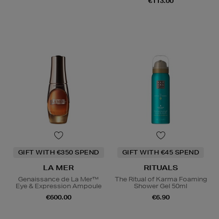
€113.00
GIFT WITH €350 SPEND
GIFT WITH €45 SPEND
LA MER
RITUALS
Genaissance de La Mer™
The Ritual of Karma Foaming
Eye & Expression Ampoule
Shower Gel 50ml
€600.00
€6.90