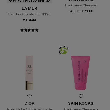
GIFT WITH €350 SPEND
The Cream Cleanser
LA MER
€45.50 - €71.00
The Hand Treatment 100ml
€110.00
DIOR
SKIN ROCKS
Prestige Le Micro-Sérum de
The Cream Cleanser -