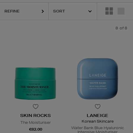
REFINE
8
of 8
SKIN ROCKS
LANEIGE
Korean Skincare
The Moisturiser
Water Bank Blue Hyaluronic
€82.00
Intensive Moisturiser