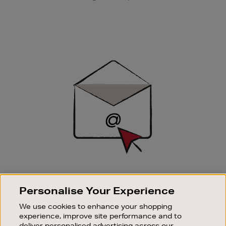
Newsletter
Sign
Up
SIGN UP FOR EMAIL
Personalise Your Experience
Good things happen to those who sign up. Stay up to
date with the latest arrivals, exclusive launches and
We use cookies to enhance your shopping
sale events.
experience, improve site performance and to
deliver personalised advertising across our