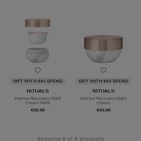
GIFT WITH €45 SPEND
GIFT WITH €45 SPEND
RITUALS
RITUALS
Intense Recovery Night
Intense Recovery Night
Cream Refill
Cream
€39.90
€43.90
Showing 8 of 8 products