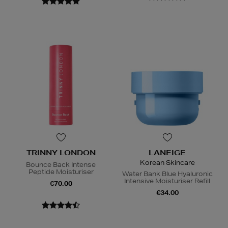
TRINNY LONDON
LANEIGE
Korean Skincare
Bounce Back Intense
Peptide Moisturiser
Water Bank Blue Hyaluronic
Intensive Moisturiser Refill
€70.00
€34.00