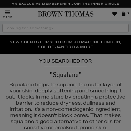
AN EXCLUSIVE MEMBERSHIP: JOIN THE INNER CIRCLE
Brown
0
MENU
Thomas
Search
the
site
PERFECT PAIR | GET 50% OFF* YOUR SECOND PAIR OF
NEW SCENTS FOR YOU FROM JO MALONE LONDON,
THE NINJA SUMMER EVENT IS HERE | SHOP NOW
SOL DE JANEIRO & MORE
SUNGLASSES
YOU SEARCHED FOR
"Squalane"
Squalane helps to support the outer layer of
your skin, deeply softening and smoothing it
out. It locks in moisture by creating a protective
barrier to reduce dryness, dullness and
irritation. It's a non-comedogenic ingredient,
meaning it doesn't block pores. That makes
IGE,
RITUALS,
SKIN ROCKS,
TRINNY LONDON
squalane a good alternative to other oils for
sensitive or breakout-prone skin.