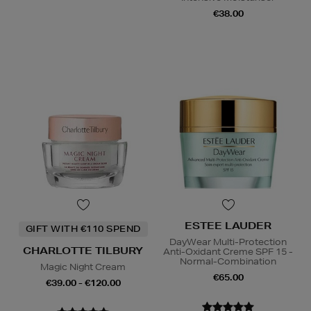
€38.00
ESTEE LAUDER
GIFT WITH €110 SPEND
DayWear Multi-Protection
CHARLOTTE TILBURY
Anti-Oxidant Creme SPF 15 -
Normal-Combination
Magic Night Cream
€65.00
€39.00 - €120.00