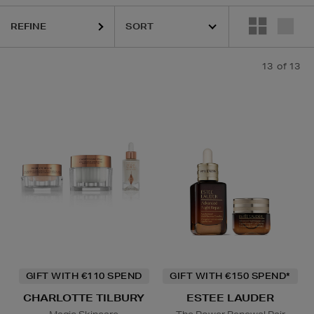
REFINE
13
of 13
GIFT WITH €110 SPEND
GIFT WITH €150 SPEND*
CHARLOTTE TILBURY
ESTEE LAUDER