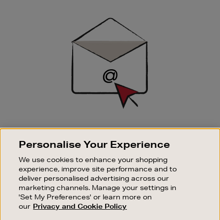
Newsletter
Sign
Up
SIGN UP FOR EMAIL
Personalise Your Experience
Good things happen to those who sign up. Stay up to
date with the latest arrivals, exclusive launches and
We use cookies to enhance your shopping
sale events.
experience, improve site performance and to
deliver personalised advertising across our
SUBSCRIBE
marketing channels. Manage your settings in
'Set My Preferences' or learn more on
our
Privacy and Cookie Policy
OUR STORES