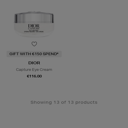
GIFT WITH €150 SPEND*
DIOR
Capture Eye Cream
€116.00
Showing 13 of 13 products