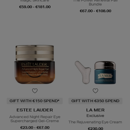
Magic Skincare
The Power Renewal Pair
Bundle
€59.00 - €181.00
€67.00 - €108.00
GIFT WITH €150 SPEND*
GIFT WITH €350 SPEND
ESTEE LAUDER
LA MER
Exclusive
Advanced Night Repair Eye
Supercharged Gel-Creme
The Rejuvenating Eye Cream
€23.00 - €67.00
€230.00