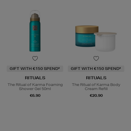
GIFT WITH €150 SPEND*
GIFT WITH €150 SPEND*
RITUALS
RITUALS
The Ritual of Karma Foaming
The Ritual of Karma Body
Shower Gel 50ml
Cream Refill
€6.90
€20.90