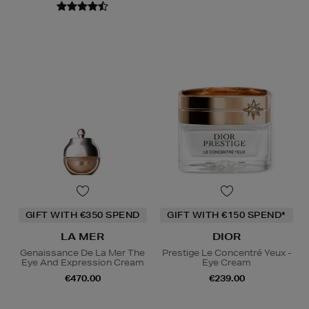
GIFT WITH €350 SPEND
GIFT WITH €150 SPEND*
LA MER
DIOR
Genaissance De La Mer The
Prestige Le Concentré Yeux -
Eye And Expression Cream
Eye Cream
€470.00
€239.00