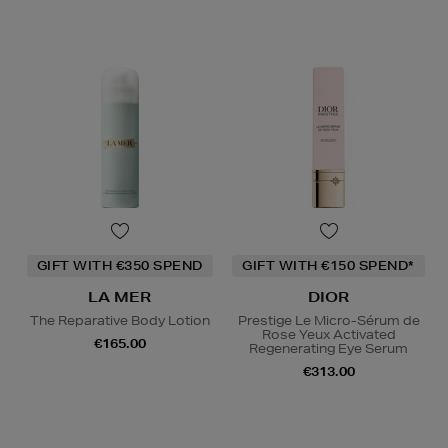
GIFT WITH €350 SPEND
GIFT WITH €150 SPEND*
LA MER
DIOR
The Reparative Body Lotion
Prestige Le Micro-Sérum de
Rose Yeux Activated
€165.00
Regenerating Eye Serum
€313.00