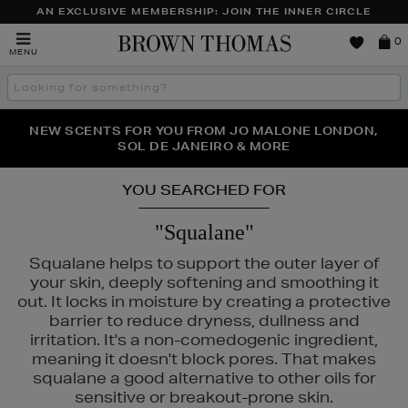
AN EXCLUSIVE MEMBERSHIP: JOIN THE INNER CIRCLE
Brown
0
MENU
Thomas
Search
the
site
PERFECT PAIR | GET 50% OFF* YOUR SECOND PAIR OF
NEW SCENTS FOR YOU FROM JO MALONE LONDON,
THE NINJA SUMMER EVENT IS HERE | SHOP NOW
SOL DE JANEIRO & MORE
SUNGLASSES
YOU SEARCHED FOR
"Squalane"
Squalane helps to support the outer layer of
your skin, deeply softening and smoothing it
out. It locks in moisture by creating a protective
barrier to reduce dryness, dullness and
irritation. It's a non-comedogenic ingredient,
meaning it doesn't block pores. That makes
squalane a good alternative to other oils for
LA MER,
RITUALS,
SKIN ROCKS
sensitive or breakout-prone skin.