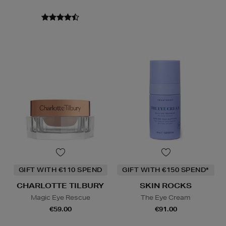
GIFT WITH €110 SPEND
GIFT WITH €150 SPEND*
CHARLOTTE TILBURY
SKIN ROCKS
Magic Eye Rescue
The Eye Cream
€59.00
€91.00