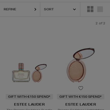
REFINE
2
of 2
GIFT WITH €150 SPEND*
GIFT WITH €150 SPEND*
ESTEE LAUDER
ESTEE LAUDER