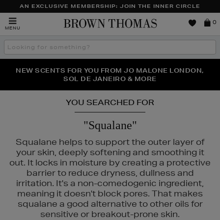
AN EXCLUSIVE MEMBERSHIP: JOIN THE INNER CIRCLE
Brown
0
MENU
Thomas
Search
the
site
PERFECT PAIR | GET 50% OFF* YOUR SECOND PAIR OF
NEW SCENTS FOR YOU FROM JO MALONE LONDON,
THE NINJA SUMMER EVENT IS HERE | SHOP NOW
SOL DE JANEIRO & MORE
SUNGLASSES
YOU SEARCHED FOR
"Squalane"
Squalane helps to support the outer layer of
your skin, deeply softening and smoothing it
out. It locks in moisture by creating a protective
barrier to reduce dryness, dullness and
irritation. It's a non-comedogenic ingredient,
meaning it doesn't block pores. That makes
squalane a good alternative to other oils for
sensitive or breakout-prone skin.