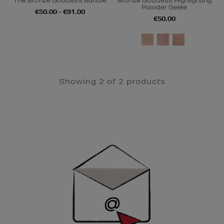
The Bronze Goddess Bundle
Bronze Goddess Highlighting
Powder Gelée
€50.00 - €91.00
€50.00
Showing 2 of 2 products
Newsletter
Sign
Up