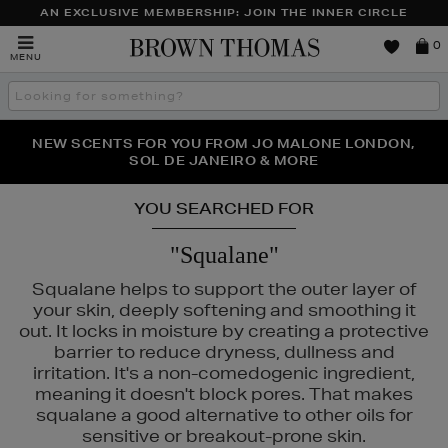
AN EXCLUSIVE MEMBERSHIP: JOIN THE INNER CIRCLE
Brown
0
MENU
Thomas
Search
the
site
PERFECT PAIR | GET 50% OFF* YOUR SECOND PAIR OF
NEW SCENTS FOR YOU FROM JO MALONE LONDON,
THE NINJA SUMMER EVENT IS HERE | SHOP NOW
SOL DE JANEIRO & MORE
SUNGLASSES
YOU SEARCHED FOR
"Squalane"
Squalane helps to support the outer layer of
your skin, deeply softening and smoothing it
out. It locks in moisture by creating a protective
barrier to reduce dryness, dullness and
irritation. It's a non-comedogenic ingredient,
meaning it doesn't block pores. That makes
squalane a good alternative to other oils for
sensitive or breakout-prone skin.