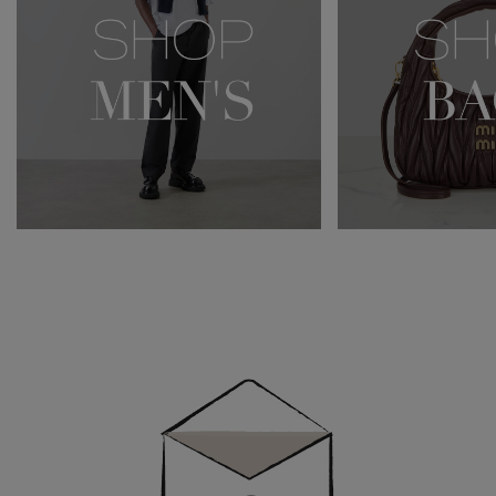
Newsletter
Sign
Up