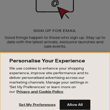
SIGN UP FOR EMAIL
Good things happen to those who sign up. Stay up to
date with the latest arrivals, exclusive launches and
sale events.
SUBSCRIBE
Personalise Your Experience
We use cookies to enhance your shopping
OUR STORES
experience, improve site performance and to
SHOPPING ONLINE
deliver personalised advertising across our
marketing channels. Manage your settings in
CUSTOMER SERVICE
'Set My Preferences' or learn more on
SUSTAINABILITY
our
Privacy and Cookie Policy
ABOUT BROWN THOMAS
Set My Preferences
Allow All