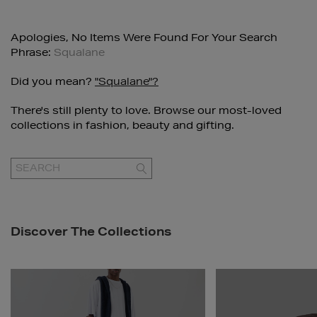
Apologies, No Items Were Found For Your Search
Phrase:
Squalane
Did you mean?
"squalane"?
There's still plenty to love. Browse our most-loved
collections in fashion, beauty and gifting.
GO
Discover The Collections