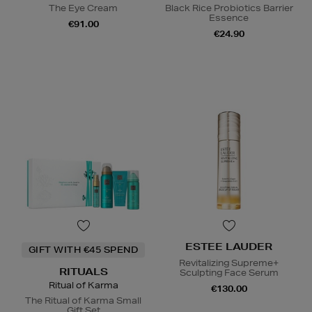
The Eye Cream
Black Rice Probiotics Barrier
Essence
€91.00
€24.90
ESTEE LAUDER
GIFT WITH €45 SPEND
Revitalizing Supreme+
RITUALS
Sculpting Face Serum
Ritual of Karma
€130.00
The Ritual of Karma Small
Gift Set