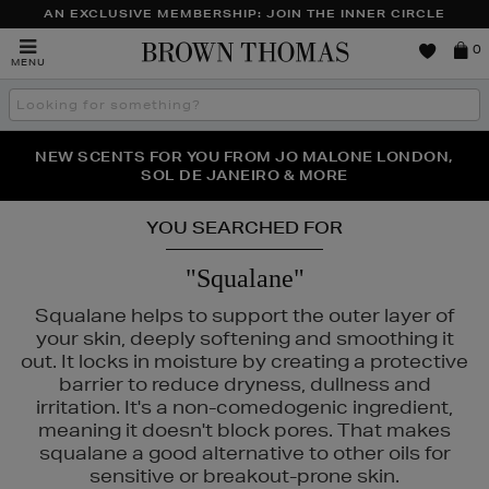
AN EXCLUSIVE MEMBERSHIP: JOIN THE INNER CIRCLE
Brown
0
MENU
Thomas
Search
the
site
PERFECT PAIR | GET 50% OFF* YOUR SECOND PAIR OF
NEW SCENTS FOR YOU FROM JO MALONE LONDON,
THE NINJA SUMMER EVENT IS HERE | SHOP NOW
SOL DE JANEIRO & MORE
SUNGLASSES
YOU SEARCHED FOR
"Squalane"
Squalane helps to support the outer layer of
your skin, deeply softening and smoothing it
out. It locks in moisture by creating a protective
barrier to reduce dryness, dullness and
irritation. It's a non-comedogenic ingredient,
meaning it doesn't block pores. That makes
squalane a good alternative to other oils for
sensitive or breakout-prone skin.