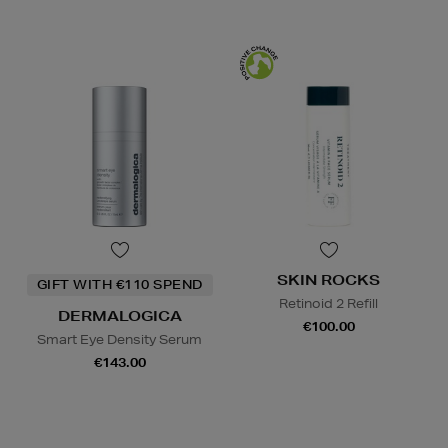
SKIN ROCKS
GIFT WITH €110 SPEND
Retinoid 2 Refill
DERMALOGICA
€100.00
Smart Eye Density Serum
€143.00