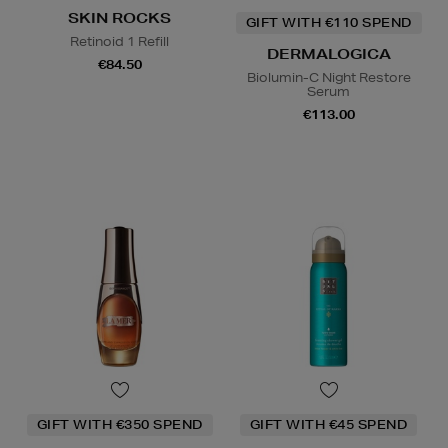
SKIN ROCKS
GIFT WITH €110 SPEND
Retinoid 1 Refill
DERMALOGICA
€84.50
Biolumin-C Night Restore
Serum
€113.00
GIFT WITH €350 SPEND
GIFT WITH €45 SPEND