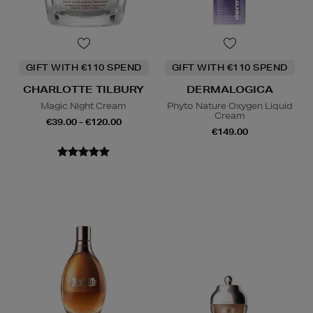
GIFT WITH €110 SPEND
GIFT WITH €110 SPEND
CHARLOTTE TILBURY
DERMALOGICA
Magic Night Cream
Phyto Nature Oxygen Liquid
Cream
€39.00 - €120.00
€149.00