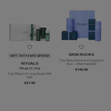
SKIN ROCKS
GIFT WITH €45 SPEND
The Resurface and Support
RITUALS
Duo - Intermediate
Ritual of Jing
€149.00
The Ritual of Jing Small Gift
Set
€27.90