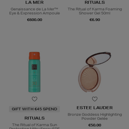
LA MER
RITUALS
Genaissance de La Mer™
The Ritual of Karma Foaming
Eye & Expression Ampoule
Shower Gel 50ml
€600.00
€6.90
ESTEE LAUDER
GIFT WITH €45 SPEND
Bronze Goddess Highlighting
RITUALS
Powder Gelée
The Ritual of Karma Sun
€50.00
Protection Milky Spray SPF