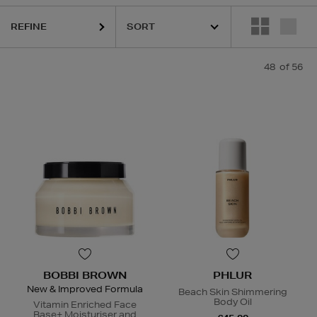
REFINE
48
of 56
LOGICA,
DIOR,
ESTEE LAUDER,
HARUHARU WONDER,
LA MER,
NAR
BOBBI BROWN
PHLUR
New & Improved Formula
Beach Skin Shimmering
Body Oil
Vitamin Enriched Face
Base+ Moisturiser and