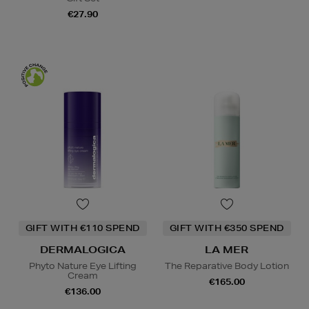
€27.90
GIFT WITH €110 SPEND
GIFT WITH €350 SPEND
DERMALOGICA
LA MER
Phyto Nature Eye Lifting
The Reparative Body Lotion
Cream
€165.00
€136.00