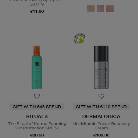
30 Mini
€11.90
GIFT WITH €45 SPEND
GIFT WITH €110 SPEND
RITUALS
DERMALOGICA
The Ritual of Karma Foaming
Multivitamin Power Recovery
Sun Protection SPF 50
Cream
€20.90
€109.00