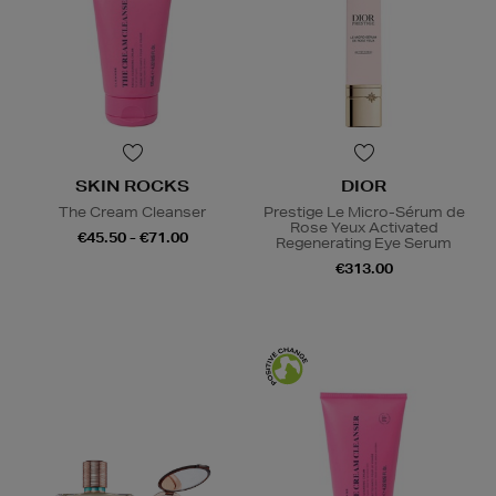
SKIN ROCKS
DIOR
The Cream Cleanser
Prestige Le Micro-Sérum de
Rose Yeux Activated
€45.50 - €71.00
Regenerating Eye Serum
€313.00