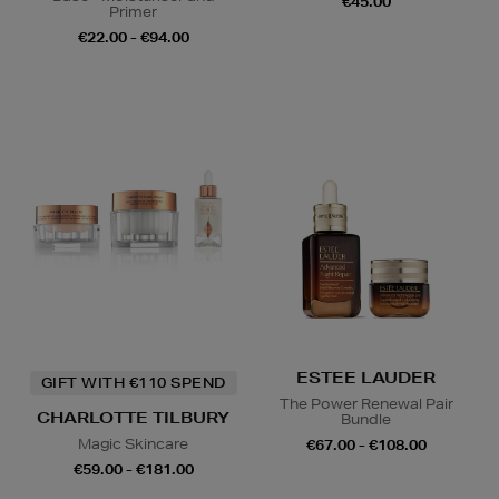
€45.00
Primer
€22.00 - €94.00
ESTEE LAUDER
GIFT WITH €110 SPEND
The Power Renewal Pair
CHARLOTTE TILBURY
Bundle
Magic Skincare
€67.00 - €108.00
€59.00 - €181.00