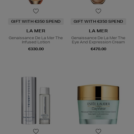
GIFT WITH €350 SPEND
GIFT WITH €350 SPEND
LA MER
LA MER
Genaissance De La Mer The
Genaissance De La Mer The
Infused Lotion
Eye And Expression Cream
€330.00
€470.00