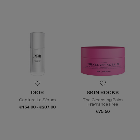
DIOR
SKIN ROCKS
Capture Le Sérum
The Cleansing Balm
Fragrance Free
€154.00 - €207.00
€75.50