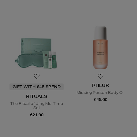
PHLUR
GIFT WITH €45 SPEND
Missing Person Body Oil
RITUALS
€45.00
The Ritual of Jing Me-Time
Set
€21.90