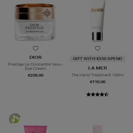
DIOR
GIFT WITH €350 SPEND
Prestige Le Concentré Yeux -
LA MER
Eye Cream
The Hand Treatment 100ml
€239.00
€110.00