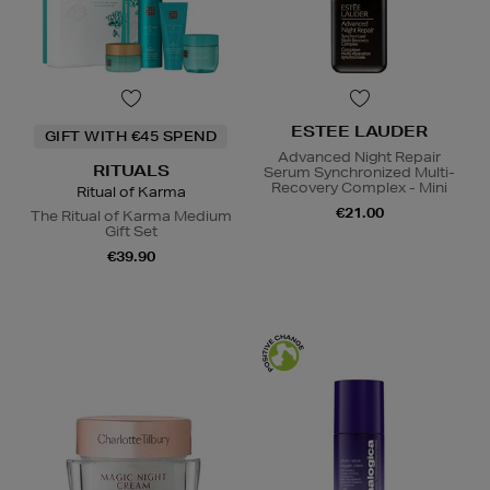
ESTEE LAUDER
GIFT WITH €45 SPEND
Advanced Night Repair
RITUALS
Serum Synchronized Multi-
Recovery Complex - Mini
Ritual of Karma
€21.00
The Ritual of Karma Medium
Gift Set
€39.90