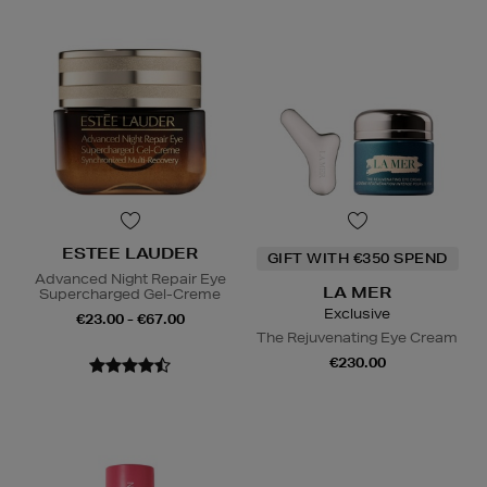
ESTEE LAUDER
GIFT WITH €350 SPEND
Advanced Night Repair Eye
LA MER
Supercharged Gel-Creme
Exclusive
€23.00 - €67.00
The Rejuvenating Eye Cream
€230.00