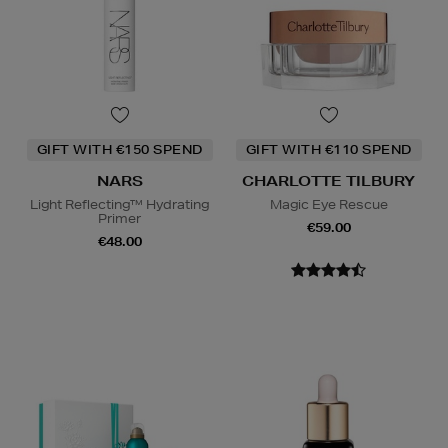
GIFT WITH €150 SPEND
GIFT WITH €110 SPEND
NARS
CHARLOTTE TILBURY
Light Reflecting™ Hydrating
Magic Eye Rescue
Primer
€59.00
€48.00