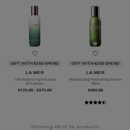
GIFT WITH €350 SPEND
GIFT WITH €350 SPEND
LA MER
LA MER
The Balancing Infused
Revitalizing Hydrating Serum
Emulsion
30ml
€125.00 - €275.00
€260.00
Showing 48 of 56 products