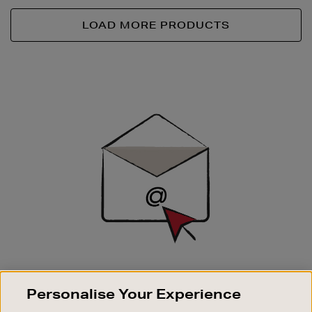
LOAD MORE PRODUCTS
Newsletter
Sign
Up
SIGN UP FOR EMAIL
Personalise Your Experience
Good things happen to those who sign up. Stay up to
date with the latest arrivals, exclusive launches and