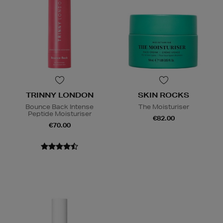
TRINNY LONDON
SKIN ROCKS
Bounce Back Intense
The Moisturiser
Peptide Moisturiser
€82.00
€70.00