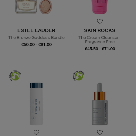
ESTEE LAUDER
SKIN ROCKS
The Bronze Goddess Bundle
The Cream Cleanser -
Fragrance Free
€50.00 - €91.00
€45.50 - €71.00