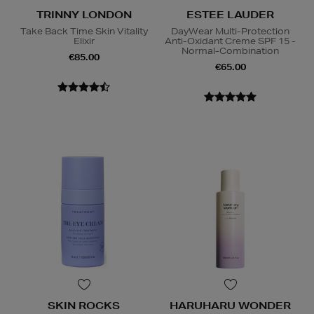
TRINNY LONDON
ESTEE LAUDER
Take Back Time Skin Vitality
DayWear Multi-Protection
Elixir
Anti-Oxidant Creme SPF 15 -
Normal-Combination
€85.00
€65.00
SKIN ROCKS
HARUHARU WONDER