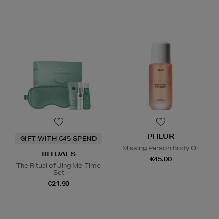
PHLUR
GIFT WITH €45 SPEND
Missing Person Body Oil
RITUALS
€45.00
The Ritual of Jing Me-Time
Set
€21.90