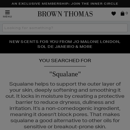
AN EXCLUSIVE MEMBERSHIP: JOIN THE INNER CIRCLE
Brown
0
MENU
Thomas
Search
the
site
PERFECT PAIR | GET 50% OFF* YOUR SECOND PAIR OF
NEW SCENTS FOR YOU FROM JO MALONE LONDON,
THE NINJA SUMMER EVENT IS HERE | SHOP NOW
SOL DE JANEIRO & MORE
SUNGLASSES
YOU SEARCHED FOR
"Squalane"
Squalane helps to support the outer layer of
your skin, deeply softening and smoothing it
out. It locks in moisture by creating a protective
barrier to reduce dryness, dullness and
irritation. It's a non-comedogenic ingredient,
meaning it doesn't block pores. That makes
squalane a good alternative to other oils for
sensitive or breakout-prone skin.