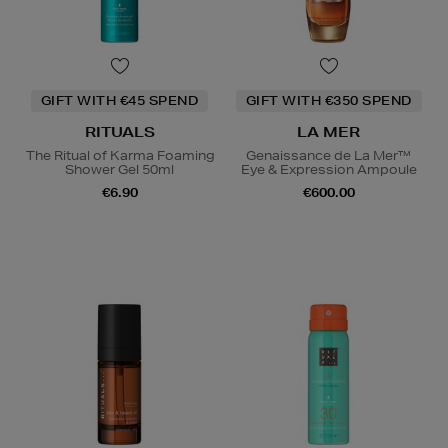
GIFT WITH €45 SPEND
GIFT WITH €350 SPEND
RITUALS
LA MER
The Ritual of Karma Foaming
Genaissance de La Mer™
Shower Gel 50ml
Eye & Expression Ampoule
€6.90
€600.00