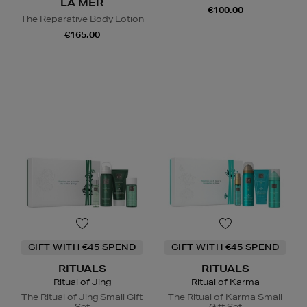
LA MER
€100.00
The Reparative Body Lotion
€165.00
GIFT WITH €45 SPEND
GIFT WITH €45 SPEND
RITUALS
RITUALS
Ritual of Jing
Ritual of Karma
The Ritual of Jing Small Gift
The Ritual of Karma Small
Set
Gift Set