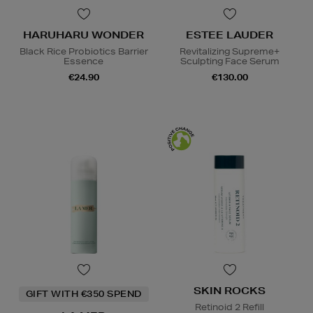
HARUHARU WONDER
ESTEE LAUDER
Black Rice Probiotics Barrier
Revitalizing Supreme+
Essence
Sculpting Face Serum
€24.90
€130.00
SKIN ROCKS
GIFT WITH €350 SPEND
Retinoid 2 Refill