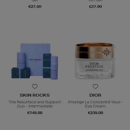
€27.90
€27.90
SKIN ROCKS
DIOR
The Resurface and Support
Prestige Le Concentré Yeux -
Duo - Intermediate
Eye Cream
€149.00
€239.00