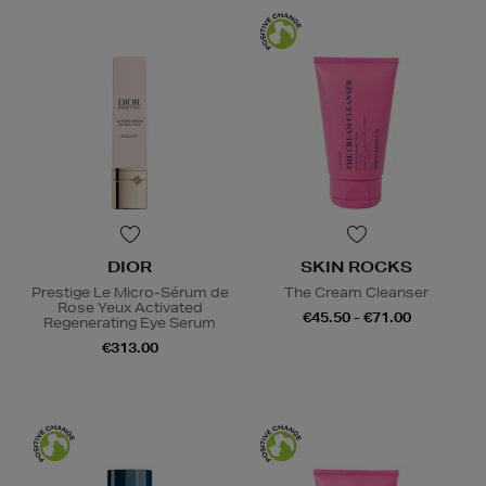
DIOR
SKIN ROCKS
Prestige Le Micro-Sérum de
The Cream Cleanser
Rose Yeux Activated
€45.50 - €71.00
Regenerating Eye Serum
€313.00