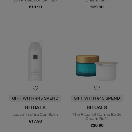
Sun Protection SPF 50+
Cream Refill
€19.90
€39.90
GIFT WITH €45 SPEND
GIFT WITH €45 SPEND
RITUALS
RITUALS
Leave-In Ultra Curl Balm
The Ritual of Karma Body
Cream Refill
€17.90
€20.90