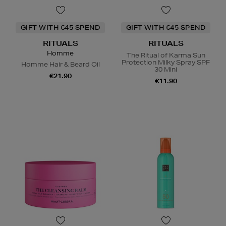
GIFT WITH €45 SPEND
GIFT WITH €45 SPEND
RITUALS
RITUALS
Homme
The Ritual of Karma Sun
Protection Milky Spray SPF
Homme Hair & Beard Oil
30 Mini
€21.90
€11.90