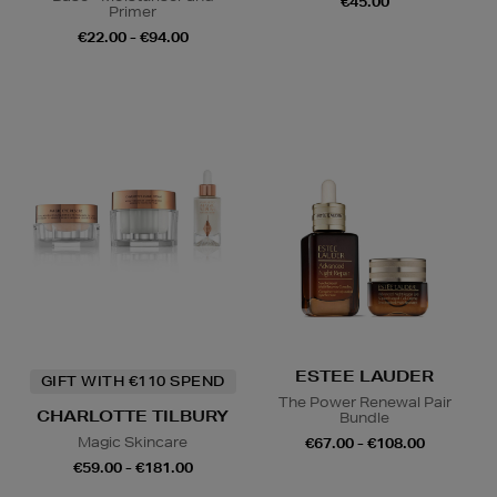
€45.00
Primer
€22.00 - €94.00
ESTEE LAUDER
GIFT WITH €110 SPEND
The Power Renewal Pair
CHARLOTTE TILBURY
Bundle
Magic Skincare
€67.00 - €108.00
€59.00 - €181.00