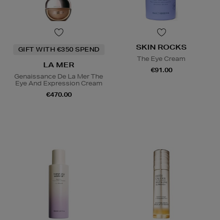
SKIN ROCKS
GIFT WITH €350 SPEND
The Eye Cream
LA MER
€91.00
Genaissance De La Mer The
Eye And Expression Cream
€470.00