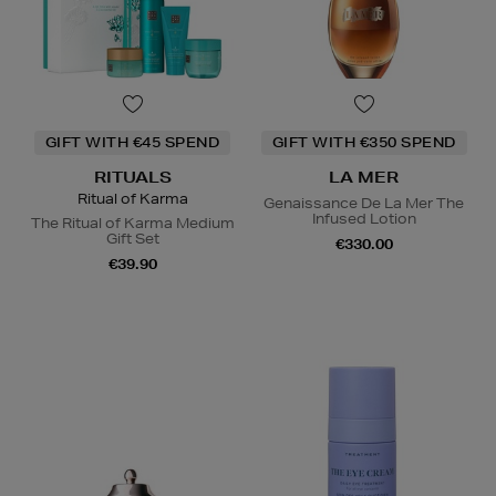
GIFT WITH €45 SPEND
GIFT WITH €350 SPEND
RITUALS
LA MER
Ritual of Karma
Genaissance De La Mer The
Infused Lotion
The Ritual of Karma Medium
Gift Set
€330.00
€39.90