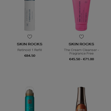
SKIN ROCKS
SKIN ROCKS
Retinoid 1 Refill
The Cream Cleanser -
Fragrance Free
€84.50
€45.50 - €71.00