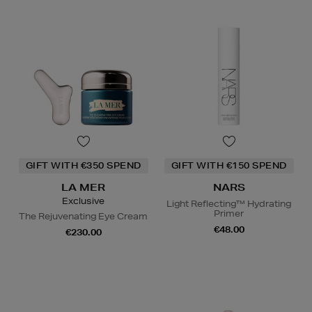
GIFT WITH €350 SPEND
GIFT WITH €150 SPEND
LA MER
NARS
Exclusive
Light Reflecting™ Hydrating
Primer
The Rejuvenating Eye Cream
€48.00
€230.00