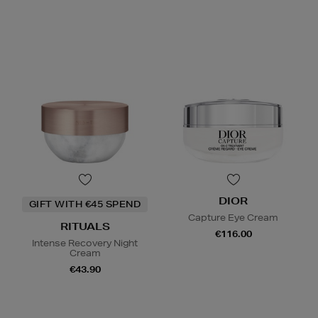
DIOR
GIFT WITH €45 SPEND
Capture Eye Cream
RITUALS
€116.00
Intense Recovery Night
Cream
€43.90