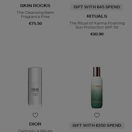
SKIN ROCKS
GIFT WITH €45 SPEND
The Cleansing Balm
RITUALS
Fragrance Free
The Ritual of Karma Foaming
€75.50
Sun Protection SPF 50
€20.90
DIOR
GIFT WITH €350 SPEND
Capture Le Sérum