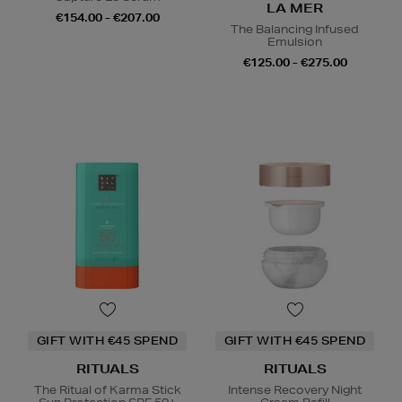
LA MER
€154.00 - €207.00
The Balancing Infused
Emulsion
€125.00 - €275.00
GIFT WITH €45 SPEND
GIFT WITH €45 SPEND
RITUALS
RITUALS
The Ritual of Karma Stick
Intense Recovery Night