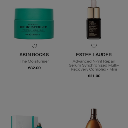
SKIN ROCKS
ESTEE LAUDER
The Moisturiser
Advanced Night Repair
Serum Synchronized Multi-
€82.00
Recovery Complex - Mini
€21.00