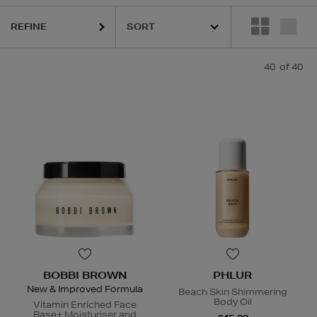
REFINE
40
of 40
ESTEE LAUDER,
HARUHARU WONDER,
LA MER,
NARS,
PHLUR,
RITUA
BOBBI BROWN
PHLUR
New & Improved Formula
Beach Skin Shimmering
Body Oil
Vitamin Enriched Face
Base+ Moisturiser and