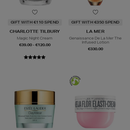
GIFT WITH €110 SPEND
GIFT WITH €350 SPEND
CHARLOTTE TILBURY
LA MER
Magic Night Cream
Genaissance De La Mer The
Infused Lotion
€39.00 - €120.00
€330.00