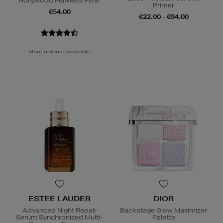
Hollywood Flawless Filter
Primer
€54.00
€22.00 - €94.00
More colours available
ESTEE LAUDER
DIOR
Advanced Night Repair
Backstage Glow Maximizer
Serum Synchronized Multi-
Palette