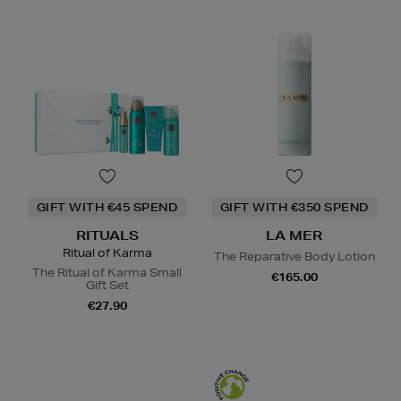
GIFT WITH €45 SPEND
GIFT WITH €350 SPEND
RITUALS
LA MER
Ritual of Karma
The Reparative Body Lotion
The Ritual of Karma Small
€165.00
Gift Set
€27.90