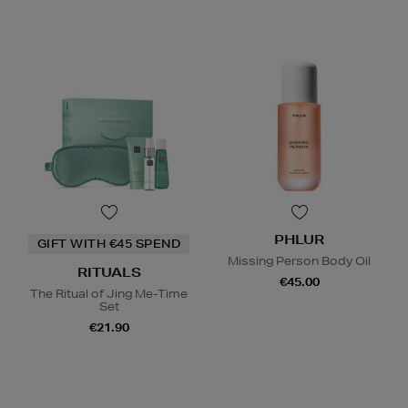
PHLUR
GIFT WITH €45 SPEND
Missing Person Body Oil
RITUALS
€45.00
The Ritual of Jing Me-Time
Set
€21.90