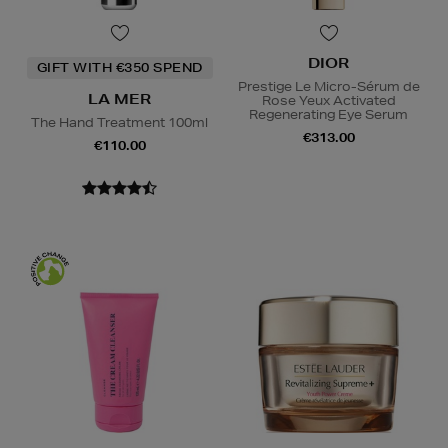
DIOR
GIFT WITH €350 SPEND
Prestige Le Micro-Sérum de
LA MER
Rose Yeux Activated
Regenerating Eye Serum
The Hand Treatment 100ml
€313.00
€110.00