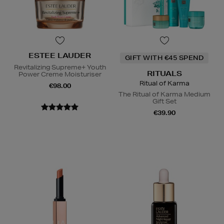
ESTEE LAUDER
GIFT WITH €45 SPEND
Revitalizing Supreme+ Youth
RITUALS
Power Creme Moisturiser
Ritual of Karma
€98.00
The Ritual of Karma Medium
Gift Set
€39.90