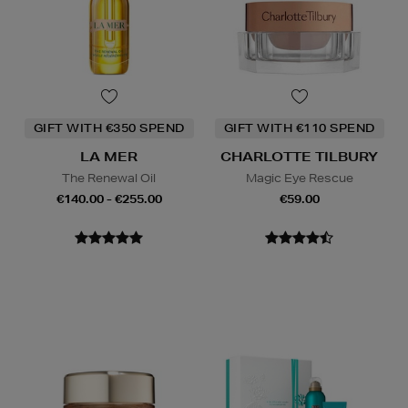
GIFT WITH €350 SPEND
GIFT WITH €110 SPEND
LA MER
CHARLOTTE TILBURY
The Renewal Oil
Magic Eye Rescue
€140.00 - €255.00
€59.00