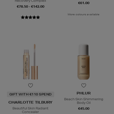
Recovery Complex
€61.00
€78.50 - €142.00
More colours available
PHLUR
GIFT WITH €110 SPEND
Beach Skin Shimmering
CHARLOTTE TILBURY
Body Oil
Beautiful Skin Radiant
€45.00
Concealer