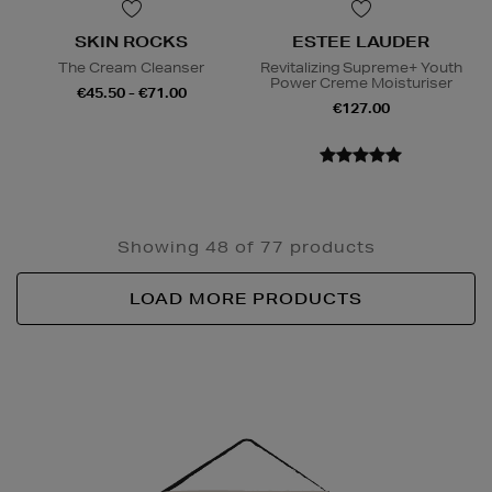
SKIN ROCKS
ESTEE LAUDER
The Cream Cleanser
Revitalizing Supreme+ Youth
Power Creme Moisturiser
€45.50 - €71.00
€127.00
Showing 48 of 77 products
LOAD MORE PRODUCTS
Newsletter
Sign
Up