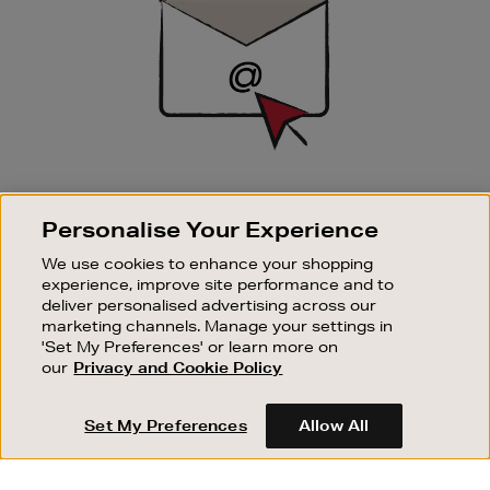
SIGN UP FOR EMAIL
Personalise Your Experience
Good things happen to those who sign up. Stay up to
date with the latest arrivals, exclusive launches and
We use cookies to enhance your shopping
sale events.
experience, improve site performance and to
deliver personalised advertising across our
SUBSCRIBE
marketing channels. Manage your settings in
'Set My Preferences' or learn more on
our
Privacy and Cookie Policy
OUR STORES
SHOPPING ONLINE
Set My Preferences
Allow All
CUSTOMER SERVICE
SUSTAINABILITY