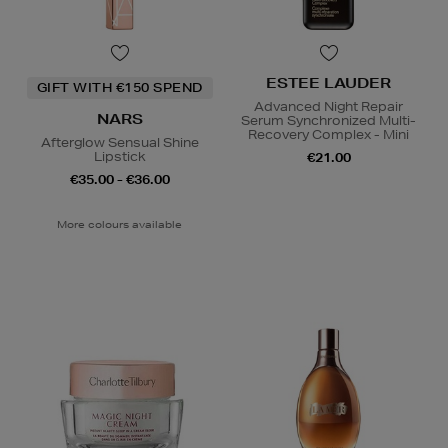
ESTEE LAUDER
GIFT WITH €150 SPEND
Advanced Night Repair
NARS
Serum Synchronized Multi-
Recovery Complex - Mini
Afterglow Sensual Shine
Lipstick
€21.00
€35.00 - €36.00
More colours available