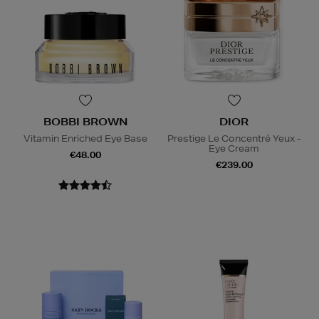
BOBBI BROWN
DIOR
Vitamin Enriched Eye Base
Prestige Le Concentré Yeux -
Eye Cream
€48.00
€239.00