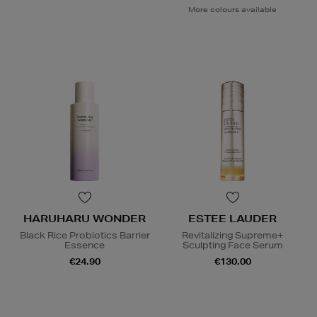
More colours available
HARUHARU WONDER
ESTEE LAUDER
Black Rice Probiotics Barrier
Revitalizing Supreme+
Essence
Sculpting Face Serum
€24.90
€130.00