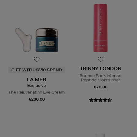
TRINNY LONDON
GIFT WITH €350 SPEND
Bounce Back Intense
LA MER
Peptide Moisturiser
Exclusive
€70.00
The Rejuvenating Eye Cream
€230.00