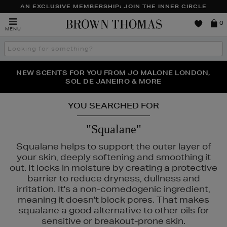
AN EXCLUSIVE MEMBERSHIP: JOIN THE INNER CIRCLE
Brown
0
MENU
Thomas
Search
the
site
PERFECT PAIR | GET 50% OFF* YOUR SECOND PAIR OF
NEW SCENTS FOR YOU FROM JO MALONE LONDON,
THE NINJA SUMMER EVENT IS HERE | SHOP NOW
SOL DE JANEIRO & MORE
SUNGLASSES
YOU SEARCHED FOR
"Squalane"
Squalane helps to support the outer layer of
your skin, deeply softening and smoothing it
out. It locks in moisture by creating a protective
barrier to reduce dryness, dullness and
irritation. It's a non-comedogenic ingredient,
meaning it doesn't block pores. That makes
squalane a good alternative to other oils for
sensitive or breakout-prone skin.