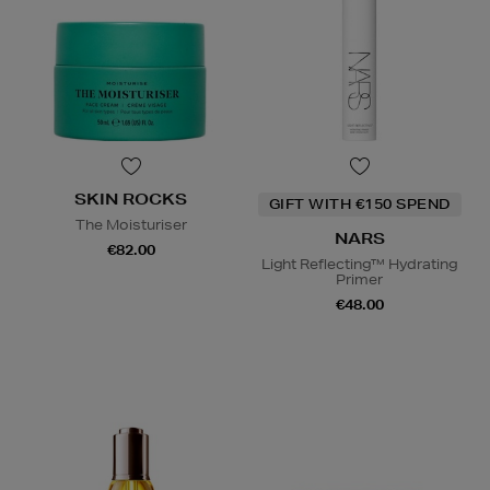
SKIN ROCKS
GIFT WITH €150 SPEND
The Moisturiser
NARS
€82.00
Light Reflecting™ Hydrating
Primer
€48.00