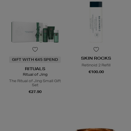
SKIN ROCKS
GIFT WITH €45 SPEND
Retinoid 2 Refill
RITUALS
€100.00
Ritual of Jing
The Ritual of Jing Small Gift
Set
€27.90