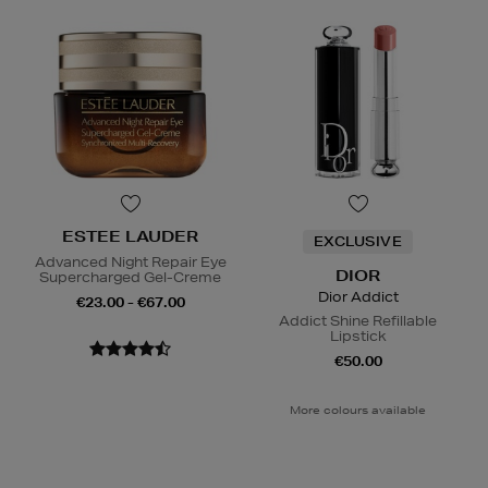
ESTEE LAUDER
EXCLUSIVE
Advanced Night Repair Eye
DIOR
Supercharged Gel-Creme
Dior Addict
€23.00 - €67.00
Addict Shine Refillable
Lipstick
€50.00
More colours available