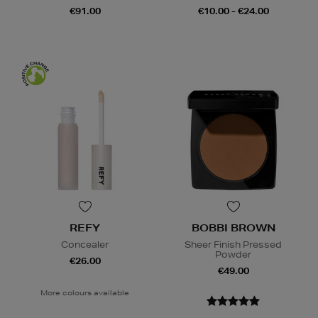
€91.00
€10.00 - €24.00
REFY
BOBBI BROWN
Concealer
Sheer Finish Pressed
Powder
€26.00
€49.00
More colours available