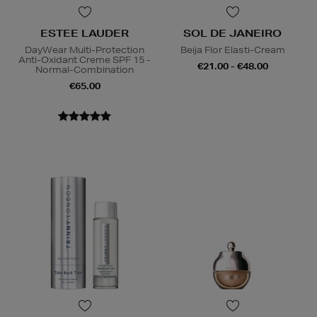
ESTEE LAUDER
SOL DE JANEIRO
DayWear Multi-Protection
Beija Flor Elasti-Cream
Anti-Oxidant Creme SPF 15 -
€21.00 - €48.00
Normal-Combination
€65.00