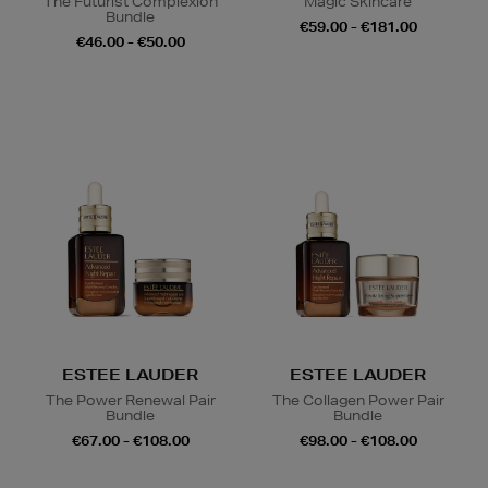
The Futurist Complexion
Magic Skincare
Bundle
€59.00 - €181.00
€46.00 - €50.00
ESTEE LAUDER
ESTEE LAUDER
The Power Renewal Pair
The Collagen Power Pair
Bundle
Bundle
€67.00 - €108.00
€98.00 - €108.00