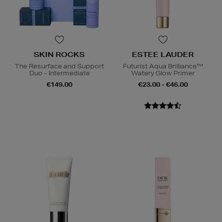
SKIN ROCKS
ESTEE LAUDER
The Resurface and Support
Futurist Aqua Brilliance™
Duo - Intermediate
Watery Glow Primer
€149.00
€23.00 - €46.00