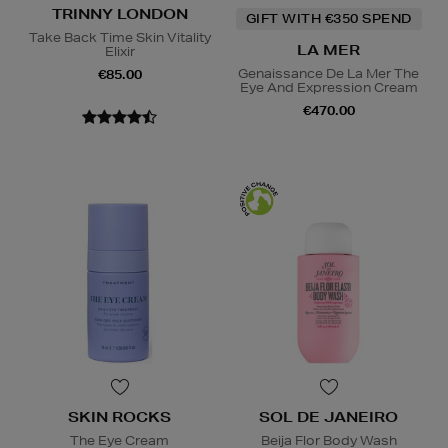
TRINNY LONDON
GIFT WITH €350 SPEND
Take Back Time Skin Vitality
LA MER
Elixir
Genaissance De La Mer The
€85.00
Eye And Expression Cream
€470.00
SKIN ROCKS
SOL DE JANEIRO
The Eye Cream
Beija Flor Body Wash