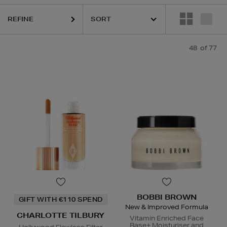
REFINE
48
of 77
ESTEE LAUDER,
HARUHARU WONDER,
LA MER,
NARS,
PHLUR,
REFY,
BOBBI BROWN
GIFT WITH €110 SPEND
New & Improved Formula
CHARLOTTE TILBURY
Vitamin Enriched Face
Base+ Moisturiser and