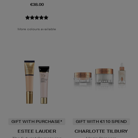
€38.00
More colours available
GIFT WITH PURCHASE*
GIFT WITH €110 SPEND
ESTEE LAUDER
CHARLOTTE TILBURY