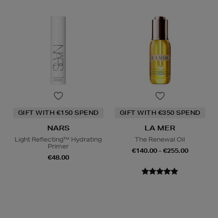
GIFT WITH €150 SPEND
GIFT WITH €350 SPEND
NARS
LA MER
Light Reflecting™ Hydrating
The Renewal Oil
Primer
€140.00 - €255.00
€48.00