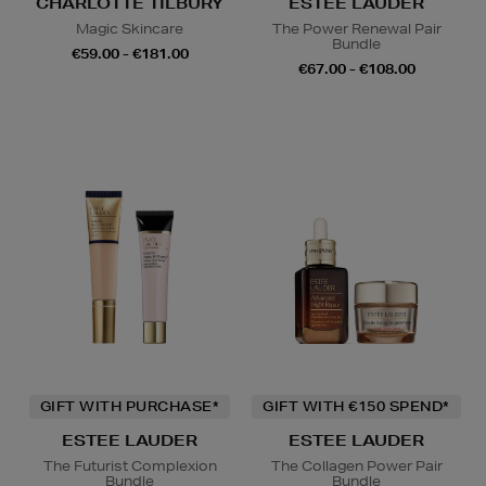
CHARLOTTE TILBURY
ESTEE LAUDER
Magic Skincare
The Power Renewal Pair
Bundle
€59.00 - €181.00
€67.00 - €108.00
GIFT WITH PURCHASE*
GIFT WITH €150 SPEND*
ESTEE LAUDER
ESTEE LAUDER
The Futurist Complexion
The Collagen Power Pair
Bundle
Bundle