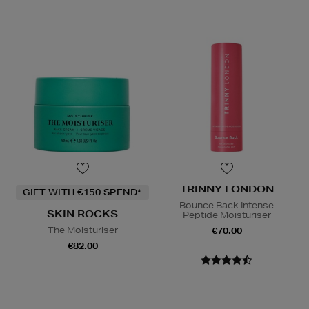
TRINNY LONDON
GIFT WITH €150 SPEND*
Bounce Back Intense
SKIN ROCKS
Peptide Moisturiser
The Moisturiser
€70.00
€82.00