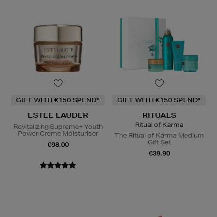
GIFT WITH €150 SPEND*
GIFT WITH €150 SPEND*
ESTEE LAUDER
RITUALS
Ritual of Karma
Revitalizing Supreme+ Youth
Power Creme Moisturiser
The Ritual of Karma Medium
Gift Set
€98.00
€39.90