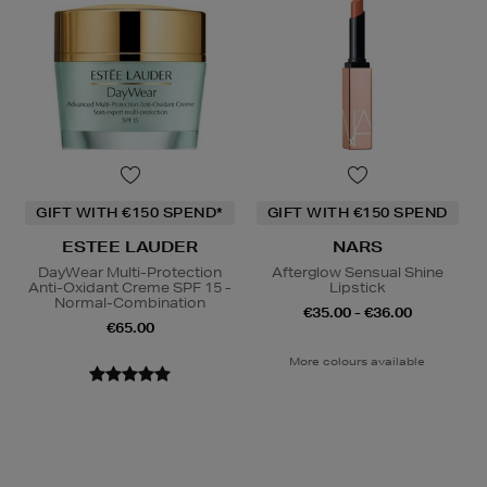
GIFT WITH €150 SPEND*
GIFT WITH €150 SPEND
ESTEE LAUDER
NARS
DayWear Multi-Protection
Afterglow Sensual Shine
Anti-Oxidant Creme SPF 15 -
Lipstick
Normal-Combination
€35.00 - €36.00
€65.00
More colours available