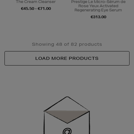
The Cream Cleanser
Prestige Le Micro-Sérum de
Rose Yeux Activated
€45.50 - €71.00
Regenerating Eye Serum
€313.00
Showing 48 of 82 products
LOAD MORE PRODUCTS
Newsletter
Sign
Up