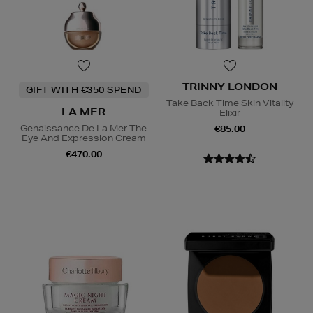
TRINNY LONDON
GIFT WITH €350 SPEND
Take Back Time Skin Vitality
LA MER
Elixir
Genaissance De La Mer The
€85.00
Eye And Expression Cream
€470.00