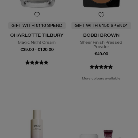
GIFT WITH €110 SPEND
GIFT WITH €150 SPEND*
CHARLOTTE TILBURY
BOBBI BROWN
Magic Night Cream
Sheer Finish Pressed
Powder
€39.00 - €120.00
€49.00
More colours available