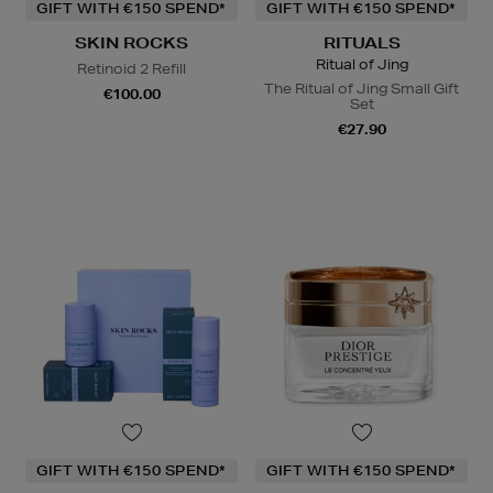
GIFT WITH €150 SPEND*
GIFT WITH €150 SPEND*
SKIN ROCKS
RITUALS
Ritual of Jing
Retinoid 2 Refill
The Ritual of Jing Small Gift
€100.00
Set
€27.90
GIFT WITH €150 SPEND*
GIFT WITH €150 SPEND*