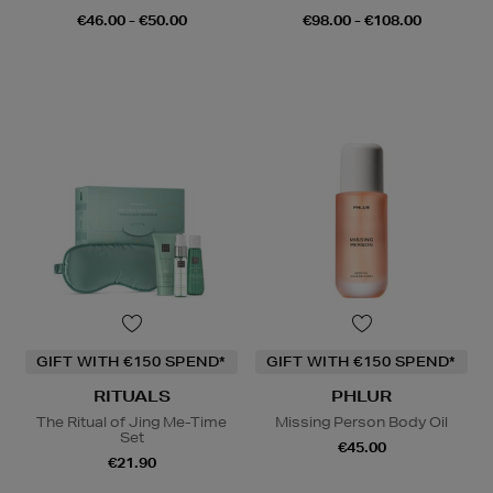
€46.00 - €50.00
€98.00 - €108.00
GIFT WITH €150 SPEND*
GIFT WITH €150 SPEND*
RITUALS
PHLUR
The Ritual of Jing Me-Time
Missing Person Body Oil
Set
€45.00
€21.90