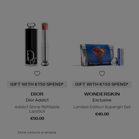
GIFT WITH €150 SPEND*
GIFT WITH €150 SPEND*
DIOR
WONDERSKIN
Dior Addict
Exclusive
Addict Shine Refillable
Limited Edition Supergirl Set
Lipstick
€40.00
€50.00
More colours available