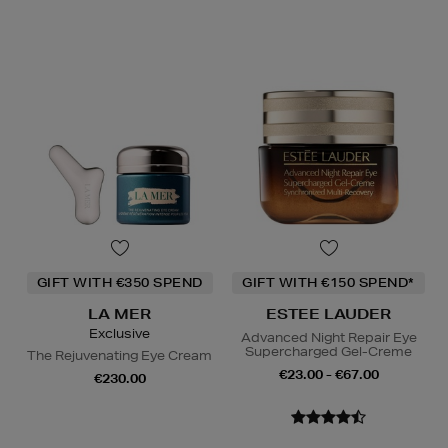
GIFT WITH €350 SPEND
GIFT WITH €150 SPEND*
LA MER
ESTEE LAUDER
Exclusive
Advanced Night Repair Eye
Supercharged Gel-Creme
The Rejuvenating Eye Cream
€23.00 - €67.00
€230.00