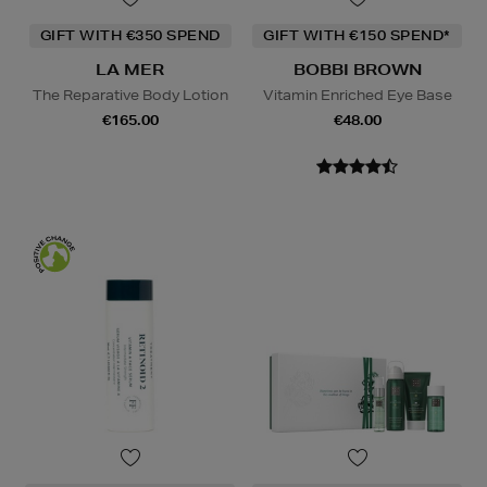
GIFT WITH €350 SPEND
GIFT WITH €150 SPEND*
LA MER
BOBBI BROWN
The Reparative Body Lotion
Vitamin Enriched Eye Base
€165.00
€48.00