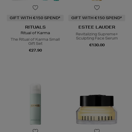
GIFT WITH €150 SPEND*
GIFT WITH €150 SPEND*
RITUALS
ESTEE LAUDER
Ritual of Karma
Revitalizing Supreme+
Sculpting Face Serum
The Ritual of Karma Small
Gift Set
€130.00
€27.90