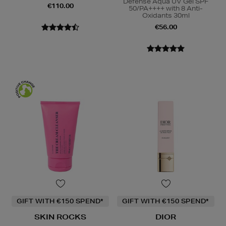
Defense Aqua UV Gel SPF
€110.00
50/PA++++ with 8 Anti-
Oxidants 30ml
€56.00
GIFT WITH €150 SPEND*
GIFT WITH €150 SPEND*
SKIN ROCKS
DIOR