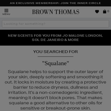
AN EXCLUSIVE MEMBERSHIP: JOIN THE INNER CIRCLE
Brown
0
MENU
Thomas
Search
the
site
PERFECT PAIR | GET 50% OFF* YOUR SECOND PAIR OF
NEW SCENTS FOR YOU FROM JO MALONE LONDON,
THE NINJA SUMMER EVENT IS HERE | SHOP NOW
SOL DE JANEIRO & MORE
SUNGLASSES
YOU SEARCHED FOR
"Squalane"
Squalane helps to support the outer layer of
your skin, deeply softening and smoothing it
out. It locks in moisture by creating a protective
barrier to reduce dryness, dullness and
irritation. It's a non-comedogenic ingredient,
meaning it doesn't block pores. That makes
squalane a good alternative to other oils for
sensitive or breakout-prone skin.