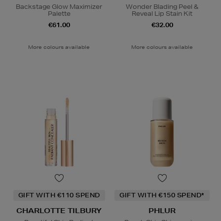
Backstage Glow Maximizer
Wonder Blading Peel &
Palette
Reveal Lip Stain Kit
€61.00
€32.00
More colours available
More colours available
GIFT WITH €110 SPEND
GIFT WITH €150 SPEND*
CHARLOTTE TILBURY
PHLUR