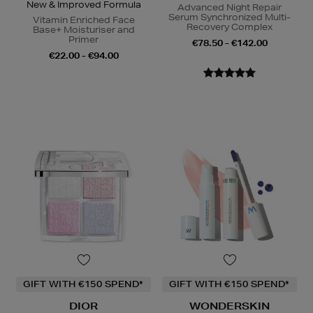
New & Improved Formula
Advanced Night Repair
Serum Synchronized Multi-
Vitamin Enriched Face
Recovery Complex
Base+ Moisturiser and
Primer
€78.50 - €142.00
€22.00 - €94.00
GIFT WITH €150 SPEND*
GIFT WITH €150 SPEND*
DIOR
WONDERSKIN