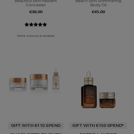
Beautiful Skin Radiant
Beach Skin Shimmering
Concealer
Body Oil
€38.00
€45.00
More colours available
GIFT WITH €110 SPEND
GIFT WITH €150 SPEND*