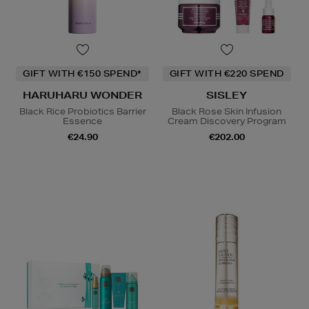
GIFT WITH €150 SPEND*
GIFT WITH €220 SPEND
HARUHARU WONDER
SISLEY
Black Rice Probiotics Barrier
Black Rose Skin Infusion
Essence
Cream Discovery Program
€24.90
€202.00