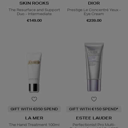
SKIN ROCKS
DIOR
The Resurface and Support
Prestige Le Concentré Yeux -
Duo - Intermediate
Eye Cream
€149.00
€239.00
GIFT WITH €350 SPEND
GIFT WITH €150 SPEND*
LA MER
ESTEE LAUDER
The Hand Treatment 100ml
Perfectionist Pro Multi-