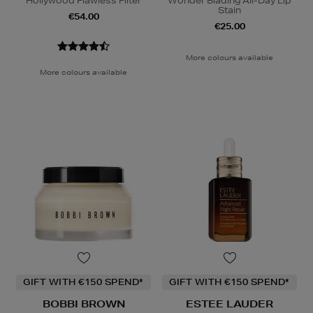
Hollywood Flawless Filter
Wonder Blading All-Day Lip
Stain
€54.00
€25.00
More colours available
More colours available
GIFT WITH €150 SPEND*
GIFT WITH €150 SPEND*
BOBBI BROWN
ESTEE LAUDER