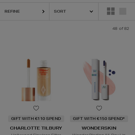
REFINE
48
of 82
ESTEE LAUDER,
HARUHARU WONDER,
LA MER,
NARS,
PHLUR,
RITUA
GIFT WITH €110 SPEND
GIFT WITH €150 SPEND*
CHARLOTTE TILBURY
WONDERSKIN