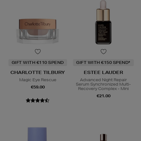
GIFT WITH €110 SPEND
GIFT WITH €150 SPEND*
CHARLOTTE TILBURY
ESTEE LAUDER
Magic Eye Rescue
Advanced Night Repair
Serum Synchronized Multi-
€59.00
Recovery Complex - Mini
€21.00