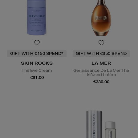
GIFT WITH €150 SPEND*
GIFT WITH €350 SPEND
SKIN ROCKS
LA MER
The Eye Cream
Genaissance De La Mer The
Infused Lotion
€91.00
€330.00