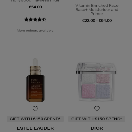
Hollywood Flawless Filter
Vitamin Enriched Face
€54.00
Base+ Moisturiser and
Primer
€22.00 - €94.00
More colours available
GIFT WITH €150 SPEND*
GIFT WITH €150 SPEND*
ESTEE LAUDER
DIOR