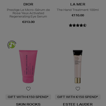
DIOR
LA MER
Prestige Le Micro-Sérum de
The Hand Treatment 100ml
Rose Yeux Activated
€110.00
Regenerating Eye Serum
€313.00
GIFT WITH €150 SPEND*
GIFT WITH €150 SPEND*
SKIN ROCKS
ESTEE LAUDER