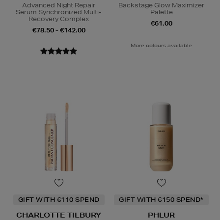
Advanced Night Repair
Backstage Glow Maximizer
Serum Synchronized Multi-
Palette
Recovery Complex
€61.00
€78.50 - €142.00
More colours available
GIFT WITH €110 SPEND
GIFT WITH €150 SPEND*
CHARLOTTE TILBURY
PHLUR