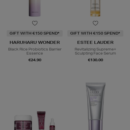
GIFT WITH €150 SPEND*
GIFT WITH €150 SPEND*
HARUHARU WONDER
ESTEE LAUDER
Black Rice Probiotics Barrier
Revitalizing Supreme+
Essence
Sculpting Face Serum
€24.90
€130.00