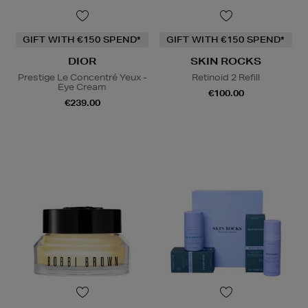
GIFT WITH €150 SPEND*
GIFT WITH €150 SPEND*
DIOR
SKIN ROCKS
Prestige Le Concentré Yeux -
Retinoid 2 Refill
Eye Cream
€100.00
€239.00