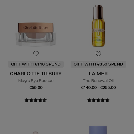
GIFT WITH €110 SPEND
GIFT WITH €350 SPEND
CHARLOTTE TILBURY
LA MER
Magic Eye Rescue
The Renewal Oil
€59.00
€140.00 - €255.00