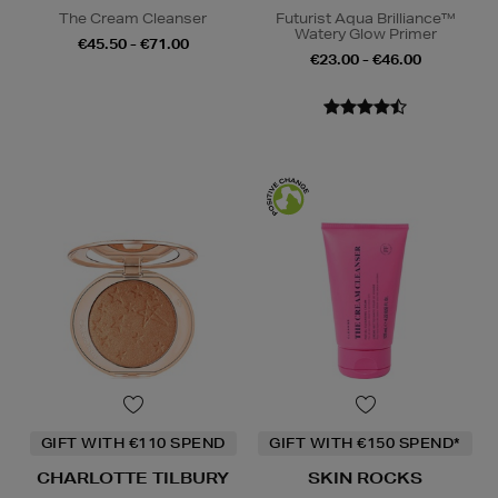
The Cream Cleanser
Futurist Aqua Brilliance™
Watery Glow Primer
€45.50 - €71.00
€23.00 - €46.00
GIFT WITH €110 SPEND
GIFT WITH €150 SPEND*
CHARLOTTE TILBURY
SKIN ROCKS