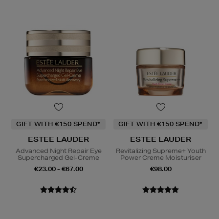
GIFT WITH €150 SPEND*
GIFT WITH €150 SPEND*
ESTEE LAUDER
ESTEE LAUDER
Advanced Night Repair Eye
Revitalizing Supreme+ Youth
Supercharged Gel-Creme
Power Creme Moisturiser
€23.00 - €67.00
€98.00