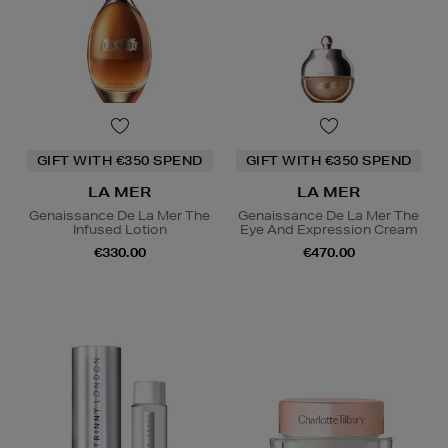
GIFT WITH €350 SPEND
GIFT WITH €350 SPEND
LA MER
LA MER
Genaissance De La Mer The
Genaissance De La Mer The
Infused Lotion
Eye And Expression Cream
€330.00
€470.00