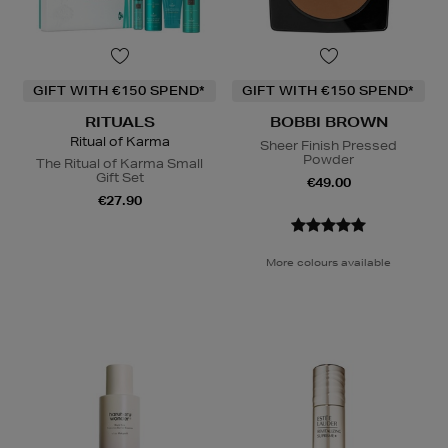
GIFT WITH €150 SPEND*
GIFT WITH €150 SPEND*
RITUALS
BOBBI BROWN
Ritual of Karma
Sheer Finish Pressed
Powder
The Ritual of Karma Small
Gift Set
€49.00
€27.90
More colours available