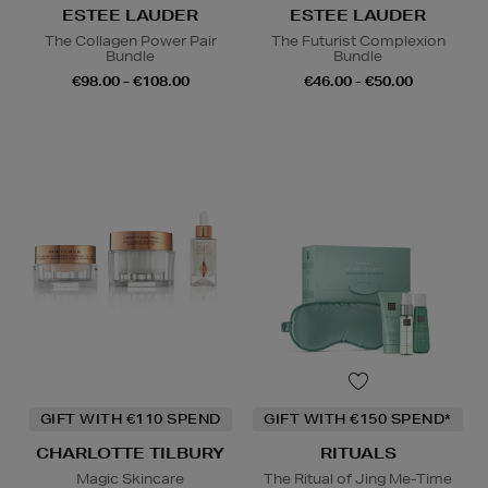
ESTEE LAUDER
ESTEE LAUDER
The Collagen Power Pair
The Futurist Complexion
Bundle
Bundle
€98.00 - €108.00
€46.00 - €50.00
GIFT WITH €110 SPEND
GIFT WITH €150 SPEND*
CHARLOTTE TILBURY
RITUALS
Magic Skincare
The Ritual of Jing Me-Time