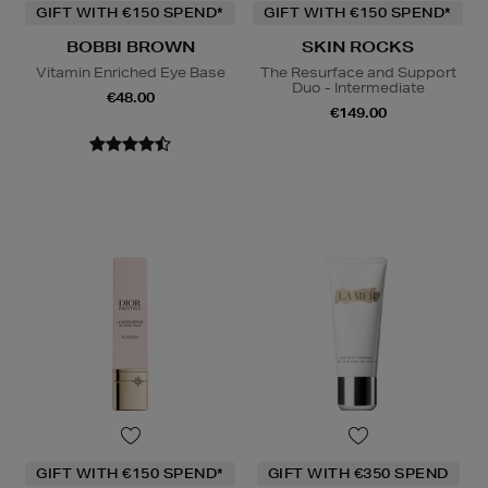
GIFT WITH €150 SPEND*
GIFT WITH €150 SPEND*
BOBBI BROWN
SKIN ROCKS
Vitamin Enriched Eye Base
The Resurface and Support
Duo - Intermediate
€48.00
€149.00
GIFT WITH €150 SPEND*
GIFT WITH €350 SPEND