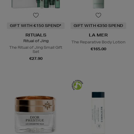
GIFT WITH €150 SPEND*
GIFT WITH €350 SPEND
RITUALS
LA MER
Ritual of Jing
The Reparative Body Lotion
The Ritual of Jing Small Gift
€165.00
Set
€27.90