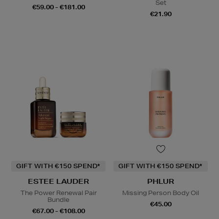
Set
€59.00 - €181.00
€21.90
GIFT WITH €150 SPEND*
GIFT WITH €150 SPEND*
ESTEE LAUDER
PHLUR
The Power Renewal Pair
Missing Person Body Oil
Bundle
€45.00
€67.00 - €108.00