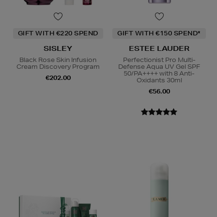
GIFT WITH €220 SPEND
GIFT WITH €150 SPEND*
SISLEY
ESTEE LAUDER
Black Rose Skin Infusion
Perfectionist Pro Multi-
Cream Discovery Program
Defense Aqua UV Gel SPF
50/PA++++ with 8 Anti-
€202.00
Oxidants 30ml
€56.00