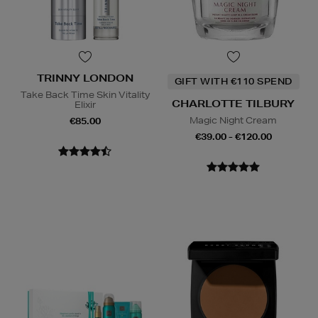
TRINNY LONDON
GIFT WITH €110 SPEND
Take Back Time Skin Vitality
CHARLOTTE TILBURY
Elixir
Magic Night Cream
€85.00
€39.00 - €120.00