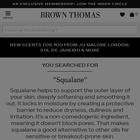
AN EXCLUSIVE MEMBERSHIP: JOIN THE INNER CIRCLE
Brown
0
MENU
Thomas
Search
the
site
PERFECT PAIR | GET 50% OFF* YOUR SECOND PAIR OF
NEW SCENTS FOR YOU FROM JO MALONE LONDON,
THE NINJA SUMMER EVENT IS HERE | SHOP NOW
SOL DE JANEIRO & MORE
SUNGLASSES
YOU SEARCHED FOR
"Squalane"
Squalane helps to support the outer layer of
your skin, deeply softening and smoothing it
out. It locks in moisture by creating a protective
barrier to reduce dryness, dullness and
irritation. It's a non-comedogenic ingredient,
meaning it doesn't block pores. That makes
squalane a good alternative to other oils for
sensitive or breakout-prone skin.