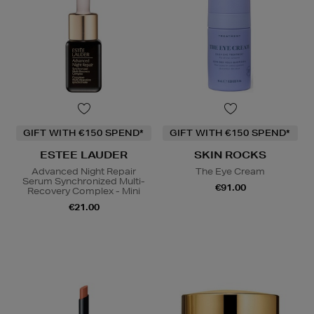
GIFT WITH €150 SPEND*
GIFT WITH €150 SPEND*
ESTEE LAUDER
SKIN ROCKS
Advanced Night Repair
The Eye Cream
Serum Synchronized Multi-
€91.00
Recovery Complex - Mini
€21.00