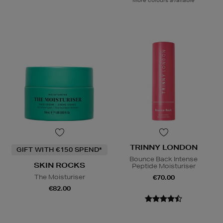
TRINNY LONDON
GIFT WITH €150 SPEND*
Bounce Back Intense
SKIN ROCKS
Peptide Moisturiser
The Moisturiser
€70.00
€82.00