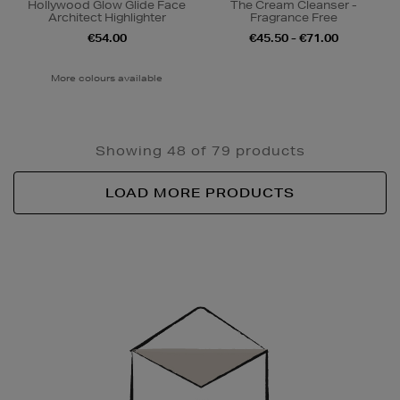
Hollywood Glow Glide Face
The Cream Cleanser -
Architect Highlighter
Fragrance Free
€54.00
€45.50 - €71.00
More colours available
Showing 48 of 79 products
LOAD MORE PRODUCTS
Newsletter
Sign
Up