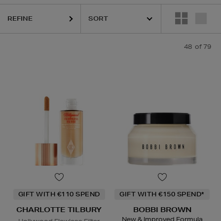
REFINE
48
of 79
ESTEE LAUDER,
HARUHARU WONDER,
LA MER,
NARS,
PHLUR,
RITUA
GIFT WITH €110 SPEND
GIFT WITH €150 SPEND*
CHARLOTTE TILBURY
BOBBI BROWN
New & Improved Formula