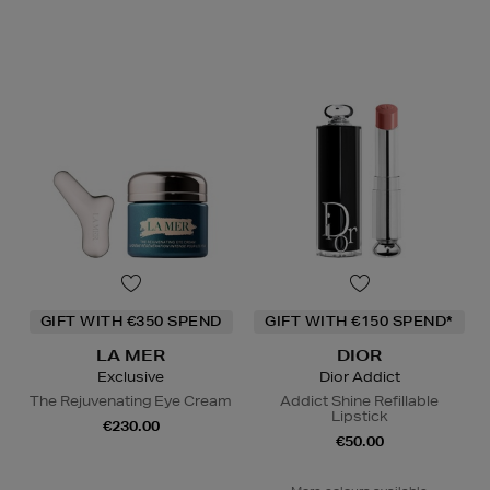
GIFT WITH €350 SPEND
GIFT WITH €150 SPEND*
LA MER
DIOR
Exclusive
Dior Addict
The Rejuvenating Eye Cream
Addict Shine Refillable
Lipstick
€230.00
€50.00
More colours available