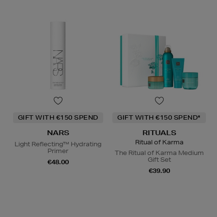
GIFT WITH €150 SPEND
GIFT WITH €150 SPEND*
NARS
RITUALS
Ritual of Karma
Light Reflecting™ Hydrating
Primer
The Ritual of Karma Medium
Gift Set
€48.00
€39.90