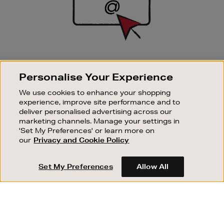
SIGN UP FOR EMAIL
Personalise Your Experience
Good things happen to those who sign up. Stay up to
date with the latest arrivals, exclusive launches and
We use cookies to enhance your shopping
sale events.
experience, improve site performance and to
deliver personalised advertising across our
SUBSCRIBE
marketing channels. Manage your settings in
'Set My Preferences' or learn more on
our
Privacy and Cookie Policy
OUR STORES
SHOPPING ONLINE
Set My Preferences
Allow All
CUSTOMER SERVICE
SUSTAINABILITY
ABOUT BROWN THOMAS