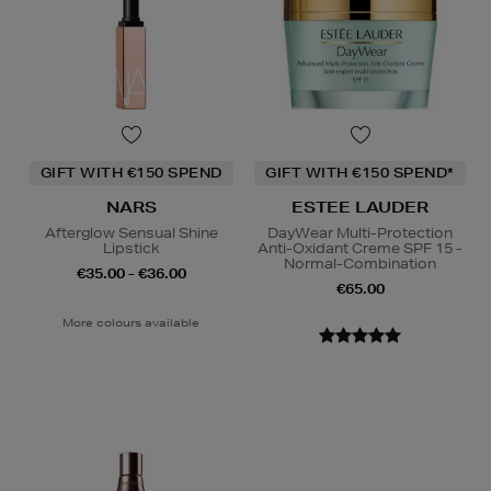
GIFT WITH €150 SPEND
GIFT WITH €150 SPEND*
NARS
ESTEE LAUDER
Afterglow Sensual Shine
DayWear Multi-Protection
Lipstick
Anti-Oxidant Creme SPF 15 -
Normal-Combination
€35.00 - €36.00
€65.00
More colours available