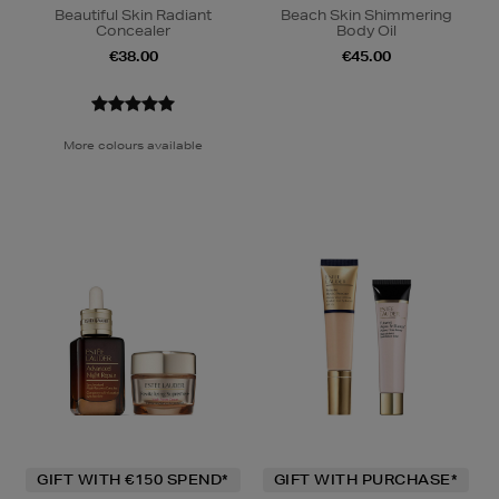
Beautiful Skin Radiant
Beach Skin Shimmering
Concealer
Body Oil
€38.00
€45.00
More colours available
GIFT WITH €150 SPEND*
GIFT WITH PURCHASE*