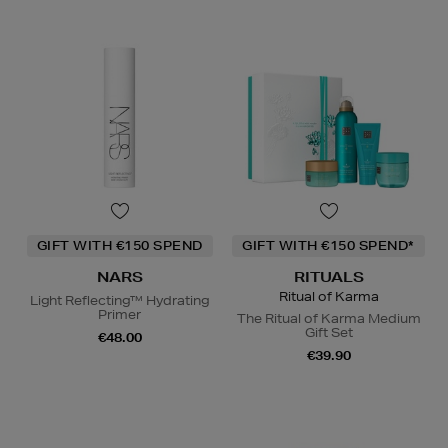
GIFT WITH €150 SPEND
GIFT WITH €150 SPEND*
NARS
RITUALS
Ritual of Karma
Light Reflecting™ Hydrating
Primer
The Ritual of Karma Medium
Gift Set
€48.00
€39.90