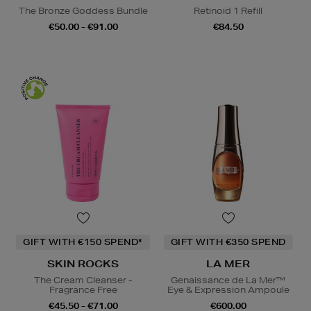
The Bronze Goddess Bundle
Retinoid 1 Refill
€50.00 - €91.00
€84.50
GIFT WITH €150 SPEND*
GIFT WITH €350 SPEND
SKIN ROCKS
LA MER
The Cream Cleanser -
Genaissance de La Mer™
Fragrance Free
Eye & Expression Ampoule
€45.50 - €71.00
€600.00