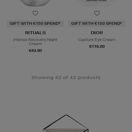
GIFT WITH €150 SPEND*
GIFT WITH €150 SPEND*
RITUALS
DIOR
Intense Recovery Night
Capture Eye Cream
Cream
€116.00
€43.90
Showing 42 of 42 products
Newsletter
Sign
Up