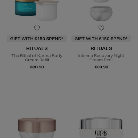
GIFT WITH €150 SPEND*
GIFT WITH €150 SPEND*
RITUALS
RITUALS
The Ritual of Karma Body
Intense Recovery Night
Cream Refill
Cream Refill
€20.90
€39.90