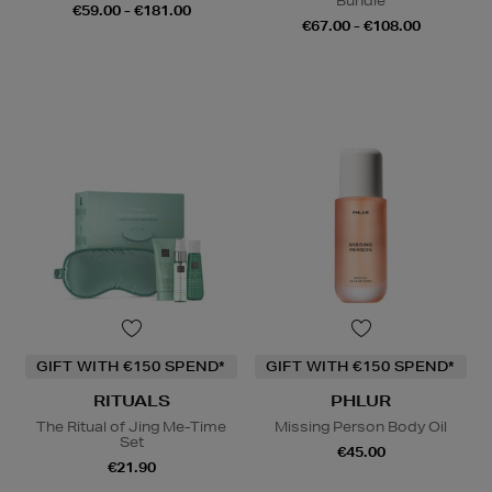
Bundle
€59.00 - €181.00
€67.00 - €108.00
GIFT WITH €150 SPEND*
GIFT WITH €150 SPEND*
RITUALS
PHLUR
The Ritual of Jing Me-Time
Missing Person Body Oil
Set
€45.00
€21.90