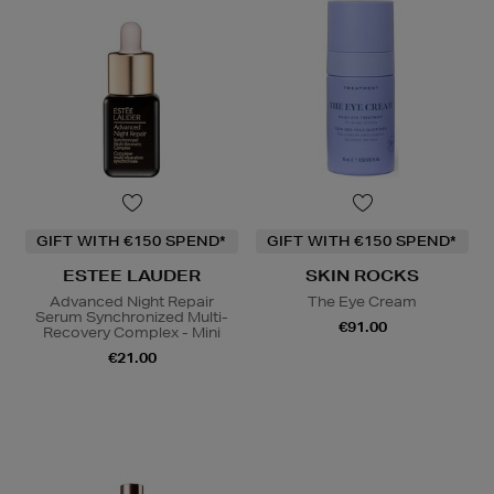
GIFT WITH €150 SPEND*
GIFT WITH €150 SPEND*
ESTEE LAUDER
SKIN ROCKS
Advanced Night Repair
The Eye Cream
Serum Synchronized Multi-
€91.00
Recovery Complex - Mini
€21.00