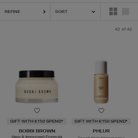
REFINE
42
of 42
ESTEE LAUDER,
HARUHARU WONDER,
LA MER,
NARS,
PHLUR,
RITUA
GIFT WITH €150 SPEND*
GIFT WITH €150 SPEND*
BOBBI BROWN
PHLUR
New & Improved Formula