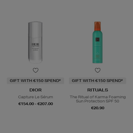
GIFT WITH €150 SPEND*
GIFT WITH €150 SPEND*
DIOR
RITUALS
Capture Le Sérum
The Ritual of Karma Foaming
Sun Protection SPF 50
€154.00 - €207.00
€20.90