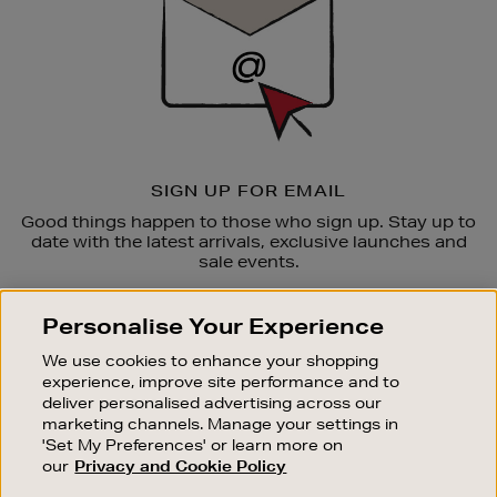
SIGN UP FOR EMAIL
Good things happen to those who sign up. Stay up to
date with the latest arrivals, exclusive launches and
sale events.
SUBSCRIBE
Personalise Your Experience
We use cookies to enhance your shopping
OUR STORES
experience, improve site performance and to
SHOPPING ONLINE
deliver personalised advertising across our
marketing channels. Manage your settings in
CUSTOMER SERVICE
'Set My Preferences' or learn more on
SUSTAINABILITY
our
Privacy and Cookie Policy
ABOUT BROWN THOMAS