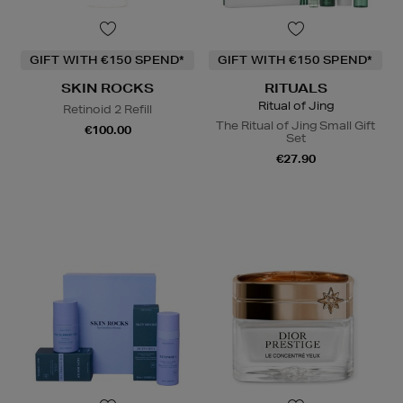
GIFT WITH €150 SPEND*
GIFT WITH €150 SPEND*
SKIN ROCKS
RITUALS
Ritual of Jing
Retinoid 2 Refill
The Ritual of Jing Small Gift
€100.00
Set
€27.90