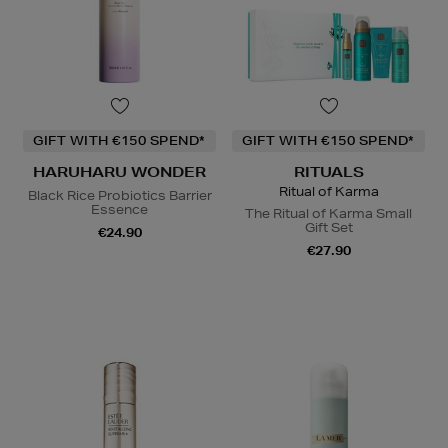
GIFT WITH €150 SPEND*
GIFT WITH €150 SPEND*
HARUHARU WONDER
RITUALS
Ritual of Karma
Black Rice Probiotics Barrier
Essence
The Ritual of Karma Small
Gift Set
€24.90
€27.90