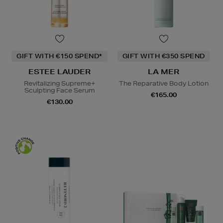
GIFT WITH €150 SPEND*
GIFT WITH €350 SPEND
ESTEE LAUDER
LA MER
Revitalizing Supreme+
The Reparative Body Lotion
Sculpting Face Serum
€165.00
€130.00