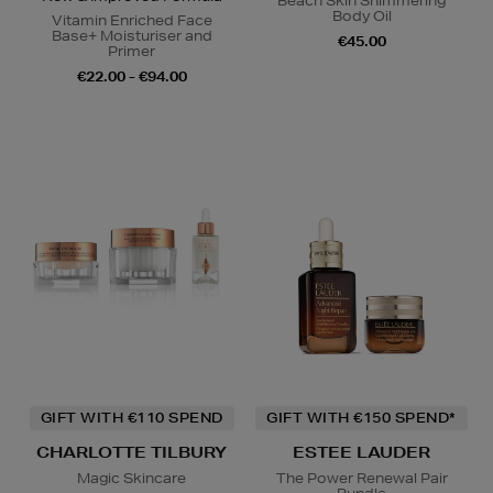
Beach Skin Shimmering
Body Oil
Vitamin Enriched Face
Base+ Moisturiser and
€45.00
Primer
€22.00 - €94.00
GIFT WITH €110 SPEND
GIFT WITH €150 SPEND*
CHARLOTTE TILBURY
ESTEE LAUDER
Magic Skincare
The Power Renewal Pair