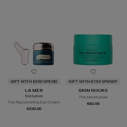
GIFT WITH €350 SPEND
GIFT WITH €150 SPEND*
LA MER
SKIN ROCKS
Exclusive
The Moisturiser
The Rejuvenating Eye Cream
€82.00
€230.00