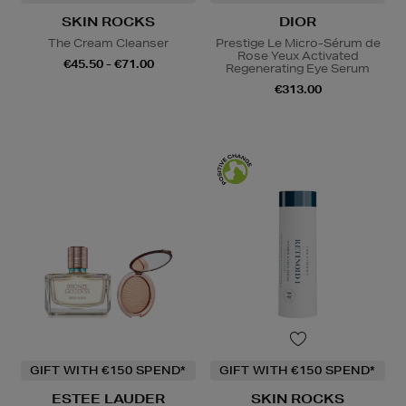
SKIN ROCKS
DIOR
The Cream Cleanser
Prestige Le Micro-Sérum de
Rose Yeux Activated
€45.50 - €71.00
Regenerating Eye Serum
€313.00
GIFT WITH €150 SPEND*
GIFT WITH €150 SPEND*
ESTEE LAUDER
SKIN ROCKS