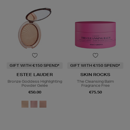
GIFT WITH €150 SPEND*
GIFT WITH €150 SPEND*
ESTEE LAUDER
SKIN ROCKS
Bronze Goddess Highlighting
The Cleansing Balm
Powder Gelée
Fragrance Free
€50.00
€75.50