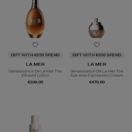
GIFT WITH €350 SPEND
GIFT WITH €350 SPEND
LA MER
LA MER
Genaissance De La Mer The
Genaissance De La Mer The
Infused Lotion
Eye And Expression Cream
€330.00
€470.00