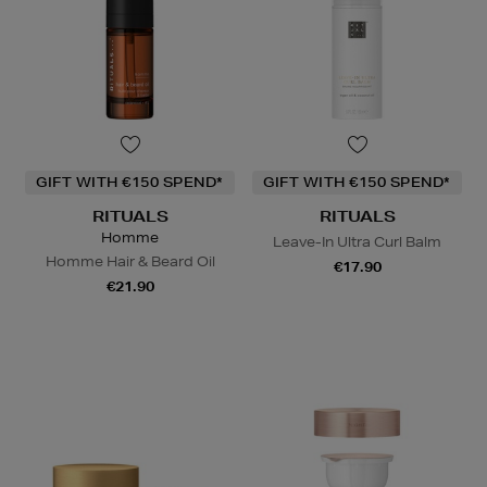
GIFT WITH €150 SPEND*
GIFT WITH €150 SPEND*
RITUALS
RITUALS
Homme
Leave-In Ultra Curl Balm
Homme Hair & Beard Oil
€17.90
€21.90