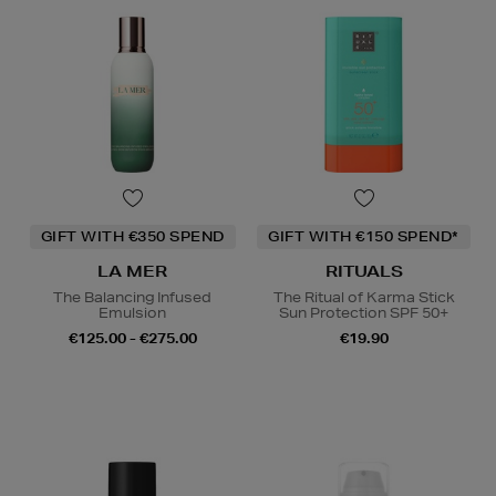
GIFT WITH €350 SPEND
GIFT WITH €150 SPEND*
LA MER
RITUALS
The Balancing Infused
The Ritual of Karma Stick
Emulsion
Sun Protection SPF 50+
€125.00 - €275.00
€19.90