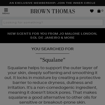
AN EXCLUSIVE MEMBERSHIP: JOIN THE INNER CIRCLE
Brown
0
MENU
Thomas
Search
the
site
PERFECT PAIR | GET 50% OFF* YOUR SECOND PAIR OF
NEW SCENTS FOR YOU FROM JO MALONE LONDON,
THE NINJA SUMMER EVENT IS HERE | SHOP NOW
SOL DE JANEIRO & MORE
SUNGLASSES
YOU SEARCHED FOR
"Squalane"
Squalane helps to support the outer layer of
your skin, deeply softening and smoothing it
out. It locks in moisture by creating a protective
barrier to reduce dryness, dullness and
irritation. It's a non-comedogenic ingredient,
meaning it doesn't block pores. That makes
squalane a good alternative to other oils for
sensitive or breakout-prone skin.