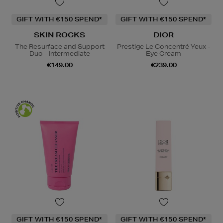
GIFT WITH €150 SPEND*
GIFT WITH €150 SPEND*
SKIN ROCKS
DIOR
The Resurface and Support
Prestige Le Concentré Yeux -
Duo - Intermediate
Eye Cream
€149.00
€239.00
GIFT WITH €150 SPEND*
GIFT WITH €150 SPEND*