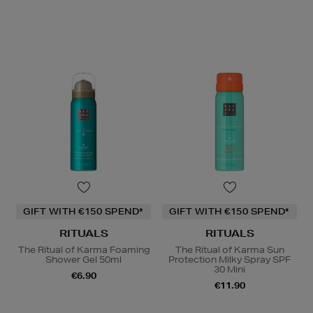
GIFT WITH €150 SPEND*
GIFT WITH €150 SPEND*
RITUALS
RITUALS
The Ritual of Karma Foaming
The Ritual of Karma Sun
Shower Gel 50ml
Protection Milky Spray SPF
30 Mini
€6.90
€11.90