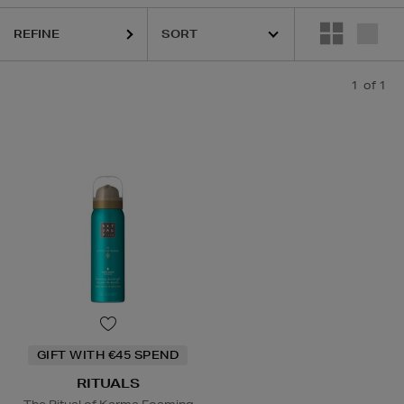
REFINE
1
of 1
GIFT WITH €45 SPEND
RITUALS