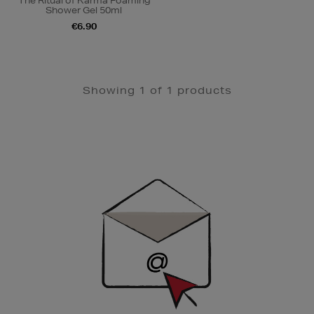
The Ritual of Karma Foaming
Shower Gel 50ml
€6.90
Showing 1 of 1 products
Newsletter
Sign
Up