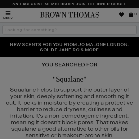
AN EXCLUSIVE MEMBERSHIP: JOIN THE INNER CIRCLE
Brown
0
MENU
Thomas
Search
the
site
PERFECT PAIR | GET 50% OFF* YOUR SECOND PAIR OF
NEW SCENTS FOR YOU FROM JO MALONE LONDON,
THE NINJA SUMMER EVENT IS HERE | SHOP NOW
SOL DE JANEIRO & MORE
SUNGLASSES
YOU SEARCHED FOR
"Squalane"
Squalane helps to support the outer layer of
your skin, deeply softening and smoothing it
out. It locks in moisture by creating a protective
barrier to reduce dryness, dullness and
irritation. It's a non-comedogenic ingredient,
meaning it doesn't block pores. That makes
squalane a good alternative to other oils for
sensitive or breakout-prone skin.