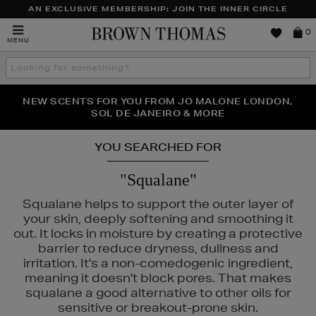
AN EXCLUSIVE MEMBERSHIP: JOIN THE INNER CIRCLE
Brown
0
MENU
Thomas
Search
the
site
PERFECT PAIR | GET 50% OFF* YOUR SECOND PAIR OF
NEW SCENTS FOR YOU FROM JO MALONE LONDON,
THE NINJA SUMMER EVENT IS HERE | SHOP NOW
SOL DE JANEIRO & MORE
SUNGLASSES
YOU SEARCHED FOR
"Squalane"
Squalane helps to support the outer layer of
your skin, deeply softening and smoothing it
out. It locks in moisture by creating a protective
barrier to reduce dryness, dullness and
irritation. It's a non-comedogenic ingredient,
meaning it doesn't block pores. That makes
squalane a good alternative to other oils for
sensitive or breakout-prone skin.