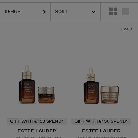
REFINE
3
of 3
GIFT WITH €150 SPEND*
GIFT WITH €150 SPEND*
ESTEE LAUDER
ESTEE LAUDER