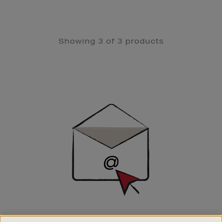
Showing 3 of 3 products
Newsletter
Sign
Up
SIGN UP FOR EMAIL