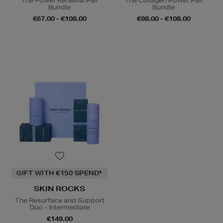
The Power Renewal Pair
The Collagen Power Pair
Bundle
Bundle
€67.00 - €108.00
€98.00 - €108.00
GIFT WITH €150 SPEND*
SKIN ROCKS
The Resurface and Support
Duo - Intermediate
€149.00