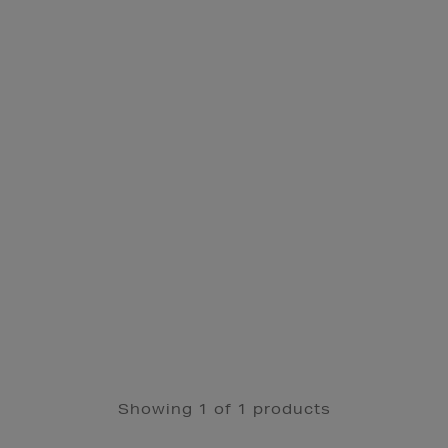
Showing 1 of 1 products