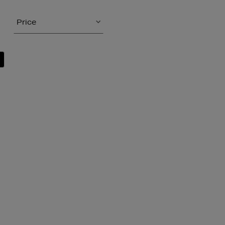
Price