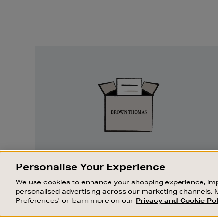
Easy
Returns
EASY RETURNS
Personalise Your Experience
Something wrong? No problem. If you
We use cookies to enhance your shopping experience, imp
change your mind, we are happy to
personalised advertising across our marketing channels. 
exchange or refund merchandise.
Preferences' or learn more on our
Privacy and Cookie Pol
OUR STORES
SHOPPING ONLINE
FIND OUT MORE