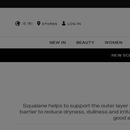
IE (€)
LOG IN
STORES
NEW IN
BEAUTY
WOMEN
NEW SCE
PER
Squalane helps to support the outer layer o
barrier to reduce dryness, dullness and irri
good al