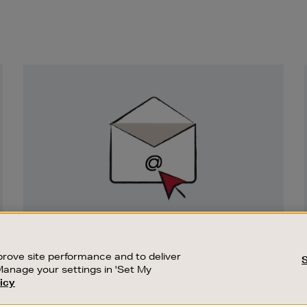
Newsletter
Sign
Up
SIGN UP FOR EMAIL
Good things happen to those who sign up.
rove site performance and to deliver
Stay up to date with the latest arrivals,
Manage your settings in 'Set My
exclusive launches and sale events.
icy
CUSTOMER SERVICE
SUSTAINABILITY
SUBSCRIBE