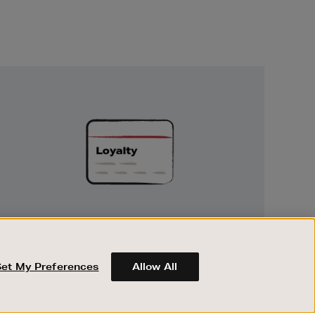
Unlock
Exclusive
Rewards
UNLOCK EXCLUSIVE REWARDS
Earn and spend points on every purchase in
Brown Thomas and Arnotts when you join
Set My Preferences
Allow All
Encore Loyalty.
ABOUT BROWN THOMAS
REGISTER