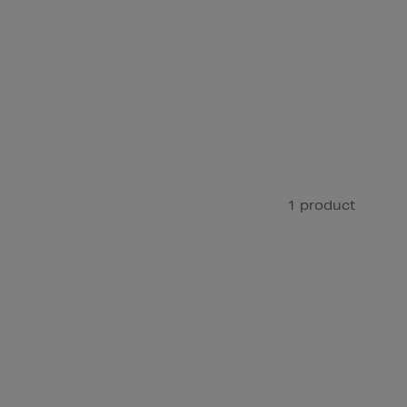
1 product