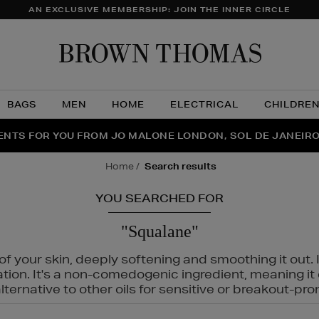
AN EXCLUSIVE MEMBERSHIP: JOIN THE INNER CIRCLE
Brow
Thom
BAGS
MEN
HOME
ELECTRICAL
CHILDRE
NTS FOR YOU FROM JO MALONE LONDON, SOL DE JANEIR
FECT PAIR | GET 50% OFF* YOUR SECOND PAIR OF SUNGLA
THE NINJA SUMMER EVENT IS HERE | SHOP NOW
home
search results
YOU SEARCHED FOR
"Squalane"
f your skin, deeply softening and smoothing it out. I
tation. It's a non-comedogenic ingredient, meaning 
ternative to other oils for sensitive or breakout-pro