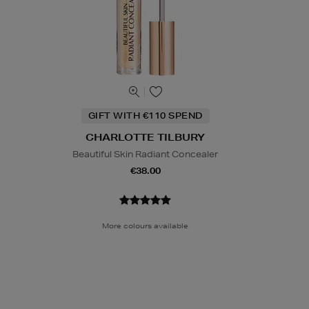
GIFT WITH €110 SPEND
CHARLOTTE TILBURY
Beautiful Skin Radiant Concealer
€38.00
More colours available