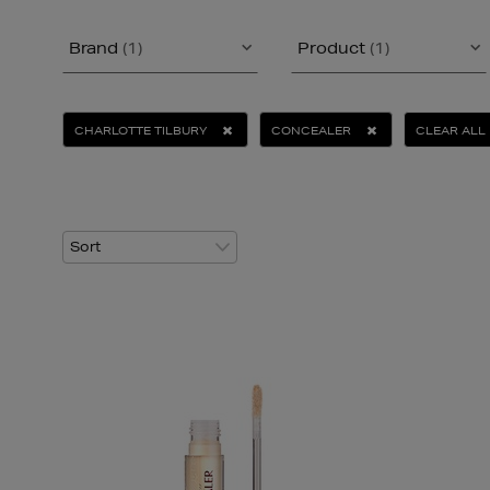
Brand
(1)
Product
(1)
CHARLOTTE TILBURY
CONCEALER
CLEAR ALL