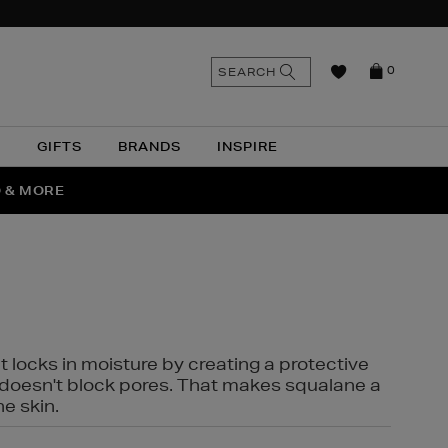
n
Search
SEARCH
0
the
as
site
N
GIFTS
BRANDS
INSPIRE
O & MORE
SSES
t locks in moisture by creating a protective
it doesn't block pores. That makes squalane a
ne skin.