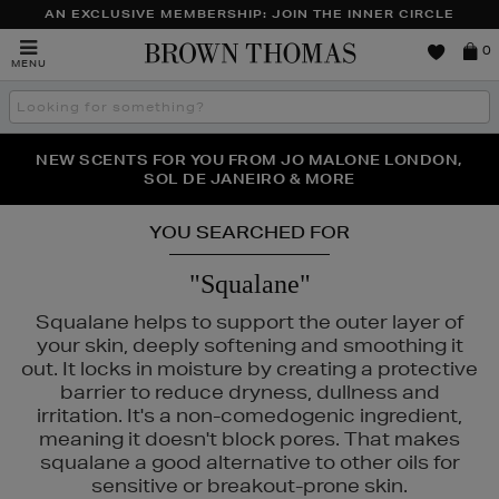
AN EXCLUSIVE MEMBERSHIP: JOIN THE INNER CIRCLE
Brown
0
MENU
Thomas
Search
the
site
PERFECT PAIR | GET 50% OFF* YOUR SECOND PAIR OF
NEW SCENTS FOR YOU FROM JO MALONE LONDON,
THE NINJA SUMMER EVENT IS HERE | SHOP NOW
SOL DE JANEIRO & MORE
SUNGLASSES
YOU SEARCHED FOR
"Squalane"
Squalane helps to support the outer layer of
your skin, deeply softening and smoothing it
out. It locks in moisture by creating a protective
barrier to reduce dryness, dullness and
irritation. It's a non-comedogenic ingredient,
meaning it doesn't block pores. That makes
squalane a good alternative to other oils for
sensitive or breakout-prone skin.