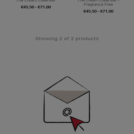
The Cream Cleanser
The Cream Cleanser -
Fragrance Free
€45.50 - €71.00
€45.50 - €71.00
Showing 2 of 2 products
Newsletter
Sign
Up