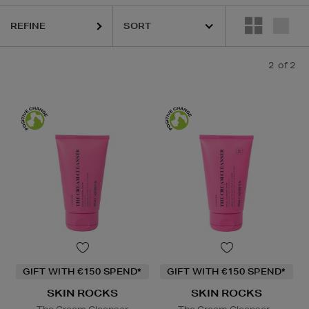
REFINE
2
of 2
GIFT WITH €150 SPEND*
GIFT WITH €150 SPEND*
SKIN ROCKS
SKIN ROCKS